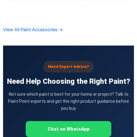
CHAMPION PAINTS
Industrial Finish
MASTER PAINTS
View All Paint Accessories →
Industrial Finish
BERGER
industrial Finish
Need Expert Advice?
Berger Chlorinated Paint
Need Help Choosing the Right Paint?
Berrger Appexor 1
Berger Appexor 3
Not sure which paint is best for your home or project? Talk to
Berger Zinc Chromate Primer
Paint Point experts and get the right product guidance before
Berger Tenis Court Paint
you buy.
Berrger Ind Red Oxide Primer
Berger Auto Shield
Berger Sparkle Silver
Chat on WhatsApp
Berger Liquid Stoving Thiner