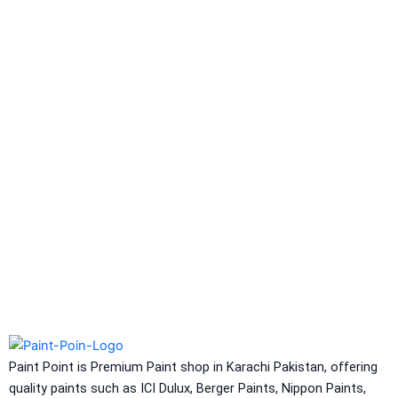
Berlastic (Two component water
proofing) Berflex
Hydrated type water-
proofing
Berflex
Hydrated type water-proofing
Express Coatings
Eco Seal
Roof SEal
Express Coating SBR
Express Crack Filler
ICI Dulux
CONSTRUCTION CHEMICAL
Aquashield Pre Treatment Coat
Aquashield Flexible Waterproof Basecoat
Paint Point is Premium Paint shop in Karachi Pakistan, offering
Aquashield Interior Waterproof Basecoat
quality paints such as ICI Dulux, Berger Paints, Nippon Paints,