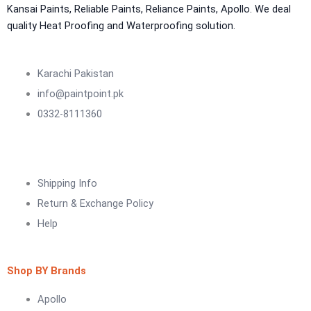
NU Emulsion
Kansai Paints, Reliable Paints, Reliance Paints, Apollo. We deal
Aquashield Waterproof Roofcoat
quality Heat Proofing and Waterproofing solution.
vertex chemicals
CONSTRUCTION CHEMICAL
Karachi Pakistan
info@paintpoint.pk
X4 SBR 5 LTR CAN JERRY
LIQUID
0332-8111360
ADDITIVE FOR CEMENTITIOUS SYSTEM |
VERTEX
Marachi Construction Chemical
Shipping Info
Tile Adhesive MG – 100
Return & Exchange Policy
Tile Adhesive MG – 70
Plastron
Help
Tile Adhesive MG – 90
NU Emulsion
Tile leveling system
Marachi Concrete Mortar Adiditvies
SBR
Shop BY Brands
Berger Elegance Desire
Apollo
WaterProofing Company in Karachi