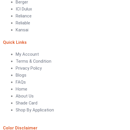
Berger
ICI Dulux
LUXURY COATINGS
Reliance
Artistic Texture Finishes by Professionals
Reliable
Kansai
Madex Glory Texture
Quick Links
Obsidian Metallic Texture
Verdant Cloud Texture
My Account
Stone Plaster Finish
Terms & Condition
Sun & Sky Artistic Finish
Privacy Policy
Emerald Geometry Art Texture
Blogs
Signature Velvet Wine Texture
FAQs
Urban Crest Texture
Home
Rustic Earth Texture
About Us
Velora Sand Texture
Shade Card
Shop By Application
Nippon Momento
ARTE DI COLORE
Color Disclaimer