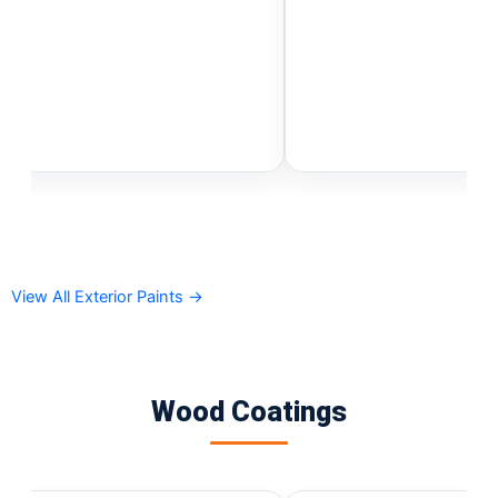
Gobis Gold Red Oxide Primer
Gobis Gold Wall Emulsion
Gobis Gold Gloss Enamel
Gobis Matt Finish Enamel
Gobis Aqua Matt Finish
Gobis Gold Protector (Weather)
Gobis Protector (Weather)
Apollo Paint
Apollo Acrylic Putty
Apollo Water Primer Sealer
View All Exterior Paints →
Apollo Semiplastic Emilsion
Apollo StainLess Matt
Apollo Rich Matt
Apollo Weather Flex
Wood Coatings
Paint Accessories
Express Royal Silk