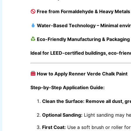
Berger High Heat Resisting Stoving Paint
Hydrated 
Berger Paints Shell Black Bituman
Berger Epoxy Floor Coating
Free from Formaldehyde & Heavy Metals
Berger Epoxy Metal Coating
Water-Based Technology
– Minimal envi
RELIANCE PAINT
Eco-Friendly Manufacturing & Packaging
INDUSTRIAL FINISH
Ideal for
LEED-certified buildings
,
eco-frien
Epoxy Paint ( Industrial Pack )
(3+1)
Epoxy Primer ( Industrial Pack )
(3+1)
Reliance Under Coat Primer
4 ltr
Reliance Red Oxide Primer
4 ltr
Reliance Plastic Primer
1 ltr
How to Apply Renner Verde Chalk Paint
Reliance 1-k Primer
1 ltr
Reliance 1-k Base Kote Binder
1 ltr
Reliance Top lec Paint
1 ltr
Step-by-Step Application Guide:
DIAMOND PAINT PASKITAN
Clean the Surface:
Remove all dust, gr
INDUSTRIAL FINISH
BERTOP
Epoxy floor & wall coating
Optional Sanding:
Light sanding may hel
Bershield SL
Self epoxy flooring
Bertex Mortar
Solvent free epoxy screed
First Coat:
Use a soft brush or roller fo
Berplast Admixtures