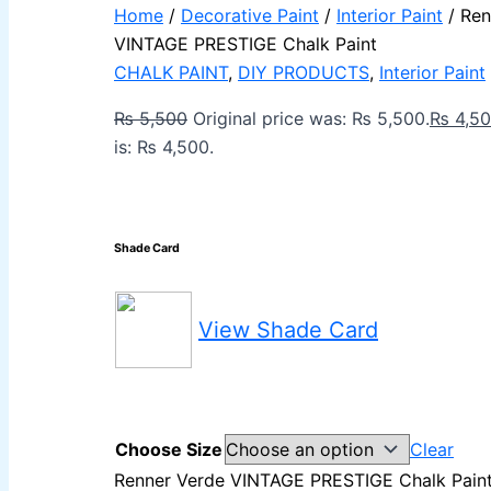
Berger Elegance Desir Emulsion
Home
/
Decorative Paint
/
Interior Paint
/ Ren
Berger Silk Emulsion
VINTAGE PRESTIGE Chalk Paint
Berger Silk Emulsion
Berger Red Oxide Primer
CHALK PAINT
,
DIY PRODUCTS
,
Interior Paint
KANSAI PAINT
₨
5,500
Original price was: ₨ 5,500.
₨
4,5
is: ₨ 4,500.
Kansai Wall Putty
Kansai Primum Wall Putty
Kansai Wall Primer Sealer
Plastron
Kansai Red Oxide Primer
Shade Card
Kansai Interior Emulsion
Kansa-NEO-silk Water Matt
Kansa-NEO-Stain Guard
Kansai NEO Super Premium Enamel
kansai Primium Matt Oil Base
View Shade Card
Kansai Priemum Exterior Emulsion
RELAINCE PAINT KARACHI PAKSITAN
DECORATIVE & INDUSTRIAL PAINT
NIPPON PAINT
Choose Size
Clear
Reliance Acrylic Putty
Renner Verde VINTAGE PRESTIGE Chalk Paint
Reliance Water Primer Sealer