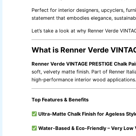
Gobis Wall Primer
Plastron
Gobis Gold Red Oxide Primer
Perfect for interior designers, upcyclers, furn
Gobis Gold Wall Emulsion
Gobis Gold Gloss Enamel
statement that embodies elegance, sustainab
Gobis Matt Finish Enamel
Gobis Aqua Matt Finish
Gobis Gold Protector (Weather)
Let’s take a look at why Renner Verde VINTA
Gobis Protector (Weather)
APOLLO PAINT
What is Renner Verde VINTA
Apollo Acrylic Putty
Apollo Water Primer Sealer
Renner Verde VINTAGE PRESTIGE Chalk Pai
Apollo Semiplastic Emilsion
Apollo StainLess Matt
soft, velvety matte finish. Part of Renner Ital
Apollo Rich Matt
Apollo Weather Flex
high-performance interior wood applications
Top Features & Benefits
PAINT ACCESSORIES
Ultra-Matte Chalk Finish for Ageless Styl
EXPRESS ROYAL SILK
Water-Based & Eco-Friendly – Very Low
Express Royal Putty