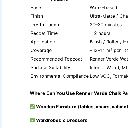
Base
Water-based
INDUSTRIAL COATINGS
Finish
Ultra-Matte / Cha
Dry to Touch
20–30 minutes
ALL BRANDS PRODUCTS TDS
Recoat Time
1–2 hours
Application
Brush / Roller / 
ICI DULUXE PAINT
Coverage
~12–14 m² per lit
INDUSTRIAL FINISH
Recommended Topcoat
Renner Verde Wat
ICI Dulux Synthetic Undercoat Wood and Metal Prim
Surface Suitability
Interior Wood, MD
Dulux Weathershield Water Repellent
ICI Dulux Chlorinated Rubber Paint
Environmental Compliance
Low VOC, Formal
ICI Dulux Zinc Chromate Primer
ICI DULUXE Tenis Court
ICI DULUXE Boiler Paint
Where Can You Use Renner Verde Chalk Pa
NIPPON
INDUSTRIAL FINISH
Wooden Furniture (tables, chairs, cabine
Nippon Synthetic Undercoat Wood and Metal Prime
Nippon Weathershield Water Repellent
Wardrobes & Dressers
Nippon Chlorinated Rubber Paint
Nippon Zinc Chromate Primer