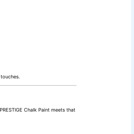
 touches.
PRESTIGE Chalk Paint meets that