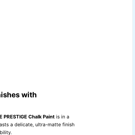
ishes with
 PRESTIGE Chalk Paint
is in a
sts a delicate, ultra-matte finish
ility.