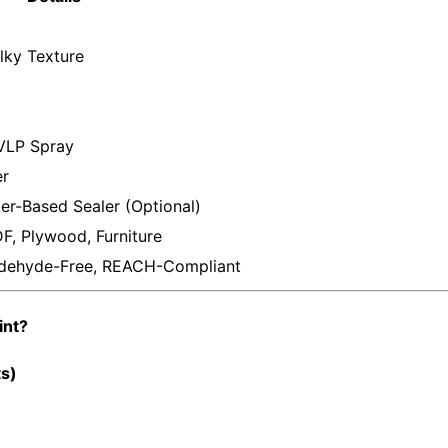
lky Texture
HVLP Spray
er
er-Based Sealer (Optional)
er
F, Plywood, Furniture
dehyde-Free, REACH-Compliant
int?
ts)
r