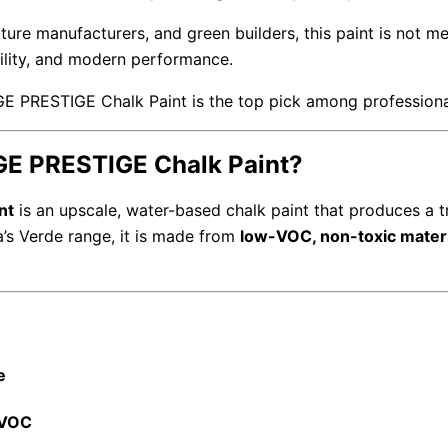
iture manufacturers, and green builders, this paint is not mer
ility, and modern performance.
GE PRESTIGE Chalk Paint is the top pick among professiona
GE PRESTIGE Chalk Paint?
nt
is an upscale, water-based chalk paint that produces a tr
ia’s Verde range, it is made from
low-VOC, non-toxic mater
.
e
 VOC