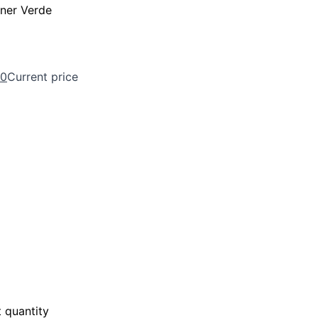
ner Verde
00
Current price
 quantity