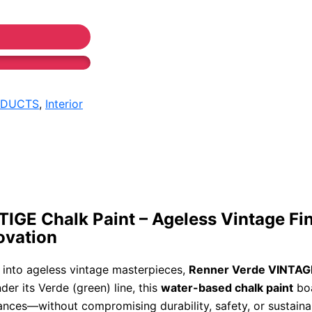
ODUCTS
,
Interior
GE Chalk Paint – Ageless Vintage Fin
ovation
 into ageless vintage masterpieces,
Renner Verde VINTAGE
der its Verde (green) line, this
water-based chalk paint
boa
ances—without compromising durability, safety, or sustainab