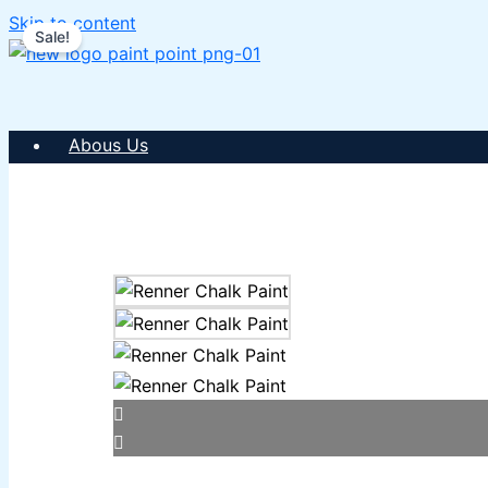
Skip to content
Sale!
Abous Us
SHOP PAINTS
ICI DULUX
ICI Paintex Putty
ICI Paintex Primer
Paintex Ultratex Vinyl Emulsion
Dulux Pentalite Classic
ICI Dulux Ambiance
ICI Dulux Weather Sheild
BERGER PAINTS PAKISTAN
Berger NU Putty
Berger Wall Primer Sealer
Plastron
Berger Semiplastic Emilsion
NU Emulsion
Berger Elegance Emulsion