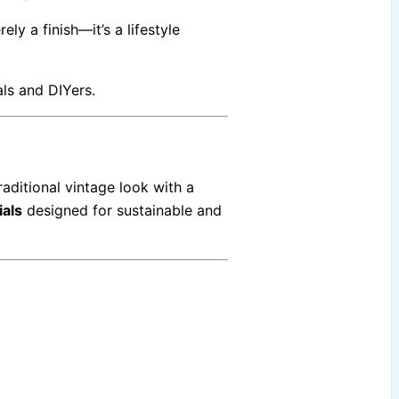
ely a finish—it’s a lifestyle
ls and DIYers.
aditional vintage look with a
ials
designed for sustainable and