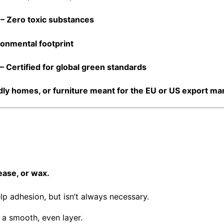
type water-proofing
– Zero toxic substances
ronmental footprint
– Certified for global green standards
dly homes
, or
furniture meant for the EU or US export ma
ease, or wax.
p adhesion, but isn’t always necessary.
r a smooth, even layer.