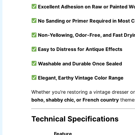
Express Royal Semi Plastc Emulsion
Express Eoyal Silk Rich Matt Emulsion
Excellent Adhesion on Raw or Painted W
Express Royal Silk Weather Flex
Express Royal Silk Water Primer
No Sanding or Primer Required in Most 
RELIABLE PAINT KARACHI PAKSITAN
DECORATIVE PAINT
Non-Yellowing, Odor-Free, and Fast Dryi
Acrylic Putty
Wall Primer Sealer
Plastron
Easy to Distress for Antique Effects
Reliable Paint Water Primer Sealer
Plastron
Reliable Paint Semi plastic Emilsion
NU Emulsion
Reliable Paint Synthetic Enamel
Washable and Durable Once Sealed
Reliable Paint Stainless Matt Emulsion
Reliable Paint Oil Matt Finish
Reliable Paint Weather Protecter
Elegant, Earthy Vintage Color Range
DIAMONDPAINT
Whether you’re restoring a vintage dresser or
Berger NU Putty
boho, shabby chic, or French country
theme
Berger Wall Primer Sealer
Plastron
Berger Semiplastic Emilsion
NU Emulsion
Berger Elegance Emulsion
Berger Silk Emulsion
Technical Specifications
Berger Elegance Desire
Feature
INDUSTRIAL COATINGS