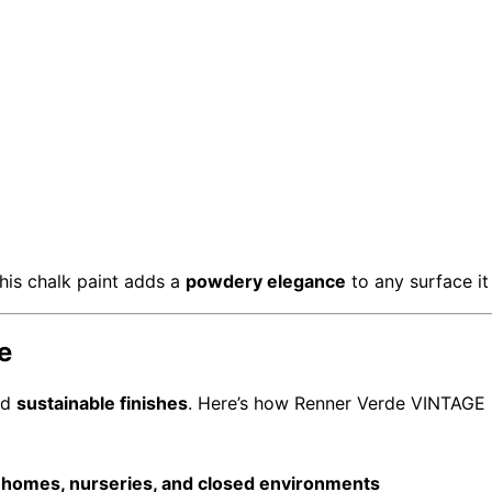
this chalk paint adds a
powdery elegance
to any surface it
e
nd
sustainable finishes
. Here’s how Renner Verde VINTAGE 
r homes, nurseries, and closed environments