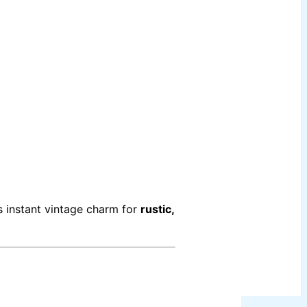
s instant vintage charm for
rustic,