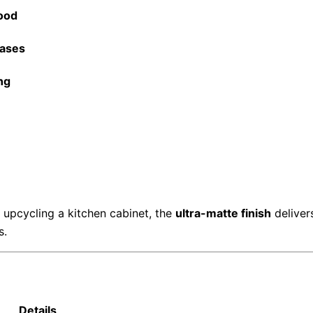
ood
Cases
ng
 upcycling a kitchen cabinet, the
ultra-matte finish
deliver
s.
Details