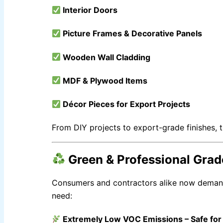
Nippon Tenis Court
Interior Doors
Nippon Boiler Paint
CHAMPION PAINTS
Picture Frames & Decorative Panels
INDUSTRIAL FINISH
Wooden Wall Cladding
MASTER PAINTS
INDUSTRIAL FINISH
MDF & Plywood Items
Décor Pieces for Export Projects
BERGER
From DIY projects to export-grade finishes, 
INDUSTRIAL FINISH
Berger Chlorinated Paint
Berrger Appexor 1
Green & Professional Grad
Berger Appexor 3
Berger Zinc Chromate Primer
Berger Tenis Court Paint
Consumers and contractors alike now dema
Berrger Ind Red Oxide Primer
Berger Auto Shield
need:
Berger Sparkle Silver
Berger Liquid Stoving Thiner
Berger Aluminum Paint
Extremely Low VOC Emissions
– Safe fo