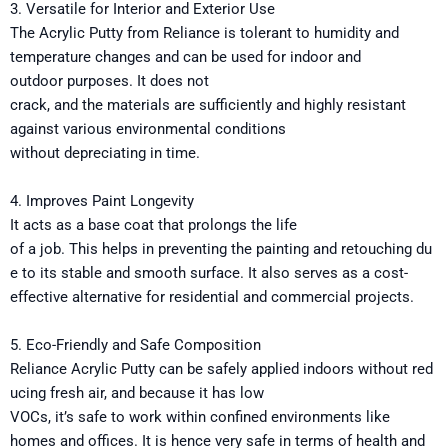
3. Versatile for Interior and Exterior Use
The
Acrylic Putty
from Reliance
is
tolerant
to humidity and
temperature changes
and
can
be
used
for
indoor and
outdoor
purposes
.
It
does
not
crack,
and
the
materials
are
sufficiently
and
highly
resistant
against
various environmental conditions
without
depreciating
in
time.
4.
Improves
Paint
Longevity
It acts
as a
base
coat
that
prolongs
the life
of
a
job.
This
helps
in
preventing
the
painting
and
retouching
du
e
to
its
stable
and
smooth
surface.
It
also serves as
a cost-
effective
alternative
for residential and commercial projects
.
5. Eco-Friendly and Safe Composition
Reliance
Acrylic
Putty
can
be
safely
applied
indoors
without
red
ucing
fresh
air,
and
because it has low
VOCs
,
it’s
safe
to
work
within
confined environments like
homes and offices.
It
is
hence
very
safe in terms of
health and