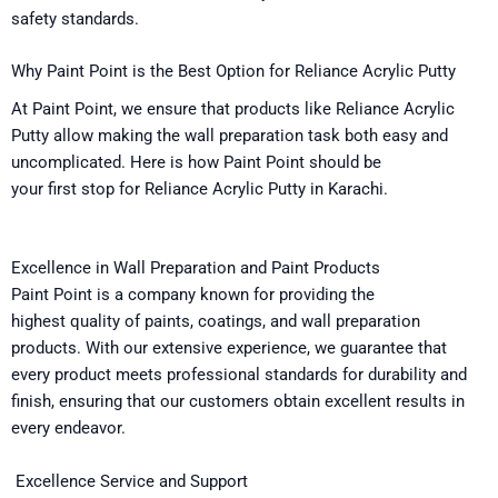
safety standards
.
Why Paint Point is the
Best
Option
for Reliance Acrylic Putty
At Paint Point, we
ensure
that
products like Reliance Acrylic
Putty
allow
making
the
wall
preparation
task
both easy and
uncomplicated
. Here
is
how
Paint Point should be
your
first
stop
for Reliance Acrylic Putty in Karachi.
Excellence
in Wall Preparation and Paint Products
Paint Point is a
company
known
for
providing the
highest
quality
of
paints, coatings, and wall preparation
products. With our extensive experience, we
guarantee
that
every product meets professional standards for durability and
finish,
ensuring
that our
customers
obtain
excellent results in
every
endeavor
.
Excellence
Service and Support