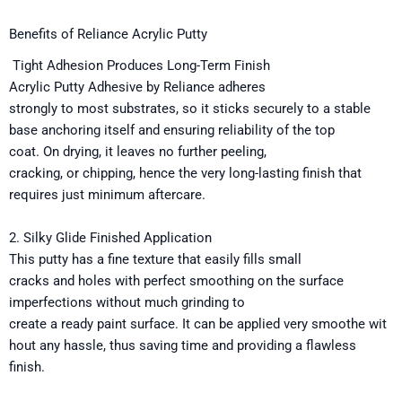
Benefits of Reliance Acrylic Putty
Tight
Adhesion
Produces
Long-
Term
Finish
Acrylic Putty
Adhesive
by
Reliance adheres
strongly
to
most
substrates
,
so
it sticks securely to
a stable
base
anchoring
itself
and
ensuring
reliability
of the top
coat.
On
drying,
it
leaves
no
further
peeling,
cracking,
or
chipping,
hence
the
very
long-lasting finish that
requires
just
minimum aftercare
.
2.
Silky
Glide
Finished
Application
This putty has a fine
texture
that
easily
fills small
cracks
and
holes
with
perfect smoothing on the
surface
imperfections
without
much
grinding to
create
a
ready
paint
surface
.
It
can
be
applied
very
smoothe
wit
hout
any
hassle
,
thus
saving time and providing a flawless
finish.