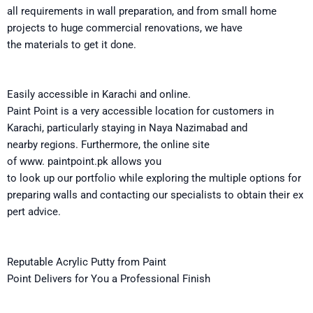
all
requirements
in
wall preparation
,
and
from small home
projects to
huge
commercial renovations, we have
the
materials to get
it
done.
Easily
accessible
in Karachi and online
.
Paint Point is
a
very
accessible
location
for customers in
Karachi, particularly
staying
in Naya Nazimabad and
nearby
regions
.
Furthermore
,
the
online
site
of
www.
paintpoint.pk
allows you
to
look
up
our
portfolio
while
exploring
the
multiple
options
for
preparing
walls
and
contacting
our
specialists
to
obtain
their
ex
pert
advice.
Reputable
Acrylic Putty from Paint
Point
Delivers
for
You
a
Professional Finish