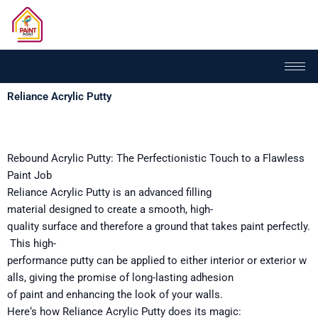
Skip
to
content
Reliance Acrylic Putty
Rebound
Acrylic Putty: The
Perfectionistic
Touch
to
a Flawless
Paint Job
Reliance Acrylic Putty is an advanced filling
material
designed
to create a smooth,
high-
quality
surface
and
therefore
a
ground
that
takes
paint
perfectly
.
This
high-
performance
putty
can
be
applied
to
either
interior
or
exterior
w
alls,
giving
the
promise
of
long-lasting
adhesion
of
paint
and
enhancing
the
look
of your walls.
Here
‘
s
how
Reliance Acrylic Putty
does
its
magic: