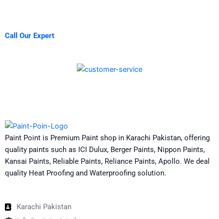
Call Our Expert
Paint Point is Premium Paint shop in Karachi Pakistan, offering
quality paints such as ICI Dulux, Berger Paints, Nippon Paints,
Kansai Paints, Reliable Paints, Reliance Paints, Apollo. We deal
quality Heat Proofing and Waterproofing solution.
Karachi Pakistan