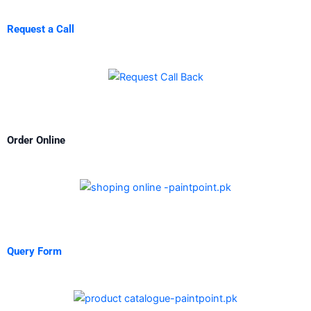
Request a Call
Order Online
Query Form