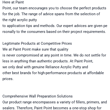
Here
at Paint
Point
,
our
team
encourages
you
to
choose
the
perfect
products
for
the
job
.
The
range of
advice
spans
from
the
selection of
the
right acrylic putty
to
application
tips
and
methods.
Our
expert
advices
are
given
pe
rsonally
to
the
consumers based on their
project
requirements
.
Legitimate
Products at Competitive Prices
We at Paint Point make sure that
quality
is
never
compromised
at
any
point
in time
. We
do
not settle for
less in anything than authentic products. At Paint Point,
we
only
deal with
genuine Reliance Acrylic Putty and
other
best
brands
for
high-performance products at affordable
prices.
Comprehensive Wall Preparation Solutions
Our
product
range encompasses
a
variety of
fillers, primers, and
sealers
. Therefore
,
Paint Point
becomes
a one-stop shop for