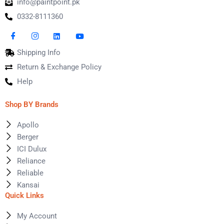
info@paintpoint.pk
0332-8111360
Shipping Info
Return & Exchange Policy
Help
Shop BY Brands
Apollo
Berger
ICI Dulux
Reliance
Reliable
Kansai
Quick Links
My Account