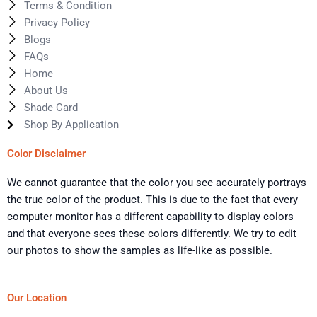
Terms & Condition
Privacy Policy
Blogs
FAQs
Home
About Us
Shade Card
Shop By Application
Color Disclaimer
We cannot guarantee that the color you see accurately portrays
the true color of the product. This is due to the fact that every
computer monitor has a different capability to display colors
and that everyone sees these colors differently. We try to edit
our photos to show the samples as life-like as possible.
Our Location