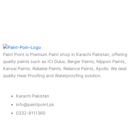
Eco Seal
Roof SEal
Express Coating SBR
Express Crack Filler
ICI Dulux
CONSTRUCTION CHEMICAL
Paint Point is Premium Paint shop in Karachi Pakistan, offering
quality paints such as ICI Dulux, Berger Paints, Nippon Paints,
Aquashield Pre Treatment Coat
Kansai Paints, Reliable Paints, Reliance Paints, Apollo. We deal
Aquashield Flexible Waterproof Basecoat
quality Heat Proofing and Waterproofing solution.
Aquashield Interior Waterproof Basecoat
NU Emulsion
Aquashield Waterproof Roofcoat
Karachi Pakistan
vertex chemicals
info@paintpoint.pk
CONSTRUCTION CHEMICAL
0332-8111360
X4 SBR 5 LTR CAN JERRY
LIQUID
ADDITIVE FOR CEMENTITIOUS SYSTEM |