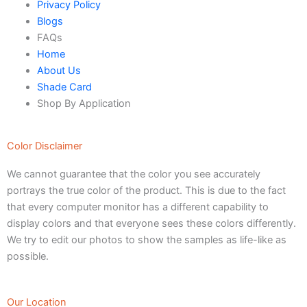
Verdant Cloud Texture
Privacy Policy
Stone Plaster Finish
Blogs
Sun & Sky Artistic Finish
FAQs
Emerald Geometry Art Texture
Home
Signature Velvet Wine Texture
About Us
Urban Crest Texture
Shade Card
Rustic Earth Texture
Shop By Application
Velora Sand Texture
Color Disclaimer
Nippon Momento
We cannot guarantee that the color you see accurately
ARTE DI COLORE
portrays the true color of the product. This is due to the fact
TEXTURE PAINT
that every computer monitor has a different capability to
display colors and that everyone sees these colors differently.
LA FINTIURA MARMO
TEXTURE PAINT
We try to edit our photos to show the samples as life-like as
ONIRICO
TEXTURE PAINT
possible.
AURORA
TEXTUREPAINT
Express Coatings
Our Location