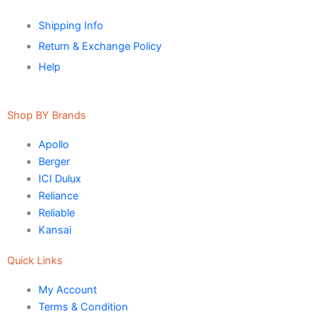
VERTEX
Shipping Info
Return & Exchange Policy
Marachi Construction Chemical
Help
Tile Adhesive MG – 100
Tile Adhesive MG – 70
Plastron
Tile Adhesive MG – 90
NU Emulsion
Shop BY Brands
Tile leveling system
Apollo
Marachi Concrete Mortar Adiditvies
SBR
Berger
Berger Elegance Desire
ICI Dulux
WaterProofing Company in Karachi
Reliance
Reliable
LUXURY COATINGS
Kansai
Artistic Texture Finishes by Professionals
Quick Links
Madex Glory Texture
My Account
Obsidian Metallic Texture
Terms & Condition