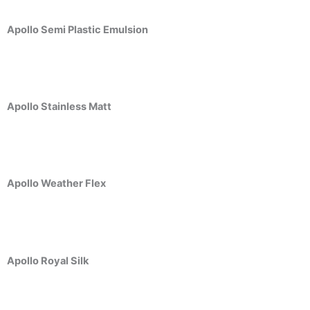
Berger Semiplastic Emilsion
NU Emulsion
Berger Elegance Emulsion
Apollo Semi Plastic Emulsion
Berger Elegance Desir Emulsion
Berger Silk Emulsion
Berger Silk Emulsion
Berger Red Oxide Primer
Apollo Stainless Matt
Kansai Paint
Kansai Wall Putty
Kansai Primum Wall Putty
Kansai Wall Primer Sealer
Plastron
Apollo Weather Flex
Kansai Red Oxide Primer
Kansai Interior Emulsion
Kansa-NEO-silk Water Matt
Kansa-NEO-Stain Guard
Apollo Royal Silk
Kansai NEO Super Premium Enamel
kansai Primium Matt Oil Base
Kansai Priemum Exterior Emulsion