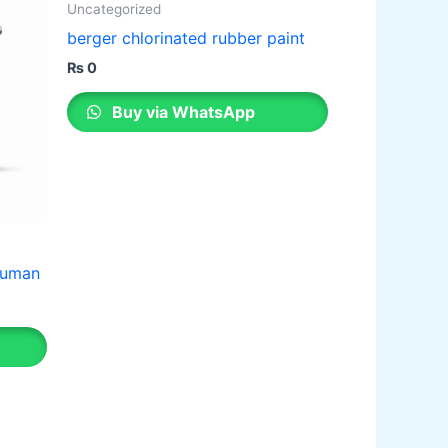
Uncategorized
berger chlorinated rubber paint
₨
0
Buy via WhatsApp
ituman