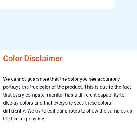
Color Disclaimer
We cannot guarantee that the color you see accurately
portrays the true color of the product. This is due to the fact
that every computer monitor has a different capability to
display colors and that everyone sees these colors
differently. We try to edit our photos to show the samples as
life-like as possible.