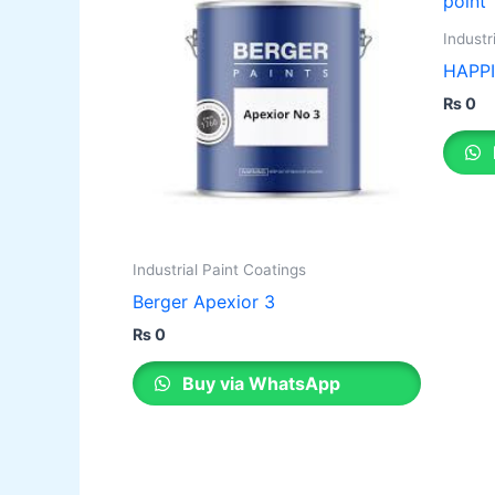
Industr
HAPPI
₨
0
Industrial Paint Coatings
Berger Apexior 3
₨
0
Buy via WhatsApp