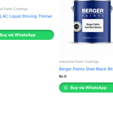
ial Paint Coatings
LAC Liquid Stoving Thinner
Buy via WhatsApp
Industrial Paint Coatings
Berger Paints Shell Black B
₨
0
Buy via WhatsApp