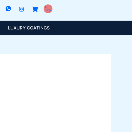
LUXURY COATINGS