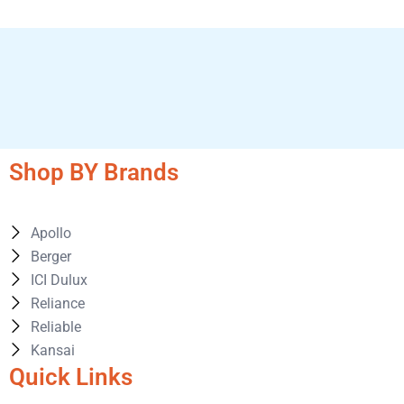
Shop BY Brands
Apollo
Berger
ICI Dulux
Reliance
Reliable
Kansai
Quick Links