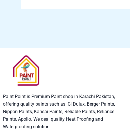
Paint Point is Premium Paint shop in Karachi Pakistan,
offering quality paints such as ICI Dulux, Berger Paints,
Nippon Paints, Kansai Paints, Reliable Paints, Reliance
Paints, Apollo. We deal quality Heat Proofing and
Waterproofing solution.