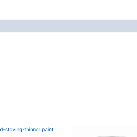
views (0)