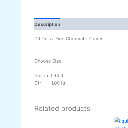
Description
Additional information
Re
ICI Dulux Zinc Chromate Primer
Choose Size
Gallon 3.64 ltr
Qtr 1.00 ltr
Related products