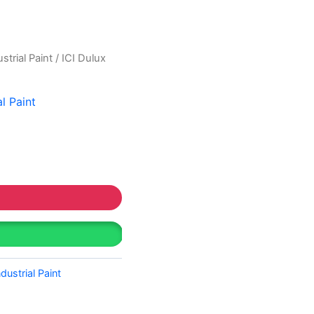
strial Paint
/ ICI Dulux
al Paint
ndustrial Paint