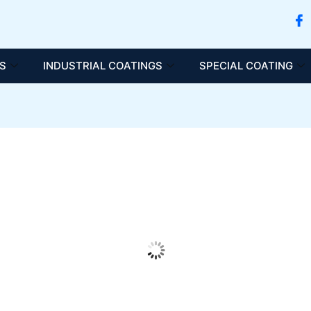
S
INDUSTRIAL COATINGS
SPECIAL COATING