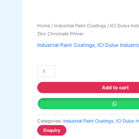
Home
/
Industrial Paint Coatings
/
ICI Dulux Indu
Zinc Chromate Primer
Industrial Paint Coatings
,
ICI Dulux Industri
Add to cart
Categories:
Industrial Paint Coatings
,
ICI Dulux I