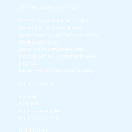
CONSTRUCTION CHEMICAL
BERTOP
Epoxy floor & wall coating
Bershield SL
Self epoxy flooring
Bertex Mortar
Solvent free epoxy screed
Berplast Admixtures
Berlastic (Two component water
proofing) Berflex
Hydrated type water-
proofing
Berflex
Hydrated type water-proofing
Express Coatings
Eco Seal
Roof SEal
Express Coating SBR
Express Crack Filler
ICI Dulux