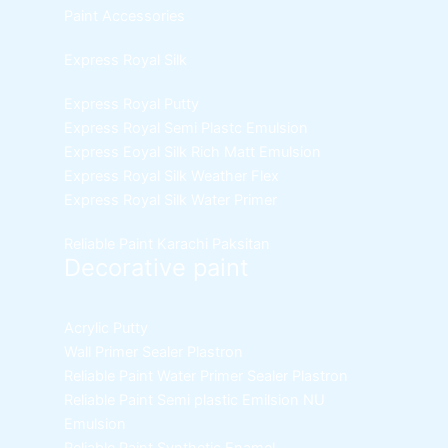
Paint Accessories
Express Royal Silk
Express Royal Putty
Express Royal Semi Plastc Emulsion
Express Eoyal Silk Rich Matt Emulsion
Express Royal Silk Weather Flex
Express Royal Silk Water Primer
Reliable Paint Karachi Paksitan
Decorative paint
Acrylic Putty
Wall Primer Sealer
Plastron
Reliable Paint Water Primer Sealer
Plastron
Reliable Paint Semi plastic Emilsion
NU
Emulsion