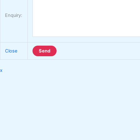
Enquiry:
Close
Send
x