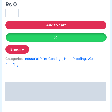
Berger Semiplastic Emilsion
NU Emulsion
₨
0
Berger Elegance Emulsion
Berger Elegance Desir Emulsion
Berger Silk Emulsion
Berger Silk Emulsion
Add to cart
Berger Red Oxide Primer
Kansai Paint
Kansai Wall Putty
Kansai Primum Wall Putty
Categories:
Industrial Paint Coatings
,
Heat Proofing
,
Water
Kansai Wall Primer Sealer
Plastron
Proofing
Kansai Red Oxide Primer
Kansai Interior Emulsion
Kansa-NEO-silk Water Matt
Description
Kansa-NEO-Stain Guard
Kansai NEO Super Premium Enamel
Reviews (0)
kansai Primium Matt Oil Base
Kansai Priemum Exterior Emulsion