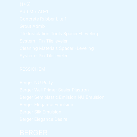
(1+5)
Add Mix AD-1
Concrete Rubber Lite 1
Grout Admix 1
Tile Instalation Tools
Spacer -Leveling
System- Pin Tile leveler
Cleaning Materials
Spacer -Leveling
System- Pin Tile leveler
RESSICHEM
Berger NU Putty
Berger Wall Primer Sealer
Plastron
Berger Semiplastic Emilsion
NU Emulsion
Berger Elegance Emulsion
Berger Silk Emulsion
Berger Elegance Desire
BERGER