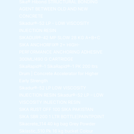
Sika® Hibond
STRUCTURAL BONDING
AGENT BETWEEN OLD AND NEW
CONCRETE
Sikadur®-52 LP -
LOW VISCOSITY
INJECTION RESIN
SIKADUR®-42 MP SLOW
28 KG A+B+C
SIKA ANCHORFIX®
2+ HIGH-
PERFORMANCE ANCHORING ADHESIVE
300ML/490 G CARTRIDGE
SikaRapid®-1
SikaRapid®-1 PK 200 ltrs
Drum | Concrete Accelerator for Higher
Early Strength
Sikadur®-52 LP LOW VISCOSITY
INJECTION RESIN
Sikadur®-52 LP – LOW
VISCOSITY INJECTION RESIN
SIKA RUST OFF 100
SIKA PAKISTAN
SIKA SBR 200
1 LTR BOTTLE|PAINTPOINT
Sikacrete_114
40 kg bag Grey Powder
Siklastic_510 Pk
16 kg bucket Colour