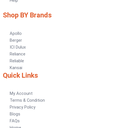
Help
Tile Adhesive MG – 70
Plastron
Tile Adhesive MG – 90
NU Emulsion
Shop BY Brands
Tile leveling system
Marachi Concrete Mortar Adiditvies
SBR
Berger Elegance Desire
Apollo
Berger
WaterProofing Company in Karachi
ICI Dulux
Reliance
LUXURY COATINGS
Reliable
Artistic Texture Finishes by Professionals
Kansai
Quick Links
Madex Glory Texture
Obsidian Metallic Texture
My Account
Verdant Cloud Texture
Terms & Condition
Stone Plaster Finish
Privacy Policy
Sun & Sky Artistic Finish
Blogs
Emerald Geometry Art Texture
FAQs
Signature Velvet Wine Texture
Home