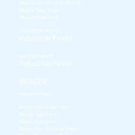
Nippon Zinc Chromate Primer
Nippon Tenis Court
Nippon Boiler Paint
CHAMPION PAINTS
Industrial Finish
MASTER PAINTS
Industrial Finish
BERGER
industrial Finish
Berger Chlorinated Paint
Berrger Appexor 1
Berger Appexor 3
Berger Zinc Chromate Primer