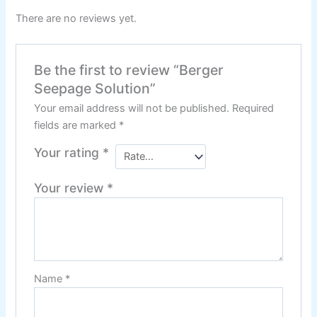
Relaince Paint Karachi
There are no reviews yet.
Paksitan
Decorative & Industrial
Be the first to review “Berger
Paint
Seepage Solution”
Your email address will not be published.
Required
Nippon Paint
fields are marked
*
Your rating
*
Reliance Acrylic Putty
Reliance Water Primer Sealer
Your review
*
Reliance Wall primer Sealer
Reliance Semiplastic Emilsion
Reliance Matt Finish Paint
Reliance StainLess Matt
Reliance Weather Flex
Name
*
Reliance Under Coat Grey
Reliance Red Oxide Primer