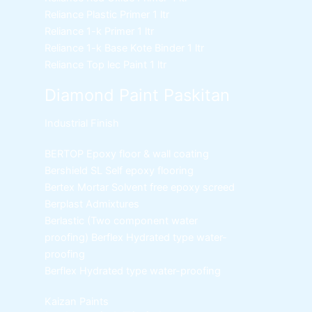
Reliance Plastic Primer
1 ltr
Reliance 1-k Primer
1 ltr
Reliance 1-k Base Kote Binder
1 ltr
Reliance Top lec Paint
1 ltr
Diamond Paint Paskitan
Industrial Finish
BERTOP
Epoxy floor & wall coating
Bershield SL
Self epoxy flooring
Bertex Mortar
Solvent free epoxy screed
Berplast Admixtures
Berlastic (Two component water
proofing) Berflex
Hydrated type water-
proofing
Berflex
Hydrated type water-proofing
Kaizan Paints