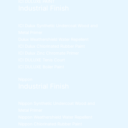
ICI DULUXE PAINT
Industrial Finish
ICI Dulux Synthetic Undercoat Wood and
Metal Primer
Dulux Weathershield Water Repellent
ICI Dulux Chlorinated Rubber Paint
ICI Dulux Zinc Chromate Primer
ICI DULUXE Tenis Court
ICI DULUXE Boiler Paint
Nippon
Industrial Finish
Nippon Synthetic Undercoat Wood and
Metal Primer
Nippon Weathershield Water Repellent
Nippon Chlorinated Rubber Paint