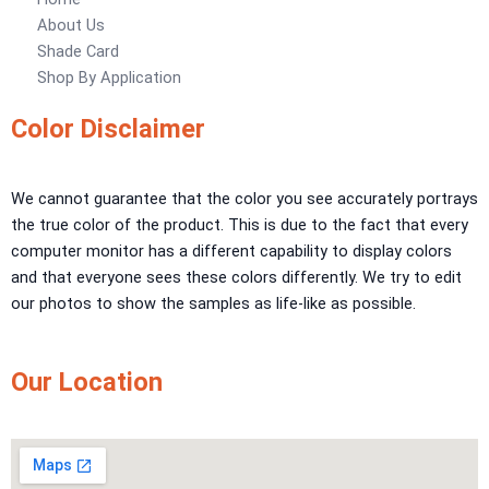
Urban Crest Texture
About Us
Rustic Earth Texture
Shade Card
Velora Sand Texture
Shop By Application
Nippon Momento
Color Disclaimer
ARTE DI COLORE
We cannot guarantee that the color you see accurately portrays
TEXTURE PAINT
the true color of the product. This is due to the fact that every
LA FINTIURA MARMO
TEXTURE PAINT
computer monitor has a different capability to display colors
ONIRICO
TEXTURE PAINT
and that everyone sees these colors differently. We try to edit
AURORA
TEXTUREPAINT
our photos to show the samples as life-like as possible.
Express Coatings
Our Location
ICI Dulux Texture
Aquashield Pre Treatment Coat