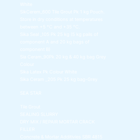
White
SikCerem_600 Tile Grout Pk
1 kg Pouch.
Store in dry conditions at temperatures
between +5 °C and +35 °C.
Sika Seal _105 Pk
25 kg (5 kg pails of
component A and 20 kg bags of
component B)
Sia Ceram_90Pk
20 kg & 40 kg bag Grey
Colour
Sika Latex Pk
Colour White
Sika Ceram _205 Pk
25 kg bag-Grey
SEA STAR
Tile Grout
SEALING SLURRY
DRY MIX / REPAIR MORTAR
CRACK
FILLER
Concrete & Mortar Additivies
SBR 4815