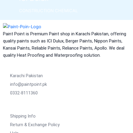
CONSTRUCTION CHEMICAL
Aquashield Pre Treatment Coat
Aquashield Flexible Waterproof Basecoat
Paint Point is Premium Paint shop in Karachi Pakistan, offering
Aquashield Interior Waterproof Basecoat
quality paints such as ICI Dulux, Berger Paints, Nippon Paints,
NU Emulsion
Kansai Paints, Reliable Paints, Reliance Paints, Apollo. We deal
Aquashield Waterproof Roofcoat
quality Heat Proofing and Waterproofing solution.
vertex chemicals
Karachi Pakistan
CONSTRUCTION CHEMICAL
info@paintpoint.pk
X4 SBR 5 LTR CAN JERRY
LIQUID
0332-8111360
ADDITIVE FOR CEMENTITIOUS SYSTEM |
VERTEX
Shipping Info
Marachi Construction Chemical
Return & Exchange Policy
Tile Adhesive MG – 100