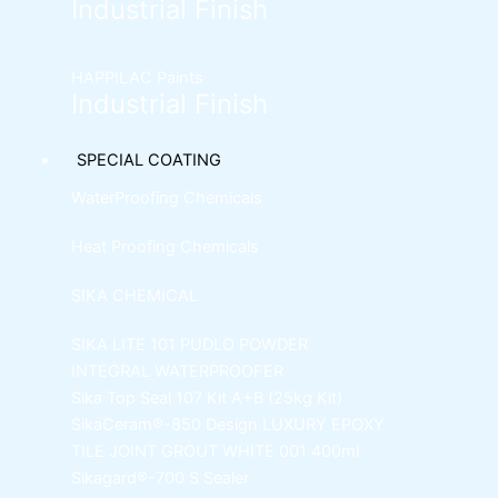
Industrial Finish
HAPPILAC Paints
Industrial Finish
SPECIAL COATING
WaterProofing Chemicals
Heat Proofing Chemicals
SIKA CHEMICAL
SIKA LITE 101
PUDLO POWDER
INTEGRAL WATERPROOFER
Sika Top Seal 107 Kit
A+B (25kg Kit)
SikaCeram®-850 Design
LUXURY EPOXY
TILE JOINT GROUT WHITE 001 400ml
Sikagard®-700 S Sealer