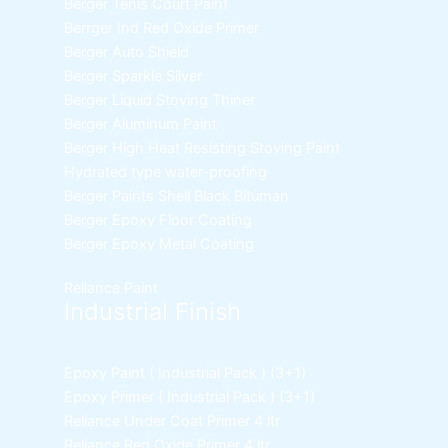
Berger Tenis Court Paint
Berrger Ind Red Oxide Primer
Berger Auto Shield
Berger Sparkle Silver
Berger Liquid Stoving Thiner
Berger Aluminum Paint
Berger High Heat Resisting Stoving Paint
Hydrated type water-proofing
Berger Paints Shell Black Bituman
Berger Epoxy Floor Coating
Berger Epoxy Metal Coating
Reliance Paint
Industrial Finish
Epoxy Paint ( Industrial Pack )
(3+1)
Epoxy Primer ( Industrial Pack )
(3+1)
Reliance Under Coat Primer
4 ltr
Reliance Red Oxide Primer
4 ltr