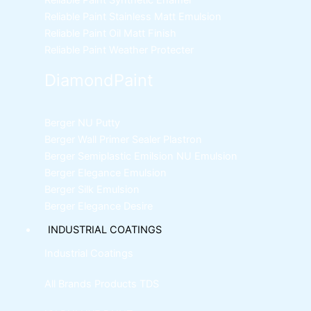
Reliable Paint Synthetic Enamel
Reliable Paint Stainless Matt Emulsion
Reliable Paint Oil Matt Finish
Reliable Paint Weather Protecter
DiamondPaint
Berger NU Putty
Berger Wall Primer Sealer
Plastron
Berger Semiplastic Emilsion
NU Emulsion
Berger Elegance Emulsion
Berger Silk Emulsion
Berger Elegance Desire
INDUSTRIAL COATINGS
Industrial Coatings
All Brands Products TDS