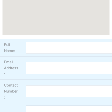
Vertex Texture
X
Full
Name:
Email
Address
:
Contact
Number
: