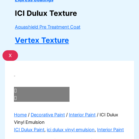
ICI Dulux Texture
Aquashield Pre Treatment Coat
Vertex Texture
X
Home
/
Decorative Paint
/
Interior Paint
/ ICI Dulux
Vinyl Emulsion
ICI Dulux Paint
,
ici dulux vinyl emulsion
,
Interior Paint