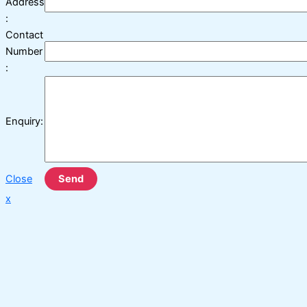
Address
:
Contact
Number
:
Enquiry:
Close
Send
x