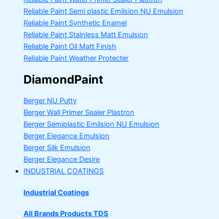
Reliable Paint Semi plastic Emilsion
NU Emulsion
Reliable Paint Synthetic Enamel
Reliable Paint Stainless Matt Emulsion
Reliable Paint Oil Matt Finish
Reliable Paint Weather Protecter
DiamondPaint
Berger NU Putty
Berger Wall Primer Sealer
Plastron
Berger Semiplastic Emilsion
NU Emulsion
Berger Elegance Emulsion
Berger Silk Emulsion
Berger Elegance Desire
INDUSTRIAL COATINGS
Industrial Coatings
All Brands Products TDS