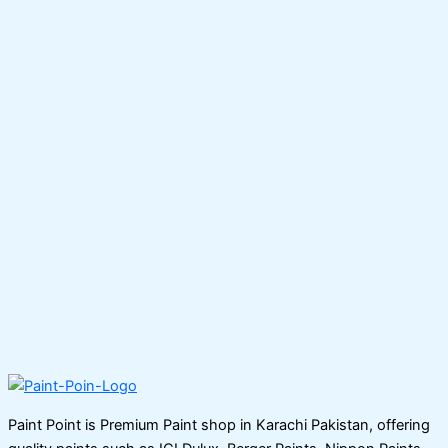
Paint Point is Premium Paint shop in Karachi Pakistan, offering