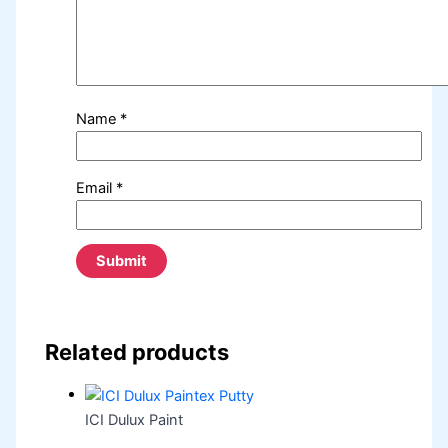
Name
*
Email
*
Related products
ICI Dulux Paint