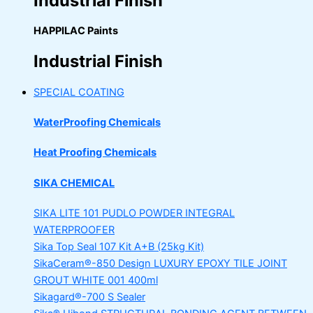
Industrial Finish
HAPPILAC Paints
Industrial Finish
SPECIAL COATING
WaterProofing Chemicals
Heat Proofing Chemicals
SIKA CHEMICAL
SIKA LITE 101
PUDLO POWDER INTEGRAL
WATERPROOFER
Sika Top Seal 107 Kit
A+B (25kg Kit)
SikaCeram®-850 Design
LUXURY EPOXY TILE JOINT
GROUT WHITE 001 400ml
Sikagard®-700 S Sealer