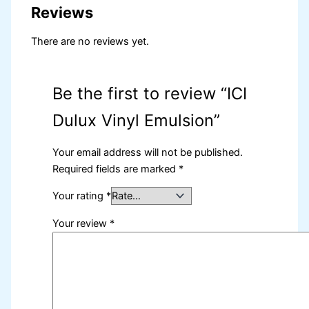
Reviews
There are no reviews yet.
Be the first to review “ICI
Dulux Vinyl Emulsion”
Your email address will not be published.
Required fields are marked
*
Your rating
*
Your review
*