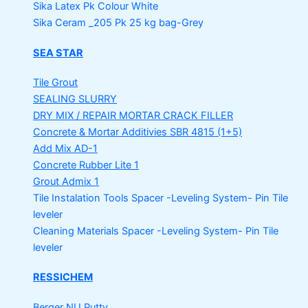
Sika Latex Pk
Colour White
Sika Ceram _205 Pk
25 kg bag-Grey
SEA STAR
Tile Grout
SEALING SLURRY
DRY MIX / REPAIR MORTAR
CRACK FILLER
Concrete & Mortar Additivies
SBR 4815 (1+5)
Add Mix AD-1
Concrete Rubber Lite 1
Grout Admix 1
Tile Instalation Tools
Spacer -Leveling System- Pin Tile
leveler
Cleaning Materials
Spacer -Leveling System- Pin Tile
leveler
RESSICHEM
Berger NU Putty