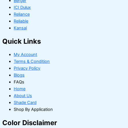
Berger
ICI Dulux
Reliance
Reliable
Kansai
Quick Links
My Account
Terms & Condition
Privacy Policy
Blogs
FAQs
Home
About Us
Shade Card
Shop By Application
Color Disclaimer