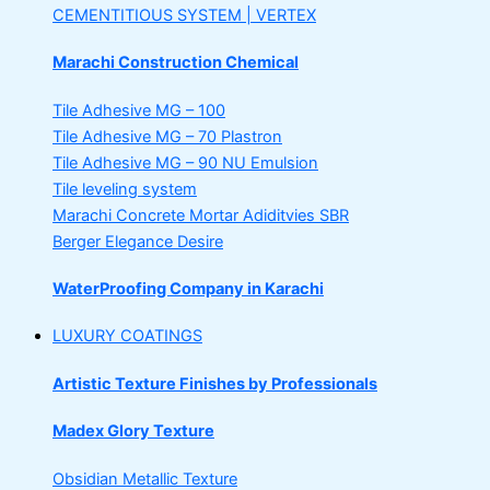
CEMENTITIOUS SYSTEM | VERTEX
Marachi Construction Chemical
Tile Adhesive MG – 100
Tile Adhesive MG – 70
Plastron
Tile Adhesive MG – 90
NU Emulsion
Tile leveling system
Marachi Concrete Mortar Adiditvies
SBR
Berger Elegance Desire
WaterProofing Company in Karachi
LUXURY COATINGS
Artistic Texture Finishes by Professionals
Madex Glory Texture
Obsidian Metallic Texture