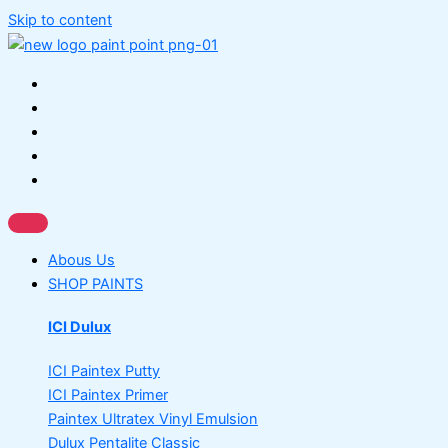
Skip to content
Abous Us
SHOP PAINTS
ICI Dulux
ICI Paintex Putty
ICI Paintex Primer
Paintex Ultratex Vinyl Emulsion
Dulux Pentalite Classic