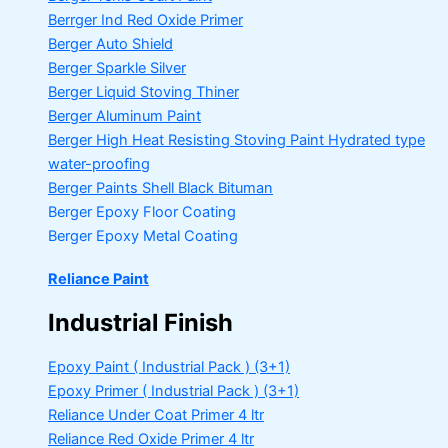
Berrger Ind Red Oxide Primer
Berger Auto Shield
Berger Sparkle Silver
Berger Liquid Stoving Thiner
Berger Aluminum Paint
Berger High Heat Resisting Stoving Paint
Hydrated type
water-proofing
Berger Paints Shell Black Bituman
Berger Epoxy Floor Coating
Berger Epoxy Metal Coating
Reliance Paint
Industrial Finish
Epoxy Paint ( Industrial Pack )
(3+1)
Epoxy Primer ( Industrial Pack )
(3+1)
Reliance Under Coat Primer
4 ltr
Reliance Red Oxide Primer
4 ltr