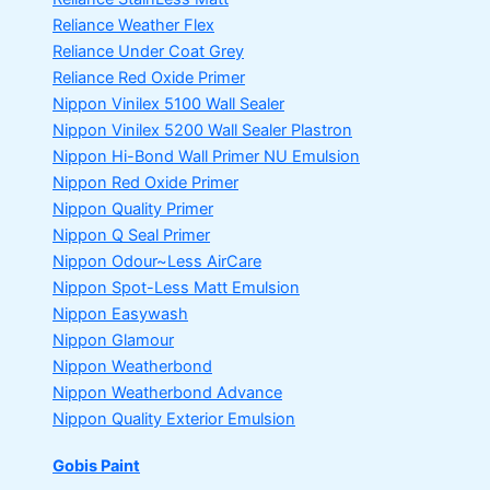
Reliance Weather Flex
Reliance Under Coat Grey
Reliance Red Oxide Primer
Nippon Vinilex 5100 Wall Sealer
Nippon Vinilex 5200 Wall Sealer
Plastron
Nippon Hi-Bond Wall Primer
NU Emulsion
Nippon Red Oxide Primer
Nippon Quality Primer
Nippon Q Seal Primer
Nippon Odour~Less AirCare
Nippon Spot-Less Matt Emulsion
Nippon Easywash
Nippon Glamour
Nippon Weatherbond
Nippon Weatherbond Advance
Nippon Quality Exterior Emulsion
Gobis Paint