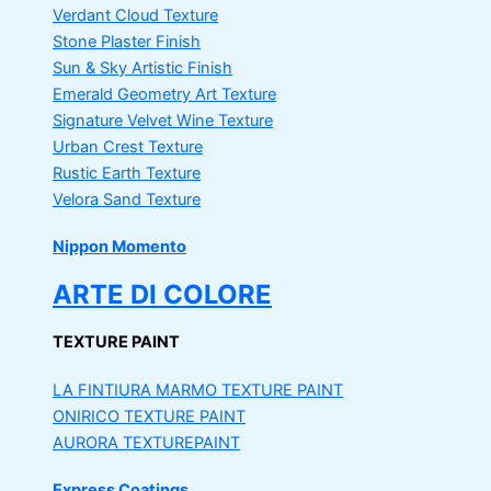
Verdant Cloud Texture
Stone Plaster Finish
Sun & Sky Artistic Finish
Emerald Geometry Art Texture
Signature Velvet Wine Texture
Urban Crest Texture
Rustic Earth Texture
Velora Sand Texture
Nippon Momento
ARTE DI COLORE
TEXTURE PAINT
LA FINTIURA MARMO
TEXTURE PAINT
ONIRICO
TEXTURE PAINT
AURORA
TEXTUREPAINT
Express Coatings