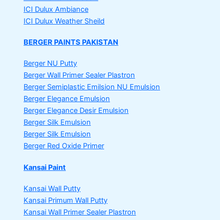
ICI Dulux Ambiance
ICI Dulux Weather Sheild
BERGER PAINTS PAKISTAN
Berger NU Putty
Berger Wall Primer Sealer
Plastron
Berger Semiplastic Emilsion
NU Emulsion
Berger Elegance Emulsion
Berger Elegance Desir Emulsion
Berger Silk Emulsion
Berger Silk Emulsion
Berger Red Oxide Primer
Kansai Paint
Kansai Wall Putty
Kansai Primum Wall Putty
Kansai Wall Primer Sealer
Plastron