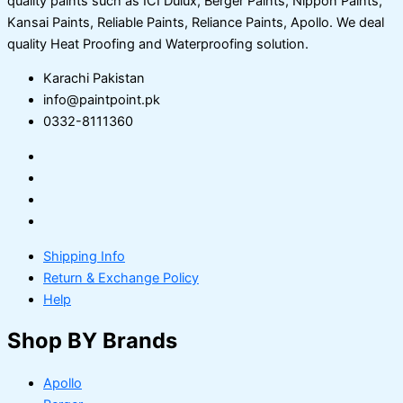
quality paints such as ICI Dulux, Berger Paints, Nippon Paints,
Kansai Paints, Reliable Paints, Reliance Paints, Apollo. We deal
quality Heat Proofing and Waterproofing solution.
Karachi Pakistan
info@paintpoint.pk
0332-8111360
Shipping Info
Return & Exchange Policy
Help
Shop BY Brands
Apollo