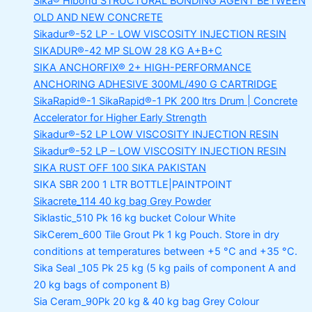
Sika® Hibond
STRUCTURAL BONDING AGENT BETWEEN
OLD AND NEW CONCRETE
Sikadur®-52 LP -
LOW VISCOSITY INJECTION RESIN
SIKADUR®-42 MP SLOW
28 KG A+B+C
SIKA ANCHORFIX®
2+ HIGH-PERFORMANCE
ANCHORING ADHESIVE 300ML/490 G CARTRIDGE
SikaRapid®-1
SikaRapid®-1 PK 200 ltrs Drum | Concrete
Accelerator for Higher Early Strength
Sikadur®-52 LP LOW VISCOSITY INJECTION RESIN
Sikadur®-52 LP – LOW VISCOSITY INJECTION RESIN
SIKA RUST OFF 100
SIKA PAKISTAN
SIKA SBR 200
1 LTR BOTTLE|PAINTPOINT
Sikacrete_114
40 kg bag Grey Powder
Siklastic_510 Pk
16 kg bucket Colour White
SikCerem_600 Tile Grout Pk
1 kg Pouch. Store in dry
conditions at temperatures between +5 °C and +35 °C.
Sika Seal _105 Pk
25 kg (5 kg pails of component A and
20 kg bags of component B)
Sia Ceram_90Pk
20 kg & 40 kg bag Grey Colour