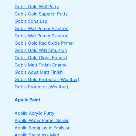
Gobis Gold Wall Putty
Gobis Gold Superior Putty
Gobis Sona Lapi
Gobis Wall Primer
Plastron
Gobis Wall Primer
Plastron
Gobis Gold Red Oxide Primer
Gobis Gold Wall Emulsion
Gobis Gold Gloss Enamel
Gobis Matt Finish Enamel
Gobis Aqua Matt Finish
Gobis Gold Protector (Weather)
Gobis Protector (Weather)
Apollo Paint
Apollo Acrylic Putty
Apollo Water Primer Sealer
Apollo Semiplastic Emilsion
Apollo StainLess Matt