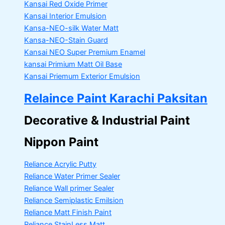
Kansai Red Oxide Primer
Kansai Interior Emulsion
Kansa-NEO-silk Water Matt
Kansa-NEO-Stain Guard
Kansai NEO Super Premium Enamel
kansai Primium Matt Oil Base
Kansai Priemum Exterior Emulsion
Relaince Paint Karachi Paksitan
Decorative & Industrial Paint
Nippon Paint
Reliance Acrylic Putty
Reliance Water Primer Sealer
Reliance Wall primer Sealer
Reliance Semiplastic Emilsion
Reliance Matt Finish Paint
Reliance StainLess Matt