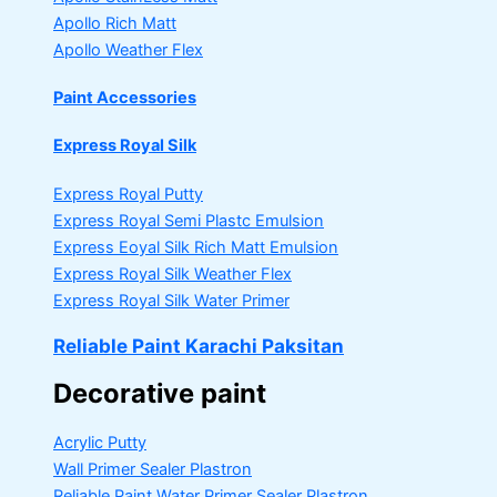
Apollo Rich Matt
Apollo Weather Flex
Paint Accessories
Express Royal Silk
Express Royal Putty
Express Royal Semi Plastc Emulsion
Express Eoyal Silk Rich Matt Emulsion
Express Royal Silk Weather Flex
Express Royal Silk Water Primer
Reliable Paint Karachi Paksitan
Decorative paint
Acrylic Putty
Wall Primer Sealer
Plastron
Reliable Paint Water Primer Sealer
Plastron