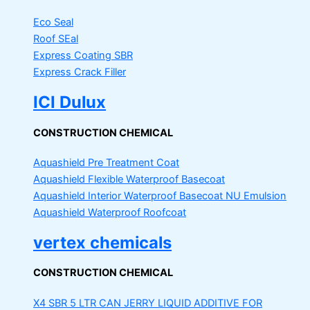
Eco Seal
Roof SEal
Express Coating SBR
Express Crack Filler
ICI Dulux
CONSTRUCTION CHEMICAL
Aquashield Pre Treatment Coat
Aquashield Flexible Waterproof Basecoat
Aquashield Interior Waterproof Basecoat
NU Emulsion
Aquashield Waterproof Roofcoat
vertex chemicals
CONSTRUCTION CHEMICAL
X4 SBR 5 LTR CAN JERRY
LIQUID ADDITIVE FOR