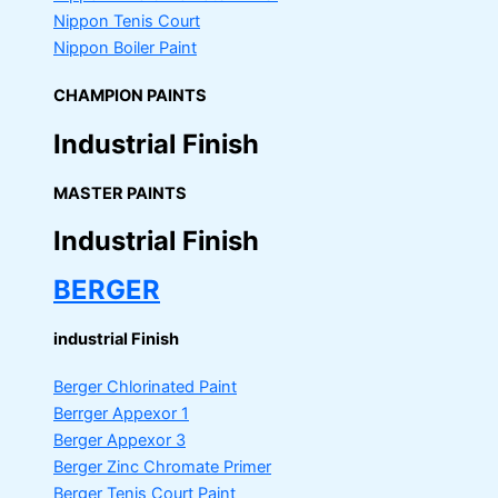
Nippon Tenis Court
Nippon Boiler Paint
CHAMPION PAINTS
Industrial Finish
MASTER PAINTS
Industrial Finish
BERGER
industrial Finish
Berger Chlorinated Paint
Berrger Appexor 1
Berger Appexor 3
Berger Zinc Chromate Primer
Berger Tenis Court Paint