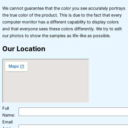
We cannot guarantee that the color you see accurately portrays
the true color of the product. This is due to the fact that every
computer monitor has a different capability to display colors
and that everyone sees these colors differently. We try to edit
our photos to show the samples as life-like as possible.
Our Location
Full
Name:
Email