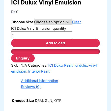
ICI Dulux Vinyl Emulsion
₨
0
Choose Size
Clear
ICI Dulux Vinyl Emulsion quantity
Add to cart
SKU:
N/A
Categories:
ICI Dulux Paint
,
ici dulux vinyl
emulsion
,
Interior Paint
Additional information
Reviews (0)
Choose Size
DRM, GLN, QTR