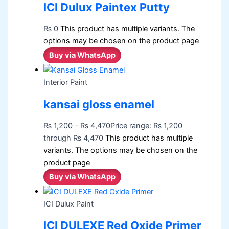
ICI Dulux Paintex Putty
₨
0
This product has multiple variants. The
options may be chosen on the product page
Buy via WhatsApp
Interior Paint
kansai gloss enamel
₨
1,200
–
₨
4,470
Price range: ₨ 1,200
through ₨ 4,470
This product has multiple
variants. The options may be chosen on the
product page
Buy via WhatsApp
ICI Dulux Paint
ICI DULEXE Red Oxide Primer