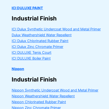
ICI DULUXE PAINT
Industrial Finish
ICI Dulux Synthetic Undercoat Wood and Metal Primer
Dulux Weathershield Water Repellent
ICI Dulux Chlorinated Rubber Paint
ICI Dulux Zinc Chromate Primer
ICI DULUXE Tenis Court
ICI DULUXE Boiler Paint
Nippon
Industrial Finish
Nippon Synthetic Undercoat Wood and Metal Primer
Nippon Weathershield Water Repellent
Nippon Chlorinated Rubber Paint
Nippon Zinc Chromate Primer