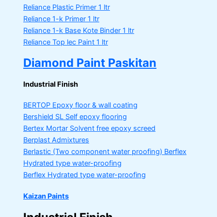
Reliance Plastic Primer
1 ltr
Reliance 1-k Primer
1 ltr
Reliance 1-k Base Kote Binder
1 ltr
Reliance Top lec Paint
1 ltr
Diamond Paint Paskitan
Industrial Finish
BERTOP
Epoxy floor & wall coating
Bershield SL
Self epoxy flooring
Bertex Mortar
Solvent free epoxy screed
Berplast Admixtures
Berlastic (Two component water proofing) Berflex
Hydrated type water-proofing
Berflex
Hydrated type water-proofing
Kaizan Paints