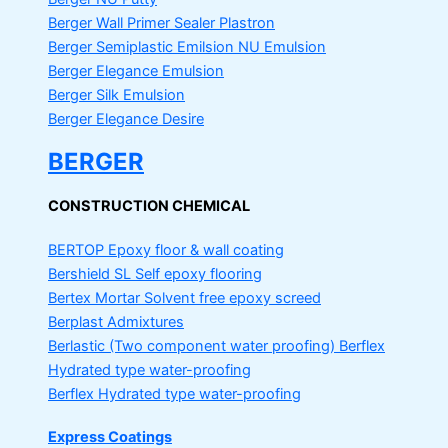
Berger Wall Primer Sealer
Plastron
Berger Semiplastic Emilsion
NU Emulsion
Berger Elegance Emulsion
Berger Silk Emulsion
Berger Elegance Desire
BERGER
CONSTRUCTION CHEMICAL
BERTOP
Epoxy floor & wall coating
Bershield SL
Self epoxy flooring
Bertex Mortar
Solvent free epoxy screed
Berplast Admixtures
Berlastic (Two component water proofing) Berflex
Hydrated type water-proofing
Berflex
Hydrated type water-proofing
Express Coatings