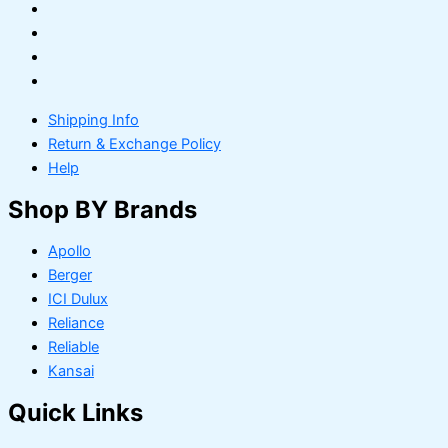
Shipping Info
Return & Exchange Policy
Help
Shop BY Brands
Apollo
Berger
ICI Dulux
Reliance
Reliable
Kansai
Quick Links