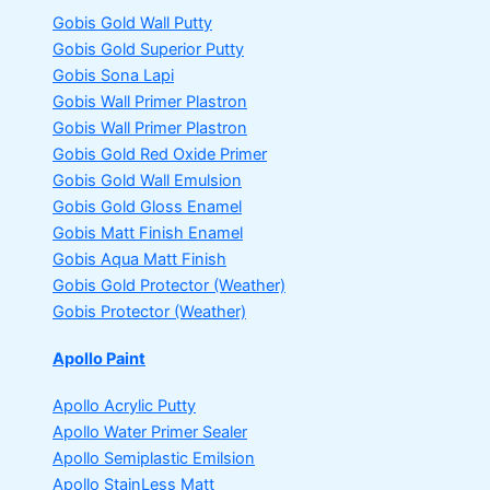
Gobis Gold Wall Putty
Gobis Gold Superior Putty
Gobis Sona Lapi
Gobis Wall Primer
Plastron
Gobis Wall Primer
Plastron
Gobis Gold Red Oxide Primer
Gobis Gold Wall Emulsion
Gobis Gold Gloss Enamel
Gobis Matt Finish Enamel
Gobis Aqua Matt Finish
Gobis Gold Protector (Weather)
Gobis Protector (Weather)
Apollo Paint
Apollo Acrylic Putty
Apollo Water Primer Sealer
Apollo Semiplastic Emilsion
Apollo StainLess Matt