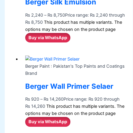
Berger Silk Emulsion
₨
2,240
–
₨
8,750
Price range: ₨ 2,240 through
₨ 8,750
This product has multiple variants. The
options may be chosen on the product page
Buy via WhatsApp
Berger Paint : Pakistan's Top Paints and Coatings
Brand
Berger Wall Primer Selaer
₨
920
–
₨
14,260
Price range: ₨ 920 through
₨ 14,260
This product has multiple variants. The
options may be chosen on the product page
Buy via WhatsApp