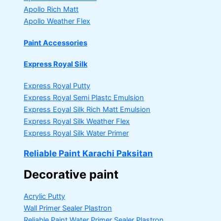
Apollo Rich Matt
Apollo Weather Flex
Paint Accessories
Express Royal Silk
Express Royal Putty
Express Royal Semi Plastc Emulsion
Express Eoyal Silk Rich Matt Emulsion
Express Royal Silk Weather Flex
Express Royal Silk Water Primer
Reliable Paint Karachi Paksitan
Decorative paint
Acrylic Putty
Wall Primer Sealer
Plastron
Reliable Paint Water Primer Sealer
Plastron