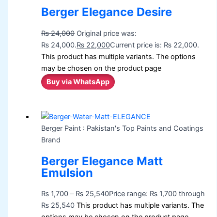
Berger Elegance Desire
₨
24,000
Original price was:
₨ 24,000.
₨
22,000
Current price is: ₨ 22,000.
This product has multiple variants. The options
may be chosen on the product page
Buy via WhatsApp
Berger Paint : Pakistan's Top Paints and Coatings
Brand
Berger Elegance Matt
Emulsion
₨
1,700
–
₨
25,540
Price range: ₨ 1,700 through
₨ 25,540
This product has multiple variants. The