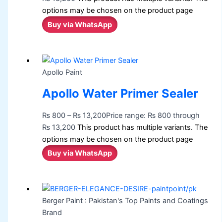
options may be chosen on the product page
Buy via WhatsApp
Apollo Paint
Apollo Water Primer Sealer
₨
800
–
₨
13,200
Price range: ₨ 800 through
₨ 13,200
This product has multiple variants. The
options may be chosen on the product page
Buy via WhatsApp
Berger Paint : Pakistan's Top Paints and Coatings
Brand