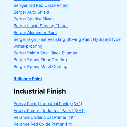
Berrger Ind Red Oxide Primer
Berger Auto Shield
Berger Sparkle Silver
Berger Liquid Stoving Thiner
Berger Aluminum Paint
Berger High Heat Resisting Stoving Paint
Hydrated type
water-proofing
Berger Paints Shell Black Bituman
Berger Epoxy Floor Coating
Berger Epoxy Metal Coating
Reliance Paint
Industrial Finish
Epoxy Paint ( Industrial Pack )
(3+1)
Epoxy Primer ( Industrial Pack )
(3+1)
Reliance Under Coat Primer
4 ltr
Reliance Red Oxide Primer
4 ltr