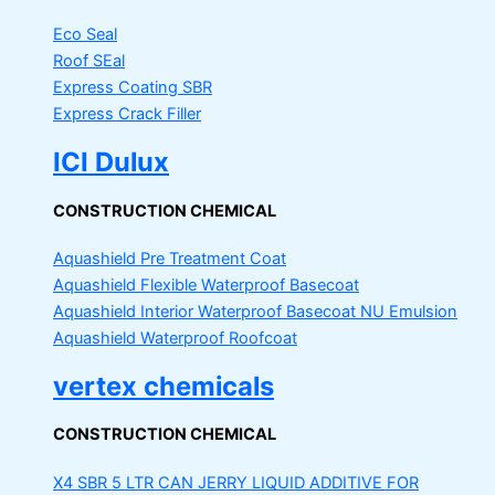
Eco Seal
Roof SEal
Express Coating SBR
Express Crack Filler
ICI Dulux
CONSTRUCTION CHEMICAL
Aquashield Pre Treatment Coat
Aquashield Flexible Waterproof Basecoat
Aquashield Interior Waterproof Basecoat
NU Emulsion
Aquashield Waterproof Roofcoat
vertex chemicals
CONSTRUCTION CHEMICAL
X4 SBR 5 LTR CAN JERRY
LIQUID ADDITIVE FOR