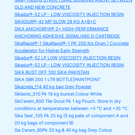
Sika® Hibond
STRUCTURAL BONDING AGENT BETWEEN
OLD AND NEW CONCRETE
Sikadur®-52 LP -
LOW VISCOSITY INJECTION RESIN
SIKADUR®-42 MP SLOW
28 KG A+B+C
SIKA ANCHORFIX®
2+ HIGH-PERFORMANCE
ANCHORING ADHESIVE 300ML/490 G CARTRIDGE
SikaRapid®-1
SikaRapid®-1 PK 200 ltrs Drum | Concrete
Accelerator for Higher Early Strength
Sikadur®-52 LP LOW VISCOSITY INJECTION RESIN
Sikadur®-52 LP – LOW VISCOSITY INJECTION RESIN
SIKA RUST OFF 100
SIKA PAKISTAN
SIKA SBR 200
1 LTR BOTTLE|PAINTPOINT
Sikacrete_114
40 kg bag Grey Powder
Siklastic_510 Pk
16 kg bucket Colour White
SikCerem_600 Tile Grout Pk
1 kg Pouch. Store in dry
conditions at temperatures between +5 °C and +35 °C.
Sika Seal _105 Pk
25 kg (5 kg pails of component A and
20 kg bags of component B)
Sia Ceram_90Pk
20 kg & 40 kg bag Grey Colour