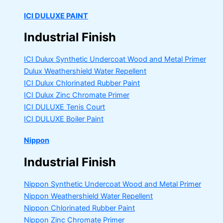
ICI DULUXE PAINT
Industrial Finish
ICI Dulux Synthetic Undercoat Wood and Metal Primer
Dulux Weathershield Water Repellent
ICI Dulux Chlorinated Rubber Paint
ICI Dulux Zinc Chromate Primer
ICI DULUXE Tenis Court
ICI DULUXE Boiler Paint
Nippon
Industrial Finish
Nippon Synthetic Undercoat Wood and Metal Primer
Nippon Weathershield Water Repellent
Nippon Chlorinated Rubber Paint
Nippon Zinc Chromate Primer