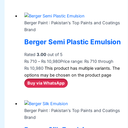
Berger Paint : Pakistan's Top Paints and Coatings
Brand
Berger Semi Plastic Emulsion
Rated
3.00
out of 5
₨
710
–
₨
10,980
Price range: ₨ 710 through
₨ 10,980
This product has multiple variants. The
options may be chosen on the product page
Buy via WhatsApp
Berger Paint : Pakistan's Top Paints and Coatings
Brand