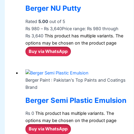
Berger NU Putty
Rated
5.00
out of 5
₨
980
–
₨
3,640
Price range: ₨ 980 through
₨ 3,640
This product has multiple variants. The
options may be chosen on the product page
Buy via WhatsApp
Berger Paint : Pakistan's Top Paints and Coatings
Brand
Berger Semi Plastic Emulsion
₨
0
This product has multiple variants. The
options may be chosen on the product page
Buy via WhatsApp