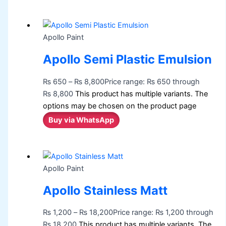
Apollo Paint
Apollo Semi Plastic Emulsion
₨
650
–
₨
8,800
Price range: ₨ 650 through
₨ 8,800
This product has multiple variants. The
options may be chosen on the product page
Buy via WhatsApp
Apollo Paint
Apollo Stainless Matt
₨
1,200
–
₨
18,200
Price range: ₨ 1,200 through
₨ 18,200
This product has multiple variants. The