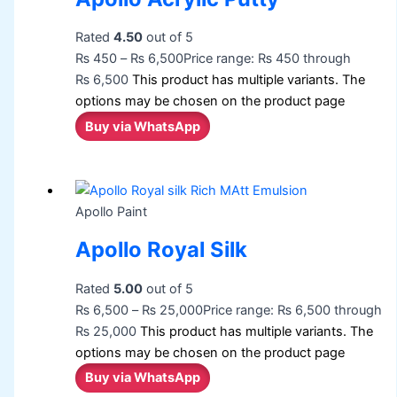
Rated
4.50
out of 5
₨
450
–
₨
6,500
Price range: ₨ 450 through
₨ 6,500
This product has multiple variants. The
options may be chosen on the product page
Buy via WhatsApp
Apollo Paint
Apollo Royal Silk
Rated
5.00
out of 5
₨
6,500
–
₨
25,000
Price range: ₨ 6,500 through
₨ 25,000
This product has multiple variants. The
options may be chosen on the product page
Buy via WhatsApp