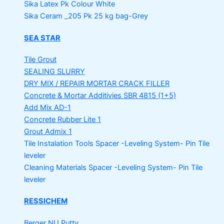
Sika Latex Pk
Colour White
Sika Ceram _205 Pk
25 kg bag-Grey
SEA STAR
Tile Grout
SEALING SLURRY
DRY MIX / REPAIR MORTAR
CRACK FILLER
Concrete & Mortar Additivies
SBR 4815 (1+5)
Add Mix AD-1
Concrete Rubber Lite 1
Grout Admix 1
Tile Instalation Tools
Spacer -Leveling System- Pin Tile
leveler
Cleaning Materials
Spacer -Leveling System- Pin Tile
leveler
RESSICHEM
Berger NU Putty