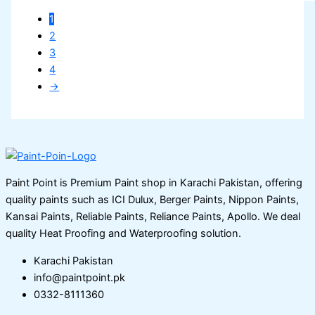
1
2
3
4
→
Paint Point is Premium Paint shop in Karachi Pakistan, offering
quality paints such as ICI Dulux, Berger Paints, Nippon Paints,
Kansai Paints, Reliable Paints, Reliance Paints, Apollo. We deal
quality Heat Proofing and Waterproofing solution.
Karachi Pakistan
info@paintpoint.pk
0332-8111360