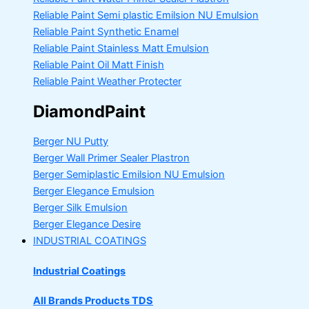
Reliable Paint Semi plastic Emilsion
NU Emulsion
Reliable Paint Synthetic Enamel
Reliable Paint Stainless Matt Emulsion
Reliable Paint Oil Matt Finish
Reliable Paint Weather Protecter
DiamondPaint
Berger NU Putty
Berger Wall Primer Sealer
Plastron
Berger Semiplastic Emilsion
NU Emulsion
Berger Elegance Emulsion
Berger Silk Emulsion
Berger Elegance Desire
INDUSTRIAL COATINGS
Industrial Coatings
All Brands Products TDS