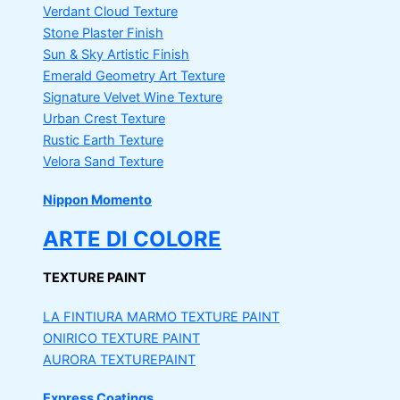
Verdant Cloud Texture
Stone Plaster Finish
Sun & Sky Artistic Finish
Emerald Geometry Art Texture
Signature Velvet Wine Texture
Urban Crest Texture
Rustic Earth Texture
Velora Sand Texture
Nippon Momento
ARTE DI COLORE
TEXTURE PAINT
LA FINTIURA MARMO
TEXTURE PAINT
ONIRICO
TEXTURE PAINT
AURORA
TEXTUREPAINT
Express Coatings