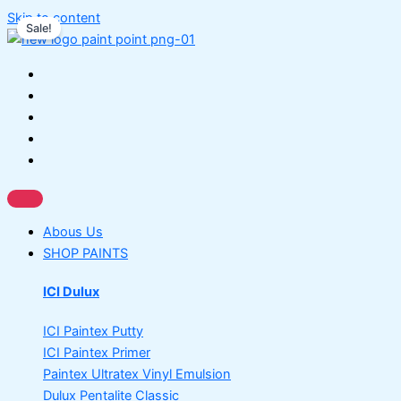
Skip to content
Sale!
Abous Us
SHOP PAINTS
ICI Dulux
ICI Paintex Putty
ICI Paintex Primer
Paintex Ultratex Vinyl Emulsion
Dulux Pentalite Classic