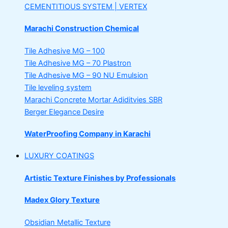
CEMENTITIOUS SYSTEM | VERTEX
Marachi Construction Chemical
Tile Adhesive MG – 100
Tile Adhesive MG – 70
Plastron
Tile Adhesive MG – 90
NU Emulsion
Tile leveling system
Marachi Concrete Mortar Adiditvies
SBR
Berger Elegance Desire
WaterProofing Company in Karachi
LUXURY COATINGS
Artistic Texture Finishes by Professionals
Madex Glory Texture
Obsidian Metallic Texture