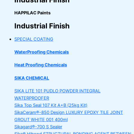
HAPPILAC Paints
Industrial Finish
SPECIAL COATING
WaterProofing Chemicals
Heat Proofing Chemicals
SIKA CHEMICAL
SIKA LITE 101
PUDLO POWDER INTEGRAL
WATERPROOFER
Sika Top Seal 107 Kit
A+B (25kg Kit)
SikaCeram®-850 Design
LUXURY EPOXY TILE JOINT
GROUT WHITE 001 400ml
Sikagard®-700 S Sealer