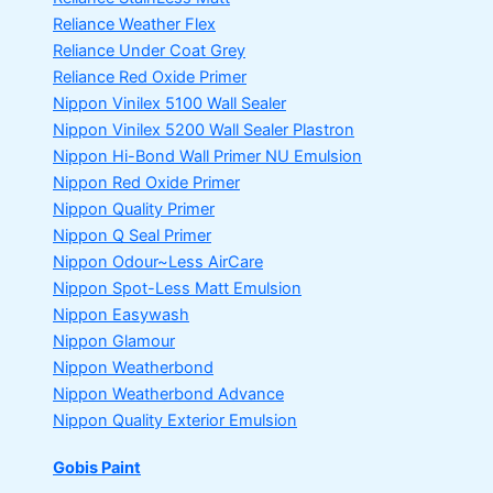
Reliance Weather Flex
Reliance Under Coat Grey
Reliance Red Oxide Primer
Nippon Vinilex 5100 Wall Sealer
Nippon Vinilex 5200 Wall Sealer
Plastron
Nippon Hi-Bond Wall Primer
NU Emulsion
Nippon Red Oxide Primer
Nippon Quality Primer
Nippon Q Seal Primer
Nippon Odour~Less AirCare
Nippon Spot-Less Matt Emulsion
Nippon Easywash
Nippon Glamour
Nippon Weatherbond
Nippon Weatherbond Advance
Nippon Quality Exterior Emulsion
Gobis Paint