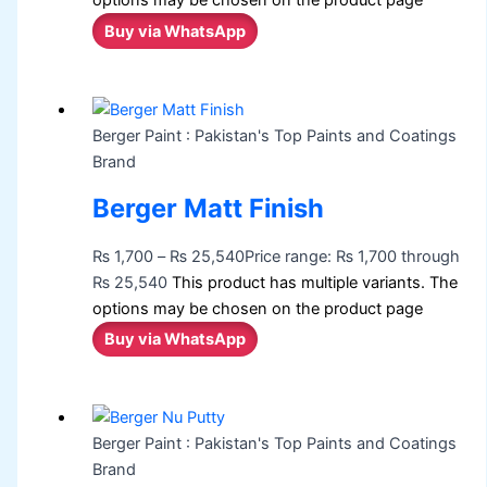
options may be chosen on the product page
Buy via WhatsApp
Berger Paint : Pakistan's Top Paints and Coatings
Brand
Berger Matt Finish
₨
1,700
–
₨
25,540
Price range: ₨ 1,700 through
₨ 25,540
This product has multiple variants. The
options may be chosen on the product page
Buy via WhatsApp
Berger Paint : Pakistan's Top Paints and Coatings
Brand