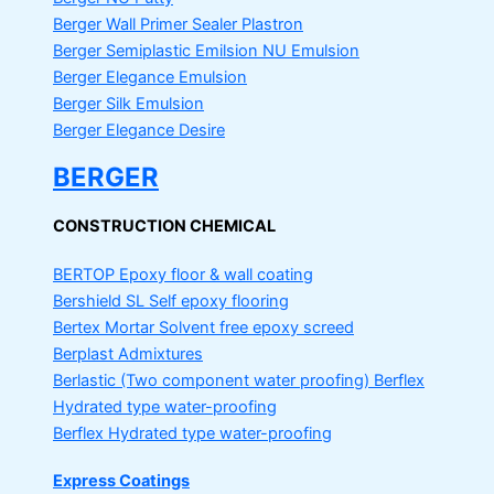
Berger Wall Primer Sealer
Plastron
Berger Semiplastic Emilsion
NU Emulsion
Berger Elegance Emulsion
Berger Silk Emulsion
Berger Elegance Desire
BERGER
CONSTRUCTION CHEMICAL
BERTOP
Epoxy floor & wall coating
Bershield SL
Self epoxy flooring
Bertex Mortar
Solvent free epoxy screed
Berplast Admixtures
Berlastic (Two component water proofing) Berflex
Hydrated type water-proofing
Berflex
Hydrated type water-proofing
Express Coatings