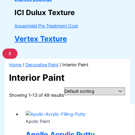
ICI Dulux Texture
Aquashield Pre Treatment Coat
Vertex Texture
X
Home
/
Decorative Paint
/ Interior Paint
Interior Paint
Showing 1–13 of 49 results
Apollo Paint
Apollo Acrylic Putty