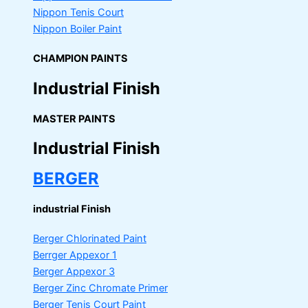
Nippon Tenis Court
Nippon Boiler Paint
CHAMPION PAINTS
Industrial Finish
MASTER PAINTS
Industrial Finish
BERGER
industrial Finish
Berger Chlorinated Paint
Berrger Appexor 1
Berger Appexor 3
Berger Zinc Chromate Primer
Berger Tenis Court Paint