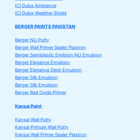
ICI Dulux Ambiance
ICI Dulux Weather Sheild
BERGER PAINTS PAKISTAN
Berger NU Putty
Berger Wall Primer Sealer
Plastron
Berger Semiplastic Emilsion
NU Emulsion
Berger Elegance Emulsion
Berger Elegance Desir Emulsion
Berger Silk Emulsion
Berger Silk Emulsion
Berger Red Oxide Primer
Kansai Paint
Kansai Wall Putty
Kansai Primum Wall Putty
Kansai Wall Primer Sealer
Plastron