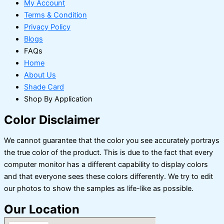
My Account
Terms & Condition
Privacy Policy
Blogs
FAQs
Home
About Us
Shade Card
Shop By Application
Color Disclaimer
We cannot guarantee that the color you see accurately portrays
the true color of the product. This is due to the fact that every
computer monitor has a different capability to display colors
and that everyone sees these colors differently. We try to edit
our photos to show the samples as life-like as possible.
Our Location