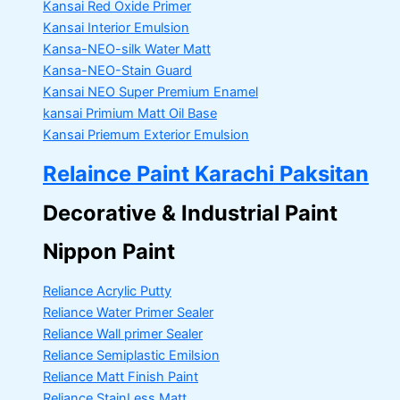
Kansai Red Oxide Primer
Kansai Interior Emulsion
Kansa-NEO-silk Water Matt
Kansa-NEO-Stain Guard
Kansai NEO Super Premium Enamel
kansai Primium Matt Oil Base
Kansai Priemum Exterior Emulsion
Relaince Paint Karachi Paksitan
Decorative & Industrial Paint
Nippon Paint
Reliance Acrylic Putty
Reliance Water Primer Sealer
Reliance Wall primer Sealer
Reliance Semiplastic Emilsion
Reliance Matt Finish Paint
Reliance StainLess Matt