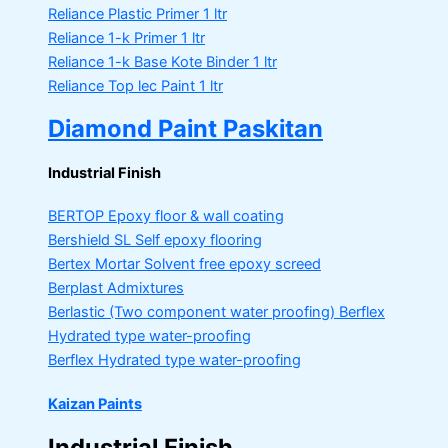
Reliance Plastic Primer
1 ltr
Reliance 1-k Primer
1 ltr
Reliance 1-k Base Kote Binder
1 ltr
Reliance Top lec Paint
1 ltr
Diamond Paint Paskitan
Industrial Finish
BERTOP
Epoxy floor & wall coating
Bershield SL
Self epoxy flooring
Bertex Mortar
Solvent free epoxy screed
Berplast Admixtures
Berlastic (Two component water proofing) Berflex
Hydrated type water-proofing
Berflex
Hydrated type water-proofing
Kaizan Paints
Industrial Finish