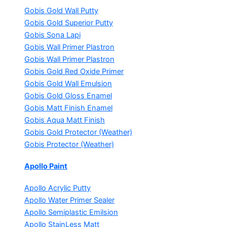
Gobis Gold Wall Putty
Gobis Gold Superior Putty
Gobis Sona Lapi
Gobis Wall Primer
Plastron
Gobis Wall Primer
Plastron
Gobis Gold Red Oxide Primer
Gobis Gold Wall Emulsion
Gobis Gold Gloss Enamel
Gobis Matt Finish Enamel
Gobis Aqua Matt Finish
Gobis Gold Protector (Weather)
Gobis Protector (Weather)
Apollo Paint
Apollo Acrylic Putty
Apollo Water Primer Sealer
Apollo Semiplastic Emilsion
Apollo StainLess Matt