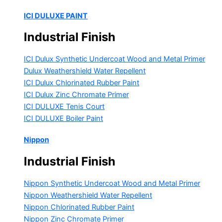
ICI DULUXE PAINT
Industrial Finish
ICI Dulux Synthetic Undercoat Wood and Metal Primer
Dulux Weathershield Water Repellent
ICI Dulux Chlorinated Rubber Paint
ICI Dulux Zinc Chromate Primer
ICI DULUXE Tenis Court
ICI DULUXE Boiler Paint
Nippon
Industrial Finish
Nippon Synthetic Undercoat Wood and Metal Primer
Nippon Weathershield Water Repellent
Nippon Chlorinated Rubber Paint
Nippon Zinc Chromate Primer