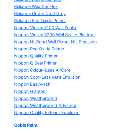
Reliance Weather Flex
Reliance Under Coat Grey
Reliance Red Oxide Primer
Nippon Vinilex 5100 Wall Sealer
Nippon Vinilex 5200 Wall Sealer
Plastron
Nippon Hi-Bond Wall Primer
NU Emulsion
Nippon Red Oxide Primer
Nippon Quality Primer
Nippon Q Seal Primer
Nippon Odour~Less AirCare
Nippon Spot-Less Matt Emulsion
Nippon Easywash
Nippon Glamour
Nippon Weatherbond
Nippon Weatherbond Advance
Nippon Quality Exterior Emulsion
Gobis Paint