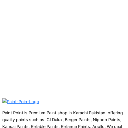
Paint Point is Premium Paint shop in Karachi Pakistan, offering
quality paints such as ICI Dulux, Berger Paints, Nippon Paints,
Kansai Paints, Reliable Paints, Reliance Paints, Apollo. We deal