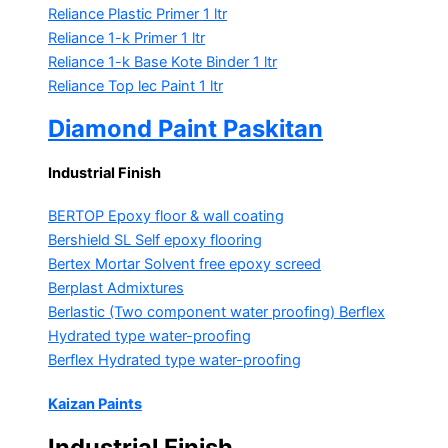
Reliance Plastic Primer
1 ltr
Reliance 1-k Primer
1 ltr
Reliance 1-k Base Kote Binder
1 ltr
Reliance Top lec Paint
1 ltr
Diamond Paint Paskitan
Industrial Finish
BERTOP
Epoxy floor & wall coating
Bershield SL
Self epoxy flooring
Bertex Mortar
Solvent free epoxy screed
Berplast Admixtures
Berlastic (Two component water proofing) Berflex
Hydrated type water-proofing
Berflex
Hydrated type water-proofing
Kaizan Paints
Industrial Finish