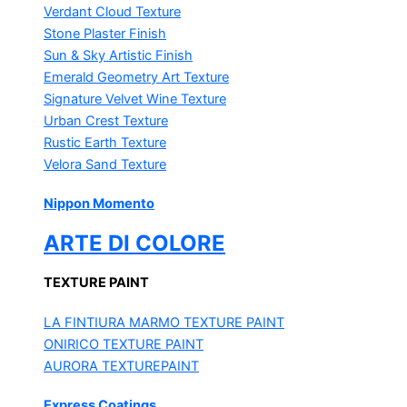
Verdant Cloud Texture
Stone Plaster Finish
Sun & Sky Artistic Finish
Emerald Geometry Art Texture
Signature Velvet Wine Texture
Urban Crest Texture
Rustic Earth Texture
Velora Sand Texture
Nippon Momento
ARTE DI COLORE
TEXTURE PAINT
LA FINTIURA MARMO
TEXTURE PAINT
ONIRICO
TEXTURE PAINT
AURORA
TEXTUREPAINT
Express Coatings