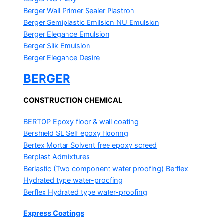
Berger Wall Primer Sealer
Plastron
Berger Semiplastic Emilsion
NU Emulsion
Berger Elegance Emulsion
Berger Silk Emulsion
Berger Elegance Desire
BERGER
CONSTRUCTION CHEMICAL
BERTOP
Epoxy floor & wall coating
Bershield SL
Self epoxy flooring
Bertex Mortar
Solvent free epoxy screed
Berplast Admixtures
Berlastic (Two component water proofing) Berflex
Hydrated type water-proofing
Berflex
Hydrated type water-proofing
Express Coatings