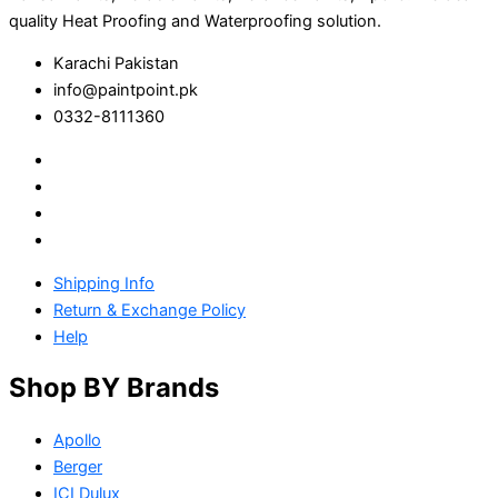
quality Heat Proofing and Waterproofing solution.
Karachi Pakistan
info@paintpoint.pk
0332-8111360
Shipping Info
Return & Exchange Policy
Help
Shop BY Brands
Apollo
Berger
ICI Dulux