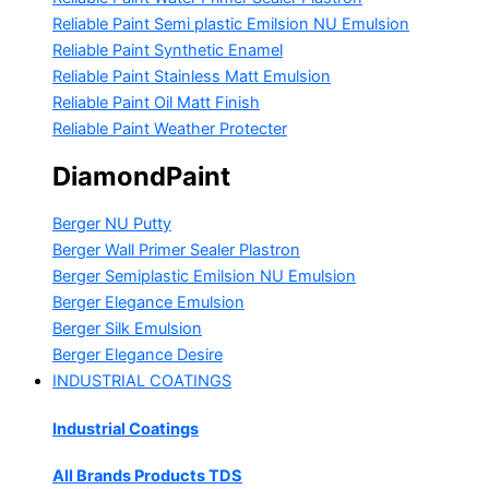
Reliable Paint Semi plastic Emilsion
NU Emulsion
Reliable Paint Synthetic Enamel
Reliable Paint Stainless Matt Emulsion
Reliable Paint Oil Matt Finish
Reliable Paint Weather Protecter
DiamondPaint
Berger NU Putty
Berger Wall Primer Sealer
Plastron
Berger Semiplastic Emilsion
NU Emulsion
Berger Elegance Emulsion
Berger Silk Emulsion
Berger Elegance Desire
INDUSTRIAL COATINGS
Industrial Coatings
All Brands Products TDS