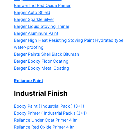
Berrger Ind Red Oxide Primer
Berger Auto Shield
Berger Sparkle Silver
Berger Liquid Stoving Thiner
Berger Aluminum Paint
Berger High Heat Resisting Stoving Paint
Hydrated type
water-proofing
Berger Paints Shell Black Bituman
Berger Epoxy Floor Coating
Berger Epoxy Metal Coating
Reliance Paint
Industrial Finish
Epoxy Paint ( Industrial Pack )
(3+1)
Epoxy Primer ( Industrial Pack )
(3+1)
Reliance Under Coat Primer
4 ltr
Reliance Red Oxide Primer
4 ltr