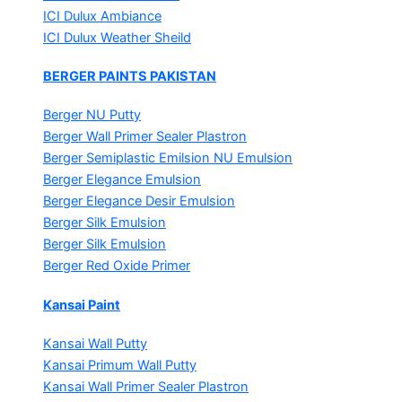
ICI Dulux Ambiance
ICI Dulux Weather Sheild
BERGER PAINTS PAKISTAN
Berger NU Putty
Berger Wall Primer Sealer
Plastron
Berger Semiplastic Emilsion
NU Emulsion
Berger Elegance Emulsion
Berger Elegance Desir Emulsion
Berger Silk Emulsion
Berger Silk Emulsion
Berger Red Oxide Primer
Kansai Paint
Kansai Wall Putty
Kansai Primum Wall Putty
Kansai Wall Primer Sealer
Plastron