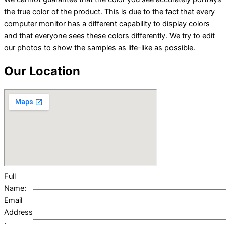
the true color of the product. This is due to the fact that every
computer monitor has a different capability to display colors
and that everyone sees these colors differently. We try to edit
our photos to show the samples as life-like as possible.
Our Location
Full
Name:
Email
Address
: