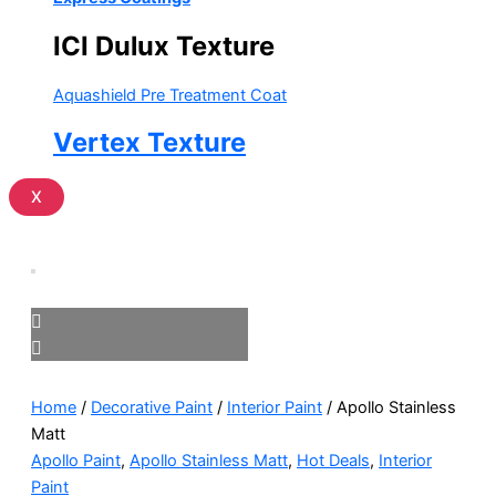
ICI Dulux Texture
Aquashield Pre Treatment Coat
Vertex Texture
X
Home
/
Decorative Paint
/
Interior Paint
/ Apollo Stainless
Matt
Apollo Paint
,
Apollo Stainless Matt
,
Hot Deals
,
Interior
Paint