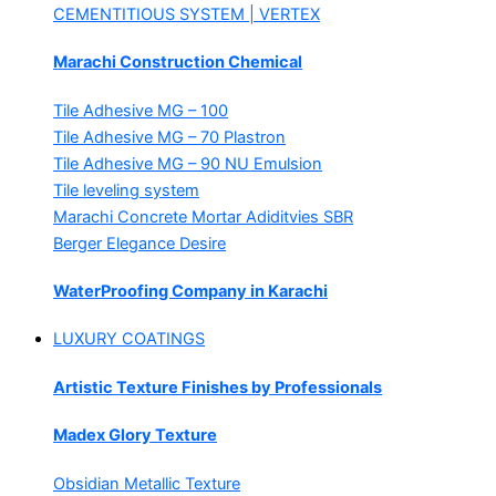
CEMENTITIOUS SYSTEM | VERTEX
Marachi Construction Chemical
Tile Adhesive MG – 100
Tile Adhesive MG – 70
Plastron
Tile Adhesive MG – 90
NU Emulsion
Tile leveling system
Marachi Concrete Mortar Adiditvies
SBR
Berger Elegance Desire
WaterProofing Company in Karachi
LUXURY COATINGS
Artistic Texture Finishes by Professionals
Madex Glory Texture
Obsidian Metallic Texture