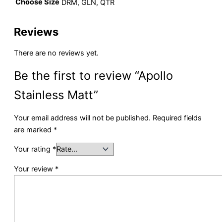
Choose Size
DRM, GLN, QTR
Reviews
There are no reviews yet.
Be the first to review “Apollo
Stainless Matt”
Your email address will not be published.
Required fields
are marked
*
Your rating
*
Your review
*