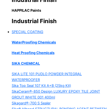
HAPPILAC Paints
Industrial Finish
SPECIAL COATING
WaterProofing Chemicals
Heat Proofing Chemicals
SIKA CHEMICAL
SIKA LITE 101
PUDLO POWDER INTEGRAL
WATERPROOFER
Sika Top Seal 107 Kit
A+B (25kg Kit)
SikaCeram®-850 Design
LUXURY EPOXY TILE JOINT
GROUT WHITE 001 400ml
Sikagard®-700 S Sealer