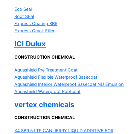
Eco Seal
Roof SEal
Express Coating SBR
Express Crack Filler
ICI Dulux
CONSTRUCTION CHEMICAL
Aquashield Pre Treatment Coat
Aquashield Flexible Waterproof Basecoat
Aquashield Interior Waterproof Basecoat
NU Emulsion
Aquashield Waterproof Roofcoat
vertex chemicals
CONSTRUCTION CHEMICAL
X4 SBR 5 LTR CAN JERRY
LIQUID ADDITIVE FOR