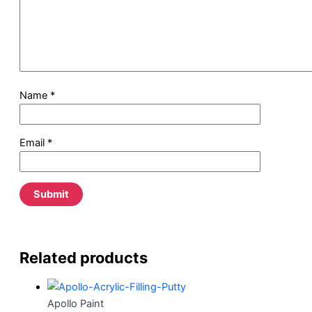
Name
*
Email
*
Related products
Apollo Paint