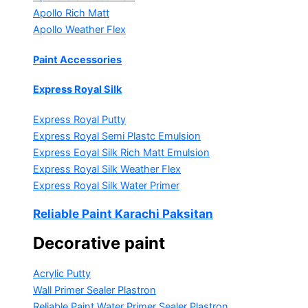
Apollo Rich Matt
Apollo Weather Flex
Paint Accessories
Express Royal Silk
Express Royal Putty
Express Royal Semi Plastc Emulsion
Express Eoyal Silk Rich Matt Emulsion
Express Royal Silk Weather Flex
Express Royal Silk Water Primer
Reliable Paint Karachi Paksitan
Decorative paint
Acrylic Putty
Wall Primer Sealer
Plastron
Reliable Paint Water Primer Sealer
Plastron