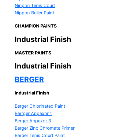
Nippon Tenis Court
Nippon Boiler Paint
CHAMPION PAINTS
Industrial Finish
MASTER PAINTS
Industrial Finish
BERGER
industrial Finish
Berger Chlorinated Paint
Berrger Appexor 1
Berger Appexor 3
Berger Zinc Chromate Primer
Berger Tenis Court Paint