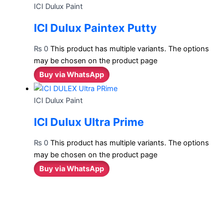
ICI Dulux Paint
ICI Dulux Paintex Putty
₨
0
This product has multiple variants. The options
may be chosen on the product page
Buy via WhatsApp
ICI Dulux Paint
ICI Dulux Ultra Prime
₨
0
This product has multiple variants. The options
may be chosen on the product page
Buy via WhatsApp