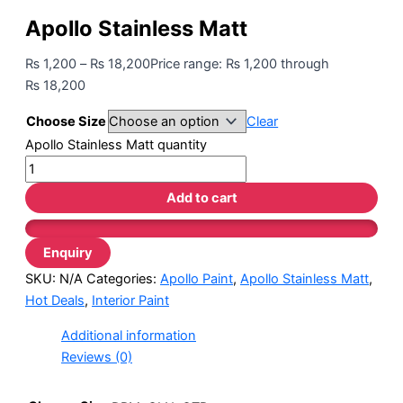
Apollo Stainless Matt
₨
1,200
–
₨
18,200
Price range: ₨ 1,200 through
₨ 18,200
Choose Size
Clear
Apollo Stainless Matt quantity
Add to cart
SKU:
N/A
Categories:
Apollo Paint
,
Apollo Stainless Matt
,
Hot Deals
,
Interior Paint
Additional information
Reviews (0)