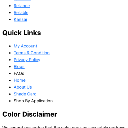
Reliance
Reliable
Kansai
Quick Links
My Account
Terms & Condition
Privacy Policy
Blogs
FAQs
Home
About Us
Shade Card
Shop By Application
Color Disclaimer
We cannot guarantee that the color you see accurately portrays