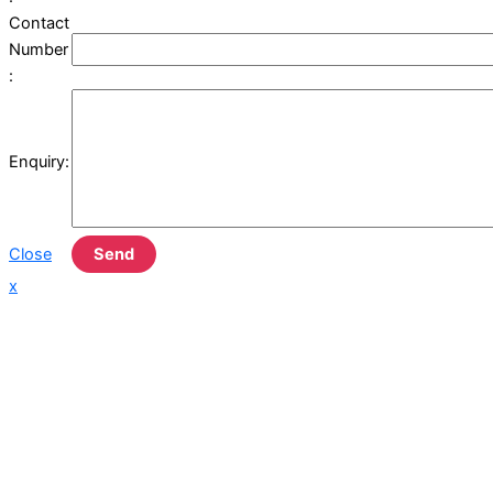
Contact
Number
:
Enquiry:
Close
Send
x