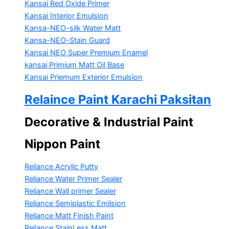
Kansai Red Oxide Primer
Kansai Interior Emulsion
Kansa-NEO-silk Water Matt
Kansa-NEO-Stain Guard
Kansai NEO Super Premium Enamel
kansai Primium Matt Oil Base
Kansai Priemum Exterior Emulsion
Relaince Paint Karachi Paksitan
Decorative & Industrial Paint
Nippon Paint
Reliance Acrylic Putty
Reliance Water Primer Sealer
Reliance Wall primer Sealer
Reliance Semiplastic Emilsion
Reliance Matt Finish Paint
Reliance StainLess Matt