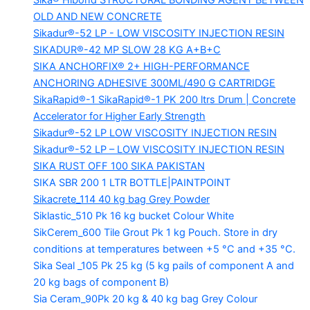
Sika® Hibond
STRUCTURAL BONDING AGENT BETWEEN
OLD AND NEW CONCRETE
Sikadur®-52 LP -
LOW VISCOSITY INJECTION RESIN
SIKADUR®-42 MP SLOW
28 KG A+B+C
SIKA ANCHORFIX®
2+ HIGH-PERFORMANCE
ANCHORING ADHESIVE 300ML/490 G CARTRIDGE
SikaRapid®-1
SikaRapid®-1 PK 200 ltrs Drum | Concrete
Accelerator for Higher Early Strength
Sikadur®-52 LP LOW VISCOSITY INJECTION RESIN
Sikadur®-52 LP – LOW VISCOSITY INJECTION RESIN
SIKA RUST OFF 100
SIKA PAKISTAN
SIKA SBR 200
1 LTR BOTTLE|PAINTPOINT
Sikacrete_114
40 kg bag Grey Powder
Siklastic_510 Pk
16 kg bucket Colour White
SikCerem_600 Tile Grout Pk
1 kg Pouch. Store in dry
conditions at temperatures between +5 °C and +35 °C.
Sika Seal _105 Pk
25 kg (5 kg pails of component A and
20 kg bags of component B)
Sia Ceram_90Pk
20 kg & 40 kg bag Grey Colour