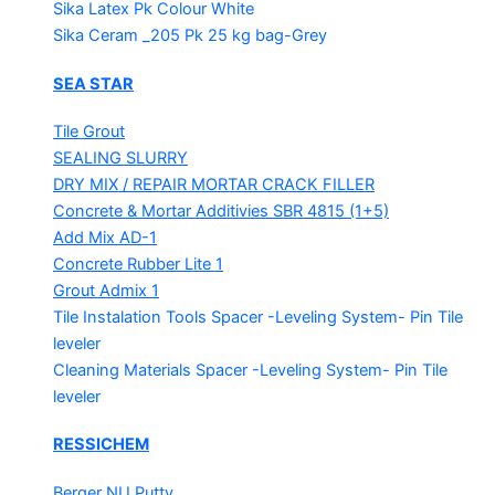
Sika Latex Pk
Colour White
Sika Ceram _205 Pk
25 kg bag-Grey
SEA STAR
Tile Grout
SEALING SLURRY
DRY MIX / REPAIR MORTAR
CRACK FILLER
Concrete & Mortar Additivies
SBR 4815 (1+5)
Add Mix AD-1
Concrete Rubber Lite 1
Grout Admix 1
Tile Instalation Tools
Spacer -Leveling System- Pin Tile
leveler
Cleaning Materials
Spacer -Leveling System- Pin Tile
leveler
RESSICHEM
Berger NU Putty