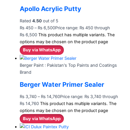
Apollo Acrylic Putty
Rated
4.50
out of 5
₨
450
–
₨
6,500
Price range: ₨ 450 through
₨ 6,500
This product has multiple variants. The
options may be chosen on the product page
Buy via WhatsApp
Berger Paint : Pakistan's Top Paints and Coatings
Brand
Berger Water Primer Sealer
₨
3,740
–
₨
14,760
Price range: ₨ 3,740 through
₨ 14,760
This product has multiple variants. The
options may be chosen on the product page
Buy via WhatsApp