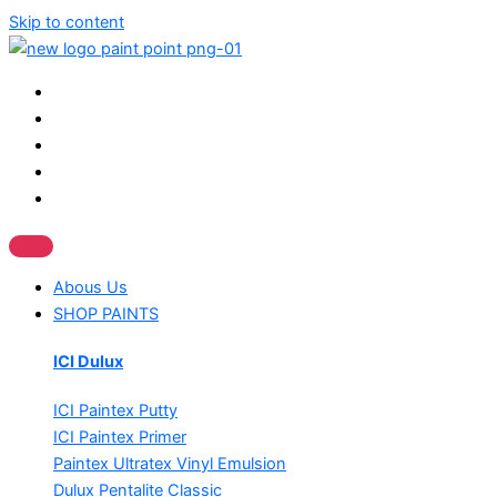
Skip to content
Abous Us
SHOP PAINTS
ICI Dulux
ICI Paintex Putty
ICI Paintex Primer
Paintex Ultratex Vinyl Emulsion
Dulux Pentalite Classic