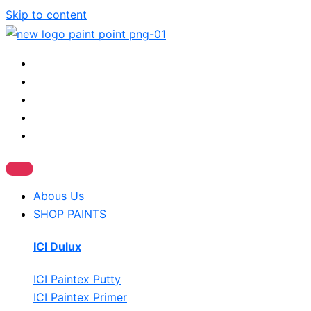
Skip to content
Abous Us
SHOP PAINTS
ICI Dulux
ICI Paintex Putty
ICI Paintex Primer