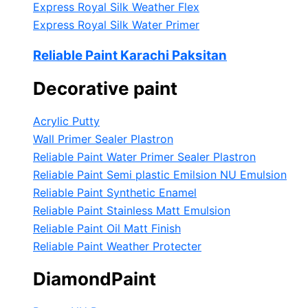
Express Royal Silk Weather Flex
Express Royal Silk Water Primer
Reliable Paint Karachi Paksitan
Decorative paint
Acrylic Putty
Wall Primer Sealer
Plastron
Reliable Paint Water Primer Sealer
Plastron
Reliable Paint Semi plastic Emilsion
NU Emulsion
Reliable Paint Synthetic Enamel
Reliable Paint Stainless Matt Emulsion
Reliable Paint Oil Matt Finish
Reliable Paint Weather Protecter
DiamondPaint