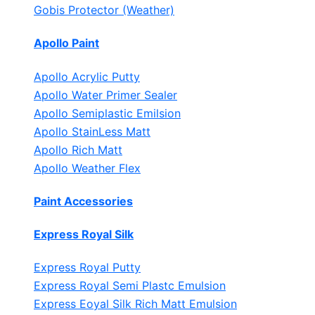
Gobis Protector (Weather)
Apollo Paint
Apollo Acrylic Putty
Apollo Water Primer Sealer
Apollo Semiplastic Emilsion
Apollo StainLess Matt
Apollo Rich Matt
Apollo Weather Flex
Paint Accessories
Express Royal Silk
Express Royal Putty
Express Royal Semi Plastc Emulsion
Express Eoyal Silk Rich Matt Emulsion