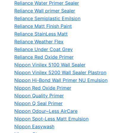
Reliance Water Primer Sealer
Reliance Wall primer Sealer
Reliance Semiplastic Emilsion
Reliance Matt Finish Paint
Reliance StainLess Matt
Reliance Weather Flex
Reliance Under Coat Grey
Reliance Red Oxide Primer
Nippon Vinilex 5100 Wall Sealer
Nippon Vinilex 5200 Wall Sealer
Plastron
Nippon Hi-Bond Wall Primer
NU Emulsion
Nippon Red Oxide Primer
Nippon Quality Primer
Nippon Q Seal Primer
Nippon Odour~Less AirCare
Nippon Spot-Less Matt Emulsion
Nippon Easywash