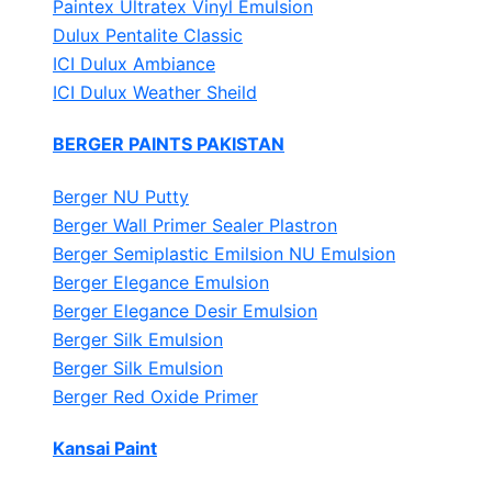
Paintex Ultratex Vinyl Emulsion
Dulux Pentalite Classic
ICI Dulux Ambiance
ICI Dulux Weather Sheild
BERGER PAINTS PAKISTAN
Berger NU Putty
Berger Wall Primer Sealer
Plastron
Berger Semiplastic Emilsion
NU Emulsion
Berger Elegance Emulsion
Berger Elegance Desir Emulsion
Berger Silk Emulsion
Berger Silk Emulsion
Berger Red Oxide Primer
Kansai Paint