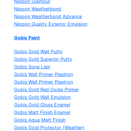
Nippon Glamour
Nippon Weatherbond
Nippon Weatherbond Advance
Nippon Quality Exterior Emulsion
Gobis Paint
Gobis Gold Wall Putty
Gobis Gold Superior Putty
Gobis Sona Lapi
Gobis Wall Primer
Plastron
Gobis Wall Primer
Plastron
Gobis Gold Red Oxide Primer
Gobis Gold Wall Emulsion
Gobis Gold Gloss Enamel
Gobis Matt Finish Enamel
Gobis Aqua Matt Finish
Gobis Gold Protector (Weather)