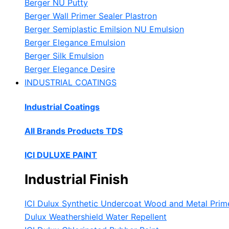
Berger NU Putty
Berger Wall Primer Sealer
Plastron
Berger Semiplastic Emilsion
NU Emulsion
Berger Elegance Emulsion
Berger Silk Emulsion
Berger Elegance Desire
INDUSTRIAL COATINGS
Industrial Coatings
All Brands Products TDS
ICI DULUXE PAINT
Industrial Finish
ICI Dulux Synthetic Undercoat Wood and Metal Prim
Dulux Weathershield Water Repellent