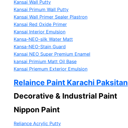
Kansai Wall Putty
Kansai Primum Wall Putty
Kansai Wall Primer Sealer
Plastron
Kansai Red Oxide Primer
Kansai Interior Emulsion
Kansa-NEO-silk Water Matt
Kansa-NEO-Stain Guard
Kansai NEO Super Premium Enamel
kansai Primium Matt Oil Base
Kansai Priemum Exterior Emulsion
Relaince Paint Karachi Paksitan
Decorative & Industrial Paint
Nippon Paint
Reliance Acrylic Putty