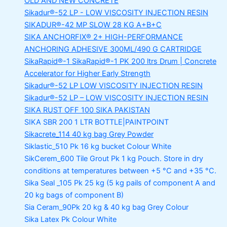
OLD AND NEW CONCRETE
Sikadur®-52 LP -
LOW VISCOSITY INJECTION RESIN
SIKADUR®-42 MP SLOW
28 KG A+B+C
SIKA ANCHORFIX®
2+ HIGH-PERFORMANCE
ANCHORING ADHESIVE 300ML/490 G CARTRIDGE
SikaRapid®-1
SikaRapid®-1 PK 200 ltrs Drum | Concrete
Accelerator for Higher Early Strength
Sikadur®-52 LP LOW VISCOSITY INJECTION RESIN
Sikadur®-52 LP – LOW VISCOSITY INJECTION RESIN
SIKA RUST OFF 100
SIKA PAKISTAN
SIKA SBR 200
1 LTR BOTTLE|PAINTPOINT
Sikacrete_114
40 kg bag Grey Powder
Siklastic_510 Pk
16 kg bucket Colour White
SikCerem_600 Tile Grout Pk
1 kg Pouch. Store in dry
conditions at temperatures between +5 °C and +35 °C.
Sika Seal _105 Pk
25 kg (5 kg pails of component A and
20 kg bags of component B)
Sia Ceram_90Pk
20 kg & 40 kg bag Grey Colour
Sika Latex Pk
Colour White