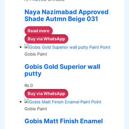
Naya Nazimabad Approved
Shade Autmn Beige 031
Read more
Buy via WhatsApp
Gobis Paint
Gobis Gold Superior wall
putty
₨
0
Buy via WhatsApp
Gobis Paint
Gobis Matt Finish Enamel