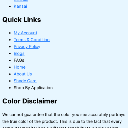
Kansai
Quick Links
My Account
Terms & Condition
Privacy Policy
Blogs
FAQs
Home
About Us
Shade Card
Shop By Application
Color Disclaimer
We cannot guarantee that the color you see accurately portrays
the true color of the product. This is due to the fact that every