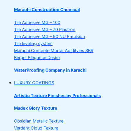
Marachi Construction Chemical
Tile Adhesive MG – 100
Tile Adhesive MG – 70
Plastron
Tile Adhesive MG – 90
NU Emulsion
Tile leveling system
Marachi Concrete Mortar Adiditvies
SBR
Berger Elegance Desire
WaterProofing Company in Karachi
LUXURY COATINGS
Artistic Texture Finishes by Professionals
Madex Glory Texture
Obsidian Metallic Texture
Verdant Cloud Texture