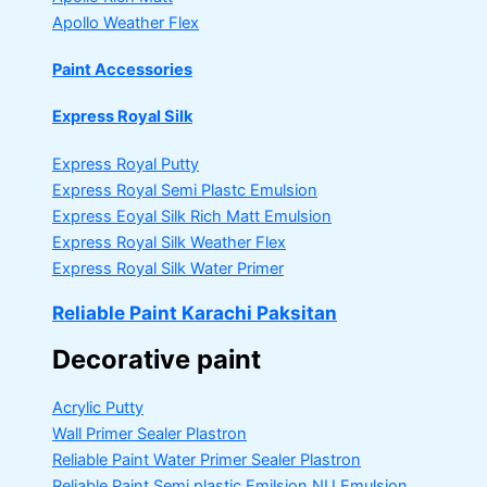
Apollo Weather Flex
Paint Accessories
Express Royal Silk
Express Royal Putty
Express Royal Semi Plastc Emulsion
Express Eoyal Silk Rich Matt Emulsion
Express Royal Silk Weather Flex
Express Royal Silk Water Primer
Reliable Paint Karachi Paksitan
Decorative paint
Acrylic Putty
Wall Primer Sealer
Plastron
Reliable Paint Water Primer Sealer
Plastron
Reliable Paint Semi plastic Emilsion
NU Emulsion