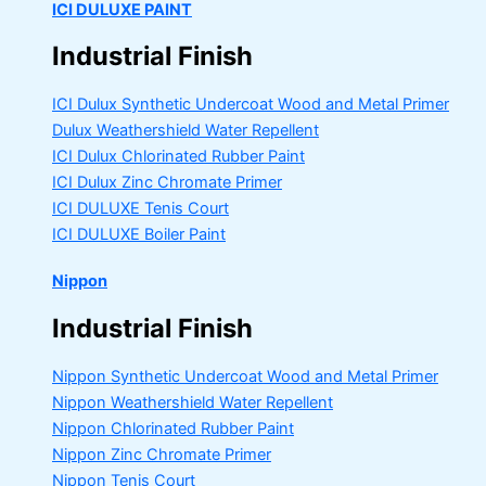
ICI DULUXE PAINT
Industrial Finish
ICI Dulux Synthetic Undercoat Wood and Metal Primer
Dulux Weathershield Water Repellent
ICI Dulux Chlorinated Rubber Paint
ICI Dulux Zinc Chromate Primer
ICI DULUXE Tenis Court
ICI DULUXE Boiler Paint
Nippon
Industrial Finish
Nippon Synthetic Undercoat Wood and Metal Primer
Nippon Weathershield Water Repellent
Nippon Chlorinated Rubber Paint
Nippon Zinc Chromate Primer
Nippon Tenis Court