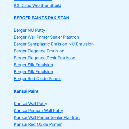
ICI Dulux Weather Sheild
BERGER PAINTS PAKISTAN
Berger NU Putty
Berger Wall Primer Sealer
Plastron
Berger Semiplastic Emilsion
NU Emulsion
Berger Elegance Emulsion
Berger Elegance Desir Emulsion
Berger Silk Emulsion
Berger Silk Emulsion
Berger Red Oxide Primer
Kansai Paint
Kansai Wall Putty
Kansai Primum Wall Putty
Kansai Wall Primer Sealer
Plastron
Kansai Red Oxide Primer