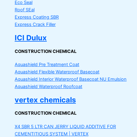
Eco Seal
Roof SEal
Express Coating SBR
Express Crack Filler
ICI Dulux
CONSTRUCTION CHEMICAL
Aquashield Pre Treatment Coat
Aquashield Flexible Waterproof Basecoat
Aquashield Interior Waterproof Basecoat
NU Emulsion
Aquashield Waterproof Roofcoat
vertex chemicals
CONSTRUCTION CHEMICAL
X4 SBR 5 LTR CAN JERRY
LIQUID ADDITIVE FOR
CEMENTITIOUS SYSTEM | VERTEX