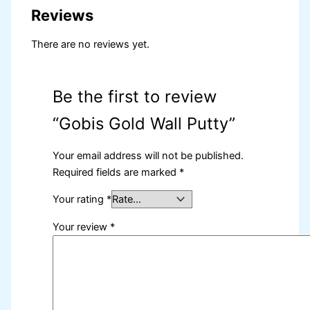
Reviews
There are no reviews yet.
Be the first to review
“Gobis Gold Wall Putty”
Your email address will not be published.
Required fields are marked
*
Your rating
*
Your review
*