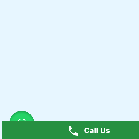
Call Us