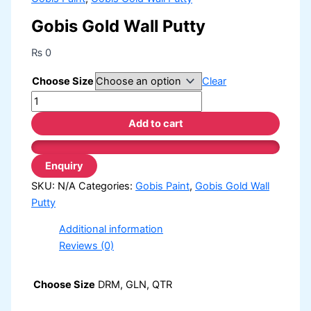
Gobis Gold Wall Putty
₨
0
Choose Size
Clear
Add to cart
SKU:
N/A
Categories:
Gobis Paint
,
Gobis Gold Wall
Putty
Additional information
Reviews (0)
Choose Size
DRM, GLN, QTR