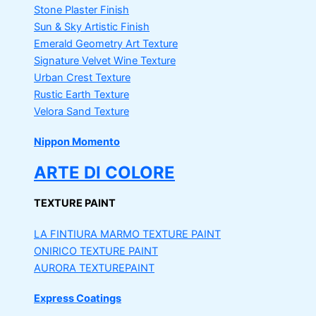
Stone Plaster Finish
Sun & Sky Artistic Finish
Emerald Geometry Art Texture
Signature Velvet Wine Texture
Urban Crest Texture
Rustic Earth Texture
Velora Sand Texture
Nippon Momento
ARTE DI COLORE
TEXTURE PAINT
LA FINTIURA MARMO
TEXTURE PAINT
ONIRICO
TEXTURE PAINT
AURORA
TEXTUREPAINT
Express Coatings