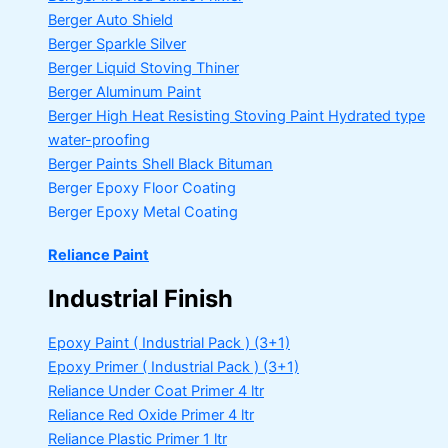
Berger Auto Shield
Berger Sparkle Silver
Berger Liquid Stoving Thiner
Berger Aluminum Paint
Berger High Heat Resisting Stoving Paint
Hydrated type
water-proofing
Berger Paints Shell Black Bituman
Berger Epoxy Floor Coating
Berger Epoxy Metal Coating
Reliance Paint
Industrial Finish
Epoxy Paint ( Industrial Pack )
(3+1)
Epoxy Primer ( Industrial Pack )
(3+1)
Reliance Under Coat Primer
4 ltr
Reliance Red Oxide Primer
4 ltr
Reliance Plastic Primer
1 ltr