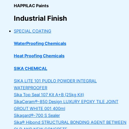
HAPPILAC Paints
Industrial Finish
SPECIAL COATING
WaterProofing Chemicals
Heat Proofing Chemicals
SIKA CHEMICAL
SIKA LITE 101
PUDLO POWDER INTEGRAL
WATERPROOFER
Sika Top Seal 107 Kit
A+B (25kg Kit)
SikaCeram®-850 Design
LUXURY EPOXY TILE JOINT
GROUT WHITE 001 400ml
Sikagard®-700 S Sealer
Sika® Hibond
STRUCTURAL BONDING AGENT BETWEEN