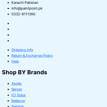
Karachi Pakistan
info@paintpoint.pk
0332-8111360
Shipping Info
Return & Exchange Policy
Help
Shop BY Brands
Apollo
Berger
ICI Dulux
Reliance
Reliable