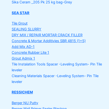
Sika Ceram _205 Pk
25 kg bag-Grey
SEA STAR
Tile Grout
SEALING SLURRY
DRY MIX / REPAIR MORTAR
CRACK FILLER
Concrete & Mortar Additivies
SBR 4815 (1+5)
Add Mix AD-1
Concrete Rubber Lite 1
Grout Admix 1
Tile Instalation Tools
Spacer -Leveling System- Pin Tile
leveler
Cleaning Materials
Spacer -Leveling System- Pin Tile
leveler
RESSICHEM
Berger NU Putty
Berger Wall Primer Sealer
Plastron