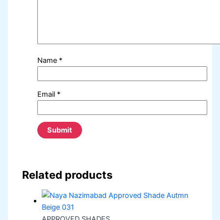
Name
*
Email
*
Related products
APPROVED SHADES