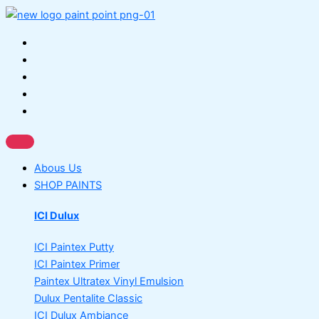
Skip
Gobis
This
This
to
Gold
product
product
content
Wall
has
has
Putty
multiple
multiple
quantity
variants.
variants.
The
The
options
options
may
may
be
be
chosen
chosen
Abous Us
on
on
SHOP PAINTS
the
the
product
product
ICI Dulux
page
page
ICI Paintex Putty
ICI Paintex Primer
Paintex Ultratex Vinyl Emulsion
Dulux Pentalite Classic
ICI Dulux Ambiance