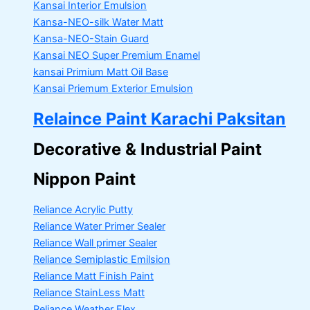
Kansai Interior Emulsion
Kansa-NEO-silk Water Matt
Kansa-NEO-Stain Guard
Kansai NEO Super Premium Enamel
kansai Primium Matt Oil Base
Kansai Priemum Exterior Emulsion
Relaince Paint Karachi Paksitan
Decorative & Industrial Paint
Nippon Paint
Reliance Acrylic Putty
Reliance Water Primer Sealer
Reliance Wall primer Sealer
Reliance Semiplastic Emilsion
Reliance Matt Finish Paint
Reliance StainLess Matt
Reliance Weather Flex