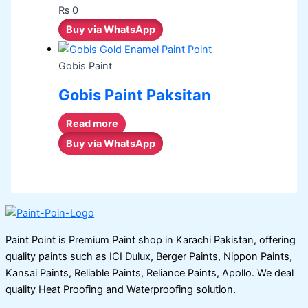
₨
0
Buy via WhatsApp
Gobis Paint
Gobis Paint Paksitan
Read more
Buy via WhatsApp
Paint Point is Premium Paint shop in Karachi Pakistan, offering
quality paints such as ICI Dulux, Berger Paints, Nippon Paints,
Kansai Paints, Reliable Paints, Reliance Paints, Apollo. We deal
quality Heat Proofing and Waterproofing solution.