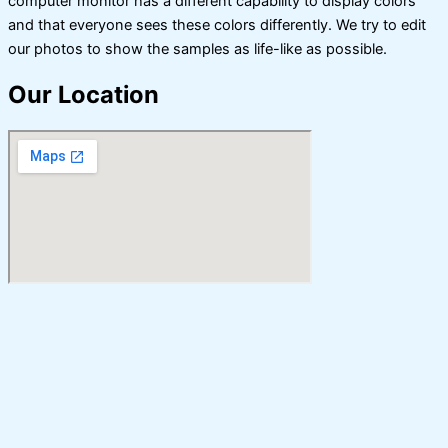
computer monitor has a different capability to display colors
and that everyone sees these colors differently. We try to edit
our photos to show the samples as life-like as possible.
Our Location