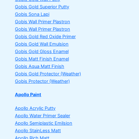
Gobis Gold Superior Putty
Gobis Sona Lapi
Gobis Wall Primer
Plastron
Gobis Wall Primer
Plastron
Gobis Gold Red Oxide Primer
Gobis Gold Wall Emulsion
Gobis Gold Gloss Enamel
Gobis Matt Finish Enamel
Gobis Aqua Matt Finish
Gobis Gold Protector (Weather)
Gobis Protector (Weather)
Apollo Paint
Apollo Acrylic Putty
Apollo Water Primer Sealer
Apollo Semiplastic Emilsion
Apollo StainLess Matt
Apollo Rich Matt