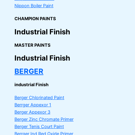
Nippon Boiler Paint
CHAMPION PAINTS
Industrial Finish
MASTER PAINTS
Industrial Finish
BERGER
industrial Finish
Berger Chlorinated Paint
Berrger Appexor 1
Berger Appexor 3
Berger Zinc Chromate Primer
Berger Tenis Court Paint
Berrger Ind Red Oxide Primer