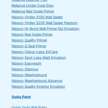
Reliance Under Coat Grey
Reliance Red Oxide Primer
Nippon Vinilex 5100 Wall Sealer
Nippon Vinilex 5200 Wall Sealer
Plastron
Nippon Hi-Bond Wall Primer
NU Emulsion
Nippon Red Oxide Primer
Nippon Quality Primer
Nippon Q Seal Primer
Nippon Odour~Less AirCare
Nippon Spot-Less Matt Emulsion
Nippon Easywash
Nippon Glamour
Nippon Weatherbond
Nippon Weatherbond Advance
Nippon Quality Exterior Emulsion
Gobis Paint
Gobis Gold Wall Putty