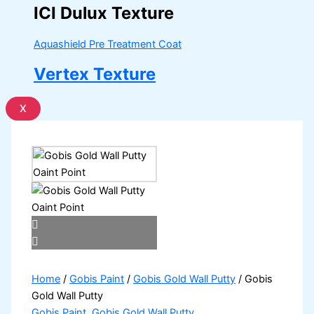
ICI Dulux Texture
Aquashield Pre Treatment Coat
Vertex Texture
X
Home
/
Gobis Paint
/
Gobis Gold Wall Putty
/ Gobis
Gold Wall Putty
Gobis Paint
,
Gobis Gold Wall Putty