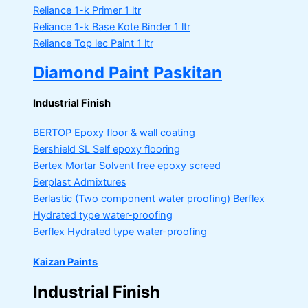
Reliance 1-k Primer
1 ltr
Reliance 1-k Base Kote Binder
1 ltr
Reliance Top lec Paint
1 ltr
Diamond Paint Paskitan
Industrial Finish
BERTOP
Epoxy floor & wall coating
Bershield SL
Self epoxy flooring
Bertex Mortar
Solvent free epoxy screed
Berplast Admixtures
Berlastic (Two component water proofing) Berflex
Hydrated type water-proofing
Berflex
Hydrated type water-proofing
Kaizan Paints
Industrial Finish