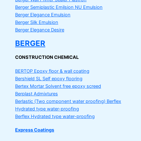
Berger Semiplastic Emilsion
NU Emulsion
Berger Elegance Emulsion
Berger Silk Emulsion
Berger Elegance Desire
BERGER
CONSTRUCTION CHEMICAL
BERTOP
Epoxy floor & wall coating
Bershield SL
Self epoxy flooring
Bertex Mortar
Solvent free epoxy screed
Berplast Admixtures
Berlastic (Two component water proofing) Berflex
Hydrated type water-proofing
Berflex
Hydrated type water-proofing
Express Coatings