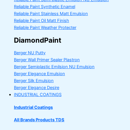
Reliable Paint Synthetic Enamel
Reliable Paint Stainless Matt Emulsion
Reliable Paint Oil Matt Finish
Reliable Paint Weather Protecter
DiamondPaint
Berger NU Putty
Berger Wall Primer Sealer
Plastron
Berger Semiplastic Emilsion
NU Emulsion
Berger Elegance Emulsion
Berger Silk Emulsion
Berger Elegance Desire
INDUSTRIAL COATINGS
Industrial Coatings
All Brands Products TDS