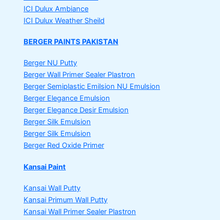
ICI Dulux Ambiance
ICI Dulux Weather Sheild
BERGER PAINTS PAKISTAN
Berger NU Putty
Berger Wall Primer Sealer
Plastron
Berger Semiplastic Emilsion
NU Emulsion
Berger Elegance Emulsion
Berger Elegance Desir Emulsion
Berger Silk Emulsion
Berger Silk Emulsion
Berger Red Oxide Primer
Kansai Paint
Kansai Wall Putty
Kansai Primum Wall Putty
Kansai Wall Primer Sealer
Plastron