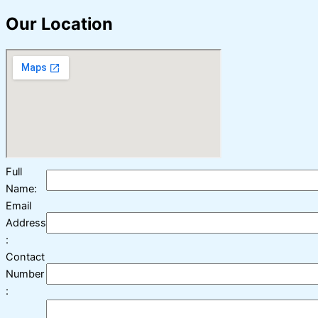
Our Location
Full
Name:
Email
Address
:
Contact
Number
: