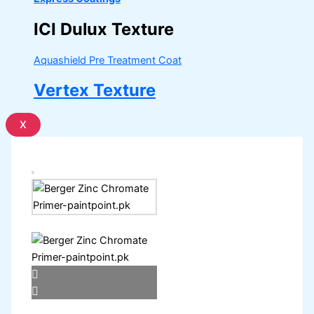
ICI Dulux Texture
Aquashield Pre Treatment Coat
Vertex Texture
X