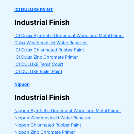
ICI DULUXE PAINT
Industrial Finish
ICI Dulux Synthetic Undercoat Wood and Metal Primer
Dulux Weathershield Water Repellent
ICI Dulux Chlorinated Rubber Paint
ICI Dulux Zinc Chromate Primer
ICI DULUXE Tenis Court
ICI DULUXE Boiler Paint
Nippon
Industrial Finish
Nippon Synthetic Undercoat Wood and Metal Primer
Nippon Weathershield Water Repellent
Nippon Chlorinated Rubber Paint
Nippon Zinc Chromate Primer