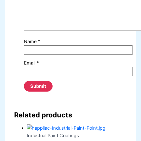
Name
*
Email
*
Related products
Industrial Paint Coatings