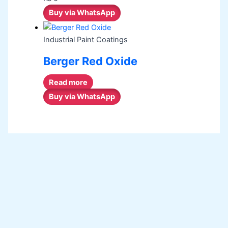
Buy via WhatsApp
Industrial Paint Coatings
Berger Red Oxide
Read more
Buy via WhatsApp