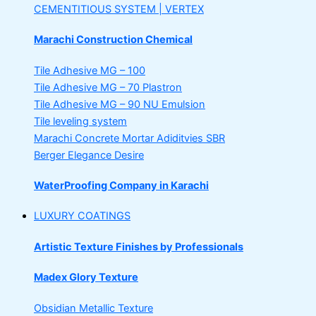
CEMENTITIOUS SYSTEM | VERTEX
Marachi Construction Chemical
Tile Adhesive MG – 100
Tile Adhesive MG – 70
Plastron
Tile Adhesive MG – 90
NU Emulsion
Tile leveling system
Marachi Concrete Mortar Adiditvies
SBR
Berger Elegance Desire
WaterProofing Company in Karachi
LUXURY COATINGS
Artistic Texture Finishes by Professionals
Madex Glory Texture
Obsidian Metallic Texture