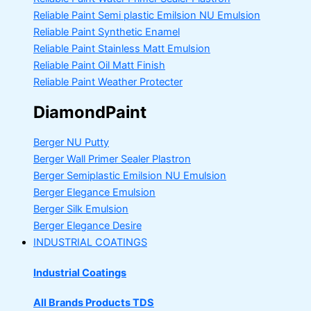
Reliable Paint Semi plastic Emilsion
NU Emulsion
Reliable Paint Synthetic Enamel
Reliable Paint Stainless Matt Emulsion
Reliable Paint Oil Matt Finish
Reliable Paint Weather Protecter
DiamondPaint
Berger NU Putty
Berger Wall Primer Sealer
Plastron
Berger Semiplastic Emilsion
NU Emulsion
Berger Elegance Emulsion
Berger Silk Emulsion
Berger Elegance Desire
INDUSTRIAL COATINGS
Industrial Coatings
All Brands Products TDS