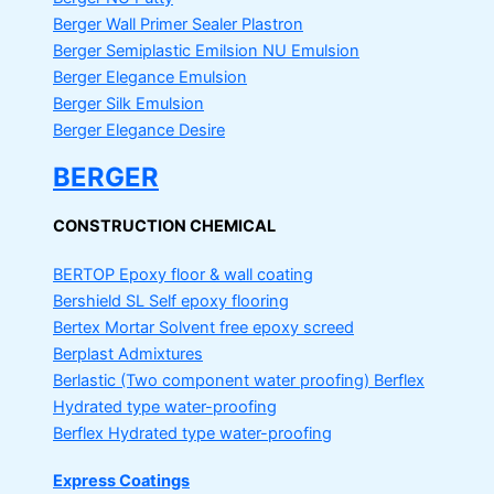
Berger Wall Primer Sealer
Plastron
Berger Semiplastic Emilsion
NU Emulsion
Berger Elegance Emulsion
Berger Silk Emulsion
Berger Elegance Desire
BERGER
CONSTRUCTION CHEMICAL
BERTOP
Epoxy floor & wall coating
Bershield SL
Self epoxy flooring
Bertex Mortar
Solvent free epoxy screed
Berplast Admixtures
Berlastic (Two component water proofing) Berflex
Hydrated type water-proofing
Berflex
Hydrated type water-proofing
Express Coatings