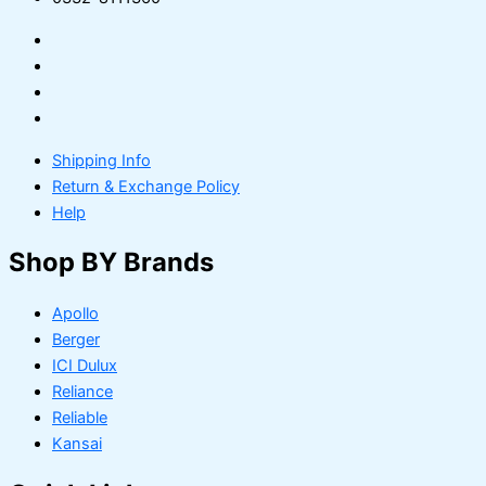
Shipping Info
Return & Exchange Policy
Help
Shop BY Brands
Apollo
Berger
ICI Dulux
Reliance
Reliable
Kansai