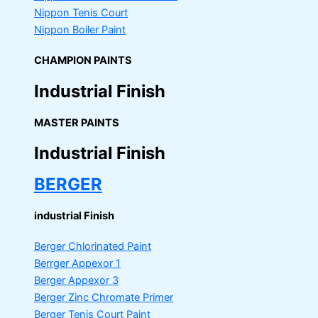
Nippon Tenis Court
Nippon Boiler Paint
CHAMPION PAINTS
Industrial Finish
MASTER PAINTS
Industrial Finish
BERGER
industrial Finish
Berger Chlorinated Paint
Berrger Appexor 1
Berger Appexor 3
Berger Zinc Chromate Primer
Berger Tenis Court Paint