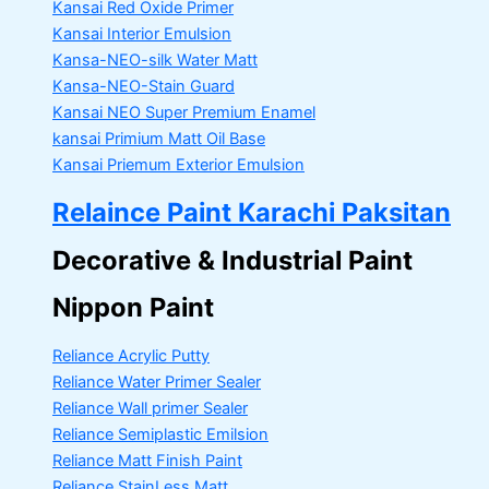
Kansai Red Oxide Primer
Kansai Interior Emulsion
Kansa-NEO-silk Water Matt
Kansa-NEO-Stain Guard
Kansai NEO Super Premium Enamel
kansai Primium Matt Oil Base
Kansai Priemum Exterior Emulsion
Relaince Paint Karachi Paksitan
Decorative & Industrial Paint
Nippon Paint
Reliance Acrylic Putty
Reliance Water Primer Sealer
Reliance Wall primer Sealer
Reliance Semiplastic Emilsion
Reliance Matt Finish Paint
Reliance StainLess Matt