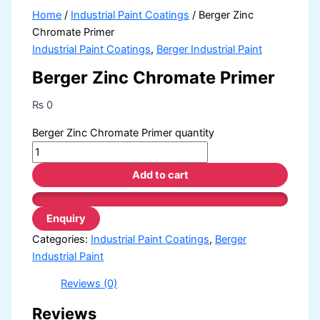
Home
/
Industrial Paint Coatings
/ Berger Zinc
Chromate Primer
Industrial Paint Coatings
,
Berger Industrial Paint
Berger Zinc Chromate Primer
₨
0
Berger Zinc Chromate Primer quantity
Add to cart
Categories:
Industrial Paint Coatings
,
Berger
Industrial Paint
Reviews (0)
Reviews