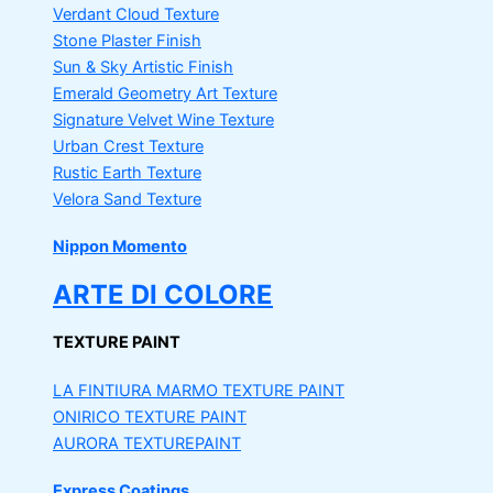
Verdant Cloud Texture
Stone Plaster Finish
Sun & Sky Artistic Finish
Emerald Geometry Art Texture
Signature Velvet Wine Texture
Urban Crest Texture
Rustic Earth Texture
Velora Sand Texture
Nippon Momento
ARTE DI COLORE
TEXTURE PAINT
LA FINTIURA MARMO
TEXTURE PAINT
ONIRICO
TEXTURE PAINT
AURORA
TEXTUREPAINT
Express Coatings