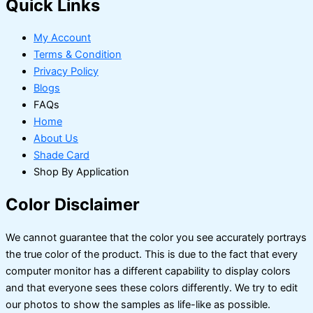
Quick Links
My Account
Terms & Condition
Privacy Policy
Blogs
FAQs
Home
About Us
Shade Card
Shop By Application
Color Disclaimer
We cannot guarantee that the color you see accurately portrays
the true color of the product. This is due to the fact that every
computer monitor has a different capability to display colors
and that everyone sees these colors differently. We try to edit
our photos to show the samples as life-like as possible.