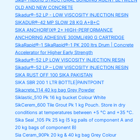
Sika® Hibond
STRUCTURAL BONDING AGENT BETWEEN
OLD AND NEW CONCRETE
Sikadur®-52 LP -
LOW VISCOSITY INJECTION RESIN
SIKADUR®-42 MP SLOW
28 KG A+B+C
SIKA ANCHORFIX®
2+ HIGH-PERFORMANCE
ANCHORING ADHESIVE 300ML/490 G CARTRIDGE
SikaRapid®-1
SikaRapid®-1 PK 200 ltrs Drum | Concrete
Accelerator for Higher Early Strength
Sikadur®-52 LP LOW VISCOSITY INJECTION RESIN
Sikadur®-52 LP – LOW VISCOSITY INJECTION RESIN
SIKA RUST OFF 100
SIKA PAKISTAN
SIKA SBR 200
1 LTR BOTTLE|PAINTPOINT
Sikacrete_114
40 kg bag Grey Powder
Siklastic_510 Pk
16 kg bucket Colour White
SikCerem_600 Tile Grout Pk
1 kg Pouch. Store in dry
conditions at temperatures between +5 °C and +35 °C.
Sika Seal _105 Pk
25 kg (5 kg pails of component A and
20 kg bags of component B)
Sia Ceram_90Pk
20 kg & 40 kg bag Grey Colour