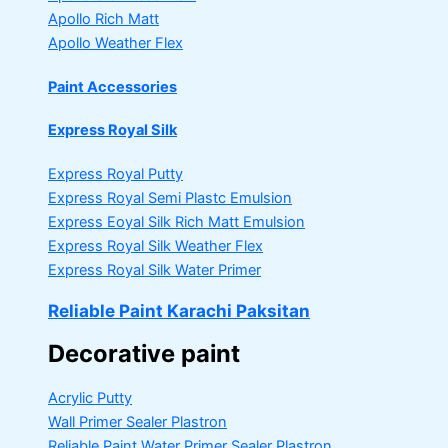
Apollo Rich Matt
Apollo Weather Flex
Paint Accessories
Express Royal Silk
Express Royal Putty
Express Royal Semi Plastc Emulsion
Express Eoyal Silk Rich Matt Emulsion
Express Royal Silk Weather Flex
Express Royal Silk Water Primer
Reliable Paint Karachi Paksitan
Decorative paint
Acrylic Putty
Wall Primer Sealer
Plastron
Reliable Paint Water Primer Sealer
Plastron