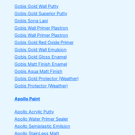
Gobis Gold Wall Putty
Gobis Gold Superior Putty
Gobis Sona Lapi
Gobis Wall Primer
Plastron
Gobis Wall Primer
Plastron
Gobis Gold Red Oxide Primer
Gobis Gold Wall Emulsion
Gobis Gold Gloss Enamel
Gobis Matt Finish Enamel
Gobis Aqua Matt Finish
Gobis Gold Protector (Weather)
Gobis Protector (Weather)
Apollo Paint
Apollo Acrylic Putty
Apollo Water Primer Sealer
Apollo Semiplastic Emilsion
Apollo StainLess Matt