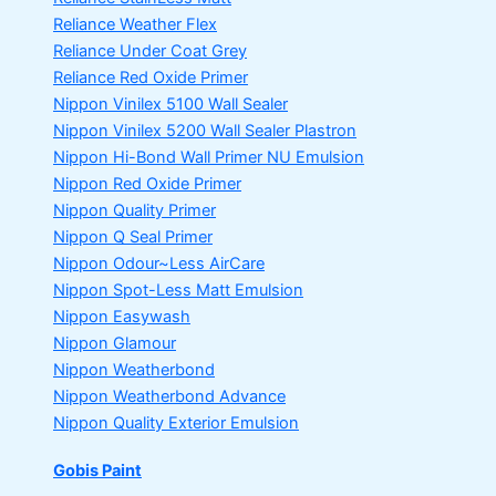
Reliance Weather Flex
Reliance Under Coat Grey
Reliance Red Oxide Primer
Nippon Vinilex 5100 Wall Sealer
Nippon Vinilex 5200 Wall Sealer
Plastron
Nippon Hi-Bond Wall Primer
NU Emulsion
Nippon Red Oxide Primer
Nippon Quality Primer
Nippon Q Seal Primer
Nippon Odour~Less AirCare
Nippon Spot-Less Matt Emulsion
Nippon Easywash
Nippon Glamour
Nippon Weatherbond
Nippon Weatherbond Advance
Nippon Quality Exterior Emulsion
Gobis Paint