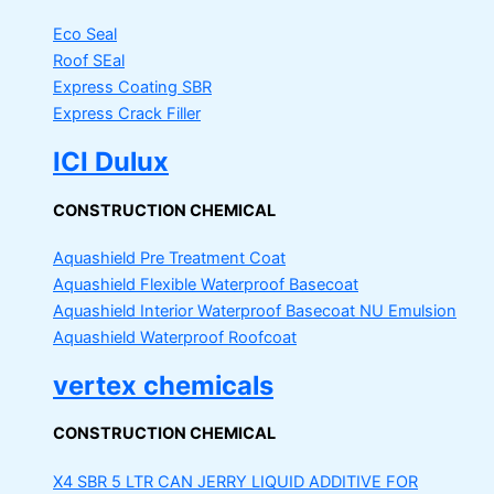
Eco Seal
Roof SEal
Express Coating SBR
Express Crack Filler
ICI Dulux
CONSTRUCTION CHEMICAL
Aquashield Pre Treatment Coat
Aquashield Flexible Waterproof Basecoat
Aquashield Interior Waterproof Basecoat
NU Emulsion
Aquashield Waterproof Roofcoat
vertex chemicals
CONSTRUCTION CHEMICAL
X4 SBR 5 LTR CAN JERRY
LIQUID ADDITIVE FOR