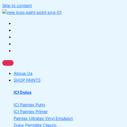
Skip to content
Abous Us
SHOP PAINTS
ICI Dulux
ICI Paintex Putty
ICI Paintex Primer
Paintex Ultratex Vinyl Emulsion
Dulux Pentalite Classic