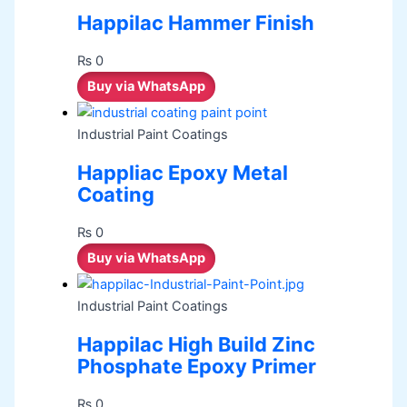
Happilac Hammer Finish
₨
0
Buy via WhatsApp
Industrial Paint Coatings
Happliac Epoxy Metal
Coating
₨
0
Buy via WhatsApp
Industrial Paint Coatings
Happilac High Build Zinc
Phosphate Epoxy Primer
₨
0