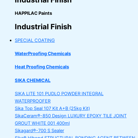
HAPPILAC Paints
Industrial Finish
SPECIAL COATING
WaterProofing Chemicals
Heat Proofing Chemicals
SIKA CHEMICAL
SIKA LITE 101
PUDLO POWDER INTEGRAL
WATERPROOFER
Sika Top Seal 107 Kit
A+B (25kg Kit)
SikaCeram®-850 Design
LUXURY EPOXY TILE JOINT
GROUT WHITE 001 400ml
Sikagard®-700 S Sealer