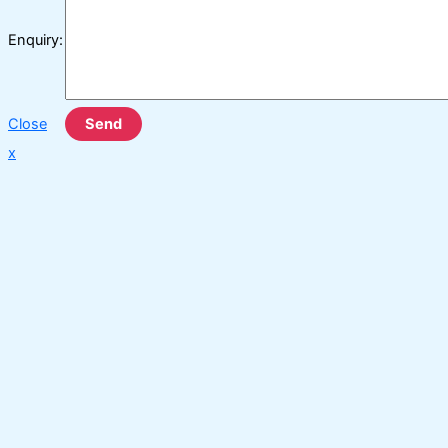
Enquiry:
Close
Send
x