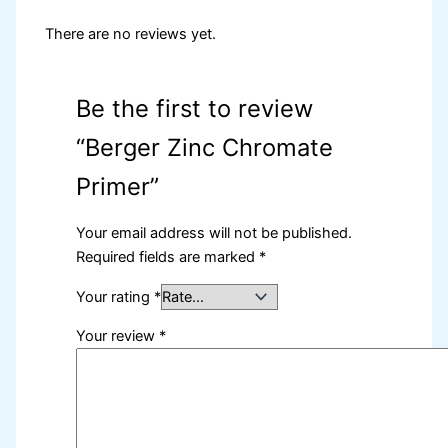
There are no reviews yet.
Be the first to review
“Berger Zinc Chromate
Primer”
Your email address will not be published.
Required fields are marked
*
Your rating
*
Your review
*