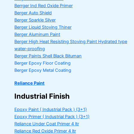
Berrger Ind Red Oxide Primer
Berger Auto Shield
Berger Sparkle Silver
Berger Liquid Stoving Thiner
Berger Aluminum Paint
Berger High Heat Resisting Stoving Paint
Hydrated type
water-proofing
Berger Paints Shell Black Bituman
Berger Epoxy Floor Coating
Berger Epoxy Metal Coating
Reliance Paint
Industrial Finish
Epoxy Paint ( Industrial Pack )
(3+1)
Epoxy Primer ( Industrial Pack )
(3+1)
Reliance Under Coat Primer
4 ltr
Reliance Red Oxide Primer
4 ltr