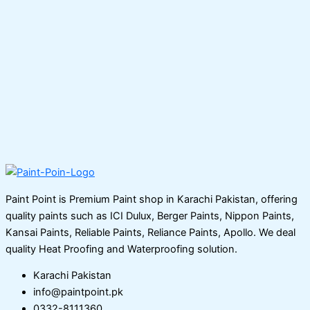
Paint Point is Premium Paint shop in Karachi Pakistan, offering
quality paints such as ICI Dulux, Berger Paints, Nippon Paints,
Kansai Paints, Reliable Paints, Reliance Paints, Apollo. We deal
quality Heat Proofing and Waterproofing solution.
Karachi Pakistan
info@paintpoint.pk
0332-8111360