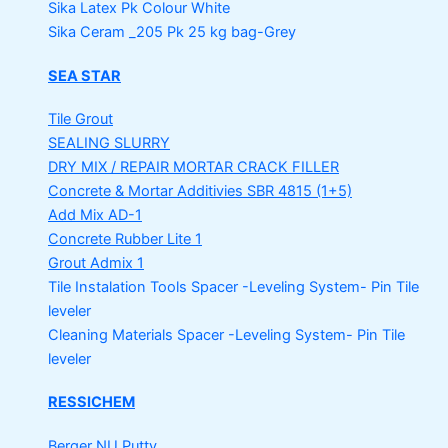
Sika Latex Pk
Colour White
Sika Ceram _205 Pk
25 kg bag-Grey
SEA STAR
Tile Grout
SEALING SLURRY
DRY MIX / REPAIR MORTAR
CRACK FILLER
Concrete & Mortar Additivies
SBR 4815 (1+5)
Add Mix AD-1
Concrete Rubber Lite 1
Grout Admix 1
Tile Instalation Tools
Spacer -Leveling System- Pin Tile
leveler
Cleaning Materials
Spacer -Leveling System- Pin Tile
leveler
RESSICHEM
Berger NU Putty