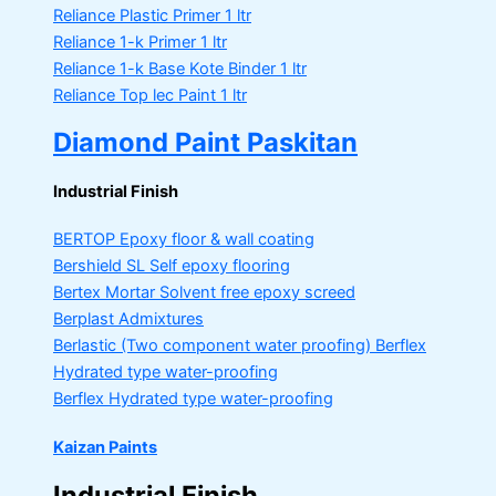
Reliance Plastic Primer
1 ltr
Reliance 1-k Primer
1 ltr
Reliance 1-k Base Kote Binder
1 ltr
Reliance Top lec Paint
1 ltr
Diamond Paint Paskitan
Industrial Finish
BERTOP
Epoxy floor & wall coating
Bershield SL
Self epoxy flooring
Bertex Mortar
Solvent free epoxy screed
Berplast Admixtures
Berlastic (Two component water proofing) Berflex
Hydrated type water-proofing
Berflex
Hydrated type water-proofing
Kaizan Paints
Industrial Finish