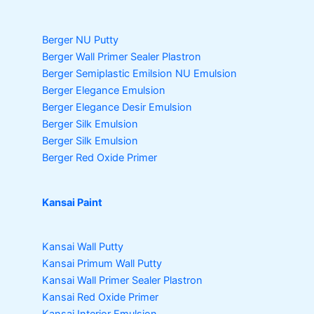
Berger NU Putty
Berger Wall Primer Sealer
Plastron
Berger Semiplastic Emilsion
NU Emulsion
Berger Elegance Emulsion
Berger Elegance Desir Emulsion
Berger Silk Emulsion
Berger Silk Emulsion
Berger Red Oxide Primer
Kansai Paint
Kansai Wall Putty
Kansai Primum Wall Putty
Kansai Wall Primer Sealer
Plastron
Kansai Red Oxide Primer