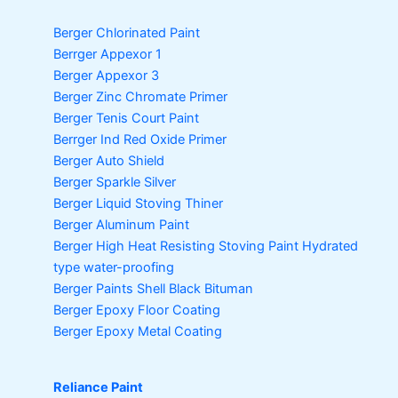
Berger Chlorinated Paint
Berrger Appexor 1
Berger Appexor 3
Berger Zinc Chromate Primer
Berger Tenis Court Paint
Berrger Ind Red Oxide Primer
Berger Auto Shield
Berger Sparkle Silver
Berger Liquid Stoving Thiner
Berger Aluminum Paint
Berger High Heat Resisting Stoving Paint
Hydrated
type water-proofing
Berger Paints Shell Black Bituman
Berger Epoxy Floor Coating
Berger Epoxy Metal Coating
Reliance Paint