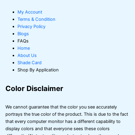
My Account
Terms & Condition
Privacy Policy
Blogs
FAQs
Home
About Us
Shade Card
Shop By Application
Color Disclaimer
We cannot guarantee that the color you see accurately
portrays the true color of the product. This is due to the fact
that every computer monitor has a different capability to
display colors and that everyone sees these colors