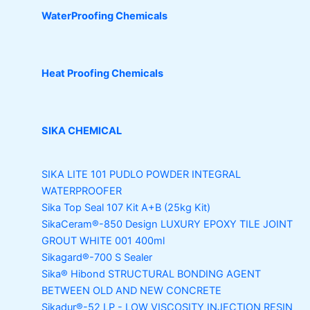
WaterProofing Chemicals
Heat Proofing Chemicals
SIKA CHEMICAL
SIKA LITE 101
PUDLO POWDER INTEGRAL
WATERPROOFER
Sika Top Seal 107 Kit
A+B (25kg Kit)
SikaCeram®-850 Design
LUXURY EPOXY TILE JOINT
GROUT WHITE 001 400ml
Sikagard®-700 S Sealer
Sika® Hibond
STRUCTURAL BONDING AGENT
BETWEEN OLD AND NEW CONCRETE
Sikadur®-52 LP -
LOW VISCOSITY INJECTION RESIN