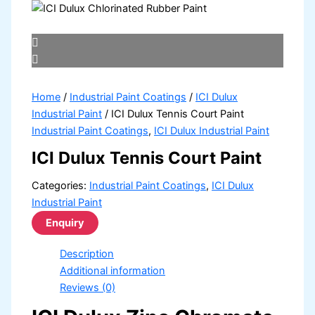
Home
/
Industrial Paint Coatings
/
ICI Dulux
Industrial Paint
/ ICI Dulux Tennis Court Paint
Industrial Paint Coatings
,
ICI Dulux Industrial Paint
ICI Dulux Tennis Court Paint
Categories:
Industrial Paint Coatings
,
ICI Dulux
Industrial Paint
Description
Additional information
Reviews (0)