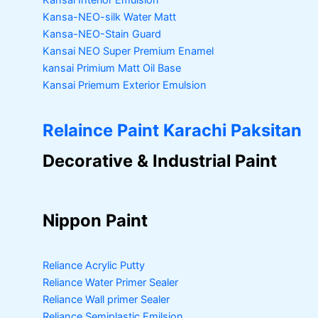
Kansai Interior Emulsion
Kansa-NEO-silk Water Matt
Kansa-NEO-Stain Guard
Kansai NEO Super Premium Enamel
kansai Primium Matt Oil Base
Kansai Priemum Exterior Emulsion
Relaince Paint Karachi Paksitan
Decorative & Industrial Paint
Nippon Paint
Reliance Acrylic Putty
Reliance Water Primer Sealer
Reliance Wall primer Sealer
Reliance Semiplastic Emilsion