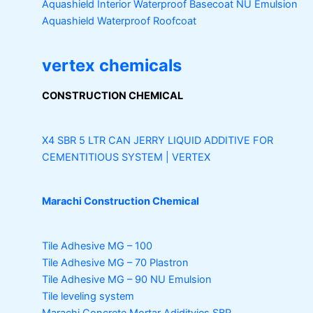
Aquashield Interior Waterproof Basecoat
NU Emulsion
Aquashield Waterproof Roofcoat
vertex chemicals
CONSTRUCTION CHEMICAL
X4 SBR 5 LTR CAN JERRY
LIQUID ADDITIVE FOR
CEMENTITIOUS SYSTEM | VERTEX
Marachi Construction Chemical
Tile Adhesive MG – 100
Tile Adhesive MG – 70
Plastron
Tile Adhesive MG – 90
NU Emulsion
Tile leveling system
Marachi Concrete Mortar Adiditvies
SBR