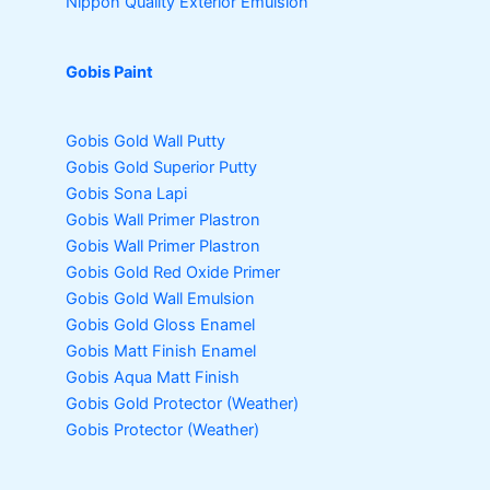
Nippon Quality Exterior Emulsion
Gobis Paint
Gobis Gold Wall Putty
Gobis Gold Superior Putty
Gobis Sona Lapi
Gobis Wall Primer
Plastron
Gobis Wall Primer
Plastron
Gobis Gold Red Oxide Primer
Gobis Gold Wall Emulsion
Gobis Gold Gloss Enamel
Gobis Matt Finish Enamel
Gobis Aqua Matt Finish
Gobis Gold Protector (Weather)
Gobis Protector (Weather)