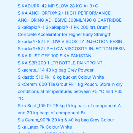
SIKADUR®-42 MP SLOW
28 KG A+B+C
SIKA ANCHORFIX®
2+ HIGH-PERFORMANCE
ANCHORING ADHESIVE 300ML/490 G CARTRIDGE
SikaRapid®-1
SikaRapid®-1 PK 200 ltrs Drum |
Concrete Accelerator for Higher Early Strength
Sikadur®-52 LP LOW VISCOSITY INJECTION RESIN
Sikadur®-52 LP – LOW VISCOSITY INJECTION RESIN
SIKA RUST OFF 100
SIKA PAKISTAN
SIKA SBR 200
1 LTR BOTTLE|PAINTPOINT
Sikacrete_114
40 kg bag Grey Powder
Siklastic_510 Pk
16 kg bucket Colour White
SikCerem_600 Tile Grout Pk
1 kg Pouch. Store in dry
conditions at temperatures between +5 °C and +35
°C.
Sika Seal _105 Pk
25 kg (5 kg pails of component A
and 20 kg bags of component B)
Sia Ceram_90Pk
20 kg & 40 kg bag Grey Colour
Sika Latex Pk
Colour White