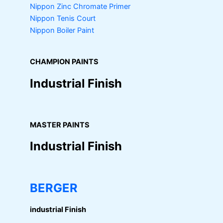
Nippon Zinc Chromate Primer
Nippon Tenis Court
Nippon Boiler Paint
CHAMPION PAINTS
Industrial Finish
MASTER PAINTS
Industrial Finish
BERGER
industrial Finish