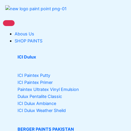
Skip
to
content
Abous Us
SHOP PAINTS
ICI Dulux
ICI Paintex Putty
ICI Paintex Primer
Paintex Ultratex Vinyl Emulsion
Dulux Pentalite Classic
ICI Dulux Ambiance
ICI Dulux Weather Sheild
BERGER PAINTS PAKISTAN