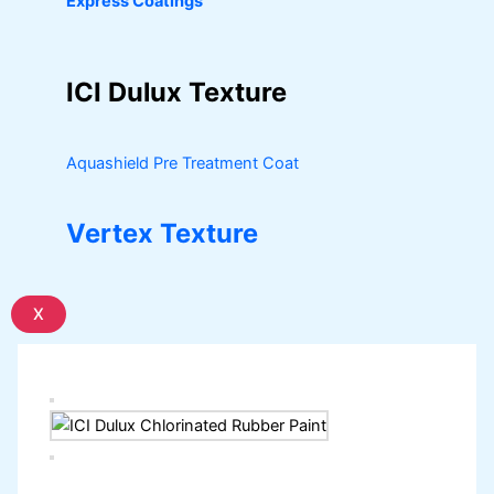
Express Coatings
ICI Dulux Texture
Aquashield Pre Treatment Coat
Vertex Texture
X