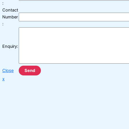
:
Contact
Number
:
Enquiry:
Close
Send
x