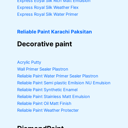
Express Eoyal Silk Rich Matt Emulsion
Express Royal Silk Weather Flex
Express Royal Silk Water Primer
Reliable Paint Karachi Paksitan
Decorative paint
Acrylic Putty
Wall Primer Sealer
Plastron
Reliable Paint Water Primer Sealer
Plastron
Reliable Paint Semi plastic Emilsion
NU Emulsion
Reliable Paint Synthetic Enamel
Reliable Paint Stainless Matt Emulsion
Reliable Paint Oil Matt Finish
Reliable Paint Weather Protecter