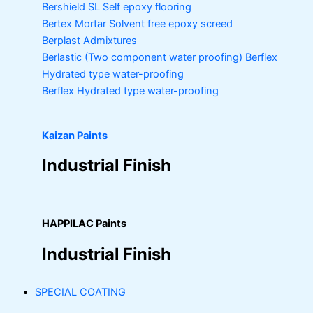
Bershield SL
Self epoxy flooring
Bertex Mortar
Solvent free epoxy screed
Berplast Admixtures
Berlastic (Two component water proofing) Berflex
Hydrated type water-proofing
Berflex
Hydrated type water-proofing
Kaizan Paints
Industrial Finish
HAPPILAC Paints
Industrial Finish
SPECIAL COATING