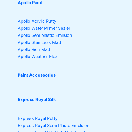
Apollo Paint
Apollo Acrylic Putty
Apollo Water Primer Sealer
Apollo Semiplastic Emilsion
Apollo StainLess Matt
Apollo Rich Matt
Apollo Weather Flex
Paint Accessories
Express Royal Silk
Express Royal Putty
Express Royal Semi Plastc Emulsion