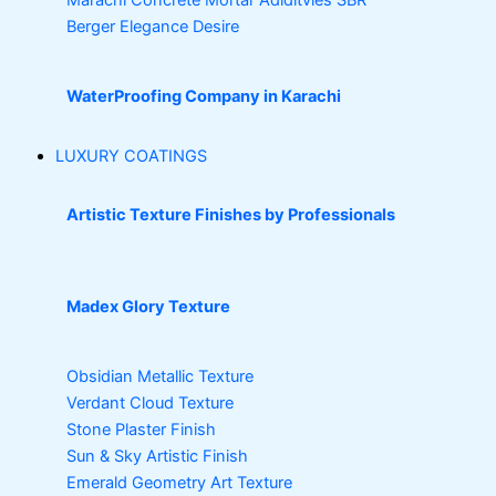
Berger Elegance Desire
WaterProofing Company in Karachi
LUXURY COATINGS
Artistic Texture Finishes by Professionals
Madex Glory Texture
Obsidian Metallic Texture
Verdant Cloud Texture
Stone Plaster Finish
Sun & Sky Artistic Finish
Emerald Geometry Art Texture