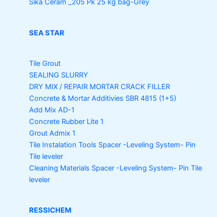
Sika Ceram _205 Pk
25 kg bag-Grey
SEA STAR
Tile Grout
SEALING SLURRY
DRY MIX / REPAIR MORTAR
CRACK FILLER
Concrete & Mortar Additivies
SBR 4815 (1+5)
Add Mix AD-1
Concrete Rubber Lite 1
Grout Admix 1
Tile Instalation Tools
Spacer -Leveling System- Pin
Tile leveler
Cleaning Materials
Spacer -Leveling System- Pin Tile
leveler
RESSICHEM