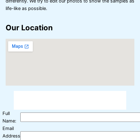
differently. We try to edit our photos to show the samples as
life-like as possible.
Our Location
Full
Name:
Email
Address