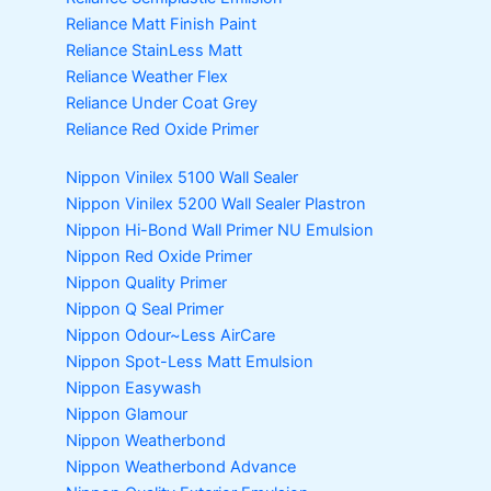
Reliance Matt Finish Paint
Reliance StainLess Matt
Reliance Weather Flex
Reliance Under Coat Grey
Reliance Red Oxide Primer
Nippon Vinilex 5100 Wall Sealer
Nippon Vinilex 5200 Wall Sealer
Plastron
Nippon Hi-Bond Wall Primer
NU Emulsion
Nippon Red Oxide Primer
Nippon Quality Primer
Nippon Q Seal Primer
Nippon Odour~Less AirCare
Nippon Spot-Less Matt Emulsion
Nippon Easywash
Nippon Glamour
Nippon Weatherbond
Nippon Weatherbond Advance