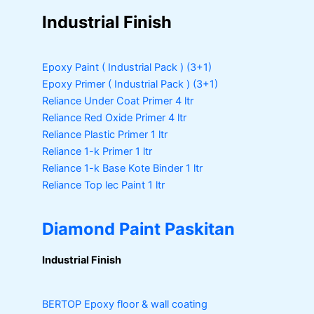
Industrial Finish
Epoxy Paint ( Industrial Pack )
(3+1)
Epoxy Primer ( Industrial Pack )
(3+1)
Reliance Under Coat Primer
4 ltr
Reliance Red Oxide Primer
4 ltr
Reliance Plastic Primer
1 ltr
Reliance 1-k Primer
1 ltr
Reliance 1-k Base Kote Binder
1 ltr
Reliance Top lec Paint
1 ltr
Diamond Paint Paskitan
Industrial Finish
BERTOP
Epoxy floor & wall coating