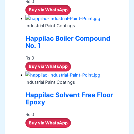
₨
0
Buy via WhatsApp
Industrial Paint Coatings
Happilac Boiler Compound
No. 1
₨
0
Buy via WhatsApp
Industrial Paint Coatings
Happilac Solvent Free Floor
Epoxy
₨
0
Buy via WhatsApp