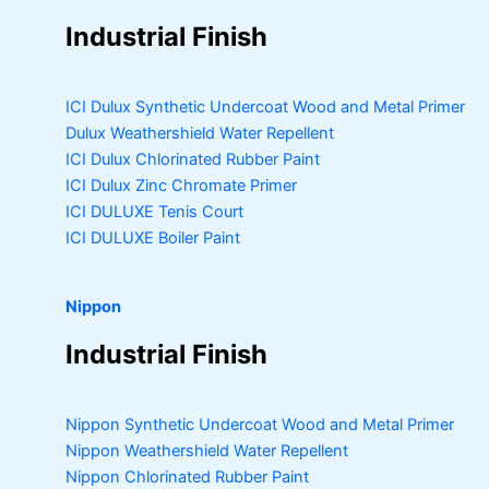
Industrial Finish
ICI Dulux Synthetic Undercoat Wood and Metal Primer
Dulux Weathershield Water Repellent
ICI Dulux Chlorinated Rubber Paint
ICI Dulux Zinc Chromate Primer
ICI DULUXE Tenis Court
ICI DULUXE Boiler Paint
Nippon
Industrial Finish
Nippon Synthetic Undercoat Wood and Metal Primer
Nippon Weathershield Water Repellent
Nippon Chlorinated Rubber Paint