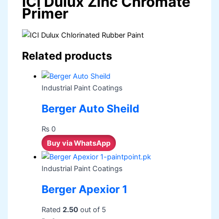
ICI Dulux Zinc Chromate
Primer
Related products
Industrial Paint Coatings
Berger Auto Sheild
₨
0
Buy via WhatsApp
Industrial Paint Coatings
Berger Apexior 1
Rated
2.50
out of 5