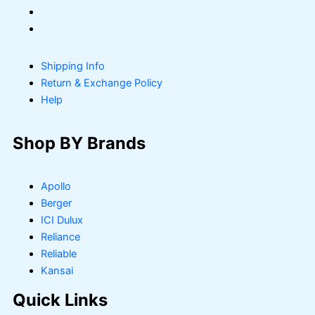
Shipping Info
Return & Exchange Policy
Help
Shop BY Brands
Apollo
Berger
ICI Dulux
Reliance
Reliable
Kansai
Quick Links