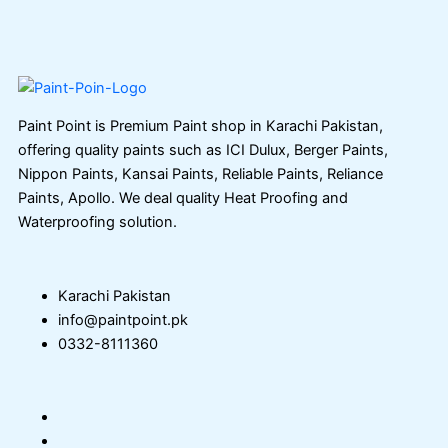
Paint Point is Premium Paint shop in Karachi Pakistan,
offering quality paints such as ICI Dulux, Berger Paints,
Nippon Paints, Kansai Paints, Reliable Paints, Reliance
Paints, Apollo. We deal quality Heat Proofing and
Waterproofing solution.
Karachi Pakistan
info@paintpoint.pk
0332-8111360