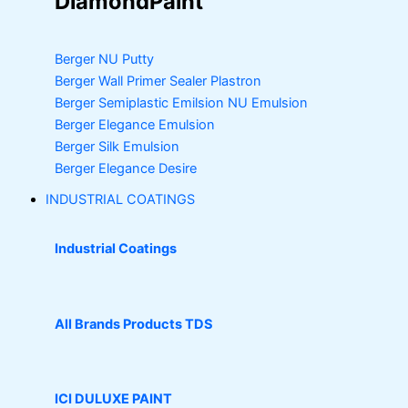
DiamondPaint
Berger NU Putty
Berger Wall Primer Sealer
Plastron
Berger Semiplastic Emilsion
NU Emulsion
Berger Elegance Emulsion
Berger Silk Emulsion
Berger Elegance Desire
INDUSTRIAL COATINGS
Industrial Coatings
All Brands Products TDS
ICI DULUXE PAINT