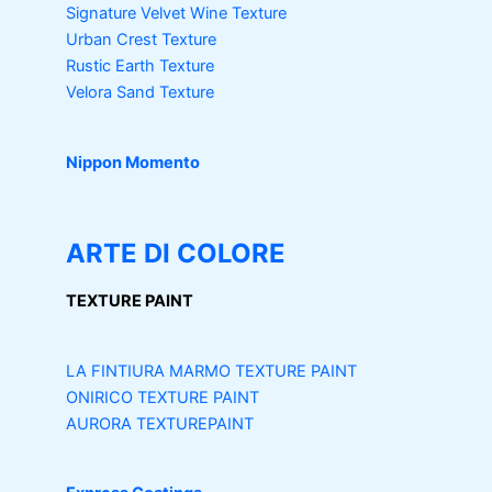
Signature Velvet Wine Texture
Urban Crest Texture
Rustic Earth Texture
Velora Sand Texture
Nippon Momento
ARTE DI COLORE
TEXTURE PAINT
LA FINTIURA MARMO
TEXTURE PAINT
ONIRICO
TEXTURE PAINT
AURORA
TEXTUREPAINT