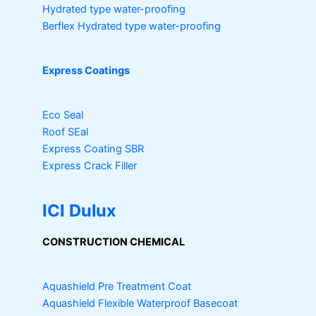
Hydrated type water-proofing
Berflex
Hydrated type water-proofing
Express Coatings
Eco Seal
Roof SEal
Express Coating SBR
Express Crack Filler
ICI Dulux
CONSTRUCTION CHEMICAL
Aquashield Pre Treatment Coat
Aquashield Flexible Waterproof Basecoat