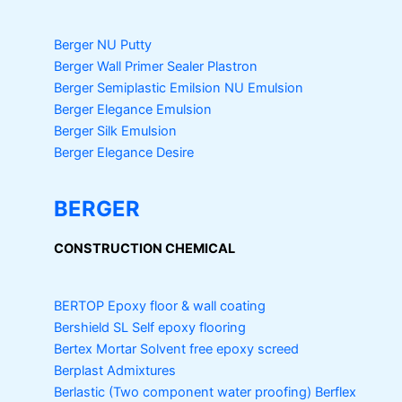
Berger NU Putty
Berger Wall Primer Sealer
Plastron
Berger Semiplastic Emilsion
NU Emulsion
Berger Elegance Emulsion
Berger Silk Emulsion
Berger Elegance Desire
BERGER
CONSTRUCTION CHEMICAL
BERTOP
Epoxy floor & wall coating
Bershield SL
Self epoxy flooring
Bertex Mortar
Solvent free epoxy screed
Berplast Admixtures
Berlastic (Two component water proofing) Berflex