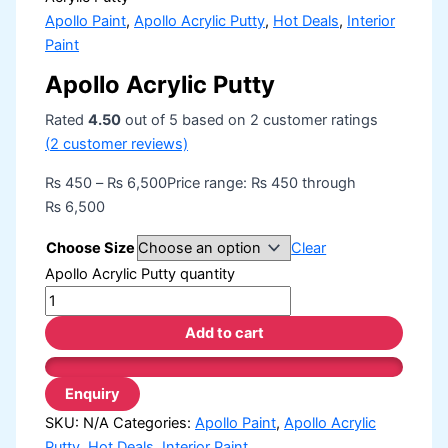
Apollo Paint
,
Apollo Acrylic Putty
,
Hot Deals
,
Interior
Paint
Apollo Acrylic Putty
Rated
4.50
out of 5 based on
2
customer ratings
(
2
customer reviews)
₨
450
–
₨
6,500
Price range: ₨ 450 through
₨ 6,500
Choose Size
Clear
Apollo Acrylic Putty quantity
Add to cart
SKU:
N/A
Categories:
Apollo Paint
,
Apollo Acrylic
Putty
,
Hot Deals
,
Interior Paint