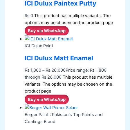
ICI Dulux Paintex Putty
₨
0
This product has multiple variants. The
options may be chosen on the product page
Buy via WhatsApp
ICI Dulux Paint
ICI Dulux Matt Enamel
₨
1,800
–
₨
26,000
Price range: ₨ 1,800
through ₨ 26,000
This product has multiple
variants. The options may be chosen on the
product page
Buy via WhatsApp
Berger Paint : Pakistan's Top Paints and
Coatings Brand