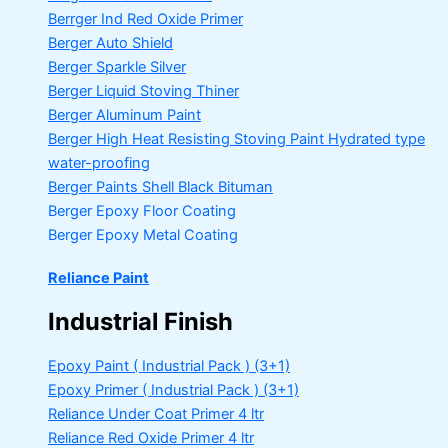
Berrger Ind Red Oxide Primer
Berger Auto Shield
Berger Sparkle Silver
Berger Liquid Stoving Thiner
Berger Aluminum Paint
Berger High Heat Resisting Stoving Paint
Hydrated type
water-proofing
Berger Paints Shell Black Bituman
Berger Epoxy Floor Coating
Berger Epoxy Metal Coating
Reliance Paint
Industrial Finish
Epoxy Paint ( Industrial Pack )
(3+1)
Epoxy Primer ( Industrial Pack )
(3+1)
Reliance Under Coat Primer
4 ltr
Reliance Red Oxide Primer
4 ltr