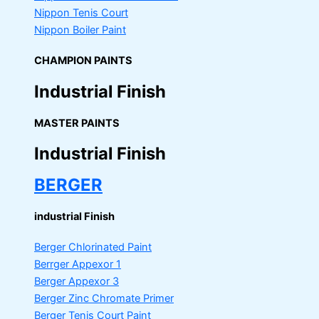
Nippon Tenis Court
Nippon Boiler Paint
CHAMPION PAINTS
Industrial Finish
MASTER PAINTS
Industrial Finish
BERGER
industrial Finish
Berger Chlorinated Paint
Berrger Appexor 1
Berger Appexor 3
Berger Zinc Chromate Primer
Berger Tenis Court Paint