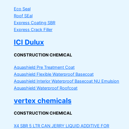
Eco Seal
Roof SEal
Express Coating SBR
Express Crack Filler
ICI Dulux
CONSTRUCTION CHEMICAL
Aquashield Pre Treatment Coat
Aquashield Flexible Waterproof Basecoat
Aquashield Interior Waterproof Basecoat
NU Emulsion
Aquashield Waterproof Roofcoat
vertex chemicals
CONSTRUCTION CHEMICAL
X4 SBR 5 LTR CAN JERRY
LIQUID ADDITIVE FOR