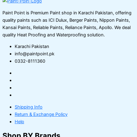
Paint Point is Premium Paint shop in Karachi Pakistan, offering
quality paints such as ICI Dulux, Berger Paints, Nippon Paints,
Kansai Paints, Reliable Paints, Reliance Paints, Apollo. We deal
quality Heat Proofing and Waterproofing solution.
Karachi Pakistan
info@paintpoint.pk
0332-8111360
Shipping Info
Return & Exchange Policy
Help
Shop BY Brands