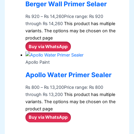
Berger Wall Primer Selaer
₨
920
–
₨
14,260
Price range: ₨ 920
through ₨ 14,260
This product has multiple
variants. The options may be chosen on the
product page
Buy via WhatsApp
Apollo Paint
Apollo Water Primer Sealer
₨
800
–
₨
13,200
Price range: ₨ 800
through ₨ 13,200
This product has multiple
variants. The options may be chosen on the
product page
Buy via WhatsApp