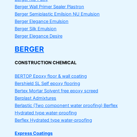
Berger Wall Primer Sealer
Plastron
Berger Semiplastic Emilsion
NU Emulsion
Berger Elegance Emulsion
Berger Silk Emulsion
Berger Elegance Desire
BERGER
CONSTRUCTION CHEMICAL
BERTOP
Epoxy floor & wall coating
Bershield SL
Self epoxy flooring
Bertex Mortar
Solvent free epoxy screed
Berplast Admixtures
Berlastic (Two component water proofing) Berflex
Hydrated type water-proofing
Berflex
Hydrated type water-proofing
Express Coatings