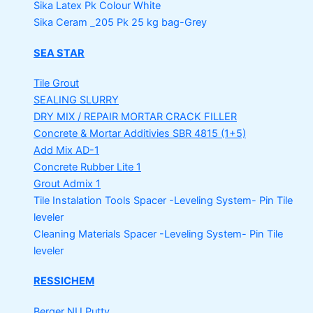
Sika Latex Pk
Colour White
Sika Ceram _205 Pk
25 kg bag-Grey
SEA STAR
Tile Grout
SEALING SLURRY
DRY MIX / REPAIR MORTAR
CRACK FILLER
Concrete & Mortar Additivies
SBR 4815 (1+5)
Add Mix AD-1
Concrete Rubber Lite 1
Grout Admix 1
Tile Instalation Tools
Spacer -Leveling System- Pin Tile
leveler
Cleaning Materials
Spacer -Leveling System- Pin Tile
leveler
RESSICHEM
Berger NU Putty