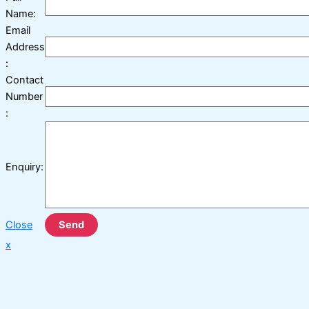
Name:
Email
Address
:
Contact
Number
:
Enquiry:
Close
Send
x