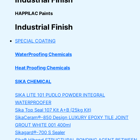
HAPPILAC Paints
Industrial Finish
SPECIAL COATING
WaterProofing Chemicals
Heat Proofing Chemicals
SIKA CHEMICAL
SIKA LITE 101
PUDLO POWDER INTEGRAL
WATERPROOFER
Sika Top Seal 107 Kit
A+B (25kg Kit)
SikaCeram®-850 Design
LUXURY EPOXY TILE JOINT
GROUT WHITE 001 400ml
Sikagard®-700 S Sealer