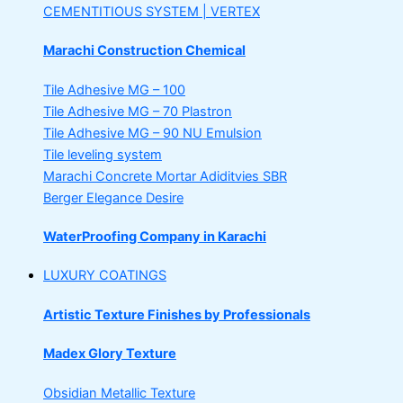
CEMENTITIOUS SYSTEM | VERTEX
Marachi Construction Chemical
Tile Adhesive MG – 100
Tile Adhesive MG – 70
Plastron
Tile Adhesive MG – 90
NU Emulsion
Tile leveling system
Marachi Concrete Mortar Adiditvies
SBR
Berger Elegance Desire
WaterProofing Company in Karachi
LUXURY COATINGS
Artistic Texture Finishes by Professionals
Madex Glory Texture
Obsidian Metallic Texture