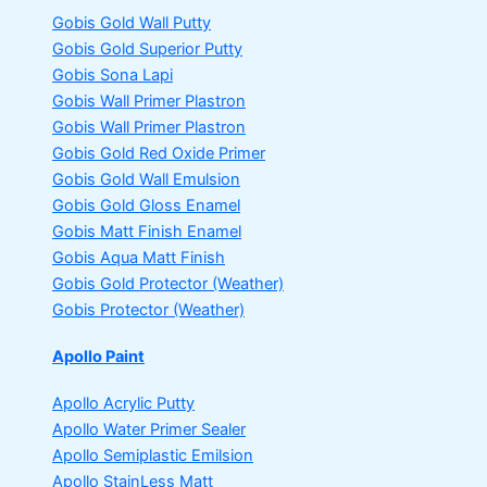
Gobis Gold Wall Putty
Gobis Gold Superior Putty
Gobis Sona Lapi
Gobis Wall Primer
Plastron
Gobis Wall Primer
Plastron
Gobis Gold Red Oxide Primer
Gobis Gold Wall Emulsion
Gobis Gold Gloss Enamel
Gobis Matt Finish Enamel
Gobis Aqua Matt Finish
Gobis Gold Protector (Weather)
Gobis Protector (Weather)
Apollo Paint
Apollo Acrylic Putty
Apollo Water Primer Sealer
Apollo Semiplastic Emilsion
Apollo StainLess Matt