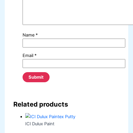
Name
*
Email
*
Related products
ICI Dulux Paint