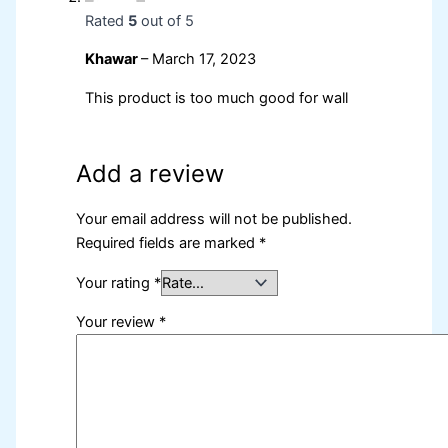
Rated
5
out of 5
Khawar
–
March 17, 2023
This product is too much good for wall
Add a review
Your email address will not be published.
Required fields are marked
*
Your rating
*
Your review
*