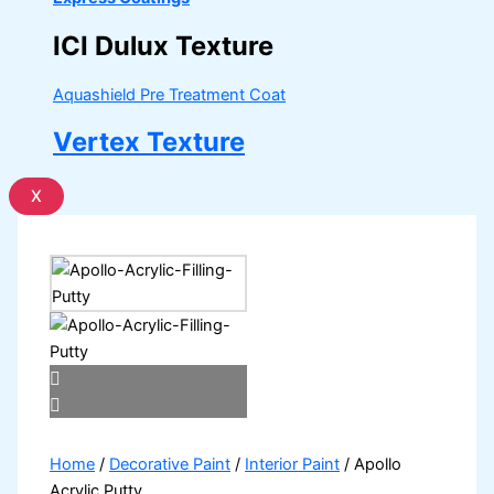
ICI Dulux Texture
Aquashield Pre Treatment Coat
Vertex Texture
X
Home
/
Decorative Paint
/
Interior Paint
/ Apollo
Acrylic Putty