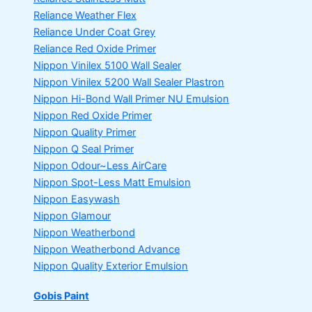
Reliance Weather Flex
Reliance Under Coat Grey
Reliance Red Oxide Primer
Nippon Vinilex 5100 Wall Sealer
Nippon Vinilex 5200 Wall Sealer
Plastron
Nippon Hi-Bond Wall Primer
NU Emulsion
Nippon Red Oxide Primer
Nippon Quality Primer
Nippon Q Seal Primer
Nippon Odour~Less AirCare
Nippon Spot-Less Matt Emulsion
Nippon Easywash
Nippon Glamour
Nippon Weatherbond
Nippon Weatherbond Advance
Nippon Quality Exterior Emulsion
Gobis Paint