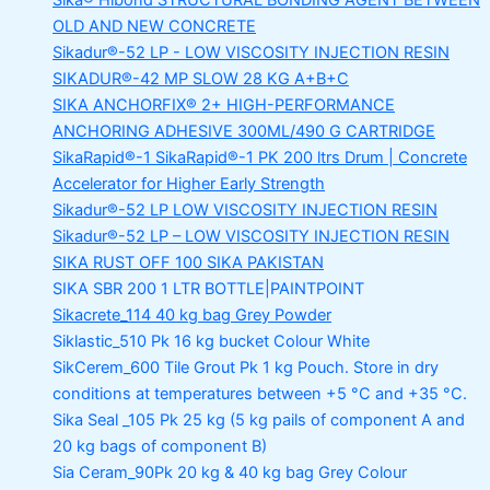
Sika® Hibond
STRUCTURAL BONDING AGENT BETWEEN
OLD AND NEW CONCRETE
Sikadur®-52 LP -
LOW VISCOSITY INJECTION RESIN
SIKADUR®-42 MP SLOW
28 KG A+B+C
SIKA ANCHORFIX®
2+ HIGH-PERFORMANCE
ANCHORING ADHESIVE 300ML/490 G CARTRIDGE
SikaRapid®-1
SikaRapid®-1 PK 200 ltrs Drum | Concrete
Accelerator for Higher Early Strength
Sikadur®-52 LP LOW VISCOSITY INJECTION RESIN
Sikadur®-52 LP – LOW VISCOSITY INJECTION RESIN
SIKA RUST OFF 100
SIKA PAKISTAN
SIKA SBR 200
1 LTR BOTTLE|PAINTPOINT
Sikacrete_114
40 kg bag Grey Powder
Siklastic_510 Pk
16 kg bucket Colour White
SikCerem_600 Tile Grout Pk
1 kg Pouch. Store in dry
conditions at temperatures between +5 °C and +35 °C.
Sika Seal _105 Pk
25 kg (5 kg pails of component A and
20 kg bags of component B)
Sia Ceram_90Pk
20 kg & 40 kg bag Grey Colour