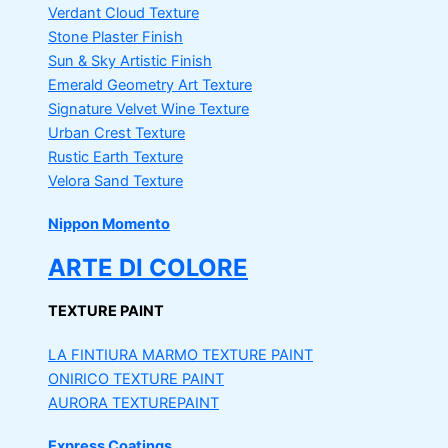
Verdant Cloud Texture
Stone Plaster Finish
Sun & Sky Artistic Finish
Emerald Geometry Art Texture
Signature Velvet Wine Texture
Urban Crest Texture
Rustic Earth Texture
Velora Sand Texture
Nippon Momento
ARTE DI COLORE
TEXTURE PAINT
LA FINTIURA MARMO
TEXTURE PAINT
ONIRICO
TEXTURE PAINT
AURORA
TEXTUREPAINT
Express Coatings