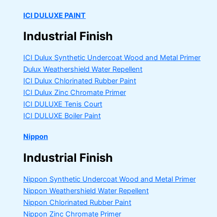
ICI DULUXE PAINT
Industrial Finish
ICI Dulux Synthetic Undercoat Wood and Metal Primer
Dulux Weathershield Water Repellent
ICI Dulux Chlorinated Rubber Paint
ICI Dulux Zinc Chromate Primer
ICI DULUXE Tenis Court
ICI DULUXE Boiler Paint
Nippon
Industrial Finish
Nippon Synthetic Undercoat Wood and Metal Primer
Nippon Weathershield Water Repellent
Nippon Chlorinated Rubber Paint
Nippon Zinc Chromate Primer