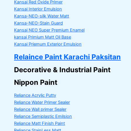
Kansai Red Oxide Primer
Kansai Interior Emulsion
Kansa-NEO-silk Water Matt
Kansa-NEO-Stain Guard
Kansai NEO Super Premium Enamel
kansai Primium Matt Oil Base
Kansai Priemum Exterior Emulsion
Relaince Paint Karachi Paksitan
Decorative & Industrial Paint
Nippon Paint
Reliance Acrylic Putty
Reliance Water Primer Sealer
Reliance Wall primer Sealer
Reliance Semiplastic Emilsion
Reliance Matt Finish Paint
Reliance StainLess Matt