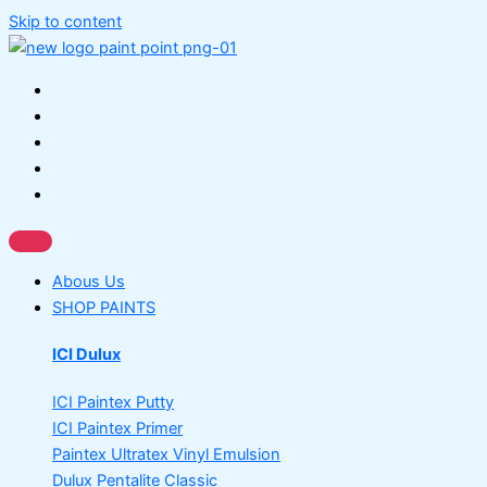
Skip to content
Abous Us
SHOP PAINTS
ICI Dulux
ICI Paintex Putty
ICI Paintex Primer
Paintex Ultratex Vinyl Emulsion
Dulux Pentalite Classic