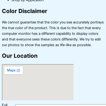
Shop By Application
Color Disclaimer
We cannot guarantee that the color you see accurately portrays
the true color of the product. This is due to the fact that every
computer monitor has a different capability to display colors
and that everyone sees these colors differently. We try to edit
our photos to show the samples as life-like as possible.
Our Location
Full