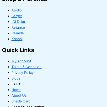
Apollo
Berger
ICI Dulux
Reliance
Reliable
Kansai
Quick Links
My Account
Terms & Condition
Privacy Policy
Blogs
FAQs
Home
About Us
Shade Card