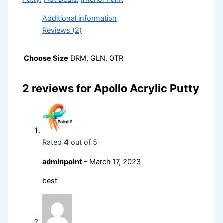
Additional information
Reviews (2)
Choose Size
DRM, GLN, QTR
2 reviews for
Apollo Acrylic Putty
Rated
4
out of 5
adminpoint
–
March 17, 2023
best