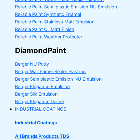
Reliable Paint Semi plastic Emilsion
NU Emulsion
Reliable Paint Synthetic Enamel
Reliable Paint Stainless Matt Emulsion
Reliable Paint Oil Matt Finish
Reliable Paint Weather Protecter
DiamondPaint
Berger NU Putty
Berger Wall Primer Sealer
Plastron
Berger Semiplastic Emilsion
NU Emulsion
Berger Elegance Emulsion
Berger Silk Emulsion
Berger Elegance Desire
INDUSTRIAL COATINGS
Industrial Coatings
All Brands Products TDS