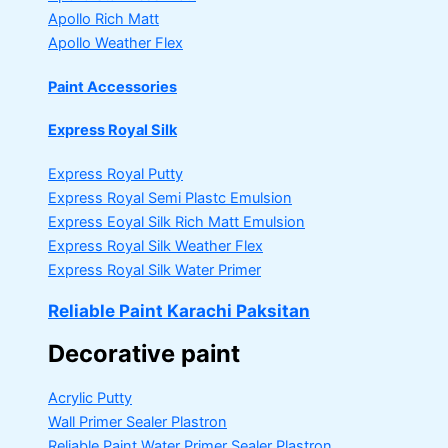
Apollo Rich Matt
Apollo Weather Flex
Paint Accessories
Express Royal Silk
Express Royal Putty
Express Royal Semi Plastc Emulsion
Express Eoyal Silk Rich Matt Emulsion
Express Royal Silk Weather Flex
Express Royal Silk Water Primer
Reliable Paint Karachi Paksitan
Decorative paint
Acrylic Putty
Wall Primer Sealer
Plastron
Reliable Paint Water Primer Sealer
Plastron