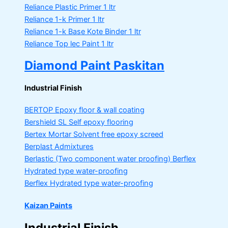
Reliance Plastic Primer
1 ltr
Reliance 1-k Primer
1 ltr
Reliance 1-k Base Kote Binder
1 ltr
Reliance Top lec Paint
1 ltr
Diamond Paint Paskitan
Industrial Finish
BERTOP
Epoxy floor & wall coating
Bershield SL
Self epoxy flooring
Bertex Mortar
Solvent free epoxy screed
Berplast Admixtures
Berlastic (Two component water proofing) Berflex
Hydrated type water-proofing
Berflex
Hydrated type water-proofing
Kaizan Paints
Industrial Finish