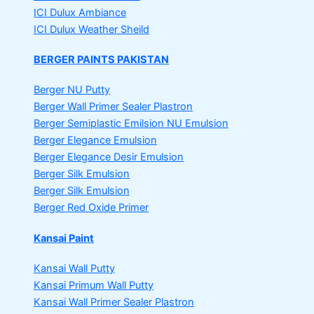
ICI Dulux Ambiance
ICI Dulux Weather Sheild
BERGER PAINTS PAKISTAN
Berger NU Putty
Berger Wall Primer Sealer
Plastron
Berger Semiplastic Emilsion
NU Emulsion
Berger Elegance Emulsion
Berger Elegance Desir Emulsion
Berger Silk Emulsion
Berger Silk Emulsion
Berger Red Oxide Primer
Kansai Paint
Kansai Wall Putty
Kansai Primum Wall Putty
Kansai Wall Primer Sealer
Plastron