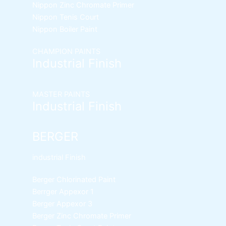
Nippon Zinc Chromate Primer
Nippon Tenis Court
Nippon Boiler Paint
CHAMPION PAINTS
Industrial Finish
MASTER PAINTS
Industrial Finish
BERGER
industrial Finish
Berger Chlorinated Paint
Berrger Appexor 1
Berger Appexor 3
Berger Zinc Chromate Primer