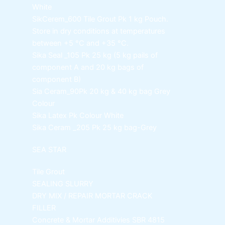
White
SikCerem_600 Tile Grout Pk
1 kg Pouch.
Store in dry conditions at temperatures
between +5 °C and +35 °C.
Sika Seal _105 Pk
25 kg (5 kg pails of
component A and 20 kg bags of
component B)
Sia Ceram_90Pk
20 kg & 40 kg bag Grey
Colour
Sika Latex Pk
Colour White
Sika Ceram _205 Pk
25 kg bag-Grey
SEA STAR
Tile Grout
SEALING SLURRY
DRY MIX / REPAIR MORTAR
CRACK
FILLER
Concrete & Mortar Additivies
SBR 4815