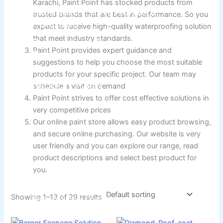
Karachi, Paint Point has stocked products from
Relaince Paint Karachi
trusted brands that are best in performance. So you
Paksitan
expect to receive high-quality waterproofing solution
that meet industry standards.
Decorative & Industrial
Paint Point provides expert guidance and
Paint
suggestions to help you choose the most suitable
products for your specific project. Our team may
Nippon Paint
schedule a visit on demand
Paint Point strives to offer cost effective solutions in
very competitive prices
Reliance Acrylic Putty
Our online paint store allows easy product browsing,
Reliance Water Primer Sealer
and secure online purchasing. Our website is very
Reliance Wall primer Sealer
user friendly and you can explore our range, read
Reliance Semiplastic Emilsion
product descriptions and select best product for
Reliance Matt Finish Paint
you.
Reliance StainLess Matt
Reliance Weather Flex
Showing 1–13 of 29 results
Reliance Under Coat Grey
Reliance Red Oxide Primer
Price
This