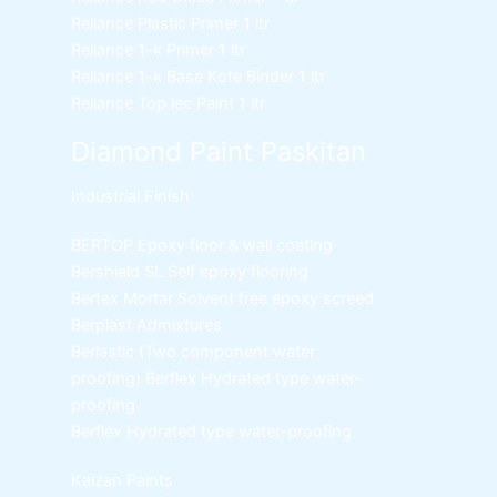
Reliance Plastic Primer
1 ltr
Reliance 1-k Primer
1 ltr
Reliance 1-k Base Kote Binder
1 ltr
Reliance Top lec Paint
1 ltr
Diamond Paint Paskitan
Industrial Finish
BERTOP
Epoxy floor & wall coating
Bershield SL
Self epoxy flooring
Bertex Mortar
Solvent free epoxy screed
Berplast Admixtures
Berlastic (Two component water
proofing) Berflex
Hydrated type water-
proofing
Berflex
Hydrated type water-proofing
Kaizan Paints