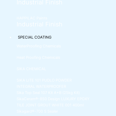
Industrial Finish
HAPPILAC Paints
Industrial Finish
SPECIAL COATING
WaterProofing Chemicals
Heat Proofing Chemicals
SIKA CHEMICAL
SIKA LITE 101
PUDLO POWDER
INTEGRAL WATERPROOFER
Sika Top Seal 107 Kit
A+B (25kg Kit)
SikaCeram®-850 Design
LUXURY EPOXY
TILE JOINT GROUT WHITE 001 400ml
Sikagard®-700 S Sealer