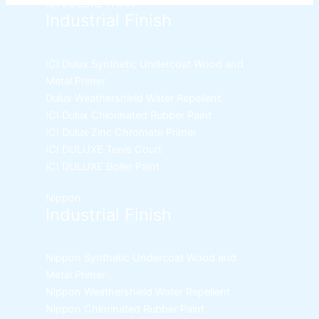
page
ICI DULUXE PAINT
Industrial Finish
ICI Dulux Synthetic Undercoat Wood and
Metal Primer
Dulux Weathershield Water Repellent
ICI Dulux Chlorinated Rubber Paint
ICI Dulux Zinc Chromate Primer
ICI DULUXE Tenis Court
ICI DULUXE Boiler Paint
Nippon
Industrial Finish
Nippon Synthetic Undercoat Wood and
Metal Primer
Nippon Weathershield Water Repellent
Nippon Chlorinated Rubber Paint