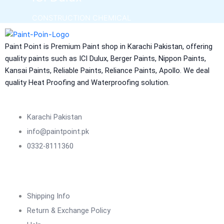
CONSTRUCTION CHEMICAL
Aquashield Pre Treatment Coat
Paint Point is Premium Paint shop in Karachi Pakistan, offering
Aquashield Flexible Waterproof Basecoat
quality paints such as ICI Dulux, Berger Paints, Nippon Paints,
Aquashield Interior Waterproof Basecoat
Kansai Paints, Reliable Paints, Reliance Paints, Apollo. We deal
NU Emulsion
quality Heat Proofing and Waterproofing solution.
Aquashield Waterproof Roofcoat
vertex chemicals
Karachi Pakistan
CONSTRUCTION CHEMICAL
info@paintpoint.pk
0332-8111360
X4 SBR 5 LTR CAN JERRY
LIQUID
ADDITIVE FOR CEMENTITIOUS SYSTEM |
VERTEX
Shipping Info
Marachi Construction Chemical
Return & Exchange Policy
Tile Adhesive MG – 100