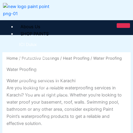
Skip
to
content
Abous Us
SHOP PAINTS
ICI Dulux
ICI Paintex Putty
Home
/
Protective Coatings
/
Heat Proofing
/ Water Proofing
ICI Paintex Primer
Water Proofing
Paintex Ultratex Vinyl Emulsion
Dulux Pentalite Classic
Water proofing services in Karachi
ICI Dulux Ambiance
Are you looking for a reliable waterproofing services in
ICI Dulux Weather Sheild
Karachi? You are at right place. Whether you’re looking to
water proof your basement, roof, walls. Swimming pool,
BERGER PAINTS PAKISTAN
bathroom or any other area, consider exploring Paint
Point’s waterproofing products to get a reliable and
Berger NU Putty
effective solution.
Berger Wall Primer Sealer
Plastron