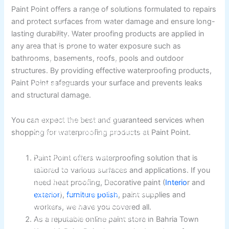
Berger Semiplastic Emilsion
NU Emulsion
Paint Point offers a range of solutions formulated to repairs
Berger Elegance Emulsion
and protect surfaces from water damage and ensure long-
Berger Elegance Desir Emulsion
lasting durability. Water proofing products are applied in
Berger Silk Emulsion
any area that is prone to water exposure such as
Berger Silk Emulsion
bathrooms, basements, roofs, pools and outdoor
Berger Red Oxide Primer
structures. By providing effective waterproofing products,
Paint Point safeguards your surface and prevents leaks
Kansai Paint
and structural damage.
Kansai Wall Putty
Kansai Primum Wall Putty
You can expect the best and guaranteed services when
Kansai Wall Primer Sealer
Plastron
shopping for waterproofing products at Paint Point.
Kansai Red Oxide Primer
Kansai Interior Emulsion
Paint Point offers waterproofing solution that is
Kansa-NEO-silk Water Matt
tailored to various surfaces and applications. If you
Kansa-NEO-Stain Guard
need heat proofing, Decorative paint (
Interio
r and
Kansai NEO Super Premium Enamel
exterior
),
furniture polish
, paint supplies and
kansai Primium Matt Oil Base
workers, we have you covered all.
Kansai Priemum Exterior Emulsion
As a reputable online paint store in Bahria Town