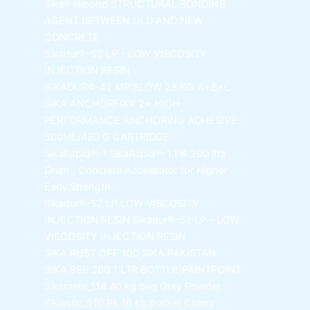
Sika® Hibond
STRUCTURAL BONDING
AGENT BETWEEN OLD AND NEW
CONCRETE
Sikadur®-52 LP -
LOW VISCOSITY
INJECTION RESIN
SIKADUR®-42 MP SLOW
28 KG A+B+C
SIKA ANCHORFIX®
2+ HIGH-
PERFORMANCE ANCHORING ADHESIVE
300ML/490 G CARTRIDGE
SikaRapid®-1
SikaRapid®-1 PK 200 ltrs
Drum | Concrete Accelerator for Higher
Early Strength
Sikadur®-52 LP LOW VISCOSITY
INJECTION RESIN
Sikadur®-52 LP – LOW
VISCOSITY INJECTION RESIN
SIKA RUST OFF 100
SIKA PAKISTAN
SIKA SBR 200
1 LTR BOTTLE|PAINTPOINT
Sikacrete_114
40 kg bag Grey Powder
Siklastic_510 Pk
16 kg bucket Colour