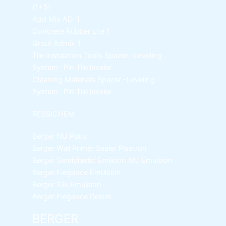
(1+5)
Add Mix AD-1
Concrete Rubber Lite 1
Grout Admix 1
Tile Instalation Tools
Spacer -Leveling
System- Pin Tile leveler
Cleaning Materials
Spacer -Leveling
System- Pin Tile leveler
RESSICHEM
Berger NU Putty
Berger Wall Primer Sealer
Plastron
Berger Semiplastic Emilsion
NU Emulsion
Berger Elegance Emulsion
Berger Silk Emulsion
Berger Elegance Desire
BERGER