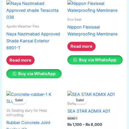
on
Paint Accessories
the
Express Royal Silk
product
Eco Seal
page
Apollo Weather Flex
Nippon Flexiseal
Express Royal Putty
Naya Nazimabad Approved
Waterproofing Membrane
Express Royal Semi Plastc Emulsion
Shade Kansai Exterior
Express Eoyal Silk Rich Matt Emulsion
Read more
6901-T
Express Royal Silk Weather Flex
Express Royal Silk Water Primer
Buy via WhatsApp
Read more
Reliable Paint Karachi Paksitan
Buy via WhatsApp
Decorative paint
Price
Price
This
This
Acrylic Putty
range:
range:
Sale!
Sale!
product
product
Wall Primer Sealer
Plastron
₨ 2,150
₨ 1,100
Bond
has
through
has
through
Reliable Paint Water Primer Sealer
Plastron
2k Sealing slury for Heat
SEA STAR ADMIX AD1
₨ 8,200
₨ 6,000
multiple
multiple
Reliable Paint Semi plastic Emilsion
NU
mProofing
variants.
variants.
Emulsion
Rubber Concrete Joint
Rated
₨
1,100
–
₨
6,000
2.00
The
The