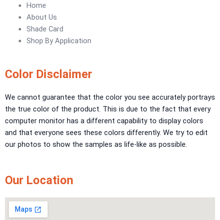
Urban Crest Texture
Home
Rustic Earth Texture
About Us
Velora Sand Texture
Shade Card
Shop By Application
Nippon Momento
ARTE DI COLORE
Color Disclaimer
TEXTURE PAINT
We cannot guarantee that the color you see accurately portrays
the true color of the product. This is due to the fact that every
LA FINTIURA MARMO
TEXTURE PAINT
computer monitor has a different capability to display colors
ONIRICO
TEXTURE PAINT
and that everyone sees these colors differently. We try to edit
AURORA
TEXTUREPAINT
our photos to show the samples as life-like as possible.
Express Coatings
ICI Dulux Texture
Our Location
Aquashield Pre Treatment Coat