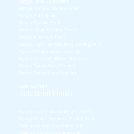
Berger Tenis Court Paint
Berrger Ind Red Oxide Primer
Berger Auto Shield
Berger Sparkle Silver
Berger Liquid Stoving Thiner
Berger Aluminum Paint
Berger High Heat Resisting Stoving Paint
Hydrated type water-proofing
Berger Paints Shell Black Bituman
Berger Epoxy Floor Coating
Berger Epoxy Metal Coating
Reliance Paint
Industrial Finish
Epoxy Paint ( Industrial Pack )
(3+1)
Epoxy Primer ( Industrial Pack )
(3+1)
Reliance Under Coat Primer
4 ltr
Reliance Red Oxide Primer
4 ltr