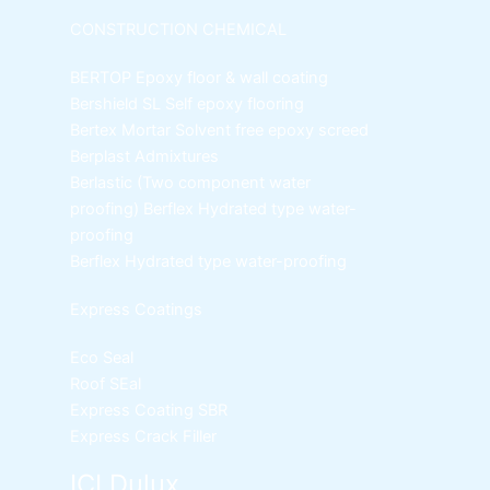
CONSTRUCTION CHEMICAL
BERTOP
Epoxy floor & wall coating
Bershield SL
Self epoxy flooring
Bertex Mortar
Solvent free epoxy screed
Berplast Admixtures
Berlastic (Two component water
proofing) Berflex
Hydrated type water-
proofing
Berflex
Hydrated type water-proofing
Express Coatings
Eco Seal
Roof SEal
Express Coating SBR
Express Crack Filler
ICI Dulux