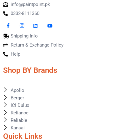
info@paintpoint.pk
0332-8111360
Shipping Info
Return & Exchange Policy
Help
Shop BY Brands
Apollo
Berger
ICI Dulux
Reliance
Reliable
Kansai
Quick Links