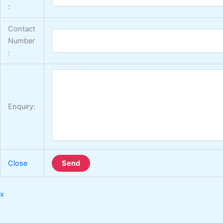
:
Contact
Number
:
Enquiry:
Close
Send
x