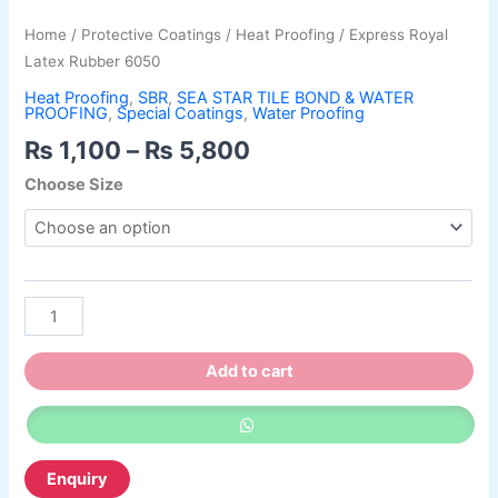
Home
/
Protective Coatings
/
Heat Proofing
/ Express Royal
Latex Rubber 6050
Heat Proofing
,
SBR
,
SEA STAR TILE BOND & WATER
PROOFING
,
Special Coatings
,
Water Proofing
₨
1,100
–
₨
5,800
Choose Size
Add to cart