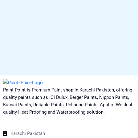
Paint Point is Premium Paint shop in Karachi Pakistan, offering
quality paints such as ICI Dulux, Berger Paints, Nippon Paints,
Kansai Paints, Reliable Paints, Reliance Paints, Apollo. We deal
quality Heat Proofing and Waterproofing solution.
Karachi Pakistan