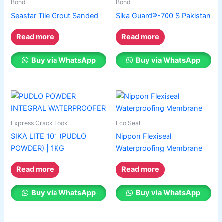
Bond
Bond
Seastar Tile Grout Sanded
Sika Guard®-700 S Pakistan
Read more
Read more
Buy via WhatsApp
Buy via WhatsApp
Express Crack Look
Eco Seal
SIKA LITE 101 (PUDLO
Nippon Flexiseal
POWDER) | 1KG
Waterproofing Membrane
Read more
Read more
Buy via WhatsApp
Buy via WhatsApp