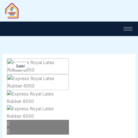
Skip
to
content
Price
Express
range:
Sale!
Royal
₨ 1,100
Latex
through
Rubber
₨ 5,800
6050
quantity