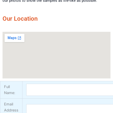
our photos to show the samples as life-like as possible.
Our Location
Full
Name:
Email
Address