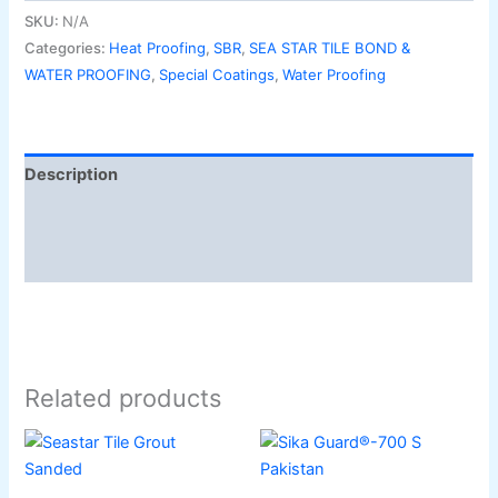
SKU:
N/A
Categories:
Heat Proofing
,
SBR
,
SEA STAR TILE BOND &
WATER PROOFING
,
Special Coatings
,
Water Proofing
Description
Additional information
Reviews (0)
Related products