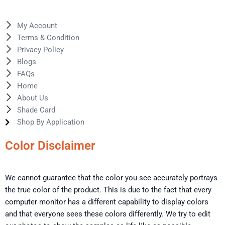
My Account
Terms & Condition
Privacy Policy
Blogs
FAQs
Home
About Us
Shade Card
Shop By Application
Color Disclaimer
We cannot guarantee that the color you see accurately portrays
the true color of the product. This is due to the fact that every
computer monitor has a different capability to display colors
and that everyone sees these colors differently. We try to edit