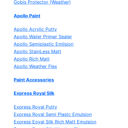
Gobis Protector (Weather)
Apollo Paint
Apollo Acrylic Putty
Apollo Water Primer Sealer
Apollo Semiplastic Emilsion
Apollo StainLess Matt
Apollo Rich Matt
Apollo Weather Flex
Paint Accessories
Express Royal Silk
Express Royal Putty
Express Royal Semi Plastc Emulsion
Express Eoyal Silk Rich Matt Emulsion