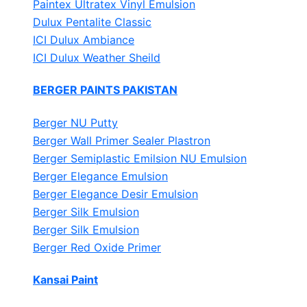
Paintex Ultratex Vinyl Emulsion
Dulux Pentalite Classic
ICI Dulux Ambiance
ICI Dulux Weather Sheild
BERGER PAINTS PAKISTAN
Berger NU Putty
Berger Wall Primer Sealer
Plastron
Berger Semiplastic Emilsion
NU Emulsion
Berger Elegance Emulsion
Berger Elegance Desir Emulsion
Berger Silk Emulsion
Berger Silk Emulsion
Berger Red Oxide Primer
Kansai Paint