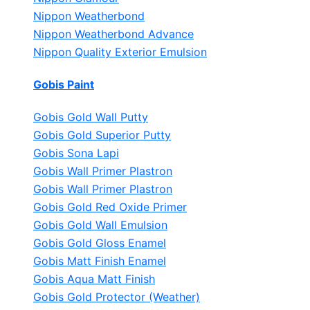
Nippon Weatherbond
Nippon Weatherbond Advance
Nippon Quality Exterior Emulsion
Gobis Paint
Gobis Gold Wall Putty
Gobis Gold Superior Putty
Gobis Sona Lapi
Gobis Wall Primer
Plastron
Gobis Wall Primer
Plastron
Gobis Gold Red Oxide Primer
Gobis Gold Wall Emulsion
Gobis Gold Gloss Enamel
Gobis Matt Finish Enamel
Gobis Aqua Matt Finish
Gobis Gold Protector (Weather)