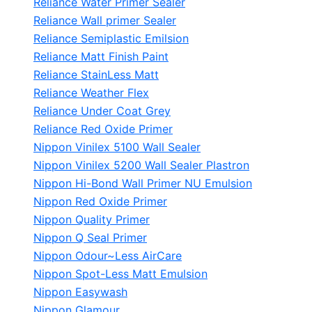
Reliance Water Primer Sealer
Reliance Wall primer Sealer
Reliance Semiplastic Emilsion
Reliance Matt Finish Paint
Reliance StainLess Matt
Reliance Weather Flex
Reliance Under Coat Grey
Reliance Red Oxide Primer
Nippon Vinilex 5100 Wall Sealer
Nippon Vinilex 5200 Wall Sealer
Plastron
Nippon Hi-Bond Wall Primer
NU Emulsion
Nippon Red Oxide Primer
Nippon Quality Primer
Nippon Q Seal Primer
Nippon Odour~Less AirCare
Nippon Spot-Less Matt Emulsion
Nippon Easywash
Nippon Glamour