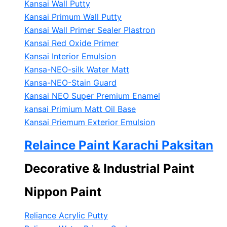
Kansai Wall Putty
Kansai Primum Wall Putty
Kansai Wall Primer Sealer
Plastron
Kansai Red Oxide Primer
Kansai Interior Emulsion
Kansa-NEO-silk Water Matt
Kansa-NEO-Stain Guard
Kansai NEO Super Premium Enamel
kansai Primium Matt Oil Base
Kansai Priemum Exterior Emulsion
Relaince Paint Karachi Paksitan
Decorative & Industrial Paint
Nippon Paint
Reliance Acrylic Putty