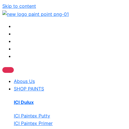
Skip to content
Abous Us
SHOP PAINTS
ICI Dulux
ICI Paintex Putty
ICI Paintex Primer