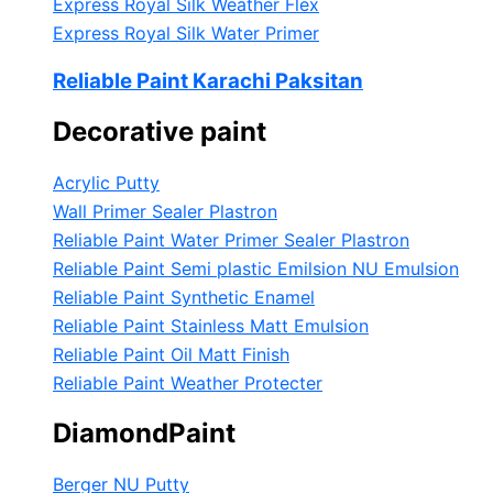
Express Royal Silk Weather Flex
Express Royal Silk Water Primer
Reliable Paint Karachi Paksitan
Decorative paint
Acrylic Putty
Wall Primer Sealer
Plastron
Reliable Paint Water Primer Sealer
Plastron
Reliable Paint Semi plastic Emilsion
NU Emulsion
Reliable Paint Synthetic Enamel
Reliable Paint Stainless Matt Emulsion
Reliable Paint Oil Matt Finish
Reliable Paint Weather Protecter
DiamondPaint
Berger NU Putty