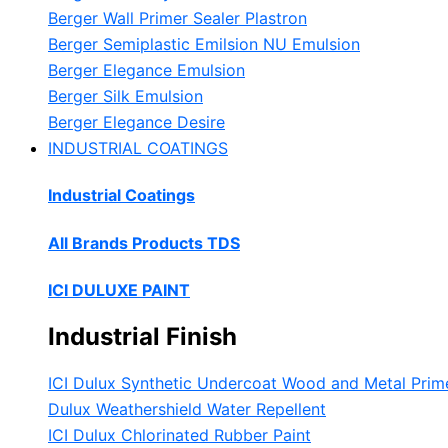
Berger Wall Primer Sealer
Plastron
Berger Semiplastic Emilsion
NU Emulsion
Berger Elegance Emulsion
Berger Silk Emulsion
Berger Elegance Desire
INDUSTRIAL COATINGS
Industrial Coatings
All Brands Products TDS
ICI DULUXE PAINT
Industrial Finish
ICI Dulux Synthetic Undercoat Wood and Metal Prim
Dulux Weathershield Water Repellent
ICI Dulux Chlorinated Rubber Paint