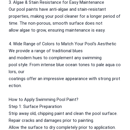
Nippon Hi-Bond Wall Primer
NU Emulsion
3. Algae & Stain Resistance for Easy Maintenance
Nippon Red Oxide Primer
Our pool paints
have
anti-algae and stain-resistant
Nippon Quality Primer
properties,
making
your pool cleaner for
a
longer
period of
Nippon Q Seal Primer
time
. The
non-porous
,
smooth
surface
does
not
Nippon Odour~Less AirCare
allow
algae
to grow
,
ensuring
maintenance
is easy
.
Nippon Spot-Less Matt Emulsion
Nippon Easywash
4. Wide Range of Colors to Match Your Pool
‘
s Aesthetic
Nippon Glamour
We
provide
a
range
of
traditional
blues
Nippon Weatherbond
and
modern
hues
to
complement
any swimming
Nippon Weatherbond Advance
pool
style
.
From
intense
blue
ocean
tones
to
pale
aqua
co
Nippon Quality Exterior Emulsion
lors
, our
coatings
offer
an
impressive
appearance
with
strong
prot
Gobis Paint
ection.
Gobis Gold Wall Putty
How to Apply Swimming Pool Paint?
Gobis Gold Superior Putty
Step 1: Surface Preparation
Gobis Sona Lapi
Strip
away
old,
chipping
paint and
clean the pool surface.
Gobis Wall Primer
Plastron
Repair
cracks
and
damages
prior
to
painting.
Gobis Wall Primer
Plastron
Allow
the surface
to
dry
completely
prior
to
application.