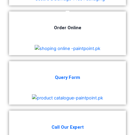
CHAMPION PAINTS
Industrial Finish
MASTER PAINTS
Order Online
Industrial Finish
BERGER
industrial Finish
Berger Chlorinated Paint
Query Form
Berrger Appexor 1
Berger Appexor 3
Berger Zinc Chromate Primer
Berger Tenis Court Paint
Berrger Ind Red Oxide Primer
Berger Auto Shield
Berger Sparkle Silver
Call Our Expert
Berger Liquid Stoving Thiner