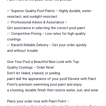
Express Royal Putty
✅
Superior
-Quality Pool
Paints
–
Highly durable
,
water-
Express Royal Semi Plastc Emulsion
resistant
, and
sunlight
-resistant.
Express Eoyal Silk Rich Matt Emulsion
✅
Professional
Advice &
Assistance
–
Express Royal Silk Weather Flex
Get
assistance
in
selecting
the
correct
pool paint.
Express Royal Silk Water Primer
✅ Competitive Pricing –
Low
rates for
high
-quality
coatings.
Reliable Paint Karachi Paksitan
✅
Karachi
Reliable Delivery
– Get your order quickly
Decorative paint
and
without trouble
.
Acrylic Putty
Give
Your Pool
a Beautiful New Look
with
Top-
Wall Primer Sealer
Plastron
Quality
Coatings – Order
Now
!
Reliable Paint Water Primer Sealer
Plastron
Don
‘
t let faded, stained, or peeling
Reliable Paint Semi plastic Emilsion
NU
paint
dull
the
appearance
of your pool!
Elevate
with Paint
Emulsion
Point
‘
s premium swimming pool paint and enjoy
Reliable Paint Synthetic Enamel
a
stunning
,
durable
finish that
resists
water, sun, and wear.
Reliable Paint Stainless Matt Emulsion
Reliable Paint Oil Matt Finish
Place your
order now
with
Paint Point –
Reliable Paint Weather Protecter