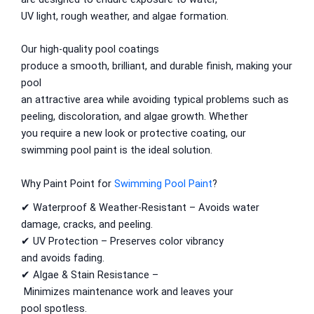
Berger Semiplastic Emilsion
NU Emulsion
UV
light
,
rough
weather, and algae
formation
.
Berger Elegance Emulsion
Berger Elegance Desir Emulsion
Our
high-quality
pool coatings
Berger Silk Emulsion
produce
a smooth,
brilliant
, and
durable
finish, making your
Berger Silk Emulsion
pool
Berger Red Oxide Primer
an
attractive
area
while
avoiding
typical
problems
such
as
Kansai Paint
peeling, discoloration, and algae
growth
. Whether
you
require
a
new look or
protective coating, our
Kansai Wall Putty
swimming pool
paint
is
the
ideal
solution.
Kansai Primum Wall Putty
Kansai Wall Primer Sealer
Plastron
Why
Paint Point for
Swimming Pool Paint
?
Kansai Red Oxide Primer
✔ Waterproof & Weather-Resistant –
Avoids
water
Kansai Interior Emulsion
damage, cracks, and peeling.
Kansa-NEO-silk Water Matt
✔ UV Protection –
Preserves
color vibrancy
Kansa-NEO-Stain Guard
and
avoids
fading.
Kansai NEO Super Premium Enamel
✔ Algae & Stain Resistance –
kansai Primium Matt Oil Base
Minimizes
maintenance
work
and
leaves
your
Kansai Priemum Exterior Emulsion
pool
spotless
.