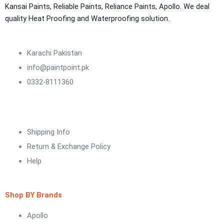
NU Emulsion
Kansai Paints, Reliable Paints, Reliance Paints, Apollo. We deal
Aquashield Waterproof Roofcoat
quality Heat Proofing and Waterproofing solution.
vertex chemicals
CONSTRUCTION CHEMICAL
Karachi Pakistan
info@paintpoint.pk
X4 SBR 5 LTR CAN JERRY
LIQUID
0332-8111360
ADDITIVE FOR CEMENTITIOUS SYSTEM |
VERTEX
Marachi Construction Chemical
Shipping Info
Tile Adhesive MG – 100
Return & Exchange Policy
Tile Adhesive MG – 70
Plastron
Help
Tile Adhesive MG – 90
NU Emulsion
Tile leveling system
Marachi Concrete Mortar Adiditvies
SBR
Shop BY Brands
Berger Elegance Desire
Apollo
WaterProofing Company in Karachi