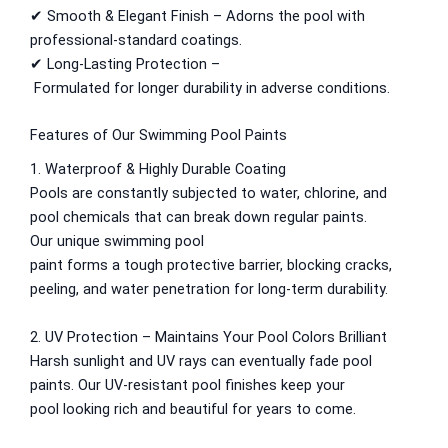
✔ Smooth & Elegant Finish –
Adorns
the pool
with
Relaince Paint Karachi Paksitan
professional-
standard
coatings.
Decorative & Industrial Paint
✔ Long-Lasting Protection –
Formulated
for
longer
durability in
adverse
conditions.
Nippon Paint
Features of Our Swimming Pool Paints
Reliance Acrylic Putty
1. Waterproof & Highly Durable Coating
Reliance Water Primer Sealer
Pools are
constantly
subjected
to water, chlorine, and
Reliance Wall primer Sealer
pool chemicals
that
can
break
down
regular
paints.
Reliance Semiplastic Emilsion
Our
unique
swimming pool
Reliance Matt Finish Paint
paint
forms
a
tough
protective
barrier
,
blocking
cracks,
Reliance StainLess Matt
peeling, and water
penetration
for long-
term
durability
.
Reliance Weather Flex
Reliance Under Coat Grey
2. UV Protection –
Maintains
Your Pool Colors
Brilliant
Reliance Red Oxide Primer
Harsh sunlight and UV
rays
can
eventually
fade
pool
paints
. Our UV-resistant pool
finishes
keep
your
Nippon Vinilex 5100 Wall Sealer
pool
looking
rich
and
beautiful
for years
to come
.
Nippon Vinilex 5200 Wall Sealer
Plastron