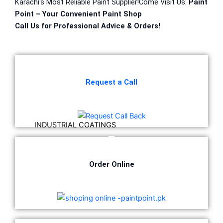
Karachi
‘
s
Most
Reliable
Paint Supplier!
Come
Visit Us:
Paint
Point – Your
Convenient
Paint Shop
DiamondPaint
Call Us for
Professional
Advice & Orders!
Berger NU Putty
Berger Wall Primer Sealer
Plastron
Berger Semiplastic Emilsion
NU Emulsion
Request a Call
Berger Elegance Emulsion
Berger Silk Emulsion
Berger Elegance Desire
INDUSTRIAL COATINGS
Industrial Coatings
All Brands Products TDS
Order Online
ICI DULUXE PAINT
Industrial Finish