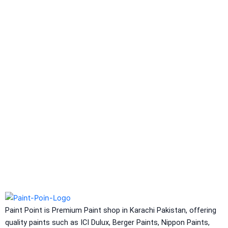
Berlastic (Two component water
proofing) Berflex
Hydrated type water-
proofing
Berflex
Hydrated type water-proofing
Express Coatings
Eco Seal
Roof SEal
Express Coating SBR
Express Crack Filler
ICI Dulux
CONSTRUCTION CHEMICAL
Aquashield Pre Treatment Coat
Aquashield Flexible Waterproof Basecoat
Paint Point is Premium Paint shop in Karachi Pakistan, offering
Aquashield Interior Waterproof Basecoat
quality paints such as ICI Dulux, Berger Paints, Nippon Paints,