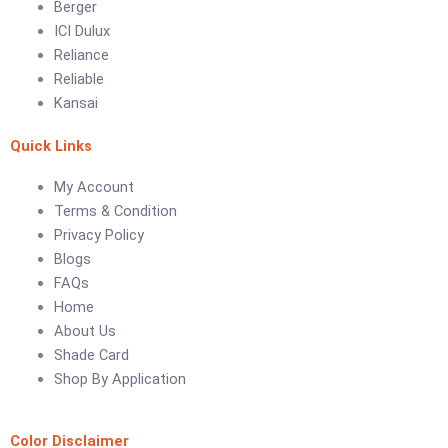
Berger
ICI Dulux
LUXURY COATINGS
Reliance
Artistic Texture Finishes by Professionals
Reliable
Kansai
Madex Glory Texture
Quick Links
Obsidian Metallic Texture
Verdant Cloud Texture
My Account
Stone Plaster Finish
Terms & Condition
Sun & Sky Artistic Finish
Privacy Policy
Emerald Geometry Art Texture
Blogs
Signature Velvet Wine Texture
FAQs
Urban Crest Texture
Home
Rustic Earth Texture
About Us
Velora Sand Texture
Shade Card
Shop By Application
Nippon Momento
ARTE DI COLORE
Color Disclaimer