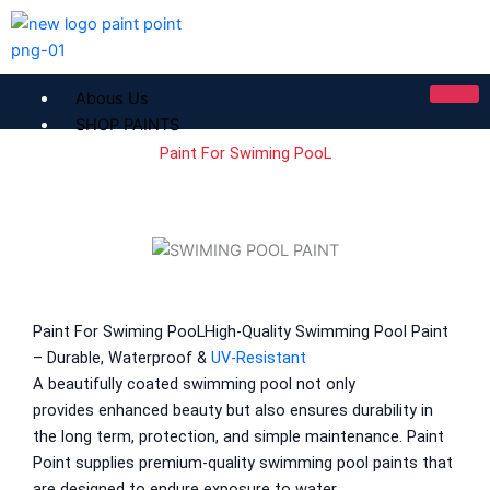
Skip
to
content
Abous Us
SHOP PAINTS
Paint For Swiming PooL
ICI Dulux
ICI Paintex Putty
ICI Paintex Primer
Paintex Ultratex Vinyl Emulsion
Dulux Pentalite Classic
ICI Dulux Ambiance
Paint For Swiming PooL
High-Quality
Swimming Pool Paint
ICI Dulux Weather Sheild
– Durable, Waterproof &
UV-Resistant
A beautifully coated swimming pool not only
BERGER PAINTS PAKISTAN
provides
enhanced
beauty
but also ensures
durability in
the
long
term
, protection, and
simple
maintenance.
Paint
Berger NU Putty
Point
supplies
premium
-quality swimming pool paints
that
Berger Wall Primer Sealer
Plastron
are
designed to
endure
exposure to
water
,