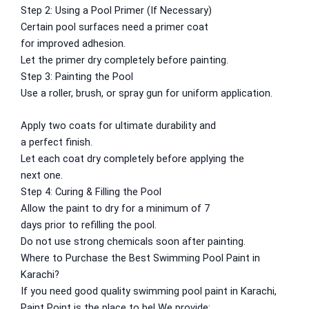
Gobis Gold Red Oxide Primer
Step 2:
Using
a Pool Primer (If
Necessary
)
Gobis Gold Wall Emulsion
Certain
pool surfaces
need
a primer coat
Gobis Gold Gloss Enamel
for
improved
adhesion.
Gobis Matt Finish Enamel
Let
the primer
dry
completely
before
painting
.
Gobis Aqua Matt Finish
Step 3:
Painting
the Pool
Gobis Gold Protector (Weather)
Use a roller, brush, or spray gun for
uniform
application.
Gobis Protector (Weather)
Apply two coats for
ultimate
durability and
Apollo Paint
a
perfect
finish.
Let
each coat
dry
completely
before applying the
Apollo Acrylic Putty
next
one
.
Apollo Water Primer Sealer
Step 4: Curing & Filling the Pool
Apollo Semiplastic Emilsion
Allow
the paint
to
dry
for
a
minimum
of
7
Apollo StainLess Matt
days
prior
to
refilling the pool.
Apollo Rich Matt
Do
not
use
strong
chemicals
soon
after painting.
Apollo Weather Flex
Where to
Purchase
the Best Swimming Pool Paint in
Paint Accessories
Karachi?
If you
need
good
quality swimming pool paint in Karachi,
Express Royal Silk
Paint Point is
the
place
to
be
! We
provide
: