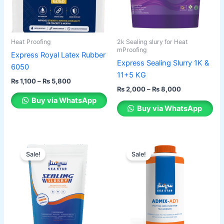
The
The
options
options
may
may
be
be
Heat Proofing
2k Sealing slury for Heat
chosen
chosen
mProofing
Express Royal Latex Rubber
on
on
Express Sealing Slurry 1K &
6050
the
the
11+5 KG
₨
1,100
–
₨
5,800
product
product
₨
2,000
–
₨
8,000
page
page
Buy via WhatsApp
Buy via WhatsApp
Price
Price
This
This
range:
range:
Sale!
Sale!
product
product
₨ 2,150
₨ 1,100
has
through
has
through
₨ 8,200
₨ 6,000
multiple
multiple
variants.
variants.
The
The
options
options