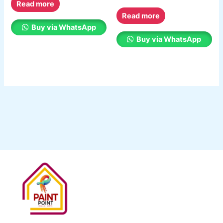
Read more
Read more
Buy via WhatsApp
Buy via WhatsApp