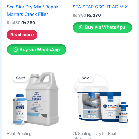
chosen
Sea Star Dry Mix / Repair
SEA STAR GROUT AD MIX
on
Mortars Crack Filler
₨
350
₨
280
the
₨
450
₨
350
product
Buy via WhatsApp
page
Read more
Buy via WhatsApp
Price
Price
This
This
range:
range:
Sale!
Sale!
product
product
₨ 550
₨ 1,600
has
through
has
through
₨ 2,100
₨ 6,400
multiple
multiple
variants.
variants.
The
The
options
options
may
may
be
be
Heat Proofing
2k Sealing slury for Heat
chosen
chosen
mProofing