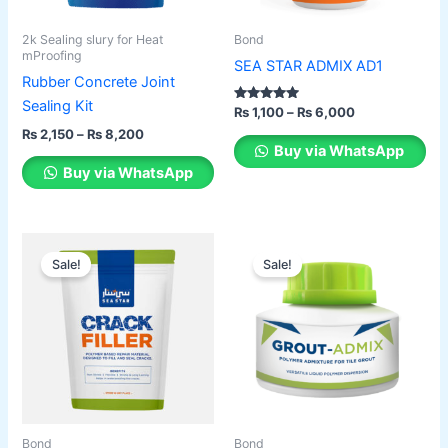
may
may
be
be
2k Sealing slury for Heat
Bond
chosen
chosen
mProofing
SEA STAR ADMIX AD1
on
on
Rubber Concrete Joint
the
the
Sealing Kit
Rated
₨
1,100
–
₨
6,000
2.00
product
product
₨
2,150
–
₨
8,200
out of 5
Buy via WhatsApp
page
page
Buy via WhatsApp
Original
Current
Original
Current
This
price
price
price
price
Sale!
Sale!
product
was:
is:
was:
is:
₨ 450.
₨ 350.
has
₨ 350.
₨ 280.
multiple
variants.
The
options
may
be
Bond
Bond