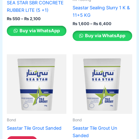
SEA STAR SBR CONCRETE
on
on
Seastar Sealing Slurry 1 K &
RUBBER LITE (5 +1)
the
the
11+5 KG
₨
550
–
₨
2,100
product
product
₨
1,600
–
₨
6,400
page
page
Buy via WhatsApp
Buy via WhatsApp
Bond
Bond
Seastar Tile Grout Sanded
Seastar Tile Grout Un
Sanded