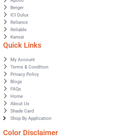
Apollo
Berger
ICI Dulux
Reliance
Reliable
Kansai
Quick Links
My Account
Terms & Condition
Privacy Policy
Blogs
FAQs
Home
About Us
Shade Card
Shop By Application
Color Disclaimer