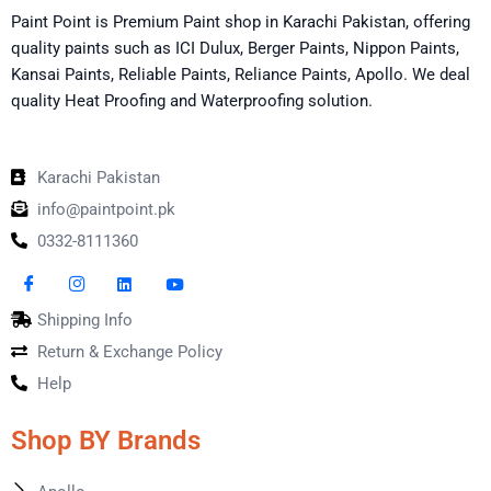
Paint Point is Premium Paint shop in Karachi Pakistan, offering
quality paints such as ICI Dulux, Berger Paints, Nippon Paints,
Kansai Paints, Reliable Paints, Reliance Paints, Apollo. We deal
quality Heat Proofing and Waterproofing solution.
Karachi Pakistan
info@paintpoint.pk
0332-8111360
Shipping Info
Return & Exchange Policy
Help
Shop BY Brands