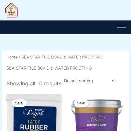
Skip
to
content
Home
/ SEA STAR TILE BOND & WATER PROOFING
SEA STAR TILE BOND & WATER PROOFING
Showing all 10 results
Price
Price
This
This
range:
range:
Sale!
Sale!
product
product
₨ 1,100
₨ 2,000
has
through
has
through
₨ 5,800
₨ 8,000
multiple
multiple
variants.
variants.