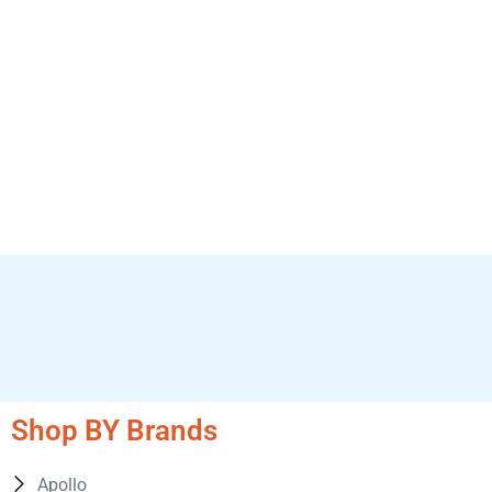
Shop BY Brands
Apollo