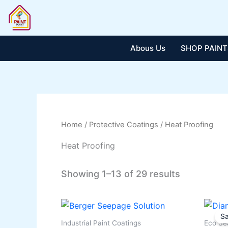
Skip
to
content
Abous Us
SHOP PAINT
Home
/
Protective Coatings
/ Heat Proofing
Heat Proofing
Showing 1–13 of 29 results
This
Sa
produ
Industrial Paint Coatings
Eco Se