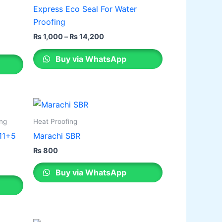
through
has
Express Eco Seal For Water
₨ 14,200
multiple
Proofing
variants.
₨
1,000
–
₨
14,200
The
options
Buy via WhatsApp
may
be
chosen
on
the
ing
Heat Proofing
product
 11+5
Marachi SBR
page
₨
800
Buy via WhatsApp