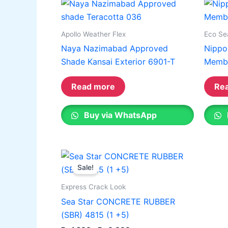
on
on
the
the
Apollo Weather Flex
Eco Se
product
produ
Naya Nazimabad Approved
Nippo
page
page
Shade Kansai Exterior 6901-T
Memb
Read more
Re
Buy via WhatsApp
Price
This
range:
Sale!
product
₨ 1,200
through
has
Express Crack Look
₨ 6,000
multiple
Sea Star CONCRETE RUBBER
variants.
(SBR) 4815 (1 +5)
The