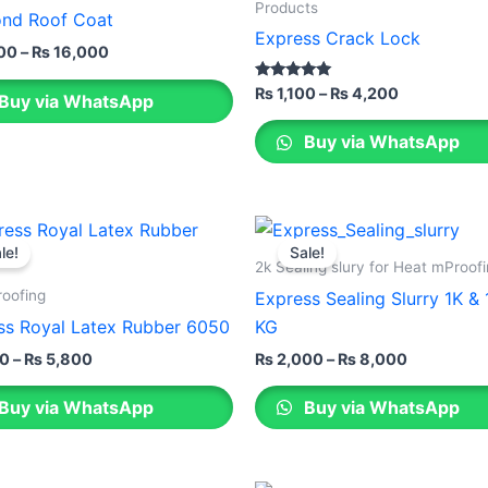
through
through
has
Products
nd Roof Coat
₨ 16,000
₨ 4,200
le
multiple
Express Crack Lock
00
–
₨
16,000
ts.
variants.
The
Rated
₨
1,100
–
₨
4,200
Buy via WhatsApp
5.00
ns
options
out of 5
Buy via WhatsApp
may
be
n
chosen
Price
Price
This
on
range:
range:
le!
Sale!
ct
product
the
₨ 1,100
₨ 2,000
2k Sealing slury for Heat mProof
through
through
has
ct
product
roofing
Express Sealing Slurry 1K &
₨ 5,800
₨ 8,000
le
multiple
page
ss Royal Latex Rubber 6050
KG
ts.
variants.
00
–
₨
5,800
₨
2,000
–
₨
8,000
The
ns
options
Buy via WhatsApp
Buy via WhatsApp
may
be
n
chosen