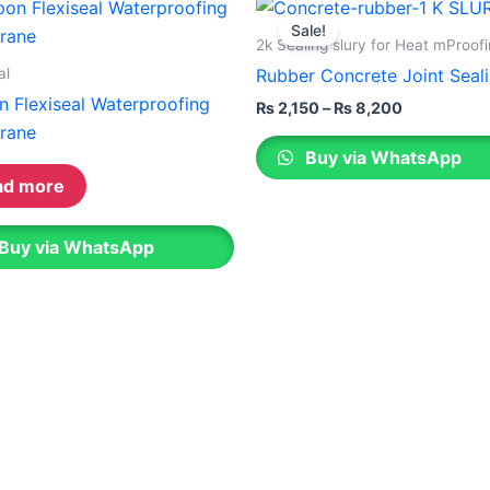
Price
This
range:
on
Sale!
product
₨ 2,150
2k Sealing slury for Heat mProof
the
through
has
al
Rubber Concrete Joint Seali
ct
product
₨ 8,200
multiple
n Flexiseal Waterproofing
page
₨
2,150
–
₨
8,200
variants.
rane
The
Buy via WhatsApp
options
ad more
may
be
Buy via WhatsApp
chosen
on
the
product
page