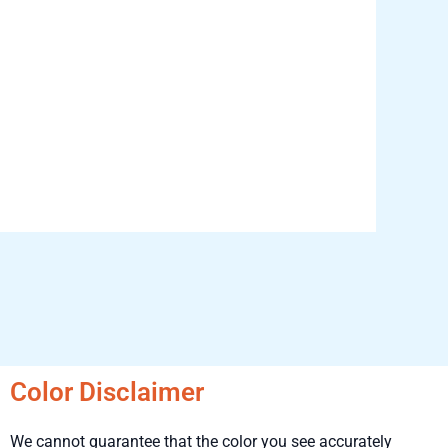
Color Disclaimer
We cannot guarantee that the color you see accurately