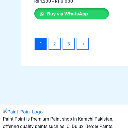
₨
1,200
–
₨
6,000
options
may
Buy via WhatsApp
be
chosen
on
the
1
2
3
→
product
page
Paint Point is Premium Paint shop in Karachi Pakistan,
offering quality paints such as ICI Dulux, Berger Paints,