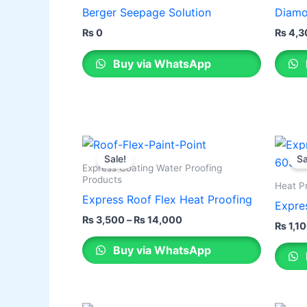
has
Berger Seepage Solution
Diamo
multip
₨
0
₨
4,3
varian
The
Buy via WhatsApp
optio
may
be
chose
Price
This
This
on
range:
Sale!
Sa
product
produ
the
₨ 3,500
Express Coating Water Proofing
through
has
has
Products
produ
Heat P
₨ 14,000
multiple
multip
Express Roof Flex Heat Proofing
page
Expre
variants.
varian
₨
3,500
–
₨
14,000
₨
1,1
The
The
Buy via WhatsApp
options
optio
may
may
be
be
chosen
chose