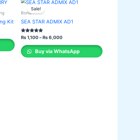
Price
This
range:
Sale!
product
₨ 1,100
ing
Bond
through
has
ng Kit
SEA STAR ADMIX AD1
₨ 6,000
multiple
variants.
Rated
₨
1,100
–
₨
6,000
2.00
The
out of 5
options
Buy via WhatsApp
may
be
chosen
on
the
product
page