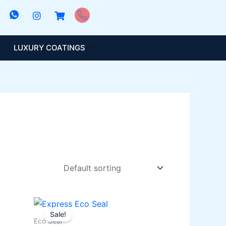
LUXURY COATINGS
Price
This
range:
Sale!
product
₨ 1,000
Eco Seal