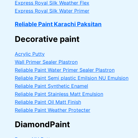
Express Royal Silk Weather Flex
Express Royal Silk Water Primer
Reliable Paint Karachi Paksitan
Decorative paint
Acrylic Putty
Wall Primer Sealer
Plastron
Reliable Paint Water Primer Sealer
Plastron
Reliable Paint Semi plastic Emilsion
NU Emulsion
Reliable Paint Synthetic Enamel
Reliable Paint Stainless Matt Emulsion
Reliable Paint Oil Matt Finish
Reliable Paint Weather Protecter
DiamondPaint