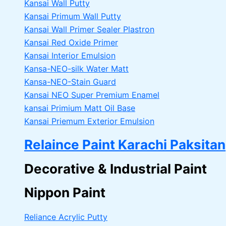
Kansai Wall Putty
Kansai Primum Wall Putty
Kansai Wall Primer Sealer
Plastron
Kansai Red Oxide Primer
Kansai Interior Emulsion
Kansa-NEO-silk Water Matt
Kansa-NEO-Stain Guard
Kansai NEO Super Premium Enamel
kansai Primium Matt Oil Base
Kansai Priemum Exterior Emulsion
Relaince Paint Karachi Paksitan
Decorative & Industrial Paint
Nippon Paint
Reliance Acrylic Putty