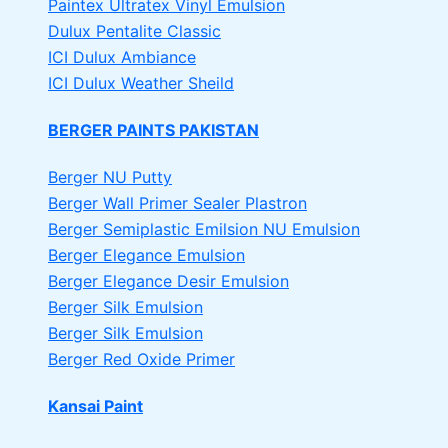
Paintex Ultratex Vinyl Emulsion
Dulux Pentalite Classic
ICI Dulux Ambiance
ICI Dulux Weather Sheild
BERGER PAINTS PAKISTAN
Berger NU Putty
Berger Wall Primer Sealer
Plastron
Berger Semiplastic Emilsion
NU Emulsion
Berger Elegance Emulsion
Berger Elegance Desir Emulsion
Berger Silk Emulsion
Berger Silk Emulsion
Berger Red Oxide Primer
Kansai Paint