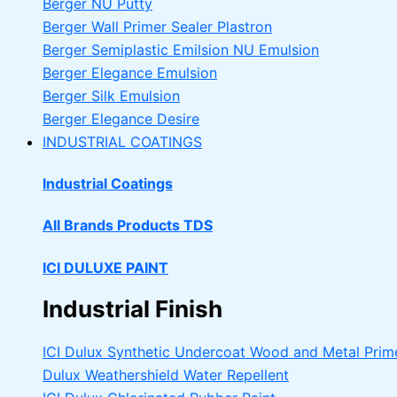
Berger NU Putty
Berger Wall Primer Sealer
Plastron
Berger Semiplastic Emilsion
NU Emulsion
Berger Elegance Emulsion
Berger Silk Emulsion
Berger Elegance Desire
INDUSTRIAL COATINGS
Industrial Coatings
All Brands Products TDS
ICI DULUXE PAINT
Industrial Finish
ICI Dulux Synthetic Undercoat Wood and Metal Prim
Dulux Weathershield Water Repellent