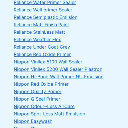
Reliance Water Primer Sealer
Reliance Wall primer Sealer
Reliance Semiplastic Emilsion
Reliance Matt Finish Paint
Reliance StainLess Matt
Reliance Weather Flex
Reliance Under Coat Grey
Reliance Red Oxide Primer
Nippon Vinilex 5100 Wall Sealer
Nippon Vinilex 5200 Wall Sealer
Plastron
Nippon Hi-Bond Wall Primer
NU Emulsion
Nippon Red Oxide Primer
Nippon Quality Primer
Nippon Q Seal Primer
Nippon Odour~Less AirCare
Nippon Spot-Less Matt Emulsion
Nippon Easywash