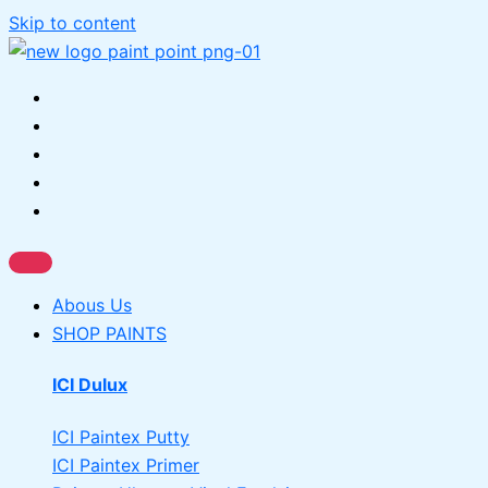
Skip to content
Abous Us
SHOP PAINTS
ICI Dulux
ICI Paintex Putty
ICI Paintex Primer