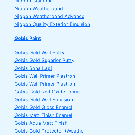
Nippon Glamour
Nippon Weatherbond
Nippon Weatherbond Advance
Nippon Quality Exterior Emulsion
Gobis Paint
Gobis Gold Wall Putty
Gobis Gold Superior Putty
Gobis Sona Lapi
Gobis Wall Primer
Plastron
Gobis Wall Primer
Plastron
Gobis Gold Red Oxide Primer
Gobis Gold Wall Emulsion
Gobis Gold Gloss Enamel
Gobis Matt Finish Enamel
Gobis Aqua Matt Finish
Gobis Gold Protector (Weather)