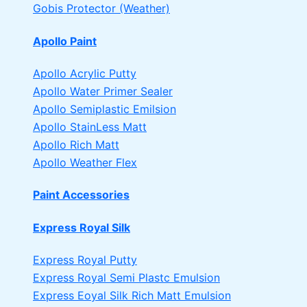
Gobis Protector (Weather)
Apollo Paint
Apollo Acrylic Putty
Apollo Water Primer Sealer
Apollo Semiplastic Emilsion
Apollo StainLess Matt
Apollo Rich Matt
Apollo Weather Flex
Paint Accessories
Express Royal Silk
Express Royal Putty
Express Royal Semi Plastc Emulsion
Express Eoyal Silk Rich Matt Emulsion