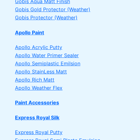
Gobis Aqua Matt Finish
Gobis Gold Protector (Weather)
Gobis Protector (Weather)
Apollo Paint
Apollo Acrylic Putty
Apollo Water Primer Sealer
Apollo Semiplastic Emilsion
Apollo StainLess Matt
Apollo Rich Matt
Apollo Weather Flex
Paint Accessories
Express Royal Silk
Express Royal Putty