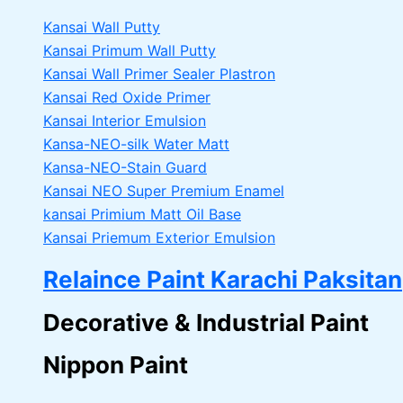
Kansai Wall Putty
Kansai Primum Wall Putty
Kansai Wall Primer Sealer
Plastron
Kansai Red Oxide Primer
Kansai Interior Emulsion
Kansa-NEO-silk Water Matt
Kansa-NEO-Stain Guard
Kansai NEO Super Premium Enamel
kansai Primium Matt Oil Base
Kansai Priemum Exterior Emulsion
Relaince Paint Karachi Paksitan
Decorative & Industrial Paint
Nippon Paint