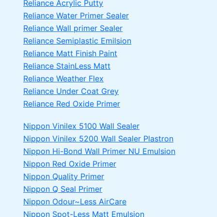
Reliance Acrylic Putty
Reliance Water Primer Sealer
Reliance Wall primer Sealer
Reliance Semiplastic Emilsion
Reliance Matt Finish Paint
Reliance StainLess Matt
Reliance Weather Flex
Reliance Under Coat Grey
Reliance Red Oxide Primer
Nippon Vinilex 5100 Wall Sealer
Nippon Vinilex 5200 Wall Sealer
Plastron
Nippon Hi-Bond Wall Primer
NU Emulsion
Nippon Red Oxide Primer
Nippon Quality Primer
Nippon Q Seal Primer
Nippon Odour~Less AirCare
Nippon Spot-Less Matt Emulsion