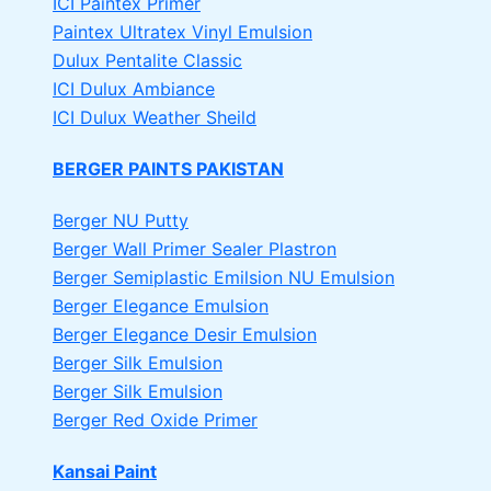
ICI Paintex Primer
Paintex Ultratex Vinyl Emulsion
Dulux Pentalite Classic
ICI Dulux Ambiance
ICI Dulux Weather Sheild
BERGER PAINTS PAKISTAN
Berger NU Putty
Berger Wall Primer Sealer
Plastron
Berger Semiplastic Emilsion
NU Emulsion
Berger Elegance Emulsion
Berger Elegance Desir Emulsion
Berger Silk Emulsion
Berger Silk Emulsion
Berger Red Oxide Primer
Kansai Paint