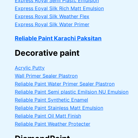
Express Royal Semi Plastc Emulsion
Express Eoyal Silk Rich Matt Emulsion
Express Royal Silk Weather Flex
Express Royal Silk Water Primer
Reliable Paint Karachi Paksitan
Decorative paint
Acrylic Putty
Wall Primer Sealer
Plastron
Reliable Paint Water Primer Sealer
Plastron
Reliable Paint Semi plastic Emilsion
NU Emulsion
Reliable Paint Synthetic Enamel
Reliable Paint Stainless Matt Emulsion
Reliable Paint Oil Matt Finish
Reliable Paint Weather Protecter