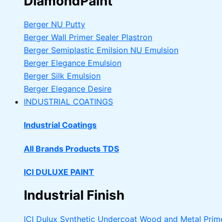
DiamondPaint
Berger NU Putty
Berger Wall Primer Sealer
Plastron
Berger Semiplastic Emilsion
NU Emulsion
Berger Elegance Emulsion
Berger Silk Emulsion
Berger Elegance Desire
INDUSTRIAL COATINGS
Industrial Coatings
All Brands Products TDS
ICI DULUXE PAINT
Industrial Finish
ICI Dulux Synthetic Undercoat Wood and Metal Prim