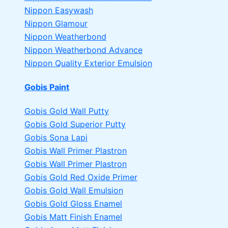
Nippon Easywash
Nippon Glamour
Nippon Weatherbond
Nippon Weatherbond Advance
Nippon Quality Exterior Emulsion
Gobis Paint
Gobis Gold Wall Putty
Gobis Gold Superior Putty
Gobis Sona Lapi
Gobis Wall Primer
Plastron
Gobis Wall Primer
Plastron
Gobis Gold Red Oxide Primer
Gobis Gold Wall Emulsion
Gobis Gold Gloss Enamel
Gobis Matt Finish Enamel