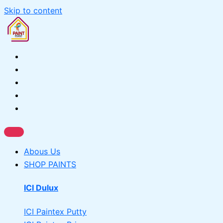
Skip to content
Abous Us
SHOP PAINTS
ICI Dulux
ICI Paintex Putty