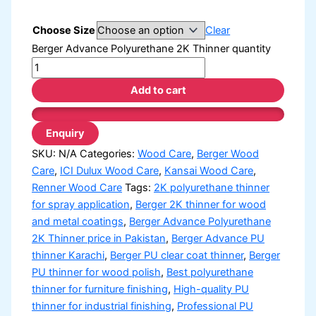
Choose Size
Clear
Berger Advance Polyurethane 2K Thinner quantity
Add to cart
SKU:
N/A
Categories:
Wood Care
,
Berger Wood
Care
,
ICI Dulux Wood Care
,
Kansai Wood Care
,
Renner Wood Care
Tags:
2K polyurethane thinner
for spray application
,
Berger 2K thinner for wood
and metal coatings
,
Berger Advance Polyurethane
2K Thinner price in Pakistan
,
Berger Advance PU
thinner Karachi
,
Berger PU clear coat thinner
,
Berger
PU thinner for wood polish
,
Best polyurethane
thinner for furniture finishing
,
High-quality PU
thinner for industrial finishing
,
Professional PU