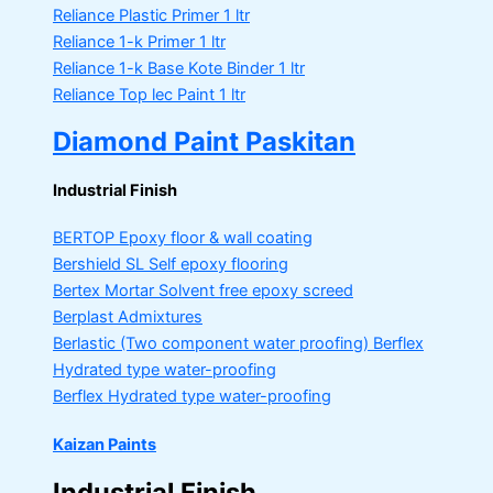
Reliance Plastic Primer
1 ltr
Reliance 1-k Primer
1 ltr
Reliance 1-k Base Kote Binder
1 ltr
Reliance Top lec Paint
1 ltr
Diamond Paint Paskitan
Industrial Finish
BERTOP
Epoxy floor & wall coating
Bershield SL
Self epoxy flooring
Bertex Mortar
Solvent free epoxy screed
Berplast Admixtures
Berlastic (Two component water proofing) Berflex
Hydrated type water-proofing
Berflex
Hydrated type water-proofing
Kaizan Paints
Industrial Finish