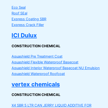
Eco Seal
Roof SEal
Express Coating SBR
Express Crack Filler
ICI Dulux
CONSTRUCTION CHEMICAL
Aquashield Pre Treatment Coat
Aquashield Flexible Waterproof Basecoat
Aquashield Interior Waterproof Basecoat
NU Emulsion
Aquashield Waterproof Roofcoat
vertex chemicals
CONSTRUCTION CHEMICAL
X4 SBR 5 LTR CAN JERRY
LIQUID ADDITIVE FOR