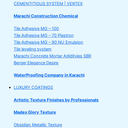
CEMENTITIOUS SYSTEM | VERTEX
Marachi Construction Chemical
Tile Adhesive MG – 100
Tile Adhesive MG – 70
Plastron
Tile Adhesive MG – 90
NU Emulsion
Tile leveling system
Marachi Concrete Mortar Adiditvies
SBR
Berger Elegance Desire
WaterProofing Company in Karachi
LUXURY COATINGS
Artistic Texture Finishes by Professionals
Madex Glory Texture
Obsidian Metallic Texture