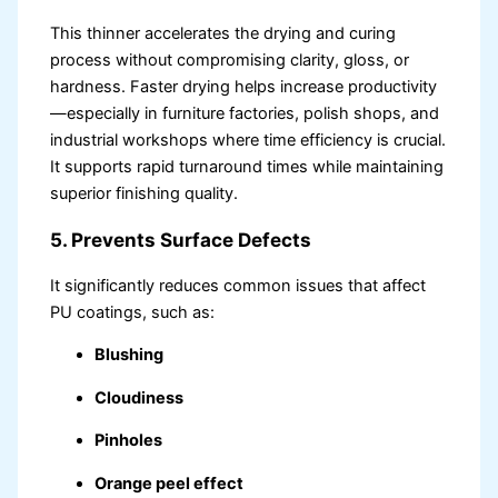
This thinner accelerates the drying and curing
process without compromising clarity, gloss, or
hardness. Faster drying helps increase productivity
—especially in furniture factories, polish shops, and
industrial workshops where time efficiency is crucial.
It supports rapid turnaround times while maintaining
superior finishing quality.
5. Prevents Surface Defects
It significantly reduces common issues that affect
PU coatings, such as:
Blushing
Cloudiness
Pinholes
Orange peel effect