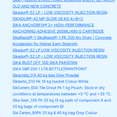
Sika® Hibond
STRUCTURAL BONDING AGENT BETWEEN
OLD AND NEW CONCRETE
Sikadur®-52 LP -
LOW VISCOSITY INJECTION RESIN
SIKADUR®-42 MP SLOW
28 KG A+B+C
SIKA ANCHORFIX®
2+ HIGH-PERFORMANCE
ANCHORING ADHESIVE 300ML/490 G CARTRIDGE
SikaRapid®-1
SikaRapid®-1 PK 200 ltrs Drum | Concrete
Accelerator for Higher Early Strength
Sikadur®-52 LP LOW VISCOSITY INJECTION RESIN
Sikadur®-52 LP – LOW VISCOSITY INJECTION RESIN
SIKA RUST OFF 100
SIKA PAKISTAN
SIKA SBR 200
1 LTR BOTTLE|PAINTPOINT
Sikacrete_114
40 kg bag Grey Powder
Siklastic_510 Pk
16 kg bucket Colour White
SikCerem_600 Tile Grout Pk
1 kg Pouch. Store in dry
conditions at temperatures between +5 °C and +35 °C.
Sika Seal _105 Pk
25 kg (5 kg pails of component A and
20 kg bags of component B)
Sia Ceram_90Pk
20 kg & 40 kg bag Grey Colour