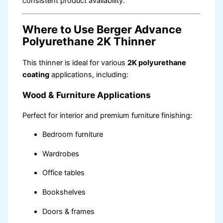
consistent product availability.
Where to Use Berger Advance
Polyurethane 2K Thinner
This thinner is ideal for various
2K polyurethane
coating
applications, including:
Wood & Furniture Applications
Perfect for interior and premium furniture finishing:
Bedroom furniture
Wardrobes
Office tables
Bookshelves
Doors & frames