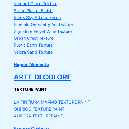
Verdant Cloud Texture
Stone Plaster Finish
Sun & Sky Artistic Finish
Emerald Geometry Art Texture
Signature Velvet Wine Texture
Urban Crest Texture
Rustic Earth Texture
Velora Sand Texture
Nippon Momento
ARTE DI COLORE
TEXTURE PAINT
LA FINTIURA MARMO
TEXTURE PAINT
ONIRICO
TEXTURE PAINT
AURORA
TEXTUREPAINT
Express Coatings