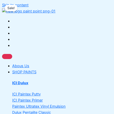
Skip to content
Sale!
Abous Us
SHOP PAINTS
ICI Dulux
ICI Paintex Putty
ICI Paintex Primer
Paintex Ultratex Vinyl Emulsion
Dulux Pentalite Classic