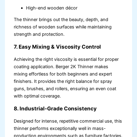
High-end wooden décor
The thinner brings out the beauty, depth, and
richness of wooden surfaces while maintaining
strength and protection.
7. Easy Mixing & Viscosity Control
Achieving the right viscosity is essential for proper
coating application. Berger 2K Thinner makes
mixing effortless for both beginners and expert
finishers. It provides the right balance for spray
guns, brushes, and rollers, ensuring an even coat
with optimal coverage.
8. Industrial-Grade Consistency
Designed for intense, repetitive commercial use, this
thinner performs exceptionally well in mass-
production environments such as furniture factories,