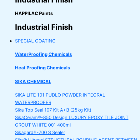
HAPPILAC Paints
Industrial Finish
SPECIAL COATING
WaterProofing Chemicals
Heat Proofing Chemicals
SIKA CHEMICAL
SIKA LITE 101
PUDLO POWDER INTEGRAL
WATERPROOFER
Sika Top Seal 107 Kit
A+B (25kg Kit)
SikaCeram®-850 Design
LUXURY EPOXY TILE JOINT
GROUT WHITE 001 400ml
Sikagard®-700 S Sealer