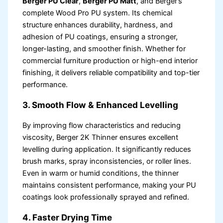
Berger PU Clear
,
Berger PU Matt
, and Berger’s
complete Wood Pro PU system. Its chemical
structure enhances durability, hardness, and
adhesion of PU coatings, ensuring a stronger,
longer-lasting, and smoother finish. Whether for
commercial furniture production or high-end interior
finishing, it delivers reliable compatibility and top-tier
performance.
3. Smooth Flow & Enhanced Levelling
By improving flow characteristics and reducing
viscosity, Berger 2K Thinner ensures excellent
levelling during application. It significantly reduces
brush marks, spray inconsistencies, or roller lines.
Even in warm or humid conditions, the thinner
maintains consistent performance, making your PU
coatings look professionally sprayed and refined.
4. Faster Drying Time