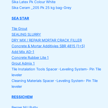
Sika Latex Pk
Colour White
Sika Ceram _205 Pk
25 kg bag-Grey
SEA STAR
Tile Grout
SEALING SLURRY
DRY MIX / REPAIR MORTAR
CRACK FILLER
Concrete & Mortar Additivies
SBR 4815 (1+5)
Add Mix AD-1
Concrete Rubber Lite 1
Grout Admix 1
Tile Instalation Tools
Spacer -Leveling System- Pin Tile
leveler
Cleaning Materials
Spacer -Leveling System- Pin Tile
leveler
RESSICHEM
Berger NU Putty