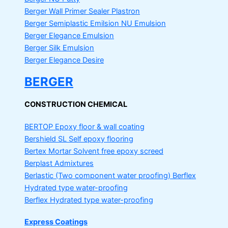
Berger Wall Primer Sealer
Plastron
Berger Semiplastic Emilsion
NU Emulsion
Berger Elegance Emulsion
Berger Silk Emulsion
Berger Elegance Desire
BERGER
CONSTRUCTION CHEMICAL
BERTOP
Epoxy floor & wall coating
Bershield SL
Self epoxy flooring
Bertex Mortar
Solvent free epoxy screed
Berplast Admixtures
Berlastic (Two component water proofing) Berflex
Hydrated type water-proofing
Berflex
Hydrated type water-proofing
Express Coatings