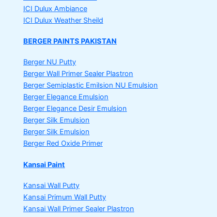
ICI Dulux Ambiance
ICI Dulux Weather Sheild
BERGER PAINTS PAKISTAN
Berger NU Putty
Berger Wall Primer Sealer
Plastron
Berger Semiplastic Emilsion
NU Emulsion
Berger Elegance Emulsion
Berger Elegance Desir Emulsion
Berger Silk Emulsion
Berger Silk Emulsion
Berger Red Oxide Primer
Kansai Paint
Kansai Wall Putty
Kansai Primum Wall Putty
Kansai Wall Primer Sealer
Plastron