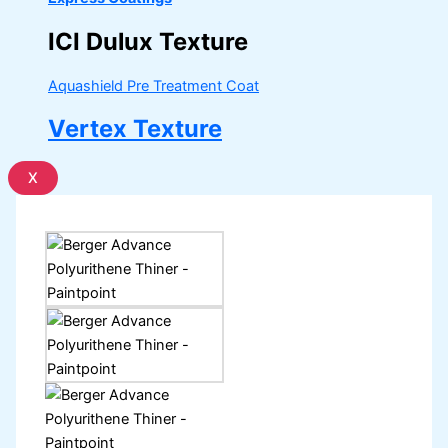
ICI Dulux Texture
Aquashield Pre Treatment Coat
Vertex Texture
X