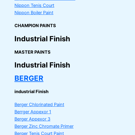
Nippon Tenis Court
Nippon Boiler Paint
CHAMPION PAINTS
Industrial Finish
MASTER PAINTS
Industrial Finish
BERGER
industrial Finish
Berger Chlorinated Paint
Berrger Appexor 1
Berger Appexor 3
Berger Zinc Chromate Primer
Berger Tenis Court Paint