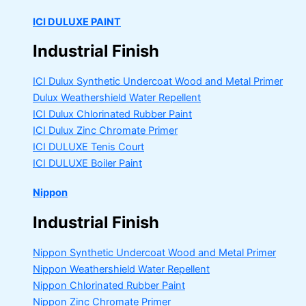
ICI DULUXE PAINT
Industrial Finish
ICI Dulux Synthetic Undercoat Wood and Metal Primer
Dulux Weathershield Water Repellent
ICI Dulux Chlorinated Rubber Paint
ICI Dulux Zinc Chromate Primer
ICI DULUXE Tenis Court
ICI DULUXE Boiler Paint
Nippon
Industrial Finish
Nippon Synthetic Undercoat Wood and Metal Primer
Nippon Weathershield Water Repellent
Nippon Chlorinated Rubber Paint
Nippon Zinc Chromate Primer