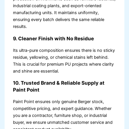
industrial coating plants, and export-oriented
manufacturing units. It maintains uniformity,
ensuring every batch delivers the same reliable
results.
9. Cleaner Finish with No Residue
Its ultra-pure composition ensures there is no sticky
residue, yellowing, or chemical stains left behind.
This is crucial for premium PU projects where clarity
and shine are essential.
10. Trusted Brand & Reliable Supply at
Paint Point
Paint Point ensures only genuine Berger stock,
competitive pricing, and expert guidance. Whether
you are a contractor, furniture shop, or industrial
buyer, we ensure unmatched customer service and