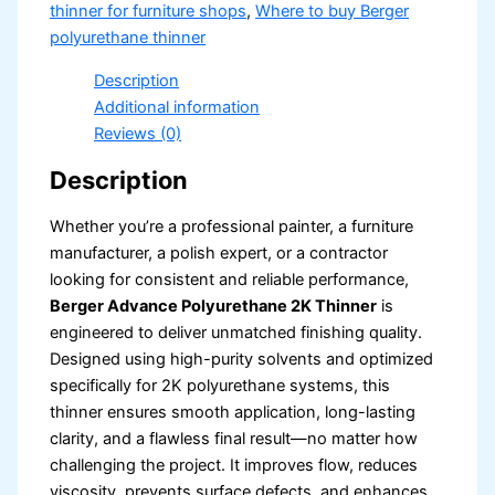
thinner for furniture shops
,
Where to buy Berger
polyurethane thinner
Description
Additional information
Reviews (0)
Description
Whether you’re a professional painter, a furniture
manufacturer, a polish expert, or a contractor
looking for consistent and reliable performance,
Berger Advance Polyurethane 2K Thinner
is
engineered to deliver unmatched finishing quality.
Designed using high-purity solvents and optimized
specifically for 2K polyurethane systems, this
thinner ensures smooth application, long-lasting
clarity, and a flawless final result—no matter how
challenging the project. It improves flow, reduces
viscosity, prevents surface defects, and enhances