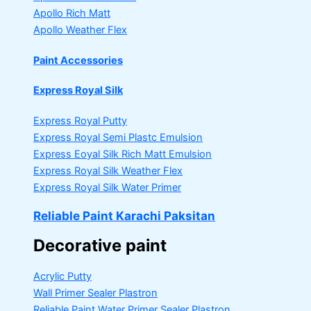
Apollo Rich Matt
Apollo Weather Flex
Paint Accessories
Express Royal Silk
Express Royal Putty
Express Royal Semi Plastc Emulsion
Express Eoyal Silk Rich Matt Emulsion
Express Royal Silk Weather Flex
Express Royal Silk Water Primer
Reliable Paint Karachi Paksitan
Decorative paint
Acrylic Putty
Wall Primer Sealer
Plastron
Reliable Paint Water Primer Sealer
Plastron