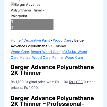
Home
/
Decorative Paint
/
Wood Care
/ Berger
Advance Polyurethane 2K Thinner
Wood Care
,
Berger Wood Care
,
ICI Dulux Wood
Care
,
Kansai Wood Care
,
Renner Wood Care
Berger Advance Polyurethane
2K Thinner
₨
1,100
Original price was: ₨ 1,100.
₨
1,000
Current
price is: ₨ 1,000.
Berger Advance Polyurethane
2K Thinner – Professional-