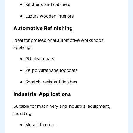
Kitchens and cabinets
Luxury wooden interiors
Automotive Refinishing
Ideal for professional automotive workshops
applying:
PU clear coats
2K polyurethane topcoats
Scratch-resistant finishes
Industrial Applications
Suitable for machinery and industrial equipment,
including:
Metal structures