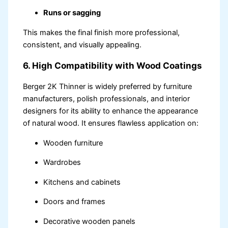
Runs or sagging
This makes the final finish more professional,
consistent, and visually appealing.
6. High Compatibility with Wood Coatings
Berger 2K Thinner is widely preferred by furniture
manufacturers, polish professionals, and interior
designers for its ability to enhance the appearance
of natural wood. It ensures flawless application on:
Wooden furniture
Wardrobes
Kitchens and cabinets
Doors and frames
Decorative wooden panels