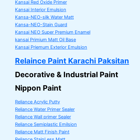
Kansai Red Oxide Primer
Kansai Interior Emulsion
Kansa-NEO-silk Water Matt
Kansa-NEO-Stain Guard
Kansai NEO Super Premium Enamel
kansai Primium Matt Oil Base
Kansai Priemum Exterior Emulsion
Relaince Paint Karachi Paksitan
Decorative & Industrial Paint
Nippon Paint
Reliance Acrylic Putty
Reliance Water Primer Sealer
Reliance Wall primer Sealer
Reliance Semiplastic Emilsion
Reliance Matt Finish Paint
Reliance StainLess Matt