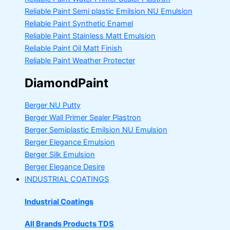
Reliable Paint Semi plastic Emilsion
NU Emulsion
Reliable Paint Synthetic Enamel
Reliable Paint Stainless Matt Emulsion
Reliable Paint Oil Matt Finish
Reliable Paint Weather Protecter
DiamondPaint
Berger NU Putty
Berger Wall Primer Sealer
Plastron
Berger Semiplastic Emilsion
NU Emulsion
Berger Elegance Emulsion
Berger Silk Emulsion
Berger Elegance Desire
INDUSTRIAL COATINGS
Industrial Coatings
All Brands Products TDS