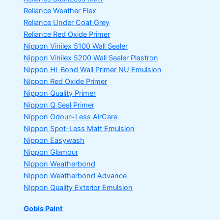
Reliance Weather Flex
Reliance Under Coat Grey
Reliance Red Oxide Primer
Nippon Vinilex 5100 Wall Sealer
Nippon Vinilex 5200 Wall Sealer
Plastron
Nippon Hi-Bond Wall Primer
NU Emulsion
Nippon Red Oxide Primer
Nippon Quality Primer
Nippon Q Seal Primer
Nippon Odour~Less AirCare
Nippon Spot-Less Matt Emulsion
Nippon Easywash
Nippon Glamour
Nippon Weatherbond
Nippon Weatherbond Advance
Nippon Quality Exterior Emulsion
Gobis Paint