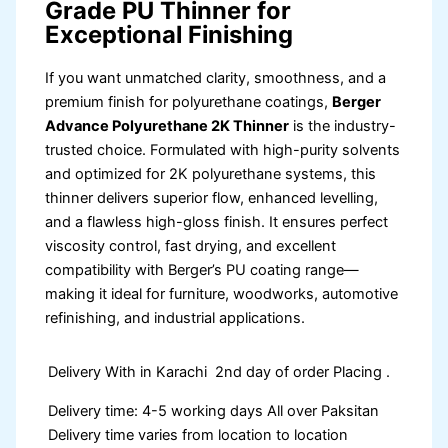
Grade PU Thinner for
Exceptional Finishing
If you want unmatched clarity, smoothness, and a
premium finish for polyurethane coatings,
Berger
Advance Polyurethane 2K Thinner
is the industry-
trusted choice. Formulated with high-purity solvents
and optimized for 2K polyurethane systems, this
thinner delivers superior flow, enhanced levelling,
and a flawless high-gloss finish. It ensures perfect
viscosity control, fast drying, and excellent
compatibility with Berger’s PU coating range—
making it ideal for furniture, woodworks, automotive
refinishing, and industrial applications.
Delivery With in Karachi 2nd day of order Placing .
Delivery time: 4-5 working days All over Paksitan
Delivery time varies from location to location