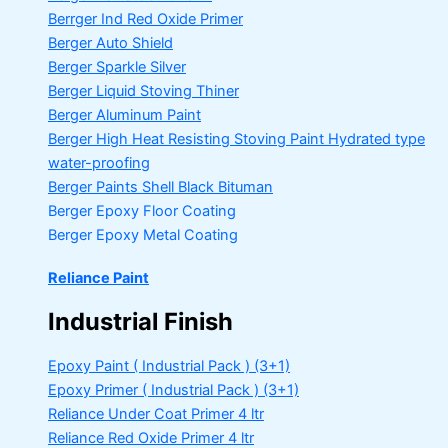
Berrger Ind Red Oxide Primer
Berger Auto Shield
Berger Sparkle Silver
Berger Liquid Stoving Thiner
Berger Aluminum Paint
Berger High Heat Resisting Stoving Paint
Hydrated type
water-proofing
Berger Paints Shell Black Bituman
Berger Epoxy Floor Coating
Berger Epoxy Metal Coating
Reliance Paint
Industrial Finish
Epoxy Paint ( Industrial Pack )
(3+1)
Epoxy Primer ( Industrial Pack )
(3+1)
Reliance Under Coat Primer
4 ltr
Reliance Red Oxide Primer
4 ltr