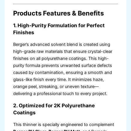
Products Features & Benefits
1. High-Purity Formulation for Perfect
Finishes
Berger’s advanced solvent blend is created using
high-grade raw materials that ensure crystal-clear
finishes on all polyurethane coatings. This high-
purity formula prevents unwanted surface defects
caused by contamination, ensuring a smooth and
glass-like finish every time. It minimizes haze,
orange peel, streaking, or uneven texture—
delivering a professional touch to every project.
2. Optimized for 2K Polyurethane
Coatings
This thinner is specially engineered to complement