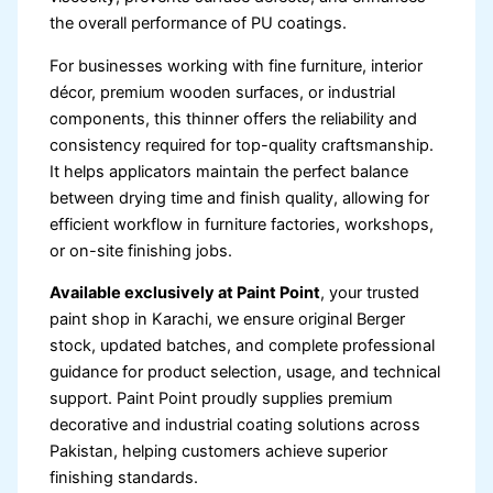
the overall performance of PU coatings.
For businesses working with fine furniture, interior
décor, premium wooden surfaces, or industrial
components, this thinner offers the reliability and
consistency required for top-quality craftsmanship.
It helps applicators maintain the perfect balance
between drying time and finish quality, allowing for
efficient workflow in furniture factories, workshops,
or on-site finishing jobs.
Available exclusively at Paint Point
, your trusted
paint shop in Karachi, we ensure original Berger
stock, updated batches, and complete professional
guidance for product selection, usage, and technical
support. Paint Point proudly supplies premium
decorative and industrial coating solutions across
Pakistan, helping customers achieve superior
finishing standards.