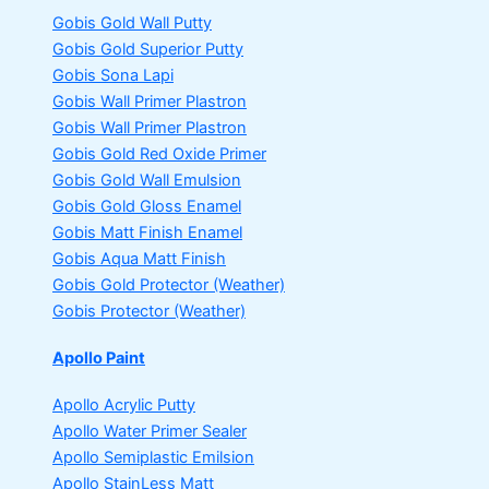
Gobis Gold Wall Putty
Gobis Gold Superior Putty
Gobis Sona Lapi
Gobis Wall Primer
Plastron
Gobis Wall Primer
Plastron
Gobis Gold Red Oxide Primer
Gobis Gold Wall Emulsion
Gobis Gold Gloss Enamel
Gobis Matt Finish Enamel
Gobis Aqua Matt Finish
Gobis Gold Protector (Weather)
Gobis Protector (Weather)
Apollo Paint
Apollo Acrylic Putty
Apollo Water Primer Sealer
Apollo Semiplastic Emilsion
Apollo StainLess Matt