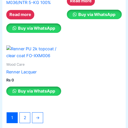
Read more
M036/NTR 5-KG 100%
Buy via WhatsApp
Read more
Buy via WhatsApp
Wood Care
Renner Lacquer
₨
0
Buy via WhatsApp
1
2
→