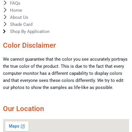
FAQs
Home
About Us
Shade Card
Shop By Application
Color Disclaimer
We cannot guarantee that the color you see accurately portrays
the true color of the product. This is due to the fact that every
computer monitor has a different capability to display colors
and that everyone sees these colors differently. We try to edit
our photos to show the samples as life-like as possible.
Our Location