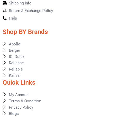
Shipping Info
Return & Exchange Policy
Help
Shop BY Brands
Apollo
Berger
ICI Dulux
Reliance
Reliable
Kansai
Quick Links
My Account
Terms & Condition
Privacy Policy
Blogs