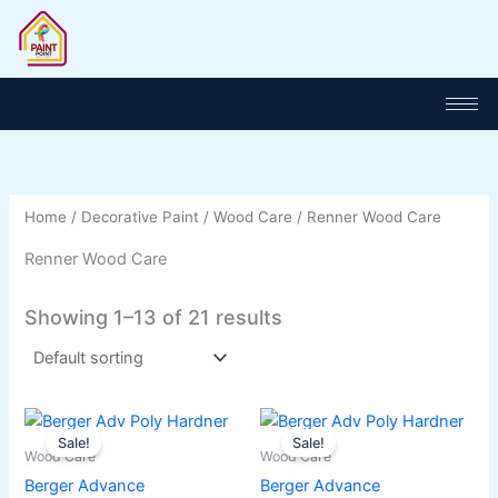
Skip
to
content
Home
/
Decorative Paint
/
Wood Care
/ Renner Wood Care
Renner Wood Care
Showing 1–13 of 21 results
Original
Current
Original
Current
This
This
price
price
price
price
Sale!
Sale!
product
product
was:
is:
was:
is:
Wood Care
Wood Care
has
₨ 1,100.
₨ 950.
has
₨ 2,045.
₨ 1,900.
Berger Advance
Berger Advance