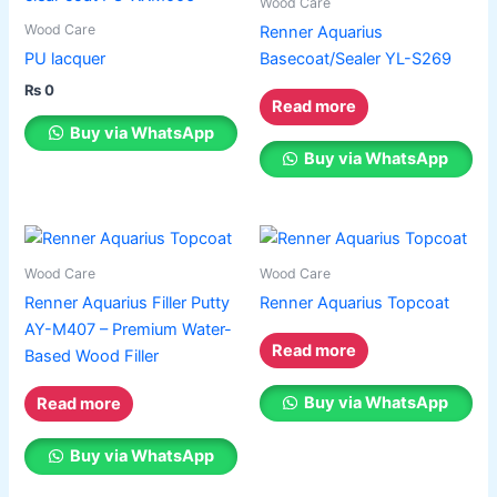
Wood Care
page
page
Wood Care
Renner Aquarius
PU lacquer
Basecoat/Sealer YL-S269
₨
0
Read more
Buy via WhatsApp
Buy via WhatsApp
Wood Care
Wood Care
Renner Aquarius Filler Putty
Renner Aquarius Topcoat
AY-M407 – Premium Water-
Read more
Based Wood Filler
Buy via WhatsApp
Read more
Buy via WhatsApp