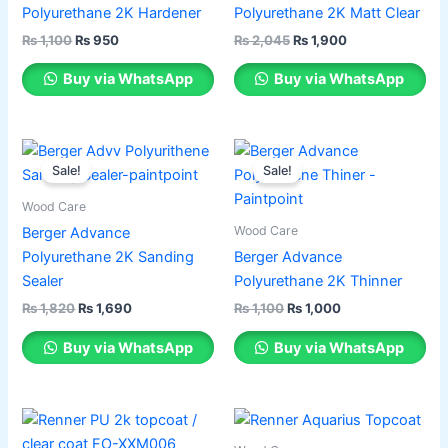
multiple
multiple
Polyurethane 2K Hardener
Polyurethane 2K Matt Clear
variants.
variants.
₨
1,100
₨
950
₨
2,045
₨
1,900
The
The
options
options
Buy via WhatsApp
Buy via WhatsApp
may
may
be
be
chosen
chosen
Original
Current
Original
Current
This
This
price
price
price
price
on
on
Sale!
Sale!
product
product
was:
is:
was:
is:
the
the
has
₨ 1,820.
₨ 1,690.
has
₨ 1,100.
₨ 1,000.
Wood Care
product
product
multiple
multiple
Wood Care
Berger Advance
page
page
variants.
variants.
Polyurethane 2K Sanding
Berger Advance
The
The
Sealer
Polyurethane 2K Thinner
options
options
₨
1,820
₨
1,690
₨
1,100
₨
1,000
may
may
be
be
Buy via WhatsApp
Buy via WhatsApp
chosen
chosen
on
on
the
the
product
product