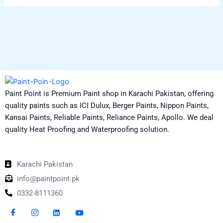
Paint Point is Premium Paint shop in Karachi Pakistan, offering
quality paints such as ICI Dulux, Berger Paints, Nippon Paints,
Kansai Paints, Reliable Paints, Reliance Paints, Apollo. We deal
quality Heat Proofing and Waterproofing solution.
Karachi Pakistan
info@paintpoint.pk
0332-8111360