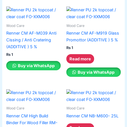
This
product
has
Wood Care
Wood Care
multiple
Renner CM AF-M039 Anti
Renner CM AF-M919 Glass
variants.
Cissing / Anti Cratering
Promottor (ADDITIVE ) 5 %
The
(ADDITIVE ) 5 %
₨
1
options
₨
1
may
Read more
be
Buy via WhatsApp
chosen
Buy via WhatsApp
on
the
product
page
Wood Care
Wood Care
Renner CM High Build
Renner CM NB-M600- 25L
Binder For Wood Filler RM-