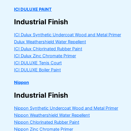
ICI DULUXE PAINT
Industrial Finish
ICI Dulux Synthetic Undercoat Wood and Metal Primer
Dulux Weathershield Water Repellent
ICI Dulux Chlorinated Rubber Paint
ICI Dulux Zinc Chromate Primer
ICI DULUXE Tenis Court
ICI DULUXE Boiler Paint
Nippon
Industrial Finish
Nippon Synthetic Undercoat Wood and Metal Primer
Nippon Weathershield Water Repellent
Nippon Chlorinated Rubber Paint
Nippon Zinc Chromate Primer