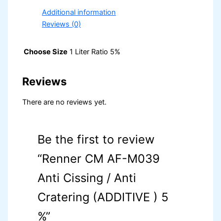
Additional information
Reviews (0)
Choose Size
1 Liter Ratio 5%
Reviews
There are no reviews yet.
Be the first to review
“Renner CM AF-M039
Anti Cissing / Anti
Cratering (ADDITIVE ) 5
%”