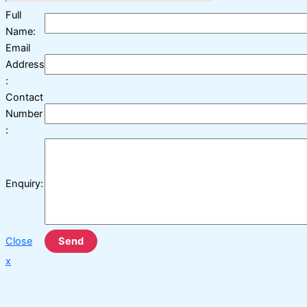
Full
Name:
Email
Address
:
Contact
Number
:
Enquiry:
Close
Send
x