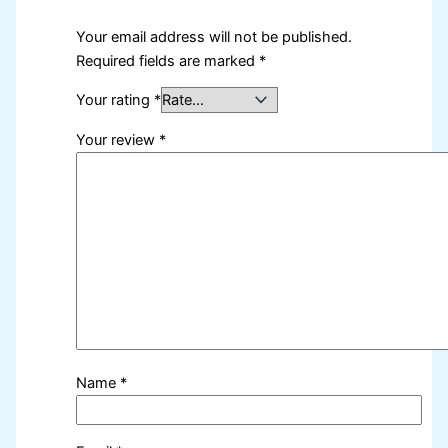
Your email address will not be published.
Required fields are marked
*
Your rating
*
Your review
*
Name
*