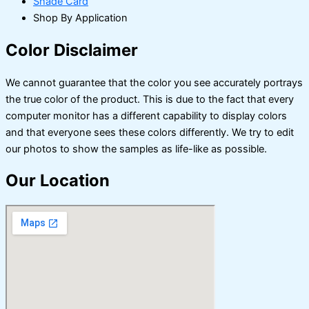
Shade Card
Shop By Application
Color Disclaimer
We cannot guarantee that the color you see accurately portrays
the true color of the product. This is due to the fact that every
computer monitor has a different capability to display colors
and that everyone sees these colors differently. We try to edit
our photos to show the samples as life-like as possible.
Our Location