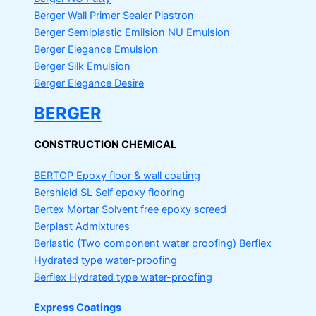
Berger Wall Primer Sealer
Plastron
Berger Semiplastic Emilsion
NU Emulsion
Berger Elegance Emulsion
Berger Silk Emulsion
Berger Elegance Desire
BERGER
CONSTRUCTION CHEMICAL
BERTOP
Epoxy floor & wall coating
Bershield SL
Self epoxy flooring
Bertex Mortar
Solvent free epoxy screed
Berplast Admixtures
Berlastic (Two component water proofing) Berflex
Hydrated type water-proofing
Berflex
Hydrated type water-proofing
Express Coatings