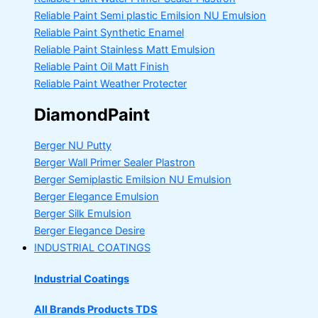
Reliable Paint Semi plastic Emilsion
NU Emulsion
Reliable Paint Synthetic Enamel
Reliable Paint Stainless Matt Emulsion
Reliable Paint Oil Matt Finish
Reliable Paint Weather Protecter
DiamondPaint
Berger NU Putty
Berger Wall Primer Sealer
Plastron
Berger Semiplastic Emilsion
NU Emulsion
Berger Elegance Emulsion
Berger Silk Emulsion
Berger Elegance Desire
INDUSTRIAL COATINGS
Industrial Coatings
All Brands Products TDS