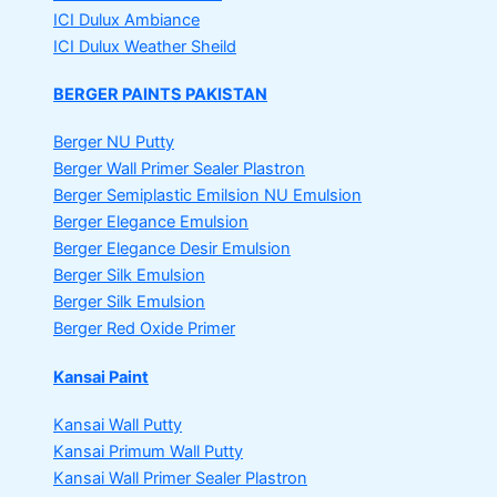
ICI Dulux Ambiance
ICI Dulux Weather Sheild
BERGER PAINTS PAKISTAN
Berger NU Putty
Berger Wall Primer Sealer
Plastron
Berger Semiplastic Emilsion
NU Emulsion
Berger Elegance Emulsion
Berger Elegance Desir Emulsion
Berger Silk Emulsion
Berger Silk Emulsion
Berger Red Oxide Primer
Kansai Paint
Kansai Wall Putty
Kansai Primum Wall Putty
Kansai Wall Primer Sealer
Plastron