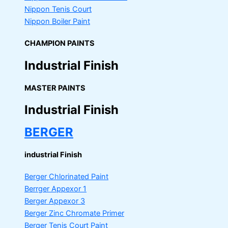
Nippon Tenis Court
Nippon Boiler Paint
CHAMPION PAINTS
Industrial Finish
MASTER PAINTS
Industrial Finish
BERGER
industrial Finish
Berger Chlorinated Paint
Berrger Appexor 1
Berger Appexor 3
Berger Zinc Chromate Primer
Berger Tenis Court Paint