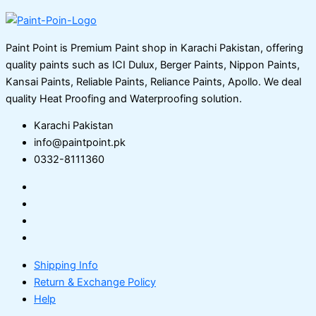
Paint Point is Premium Paint shop in Karachi Pakistan, offering
quality paints such as ICI Dulux, Berger Paints, Nippon Paints,
Kansai Paints, Reliable Paints, Reliance Paints, Apollo. We deal
quality Heat Proofing and Waterproofing solution.
Karachi Pakistan
info@paintpoint.pk
0332-8111360
Shipping Info
Return & Exchange Policy
Help