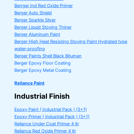
Berrger Ind Red Oxide Primer
Berger Auto Shield
Berger Sparkle Silver
Berger Liquid Stoving Thiner
Berger Aluminum Paint
Berger High Heat Resisting Stoving Paint
Hydrated type
water-proofing
Berger Paints Shell Black Bituman
Berger Epoxy Floor Coating
Berger Epoxy Metal Coating
Reliance Paint
Industrial Finish
Epoxy Paint ( Industrial Pack )
(3+1)
Epoxy Primer ( Industrial Pack )
(3+1)
Reliance Under Coat Primer
4 ltr
Reliance Red Oxide Primer
4 ltr