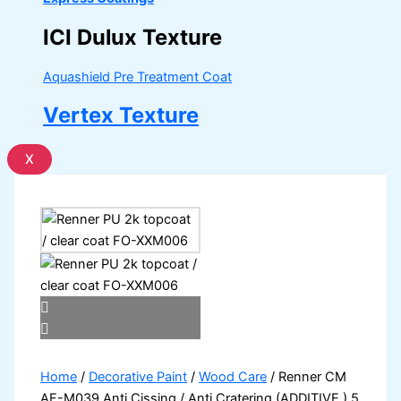
ICI Dulux Texture
Aquashield Pre Treatment Coat
Vertex Texture
X
Home
/
Decorative Paint
/
Wood Care
/ Renner CM
AF-M039 Anti Cissing / Anti Cratering (ADDITIVE ) 5