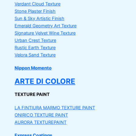
Verdant Cloud Texture
Stone Plaster Finish
Sun & Sky Artistic Finish
Emerald Geometry Art Texture
Signature Velvet Wine Texture
Urban Crest Texture
Rustic Earth Texture
Velora Sand Texture
Nippon Momento
ARTE DI COLORE
TEXTURE PAINT
LA FINTIURA MARMO
TEXTURE PAINT
ONIRICO
TEXTURE PAINT
AURORA
TEXTUREPAINT
Express Coatings