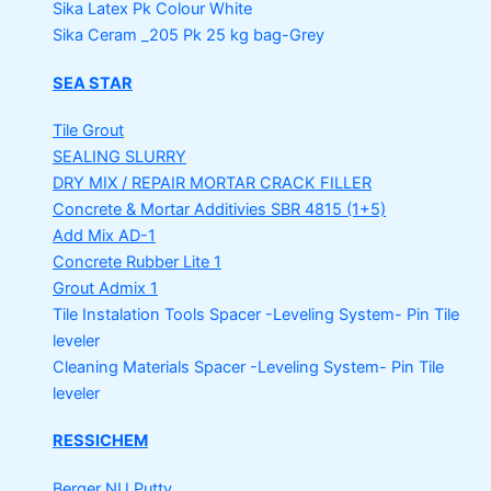
Sika Latex Pk
Colour White
Sika Ceram _205 Pk
25 kg bag-Grey
SEA STAR
Tile Grout
SEALING SLURRY
DRY MIX / REPAIR MORTAR
CRACK FILLER
Concrete & Mortar Additivies
SBR 4815 (1+5)
Add Mix AD-1
Concrete Rubber Lite 1
Grout Admix 1
Tile Instalation Tools
Spacer -Leveling System- Pin Tile
leveler
Cleaning Materials
Spacer -Leveling System- Pin Tile
leveler
RESSICHEM
Berger NU Putty