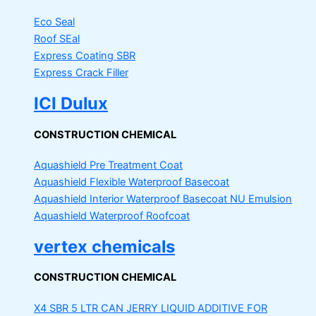
Eco Seal
Roof SEal
Express Coating SBR
Express Crack Filler
ICI Dulux
CONSTRUCTION CHEMICAL
Aquashield Pre Treatment Coat
Aquashield Flexible Waterproof Basecoat
Aquashield Interior Waterproof Basecoat
NU Emulsion
Aquashield Waterproof Roofcoat
vertex chemicals
CONSTRUCTION CHEMICAL
X4 SBR 5 LTR CAN JERRY
LIQUID ADDITIVE FOR