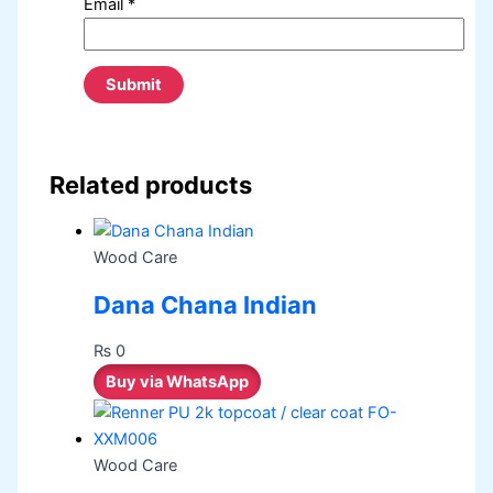
Email
*
Related products
Wood Care
Dana Chana Indian
₨
0
Buy via WhatsApp
Wood Care