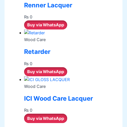
Renner Lacquer
₨
0
Buy via WhatsApp
Wood Care
Retarder
₨
0
Buy via WhatsApp
Wood Care
ICI Wood Care Lacquer
₨
0
Buy via WhatsApp