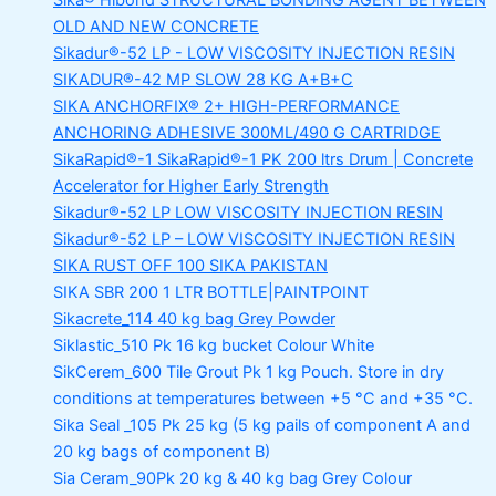
Sika® Hibond
STRUCTURAL BONDING AGENT BETWEEN
OLD AND NEW CONCRETE
Sikadur®-52 LP -
LOW VISCOSITY INJECTION RESIN
SIKADUR®-42 MP SLOW
28 KG A+B+C
SIKA ANCHORFIX®
2+ HIGH-PERFORMANCE
ANCHORING ADHESIVE 300ML/490 G CARTRIDGE
SikaRapid®-1
SikaRapid®-1 PK 200 ltrs Drum | Concrete
Accelerator for Higher Early Strength
Sikadur®-52 LP LOW VISCOSITY INJECTION RESIN
Sikadur®-52 LP – LOW VISCOSITY INJECTION RESIN
SIKA RUST OFF 100
SIKA PAKISTAN
SIKA SBR 200
1 LTR BOTTLE|PAINTPOINT
Sikacrete_114
40 kg bag Grey Powder
Siklastic_510 Pk
16 kg bucket Colour White
SikCerem_600 Tile Grout Pk
1 kg Pouch. Store in dry
conditions at temperatures between +5 °C and +35 °C.
Sika Seal _105 Pk
25 kg (5 kg pails of component A and
20 kg bags of component B)
Sia Ceram_90Pk
20 kg & 40 kg bag Grey Colour