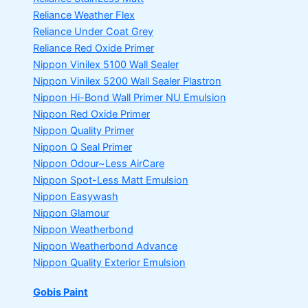
Reliance Weather Flex
Reliance Under Coat Grey
Reliance Red Oxide Primer
Nippon Vinilex 5100 Wall Sealer
Nippon Vinilex 5200 Wall Sealer
Plastron
Nippon Hi-Bond Wall Primer
NU Emulsion
Nippon Red Oxide Primer
Nippon Quality Primer
Nippon Q Seal Primer
Nippon Odour~Less AirCare
Nippon Spot-Less Matt Emulsion
Nippon Easywash
Nippon Glamour
Nippon Weatherbond
Nippon Weatherbond Advance
Nippon Quality Exterior Emulsion
Gobis Paint