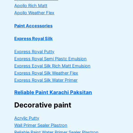
Apollo Rich Matt
Apollo Weather Flex
Paint Accessories
Express Royal Silk
Express Royal Putty
Express Royal Semi Plastc Emulsion
Express Eoyal Silk Rich Matt Emulsion
Express Royal Silk Weather Flex
Express Royal Silk Water Primer
Reliable Paint Karachi Paksitan
Decorative paint
Acrylic Putty
Wall Primer Sealer
Plastron
Reliable Paint Water Primer Sealer
Plastron