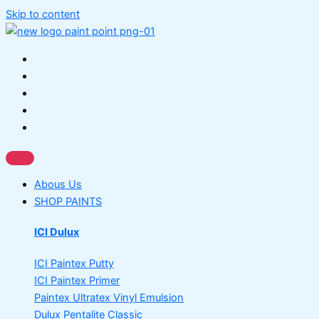
Skip to content
Abous Us
SHOP PAINTS
ICI Dulux
ICI Paintex Putty
ICI Paintex Primer
Paintex Ultratex Vinyl Emulsion
Dulux Pentalite Classic