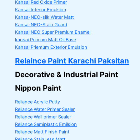
Kansai Red Oxide Primer
Kansai Interior Emulsion
Kansa-NEO-silk Water Matt
Kansa-NEO-Stain Guard
Kansai NEO Super Premium Enamel
kansai Primium Matt Oil Base
Kansai Priemum Exterior Emulsion
Relaince Paint Karachi Paksitan
Decorative & Industrial Paint
Nippon Paint
Reliance Acrylic Putty
Reliance Water Primer Sealer
Reliance Wall primer Sealer
Reliance Semiplastic Emilsion
Reliance Matt Finish Paint
Reliance StainLess Matt