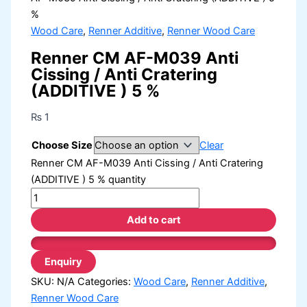
%
Wood Care
,
Renner Additive
,
Renner Wood Care
Renner CM AF-M039 Anti
Cissing / Anti Cratering
(ADDITIVE ) 5 %
₨
1
Choose Size
Clear
Renner CM AF-M039 Anti Cissing / Anti Cratering
(ADDITIVE ) 5 % quantity
Add to cart
SKU:
N/A
Categories:
Wood Care
,
Renner Additive
,
Renner Wood Care