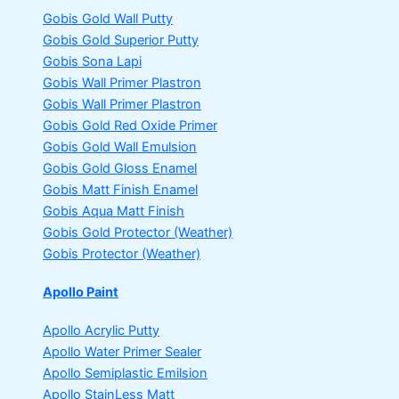
Gobis Gold Wall Putty
Gobis Gold Superior Putty
Gobis Sona Lapi
Gobis Wall Primer
Plastron
Gobis Wall Primer
Plastron
Gobis Gold Red Oxide Primer
Gobis Gold Wall Emulsion
Gobis Gold Gloss Enamel
Gobis Matt Finish Enamel
Gobis Aqua Matt Finish
Gobis Gold Protector (Weather)
Gobis Protector (Weather)
Apollo Paint
Apollo Acrylic Putty
Apollo Water Primer Sealer
Apollo Semiplastic Emilsion
Apollo StainLess Matt