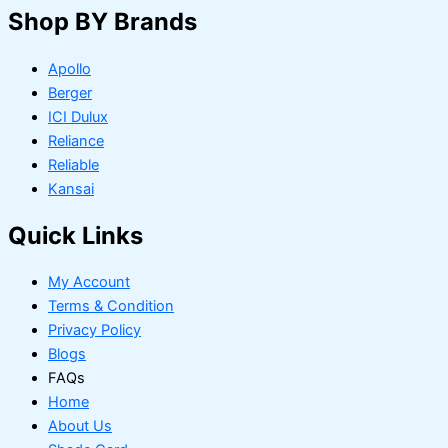
Shop BY Brands
Apollo
Berger
ICI Dulux
Reliance
Reliable
Kansai
Quick Links
My Account
Terms & Condition
Privacy Policy
Blogs
FAQs
Home
About Us