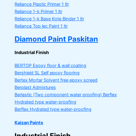
Reliance Plastic Primer
1 ltr
Reliance 1-k Primer
1 ltr
Reliance 1-k Base Kote Binder
1 ltr
Reliance Top lec Paint
1 ltr
Diamond Paint Paskitan
Industrial Finish
BERTOP
Epoxy floor & wall coating
Bershield SL
Self epoxy flooring
Bertex Mortar
Solvent free epoxy screed
Berplast Admixtures
Berlastic (Two component water proofing) Berflex
Hydrated type water-proofing
Berflex
Hydrated type water-proofing
Kaizan Paints
Industrial Finish