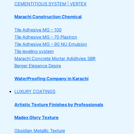
CEMENTITIOUS SYSTEM | VERTEX
Marachi Construction Chemical
Tile Adhesive MG – 100
Tile Adhesive MG – 70
Plastron
Tile Adhesive MG – 90
NU Emulsion
Tile leveling system
Marachi Concrete Mortar Adiditvies
SBR
Berger Elegance Desire
WaterProofing Company in Karachi
LUXURY COATINGS
Artistic Texture Finishes by Professionals
Madex Glory Texture
Obsidian Metallic Texture