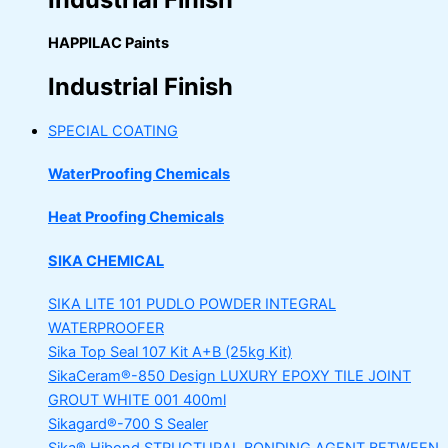
HAPPILAC Paints
Industrial Finish
SPECIAL COATING
WaterProofing Chemicals
Heat Proofing Chemicals
SIKA CHEMICAL
SIKA LITE 101
PUDLO POWDER INTEGRAL
WATERPROOFER
Sika Top Seal 107 Kit
A+B (25kg Kit)
SikaCeram®-850 Design
LUXURY EPOXY TILE JOINT
GROUT WHITE 001 400ml
Sikagard®-700 S Sealer