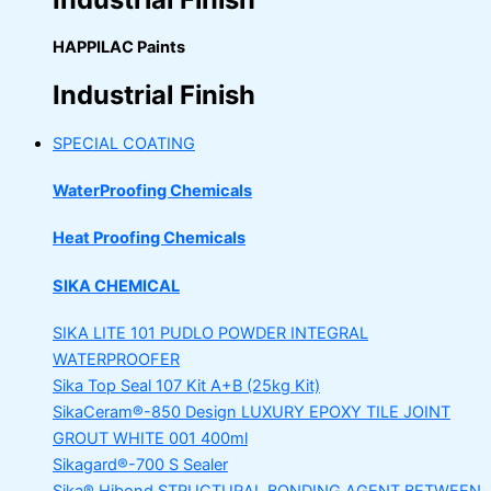
HAPPILAC Paints
Industrial Finish
SPECIAL COATING
WaterProofing Chemicals
Heat Proofing Chemicals
SIKA CHEMICAL
SIKA LITE 101
PUDLO POWDER INTEGRAL
WATERPROOFER
Sika Top Seal 107 Kit
A+B (25kg Kit)
SikaCeram®-850 Design
LUXURY EPOXY TILE JOINT
GROUT WHITE 001 400ml
Sikagard®-700 S Sealer