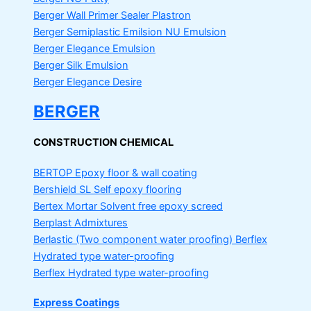
Berger Wall Primer Sealer
Plastron
Berger Semiplastic Emilsion
NU Emulsion
Berger Elegance Emulsion
Berger Silk Emulsion
Berger Elegance Desire
BERGER
CONSTRUCTION CHEMICAL
BERTOP
Epoxy floor & wall coating
Bershield SL
Self epoxy flooring
Bertex Mortar
Solvent free epoxy screed
Berplast Admixtures
Berlastic (Two component water proofing) Berflex
Hydrated type water-proofing
Berflex
Hydrated type water-proofing
Express Coatings