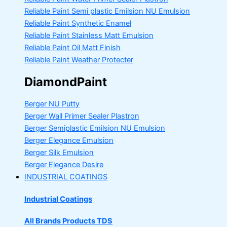
Reliable Paint Semi plastic Emilsion
NU Emulsion
Reliable Paint Synthetic Enamel
Reliable Paint Stainless Matt Emulsion
Reliable Paint Oil Matt Finish
Reliable Paint Weather Protecter
DiamondPaint
Berger NU Putty
Berger Wall Primer Sealer
Plastron
Berger Semiplastic Emilsion
NU Emulsion
Berger Elegance Emulsion
Berger Silk Emulsion
Berger Elegance Desire
INDUSTRIAL COATINGS
Industrial Coatings
All Brands Products TDS