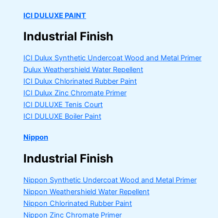
ICI DULUXE PAINT
Industrial Finish
ICI Dulux Synthetic Undercoat Wood and Metal Primer
Dulux Weathershield Water Repellent
ICI Dulux Chlorinated Rubber Paint
ICI Dulux Zinc Chromate Primer
ICI DULUXE Tenis Court
ICI DULUXE Boiler Paint
Nippon
Industrial Finish
Nippon Synthetic Undercoat Wood and Metal Primer
Nippon Weathershield Water Repellent
Nippon Chlorinated Rubber Paint
Nippon Zinc Chromate Primer