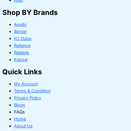
Help
Shop BY Brands
Apollo
Berger
ICI Dulux
Reliance
Reliable
Kansai
Quick Links
My Account
Terms & Condition
Privacy Policy
Blogs
FAQs
Home
About Us