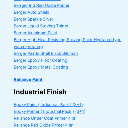
Berrger Ind Red Oxide Primer
Berger Auto Shield
Berger Sparkle Silver
Berger Liquid Stoving Thiner
Berger Aluminum Paint
Berger High Heat Resisting Stoving Paint
Hydrated type
water-proofing
Berger Paints Shell Black Bituman
Berger Epoxy Floor Coating
Berger Epoxy Metal Coating
Reliance Paint
Industrial Finish
Epoxy Paint ( Industrial Pack )
(3+1)
Epoxy Primer ( Industrial Pack )
(3+1)
Reliance Under Coat Primer
4 ltr
Reliance Red Oxide Primer
4 ltr