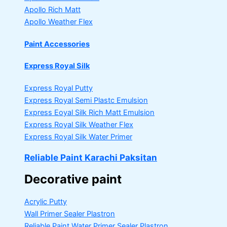
Apollo Rich Matt
Apollo Weather Flex
Paint Accessories
Express Royal Silk
Express Royal Putty
Express Royal Semi Plastc Emulsion
Express Eoyal Silk Rich Matt Emulsion
Express Royal Silk Weather Flex
Express Royal Silk Water Primer
Reliable Paint Karachi Paksitan
Decorative paint
Acrylic Putty
Wall Primer Sealer
Plastron
Reliable Paint Water Primer Sealer
Plastron