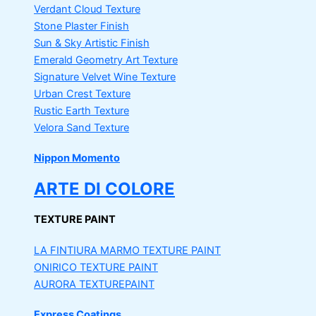
Verdant Cloud Texture
Stone Plaster Finish
Sun & Sky Artistic Finish
Emerald Geometry Art Texture
Signature Velvet Wine Texture
Urban Crest Texture
Rustic Earth Texture
Velora Sand Texture
Nippon Momento
ARTE DI COLORE
TEXTURE PAINT
LA FINTIURA MARMO
TEXTURE PAINT
ONIRICO
TEXTURE PAINT
AURORA
TEXTUREPAINT
Express Coatings