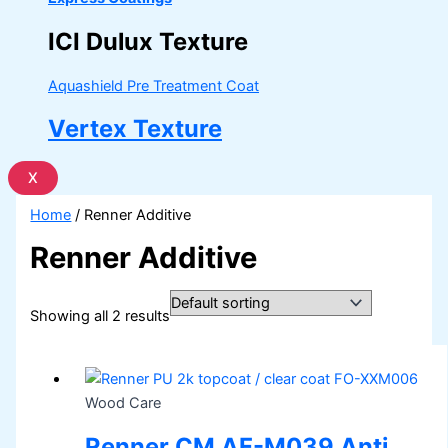
ICI Dulux Texture
Aquashield Pre Treatment Coat
Vertex Texture
X
Home
/ Renner Additive
Renner Additive
Showing all 2 results
Wood Care
Renner CM AF-M039 Anti