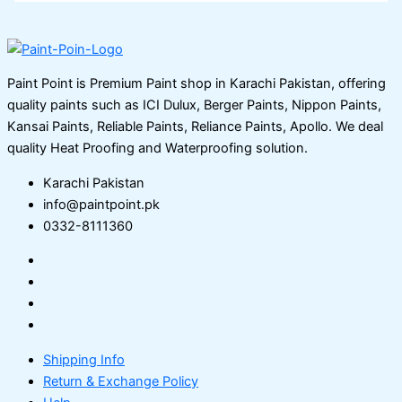
Paint Point is Premium Paint shop in Karachi Pakistan, offering
quality paints such as ICI Dulux, Berger Paints, Nippon Paints,
Kansai Paints, Reliable Paints, Reliance Paints, Apollo. We deal
quality Heat Proofing and Waterproofing solution.
Karachi Pakistan
info@paintpoint.pk
0332-8111360
Shipping Info
Return & Exchange Policy