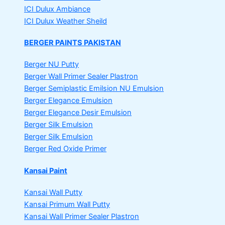
ICI Dulux Ambiance
ICI Dulux Weather Sheild
BERGER PAINTS PAKISTAN
Berger NU Putty
Berger Wall Primer Sealer
Plastron
Berger Semiplastic Emilsion
NU Emulsion
Berger Elegance Emulsion
Berger Elegance Desir Emulsion
Berger Silk Emulsion
Berger Silk Emulsion
Berger Red Oxide Primer
Kansai Paint
Kansai Wall Putty
Kansai Primum Wall Putty
Kansai Wall Primer Sealer
Plastron