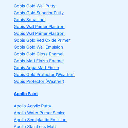
Gobis Gold Wall Putty
Gobis Gold Superior Putty
Gobis Sona Lapi
Gobis Wall Primer
Plastron
Gobis Wall Primer
Plastron
Gobis Gold Red Oxide Primer
Gobis Gold Wall Emulsion
Gobis Gold Gloss Enamel
Gobis Matt Finish Enamel
Gobis Aqua Matt Finish
Gobis Gold Protector (Weather)
Gobis Protector (Weather)
Apollo Paint
Apollo Acrylic Putty
Apollo Water Primer Sealer
Apollo Semiplastic Emilsion
Apollo StainLess Matt