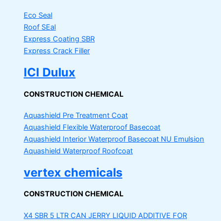
Eco Seal
Roof SEal
Express Coating SBR
Express Crack Filler
ICI Dulux
CONSTRUCTION CHEMICAL
Aquashield Pre Treatment Coat
Aquashield Flexible Waterproof Basecoat
Aquashield Interior Waterproof Basecoat
NU Emulsion
Aquashield Waterproof Roofcoat
vertex chemicals
CONSTRUCTION CHEMICAL
X4 SBR 5 LTR CAN JERRY
LIQUID ADDITIVE FOR