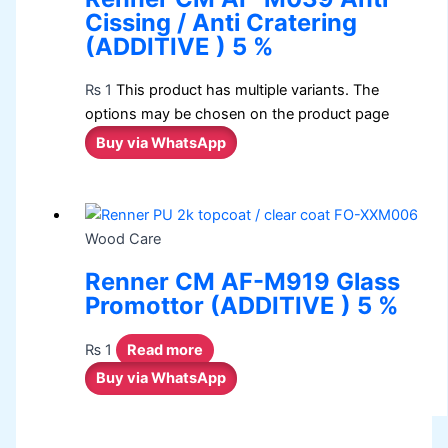
Cissing / Anti Cratering
(ADDITIVE ) 5 %
₨
1
This product has multiple variants. The
options may be chosen on the product page
Buy via WhatsApp
Wood Care
Renner CM AF-M919 Glass
Promottor (ADDITIVE ) 5 %
₨
1
Read more
Buy via WhatsApp