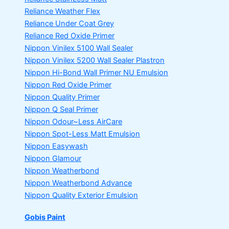
Reliance Weather Flex
Reliance Under Coat Grey
Reliance Red Oxide Primer
Nippon Vinilex 5100 Wall Sealer
Nippon Vinilex 5200 Wall Sealer
Plastron
Nippon Hi-Bond Wall Primer
NU Emulsion
Nippon Red Oxide Primer
Nippon Quality Primer
Nippon Q Seal Primer
Nippon Odour~Less AirCare
Nippon Spot-Less Matt Emulsion
Nippon Easywash
Nippon Glamour
Nippon Weatherbond
Nippon Weatherbond Advance
Nippon Quality Exterior Emulsion
Gobis Paint