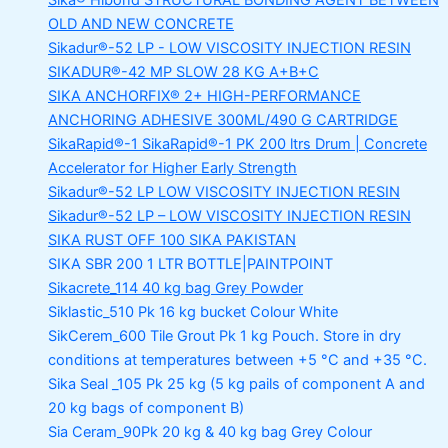
Sika® Hibond
STRUCTURAL BONDING AGENT BETWEEN
OLD AND NEW CONCRETE
Sikadur®-52 LP -
LOW VISCOSITY INJECTION RESIN
SIKADUR®-42 MP SLOW
28 KG A+B+C
SIKA ANCHORFIX®
2+ HIGH-PERFORMANCE
ANCHORING ADHESIVE 300ML/490 G CARTRIDGE
SikaRapid®-1
SikaRapid®-1 PK 200 ltrs Drum | Concrete
Accelerator for Higher Early Strength
Sikadur®-52 LP LOW VISCOSITY INJECTION RESIN
Sikadur®-52 LP – LOW VISCOSITY INJECTION RESIN
SIKA RUST OFF 100
SIKA PAKISTAN
SIKA SBR 200
1 LTR BOTTLE|PAINTPOINT
Sikacrete_114
40 kg bag Grey Powder
Siklastic_510 Pk
16 kg bucket Colour White
SikCerem_600 Tile Grout Pk
1 kg Pouch. Store in dry
conditions at temperatures between +5 °C and +35 °C.
Sika Seal _105 Pk
25 kg (5 kg pails of component A and
20 kg bags of component B)
Sia Ceram_90Pk
20 kg & 40 kg bag Grey Colour