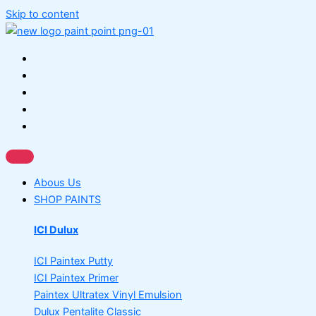
Skip to content
Abous Us
SHOP PAINTS
ICI Dulux
ICI Paintex Putty
ICI Paintex Primer
Paintex Ultratex Vinyl Emulsion
Dulux Pentalite Classic