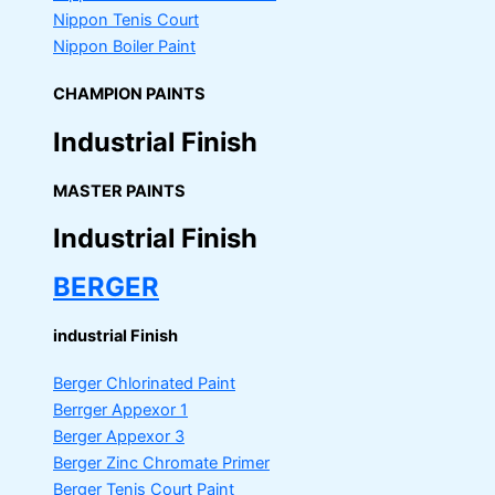
Nippon Tenis Court
Nippon Boiler Paint
CHAMPION PAINTS
Industrial Finish
MASTER PAINTS
Industrial Finish
BERGER
industrial Finish
Berger Chlorinated Paint
Berrger Appexor 1
Berger Appexor 3
Berger Zinc Chromate Primer
Berger Tenis Court Paint