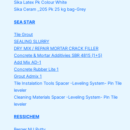
Sika Latex Pk
Colour White
Sika Ceram _205 Pk
25 kg bag-Grey
SEA STAR
Tile Grout
SEALING SLURRY
DRY MIX / REPAIR MORTAR
CRACK FILLER
Concrete & Mortar Additivies
SBR 4815 (1+5)
Add Mix AD-1
Concrete Rubber Lite 1
Grout Admix 1
Tile Instalation Tools
Spacer -Leveling System- Pin Tile
leveler
Cleaning Materials
Spacer -Leveling System- Pin Tile
leveler
RESSICHEM
Berger NU Putty