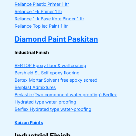
Reliance Plastic Primer
1 ltr
Reliance 1-k Primer
1 ltr
Reliance 1-k Base Kote Binder
1 ltr
Reliance Top lec Paint
1 ltr
Diamond Paint Paskitan
Industrial Finish
BERTOP
Epoxy floor & wall coating
Bershield SL
Self epoxy flooring
Bertex Mortar
Solvent free epoxy screed
Berplast Admixtures
Berlastic (Two component water proofing) Berflex
Hydrated type water-proofing
Berflex
Hydrated type water-proofing
Kaizan Paints
Industrial Finish