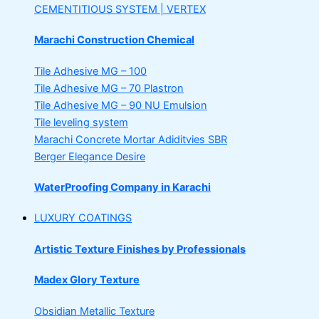
CEMENTITIOUS SYSTEM | VERTEX
Marachi Construction Chemical
Tile Adhesive MG – 100
Tile Adhesive MG – 70
Plastron
Tile Adhesive MG – 90
NU Emulsion
Tile leveling system
Marachi Concrete Mortar Adiditvies
SBR
Berger Elegance Desire
WaterProofing Company in Karachi
LUXURY COATINGS
Artistic Texture Finishes by Professionals
Madex Glory Texture
Obsidian Metallic Texture