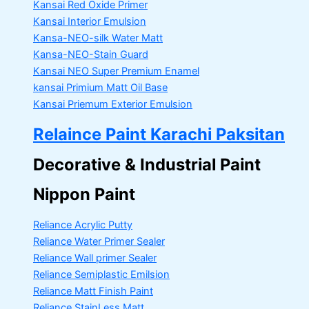
Kansai Red Oxide Primer
Kansai Interior Emulsion
Kansa-NEO-silk Water Matt
Kansa-NEO-Stain Guard
Kansai NEO Super Premium Enamel
kansai Primium Matt Oil Base
Kansai Priemum Exterior Emulsion
Relaince Paint Karachi Paksitan
Decorative & Industrial Paint
Nippon Paint
Reliance Acrylic Putty
Reliance Water Primer Sealer
Reliance Wall primer Sealer
Reliance Semiplastic Emilsion
Reliance Matt Finish Paint
Reliance StainLess Matt