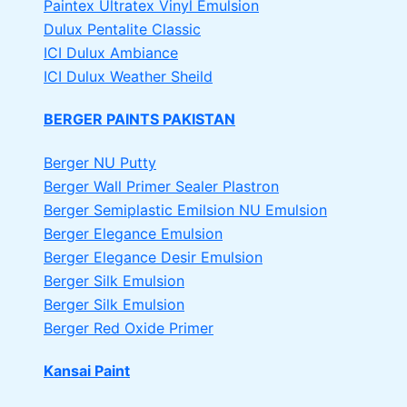
Paintex Ultratex Vinyl Emulsion
Dulux Pentalite Classic
ICI Dulux Ambiance
ICI Dulux Weather Sheild
BERGER PAINTS PAKISTAN
Berger NU Putty
Berger Wall Primer Sealer
Plastron
Berger Semiplastic Emilsion
NU Emulsion
Berger Elegance Emulsion
Berger Elegance Desir Emulsion
Berger Silk Emulsion
Berger Silk Emulsion
Berger Red Oxide Primer
Kansai Paint