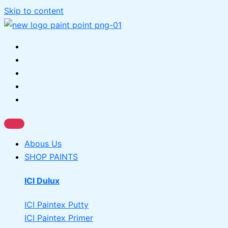
Skip to content
Abous Us
SHOP PAINTS
ICI Dulux
ICI Paintex Putty
ICI Paintex Primer