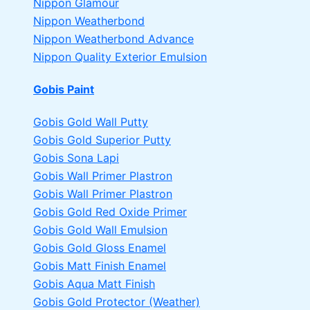
Nippon Glamour
Nippon Weatherbond
Nippon Weatherbond Advance
Nippon Quality Exterior Emulsion
Gobis Paint
Gobis Gold Wall Putty
Gobis Gold Superior Putty
Gobis Sona Lapi
Gobis Wall Primer
Plastron
Gobis Wall Primer
Plastron
Gobis Gold Red Oxide Primer
Gobis Gold Wall Emulsion
Gobis Gold Gloss Enamel
Gobis Matt Finish Enamel
Gobis Aqua Matt Finish
Gobis Gold Protector (Weather)