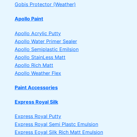
Gobis Protector (Weather)
Apollo Paint
Apollo Acrylic Putty
Apollo Water Primer Sealer
Apollo Semiplastic Emilsion
Apollo StainLess Matt
Apollo Rich Matt
Apollo Weather Flex
Paint Accessories
Express Royal Silk
Express Royal Putty
Express Royal Semi Plastc Emulsion
Express Eoyal Silk Rich Matt Emulsion