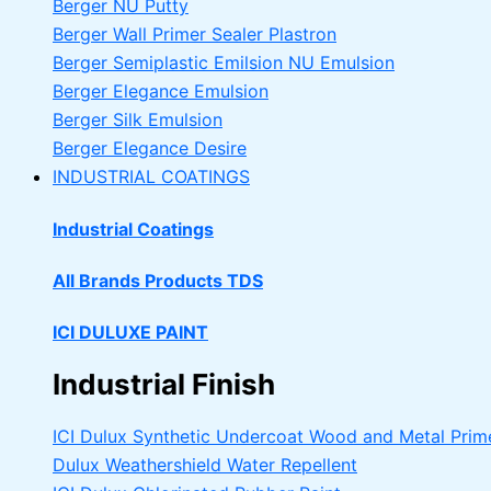
Berger NU Putty
Berger Wall Primer Sealer
Plastron
Berger Semiplastic Emilsion
NU Emulsion
Berger Elegance Emulsion
Berger Silk Emulsion
Berger Elegance Desire
INDUSTRIAL COATINGS
Industrial Coatings
All Brands Products TDS
ICI DULUXE PAINT
Industrial Finish
ICI Dulux Synthetic Undercoat Wood and Metal Prim
Dulux Weathershield Water Repellent