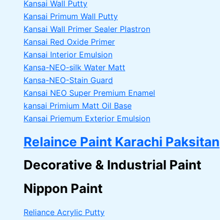
Kansai Wall Putty
Kansai Primum Wall Putty
Kansai Wall Primer Sealer
Plastron
Kansai Red Oxide Primer
Kansai Interior Emulsion
Kansa-NEO-silk Water Matt
Kansa-NEO-Stain Guard
Kansai NEO Super Premium Enamel
kansai Primium Matt Oil Base
Kansai Priemum Exterior Emulsion
Relaince Paint Karachi Paksitan
Decorative & Industrial Paint
Nippon Paint
Reliance Acrylic Putty