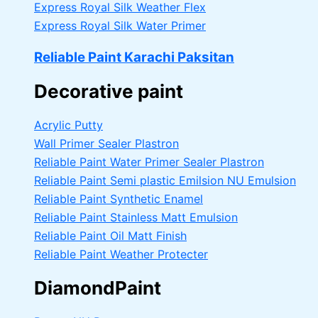
Express Royal Silk Weather Flex
Express Royal Silk Water Primer
Reliable Paint Karachi Paksitan
Decorative paint
Acrylic Putty
Wall Primer Sealer
Plastron
Reliable Paint Water Primer Sealer
Plastron
Reliable Paint Semi plastic Emilsion
NU Emulsion
Reliable Paint Synthetic Enamel
Reliable Paint Stainless Matt Emulsion
Reliable Paint Oil Matt Finish
Reliable Paint Weather Protecter
DiamondPaint