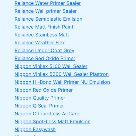
Reliance Water Primer Sealer
Reliance Wall primer Sealer
Reliance Semiplastic Emilsion
Reliance Matt Finish Paint
Reliance StainLess Matt
Reliance Weather Flex
Reliance Under Coat Grey
Reliance Red Oxide Primer
Nippon Vinilex 5100 Wall Sealer
Nippon Vinilex 5200 Wall Sealer
Plastron
Nippon Hi-Bond Wall Primer
NU Emulsion
Nippon Red Oxide Primer
Nippon Quality Primer
Nippon Q Seal Primer
Nippon Odour~Less AirCare
Nippon Spot-Less Matt Emulsion
Nippon Easywash