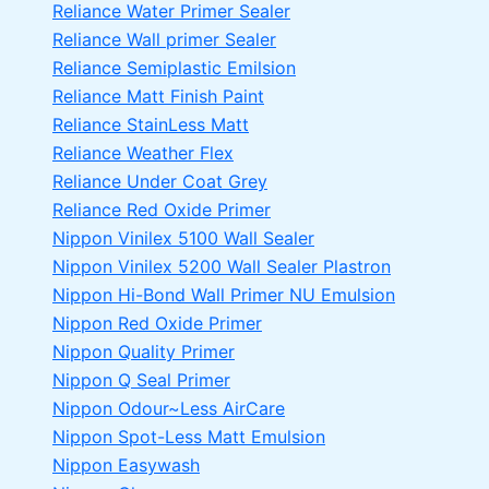
Reliance Water Primer Sealer
Reliance Wall primer Sealer
Reliance Semiplastic Emilsion
Reliance Matt Finish Paint
Reliance StainLess Matt
Reliance Weather Flex
Reliance Under Coat Grey
Reliance Red Oxide Primer
Nippon Vinilex 5100 Wall Sealer
Nippon Vinilex 5200 Wall Sealer
Plastron
Nippon Hi-Bond Wall Primer
NU Emulsion
Nippon Red Oxide Primer
Nippon Quality Primer
Nippon Q Seal Primer
Nippon Odour~Less AirCare
Nippon Spot-Less Matt Emulsion
Nippon Easywash