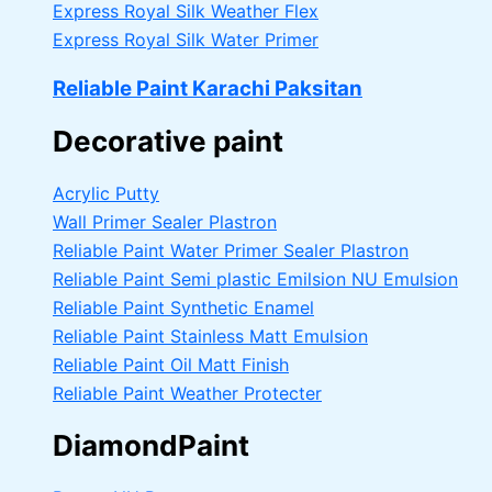
Express Royal Silk Weather Flex
Express Royal Silk Water Primer
Reliable Paint Karachi Paksitan
Decorative paint
Acrylic Putty
Wall Primer Sealer
Plastron
Reliable Paint Water Primer Sealer
Plastron
Reliable Paint Semi plastic Emilsion
NU Emulsion
Reliable Paint Synthetic Enamel
Reliable Paint Stainless Matt Emulsion
Reliable Paint Oil Matt Finish
Reliable Paint Weather Protecter
DiamondPaint