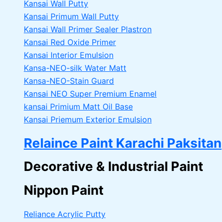
Kansai Wall Putty
Kansai Primum Wall Putty
Kansai Wall Primer Sealer
Plastron
Kansai Red Oxide Primer
Kansai Interior Emulsion
Kansa-NEO-silk Water Matt
Kansa-NEO-Stain Guard
Kansai NEO Super Premium Enamel
kansai Primium Matt Oil Base
Kansai Priemum Exterior Emulsion
Relaince Paint Karachi Paksitan
Decorative & Industrial Paint
Nippon Paint
Reliance Acrylic Putty