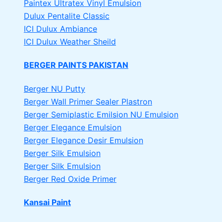
Paintex Ultratex Vinyl Emulsion
Dulux Pentalite Classic
ICI Dulux Ambiance
ICI Dulux Weather Sheild
BERGER PAINTS PAKISTAN
Berger NU Putty
Berger Wall Primer Sealer
Plastron
Berger Semiplastic Emilsion
NU Emulsion
Berger Elegance Emulsion
Berger Elegance Desir Emulsion
Berger Silk Emulsion
Berger Silk Emulsion
Berger Red Oxide Primer
Kansai Paint