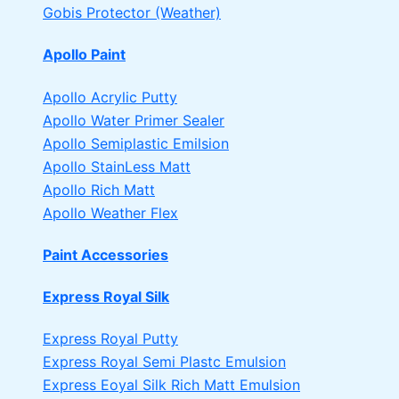
Gobis Protector (Weather)
Apollo Paint
Apollo Acrylic Putty
Apollo Water Primer Sealer
Apollo Semiplastic Emilsion
Apollo StainLess Matt
Apollo Rich Matt
Apollo Weather Flex
Paint Accessories
Express Royal Silk
Express Royal Putty
Express Royal Semi Plastc Emulsion
Express Eoyal Silk Rich Matt Emulsion