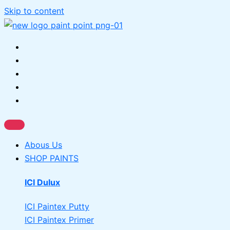
Skip to content
Abous Us
SHOP PAINTS
ICI Dulux
ICI Paintex Putty
ICI Paintex Primer