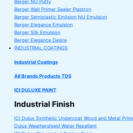
Berger NU Putty
Berger Wall Primer Sealer
Plastron
Berger Semiplastic Emilsion
NU Emulsion
Berger Elegance Emulsion
Berger Silk Emulsion
Berger Elegance Desire
INDUSTRIAL COATINGS
Industrial Coatings
All Brands Products TDS
ICI DULUXE PAINT
Industrial Finish
ICI Dulux Synthetic Undercoat Wood and Metal Prim
Dulux Weathershield Water Repellent