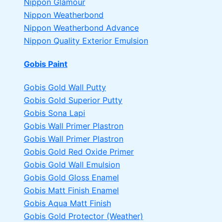
Nippon Glamour
Nippon Weatherbond
Nippon Weatherbond Advance
Nippon Quality Exterior Emulsion
Gobis Paint
Gobis Gold Wall Putty
Gobis Gold Superior Putty
Gobis Sona Lapi
Gobis Wall Primer
Plastron
Gobis Wall Primer
Plastron
Gobis Gold Red Oxide Primer
Gobis Gold Wall Emulsion
Gobis Gold Gloss Enamel
Gobis Matt Finish Enamel
Gobis Aqua Matt Finish
Gobis Gold Protector (Weather)