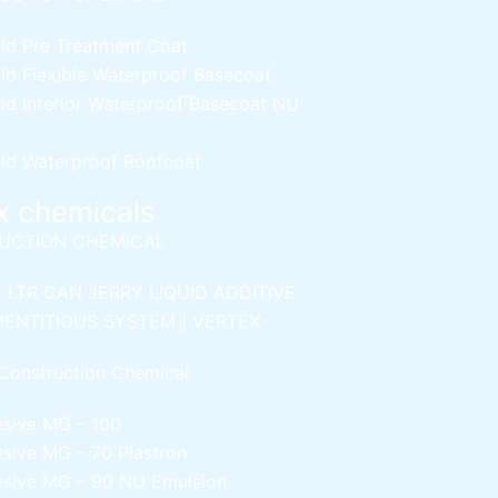
ld Pre Treatment Coat
ld Flexible Waterproof Basecoat
ld Interior Waterproof Basecoat
NU
ld Waterproof Roofcoat
x chemicals
UCTION CHEMICAL
5 LTR CAN JERRY
LIQUID ADDITIVE
ENTITIOUS SYSTEM | VERTEX
Construction Chemical
esive MG – 100
esive MG – 70
Plastron
esive MG – 90
NU Emulsion