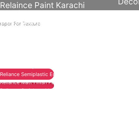
Decor
Relaince Paint Karachi
Paksitan
Acrylic P
Decorative & Industrial Paint
raper For Texture
Wall Pri
Reliable
Nippon Paint
Reliable 
Emulsion
Reliance Acrylic Putty
Reliable
Reliance Water Primer Sealer
Reliable 
Reliance Wall primer Sealer
Reliable 
Reliance Semiplastic Emilsion
Reliable
Reliance Matt Finish Paint
Reliance StainLess Matt
Diam
Reliance Weather Flex
Reliance Under Coat Grey
Berger N
Reliance Red Oxide Primer
Berger W
Berger S
Nippon Vinilex 5100 Wall Sealer
Berger E
Nippon Vinilex 5200 Wall Sealer
Plastron