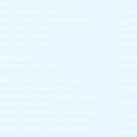
Berger NU Putty
Berger Wall Primer Sealer
Plastron
Aquashie
Berger Semiplastic Emilsion
NU Emulsion
Aquashie
Berger Elegance Emulsion
Aquashie
Berger Silk Emulsion
Emulsion
Berger Elegance Desire
Aquashie
BERGER
verte
CONSTRUCTION CHEMICAL
CONSTR
BERTOP
Epoxy floor & wall coating
X4 SBR 
Bershield SL
Self epoxy flooring
FOR CEM
Bertex Mortar
Solvent free epoxy screed
Marachi 
Berplast Admixtures
Berlastic (Two component water proofing)
Tile Adh
Berflex
Hydrated type water-proofing
Tile Adh
Berflex
Hydrated type water-proofing
Tile Adh