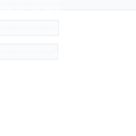
Gobis Wall Primer
Plastron
Gobis Wall Primer
Plastron
Gobis Gold Red Oxide Primer
Gobis Gold Wall Emulsion
Gobis Gold Gloss Enamel
Gobis Matt Finish Enamel
Gobis Aqua Matt Finish
Gobis Gold Protector (Weather)
Gobis Protector (Weather)
Apollo Paint
Apollo Acrylic Putty
Apollo Water Primer Sealer
Apollo Semiplastic Emilsion
Apollo StainLess Matt
Apollo Rich Matt
Apollo Weather Flex