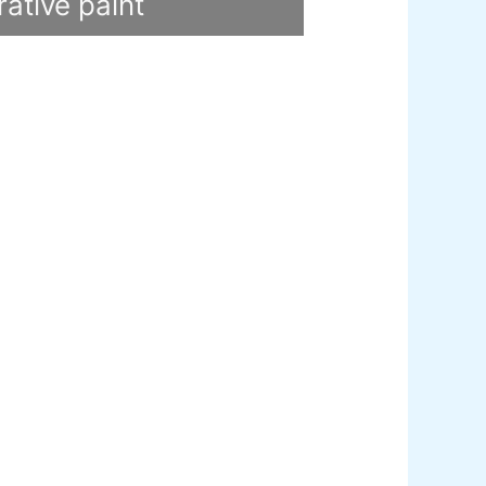
ative paint
utty
mer Sealer
Plastron
 Paint Water Primer Sealer
Plastron
Paint Semi plastic Emilsion
NU
 Paint Synthetic Enamel
Paint Stainless Matt Emulsion
Paint Oil Matt Finish
 Paint Weather Protecter
ondPaint
U Putty
all Primer Sealer
Plastron
emiplastic Emilsion
NU Emulsion
legance Emulsion