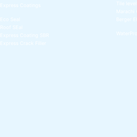
Tile leve
Express Coatings
Marachi 
Eco Seal
Berger E
Roof SEal
WaterPro
Express Coating SBR
Express Crack Filler