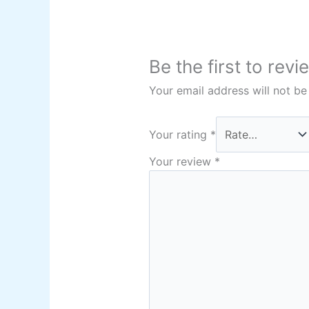
Be the first to rev
Your email address will not be
Your rating
*
Your review
*