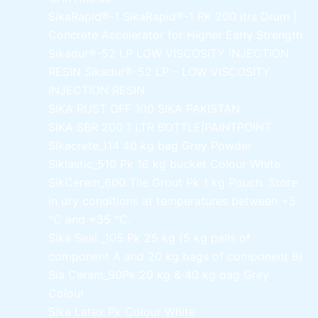
SikaRapid®-1
SikaRapid®-1 PK 200 ltrs Drum |
Concrete Accelerator for Higher Early Strength
Sikadur®-52 LP LOW VISCOSITY INJECTION
RESIN
Sikadur®-52 LP – LOW VISCOSITY
INJECTION RESIN
SIKA RUST OFF 100
SIKA PAKISTAN
SIKA SBR 200
1 LTR BOTTLE|PAINTPOINT
Sikacrete_114
40 kg bag Grey Powder
Siklastic_510 Pk
16 kg bucket Colour White
SikCerem_600 Tile Grout Pk
1 kg Pouch. Store
in dry conditions at temperatures between +5
°C and +35 °C.
Sika Seal _105 Pk
25 kg (5 kg pails of
component A and 20 kg bags of component B)
Sia Ceram_90Pk
20 kg & 40 kg bag Grey
Colour
Sika Latex Pk
Colour White