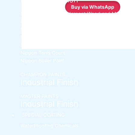
Buy via WhatsApp
Nippon Synthetic Undercoat Wood and Metal
Primer
Nippon Weathershield Water Repellent
Nippon Chlorinated Rubber Paint
Nippon Zinc Chromate Primer
Nippon Tenis Court
Nippon Boiler Paint
CHAMPION PAINTS
Industrial Finish
MASTER PAINTS
Industrial Finish
SPECIAL COATING
WaterProofing Chemicals