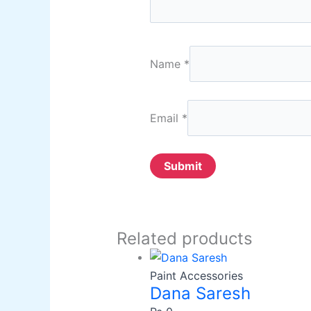
Name
*
Email
*
Related products
Paint Accessories
Dana Saresh