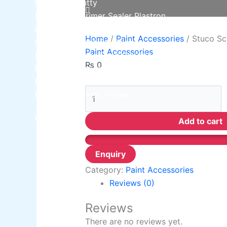
Berger NU Putty
Berger Wall Primer Sealer
Plastron
Berger Semiplastic Emilsion
NU Emulsion
Home
/
Paint Accessories
/ Stuco Sc
Berger Elegance Emulsion
Paint Accessories
Berger Elegance Desir Emulsion
₨
0
Berger Silk Emulsion
Berger Silk Emulsion
Berger Red Oxide Primer
Kansai Paint
Add to cart
Category:
Paint Accessories
Reviews (0)
Reviews
There are no reviews yet.