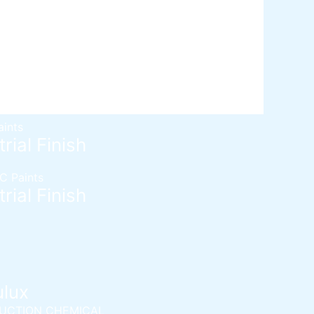
d SL
Self epoxy flooring
Mortar
Solvent free epoxy screed
 Admixtures
c (Two component water proofing)
ydrated type water-proofing
ydrated type water-proofing
aints
rial Finish
C Paints
rial Finish
ulux
UCTION CHEMICAL