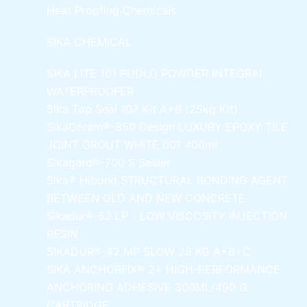
Heat Proofing Chemicals
SIKA CHEMICAL
SIKA LITE 101
PUDLO POWDER INTEGRAL
WATERPROOFER
Sika Top Seal 107 Kit
A+B (25kg Kit)
SikaCeram®-850 Design
LUXURY EPOXY TILE
JOINT GROUT WHITE 001 400ml
Sikagard®-700 S Sealer
Sika® Hibond
STRUCTURAL BONDING AGENT
BETWEEN OLD AND NEW CONCRETE
Sikadur®-52 LP -
LOW VISCOSITY INJECTION
RESIN
SIKADUR®-42 MP SLOW
28 KG A+B+C
SIKA ANCHORFIX®
2+ HIGH-PERFORMANCE
ANCHORING ADHESIVE 300ML/490 G
CARTRIDGE