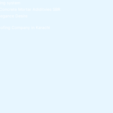
ling system
Concrete Mortar Adiditvies
SBR
legance Desire
ofing Company in Karachi