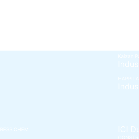
Bershiel
Berger Epoxy Floor Coating
Bertex 
Berger Epoxy Metal Coating
Berplast
Berlasti
Berflex
H
Berflex
H
Kaizan P
Indust
HAPPILA
Indust
ICI D
RESSICHEM
CONSTR