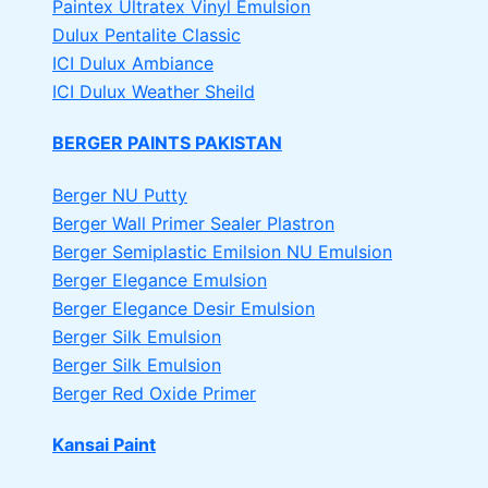
Paintex Ultratex Vinyl Emulsion
Dulux Pentalite Classic
ICI Dulux Ambiance
ICI Dulux Weather Sheild
BERGER PAINTS PAKISTAN
Berger NU Putty
Berger Wall Primer Sealer
Plastron
Berger Semiplastic Emilsion
NU Emulsion
Berger Elegance Emulsion
Berger Elegance Desir Emulsion
Berger Silk Emulsion
Berger Silk Emulsion
Berger Red Oxide Primer
Kansai Paint