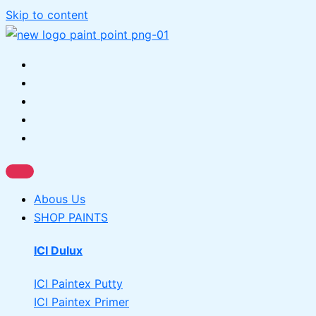
Skip to content
Abous Us
SHOP PAINTS
ICI Dulux
ICI Paintex Putty
ICI Paintex Primer