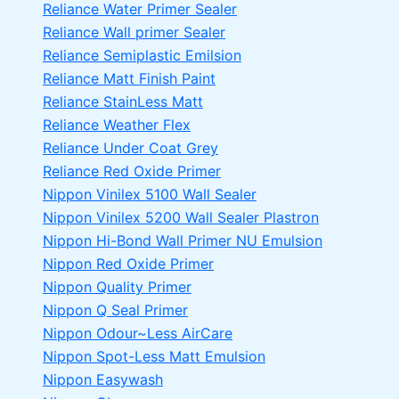
Reliance Water Primer Sealer
Reliance Wall primer Sealer
Reliance Semiplastic Emilsion
Reliance Matt Finish Paint
Reliance StainLess Matt
Reliance Weather Flex
Reliance Under Coat Grey
Reliance Red Oxide Primer
Nippon Vinilex 5100 Wall Sealer
Nippon Vinilex 5200 Wall Sealer
Plastron
Nippon Hi-Bond Wall Primer
NU Emulsion
Nippon Red Oxide Primer
Nippon Quality Primer
Nippon Q Seal Primer
Nippon Odour~Less AirCare
Nippon Spot-Less Matt Emulsion
Nippon Easywash