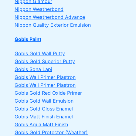
Nippon Glamour
Nippon Weatherbond
Nippon Weatherbond Advance
Nippon Quality Exterior Emulsion
Gobis Paint
Gobis Gold Wall Putty
Gobis Gold Superior Putty
Gobis Sona Lapi
Gobis Wall Primer
Plastron
Gobis Wall Primer
Plastron
Gobis Gold Red Oxide Primer
Gobis Gold Wall Emulsion
Gobis Gold Gloss Enamel
Gobis Matt Finish Enamel
Gobis Aqua Matt Finish
Gobis Gold Protector (Weather)