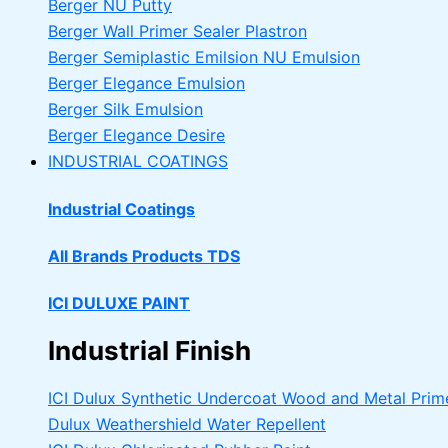
Berger NU Putty
Berger Wall Primer Sealer
Plastron
Berger Semiplastic Emilsion
NU Emulsion
Berger Elegance Emulsion
Berger Silk Emulsion
Berger Elegance Desire
INDUSTRIAL COATINGS
Industrial Coatings
All Brands Products TDS
ICI DULUXE PAINT
Industrial Finish
ICI Dulux Synthetic Undercoat Wood and Metal Prim
Dulux Weathershield Water Repellent