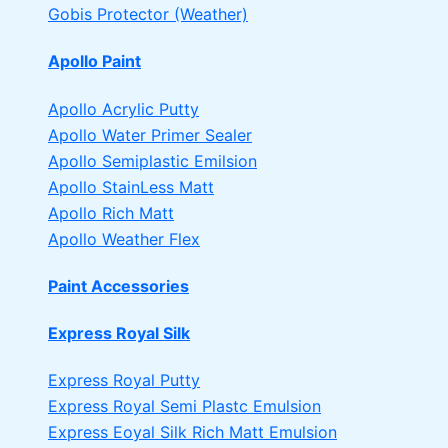
Gobis Protector (Weather)
Apollo Paint
Apollo Acrylic Putty
Apollo Water Primer Sealer
Apollo Semiplastic Emilsion
Apollo StainLess Matt
Apollo Rich Matt
Apollo Weather Flex
Paint Accessories
Express Royal Silk
Express Royal Putty
Express Royal Semi Plastc Emulsion
Express Eoyal Silk Rich Matt Emulsion