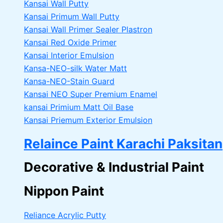
Kansai Wall Putty
Kansai Primum Wall Putty
Kansai Wall Primer Sealer
Plastron
Kansai Red Oxide Primer
Kansai Interior Emulsion
Kansa-NEO-silk Water Matt
Kansa-NEO-Stain Guard
Kansai NEO Super Premium Enamel
kansai Primium Matt Oil Base
Kansai Priemum Exterior Emulsion
Relaince Paint Karachi Paksitan
Decorative & Industrial Paint
Nippon Paint
Reliance Acrylic Putty