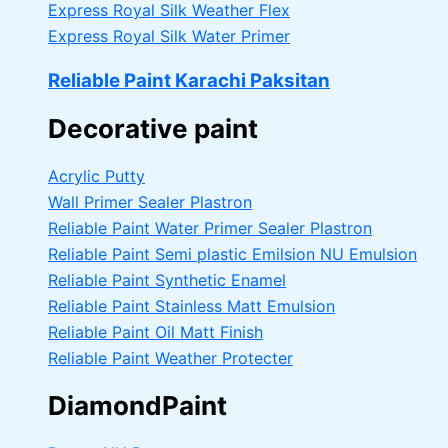
Express Royal Silk Weather Flex
Express Royal Silk Water Primer
Reliable Paint Karachi Paksitan
Decorative paint
Acrylic Putty
Wall Primer Sealer
Plastron
Reliable Paint Water Primer Sealer
Plastron
Reliable Paint Semi plastic Emilsion
NU Emulsion
Reliable Paint Synthetic Enamel
Reliable Paint Stainless Matt Emulsion
Reliable Paint Oil Matt Finish
Reliable Paint Weather Protecter
DiamondPaint