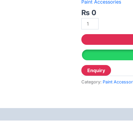
Decor
Paint Accessories
Relaince Paint Karachi
Paksitan
₨
0
Acrylic P
Decorative & Industrial Paint
Wall Pri
Reliable
Nippon Paint
Reliable 
Emulsion
Reliable
Reliance Acrylic Putty
Reliable 
Reliance Water Primer Sealer
Reliable 
Reliance Wall primer Sealer
Category:
Paint Accessor
Reliable
Reliance Semiplastic Emilsion
Diam
Reliance Matt Finish Paint
Reliance StainLess Matt
Reliance Weather Flex
Berger N
Reliance Under Coat Grey
Berger W
Reliance Red Oxide Primer
Berger S