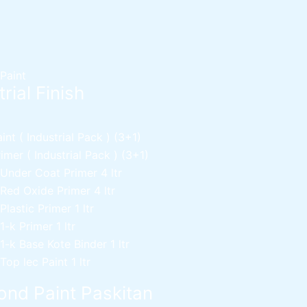
 Paint
rial Finish
nt ( Industrial Pack )
(3+1)
mer ( Industrial Pack )
(3+1)
 Under Coat Primer
4 ltr
 Red Oxide Primer
4 ltr
 Plastic Primer
1 ltr
 1-k Primer
1 ltr
 1-k Base Kote Binder
1 ltr
 Top lec Paint
1 ltr
nd Paint Paskitan