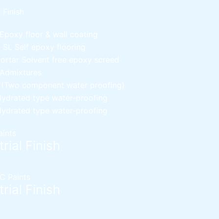
l Finish
Epoxy floor & wall coating
d SL
Self epoxy flooring
Mortar
Solvent free epoxy screed
 Admixtures
c (Two component water proofing)
ydrated type water-proofing
ydrated type water-proofing
aints
rial Finish
C Paints
rial Finish