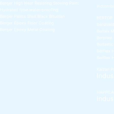
Berger High Heat Resisting Stoving Paint
Industria
Hydrated type water-proofing
Berger Paints Shell Black Bituman
BERTOP
Berger Epoxy Floor Coating
Bershiel
Berger Epoxy Metal Coating
Bertex 
Berplast
Berlasti
Berflex
H
Berflex
H
Kaizan P
Indust
HAPPILA
Indust