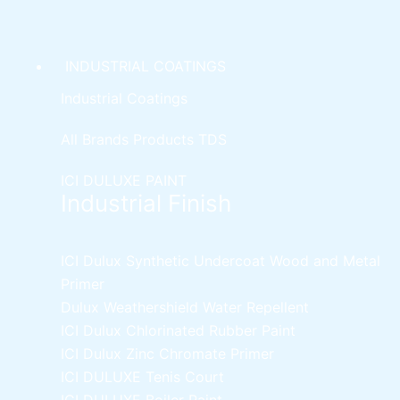
product
page
INDUSTRIAL COATINGS
Industrial Coatings
All Brands Products TDS
ICI DULUXE PAINT
Industrial Finish
ICI Dulux Synthetic Undercoat Wood and Metal
Primer
Dulux Weathershield Water Repellent
ICI Dulux Chlorinated Rubber Paint
ICI Dulux Zinc Chromate Primer
ICI DULUXE Tenis Court
ICI DULUXE Boiler Paint