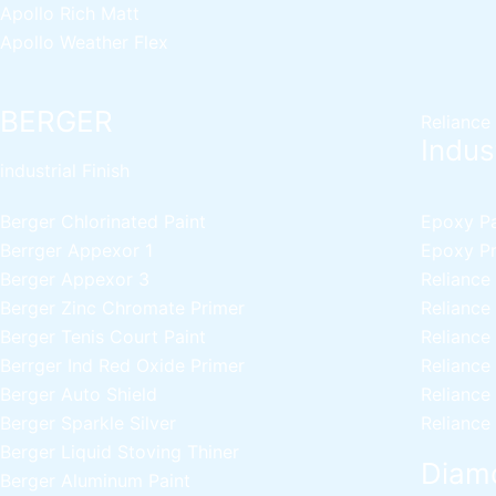
Apollo Rich Matt
Apollo Weather Flex
BERGER
Reliance
Indust
industrial Finish
Berger Chlorinated Paint
Epoxy Pai
Berrger Appexor 1
Epoxy Pri
Berger Appexor 3
Reliance
Berger Zinc Chromate Primer
Reliance
Berger Tenis Court Paint
Reliance
Berrger Ind Red Oxide Primer
Reliance
Berger Auto Shield
Reliance
Berger Sparkle Silver
Reliance
Berger Liquid Stoving Thiner
Diamo
Berger Aluminum Paint