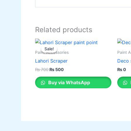
Related products
Original
Current
This
price
price
Sale!
Sale!
product
was:
is:
Paint Accessories
Paint 
₨ 700.
₨ 500.
has
Lahori Scraper
Deco 
multiple
₨
700
₨
500
₨
0
variants.
The
Buy via WhatsApp
options
may
be
chosen
on
the