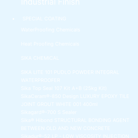
Industrial Finish
SPECIAL COATING
WaterProofing Chemicals
Heat Proofing Chemicals
SIKA CHEMICAL
SIKA LITE 101
PUDLO POWDER INTEGRAL
WATERPROOFER
Sika Top Seal 107 Kit
A+B (25kg Kit)
SikaCeram®-850 Design
LUXURY EPOXY TILE
JOINT GROUT WHITE 001 400ml
Sikagard®-700 S Sealer
Sika® Hibond
STRUCTURAL BONDING AGENT
BETWEEN OLD AND NEW CONCRETE
Sikadur®-52 LP -
LOW VISCOSITY INJECTION