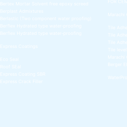
FOR CEM
Bertex Mortar
Solvent free epoxy screed
Berplast Admixtures
Marachi 
Berlastic (Two component water proofing)
Berflex
Hydrated type water-proofing
Tile Adh
Berflex
Hydrated type water-proofing
Tile Adh
Tile Adh
Express Coatings
Tile leve
Marachi 
Eco Seal
Berger E
Roof SEal
Express Coating SBR
WaterPro
Express Crack Filler