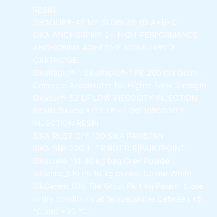
RESIN
SIKADUR®-42 MP SLOW
28 KG A+B+C
SIKA ANCHORFIX®
2+ HIGH-PERFORMANCE
ANCHORING ADHESIVE 300ML/490 G
CARTRIDGE
SikaRapid®-1
SikaRapid®-1 PK 200 ltrs Drum |
Concrete Accelerator for Higher Early Strength
Sikadur®-52 LP LOW VISCOSITY INJECTION
RESIN
Sikadur®-52 LP – LOW VISCOSITY
INJECTION RESIN
SIKA RUST OFF 100
SIKA PAKISTAN
SIKA SBR 200
1 LTR BOTTLE|PAINTPOINT
Sikacrete_114
40 kg bag Grey Powder
Siklastic_510 Pk
16 kg bucket Colour White
SikCerem_600 Tile Grout Pk
1 kg Pouch. Store
in dry conditions at temperatures between +5
°C and +35 °C.