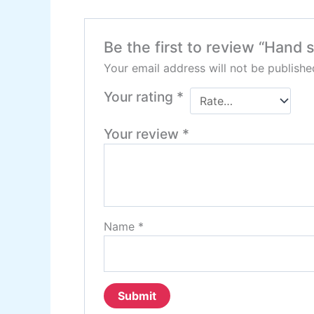
Be the first to review “Hand 
Your email address will not be publishe
Your rating
*
Your review
*
Name
*