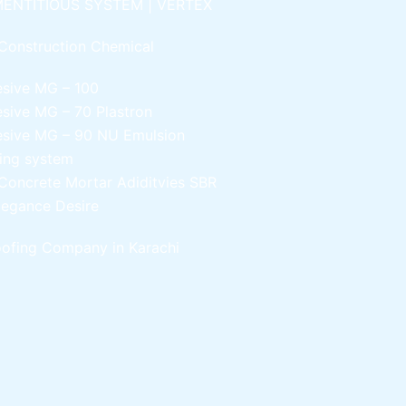
ENTITIOUS SYSTEM | VERTEX
Construction Chemical
esive MG – 100
esive MG – 70
Plastron
esive MG – 90
NU Emulsion
ling system
Concrete Mortar Adiditvies
SBR
legance Desire
ofing Company in Karachi