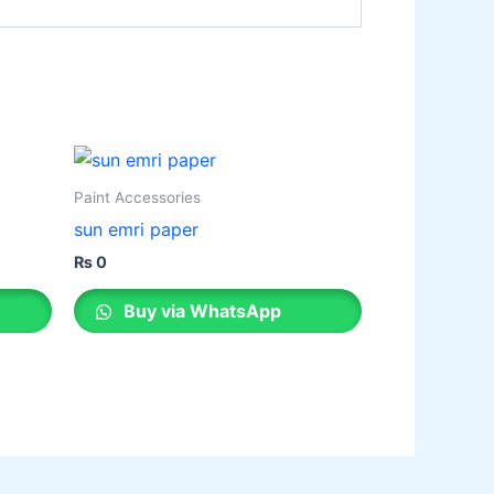
Paint Accessories
sun emri paper
₨
0
Buy via WhatsApp