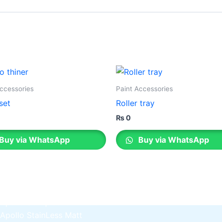
Gobis Gold Superior Putty
Gobis Sona Lapi
Gobis Wall Primer
Plastron
Gobis Wall Primer
Plastron
Gobis Gold Red Oxide Primer
Gobis Gold Wall Emulsion
Gobis Gold Gloss Enamel
Accessories
Paint Accessories
Gobis Matt Finish Enamel
set
Roller tray
Gobis Aqua Matt Finish
Gobis Gold Protector (Weather)
₨
0
Gobis Protector (Weather)
Buy via WhatsApp
Buy via WhatsApp
Apollo Paint
Apollo Acrylic Putty
Apollo Water Primer Sealer
Apollo Semiplastic Emilsion
Apollo StainLess Matt