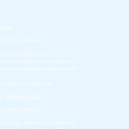
ulux
UCTION CHEMICAL
ld Pre Treatment Coat
ld Flexible Waterproof Basecoat
ld Interior Waterproof Basecoat
NU
ld Waterproof Roofcoat
x chemicals
UCTION CHEMICAL
5 LTR CAN JERRY
LIQUID ADDITIVE