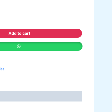
ative paint
utty
mer Sealer
Plastron
 Paint Water Primer Sealer
Plastron
Add to cart
Paint Semi plastic Emilsion
NU
 Paint Synthetic Enamel
Paint Stainless Matt Emulsion
Paint Oil Matt Finish
ies
 Paint Weather Protecter
ondPaint
U Putty
all Primer Sealer
Plastron
emiplastic Emilsion
NU Emulsion