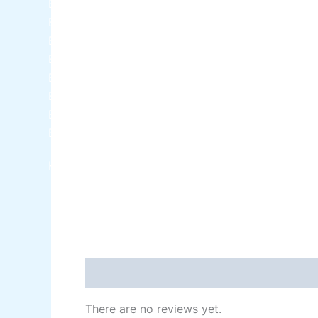
Berger NU Putty
Berger Wall Primer Sealer
Plastron
Berger Semiplastic Emilsion
NU Emulsion
Berger Elegance Emulsion
Berger Elegance Desir Emulsion
Berger Silk Emulsion
Berger Silk Emulsion
Berger Red Oxide Primer
Kansai Paint
Reviews (0)
There are no reviews yet.