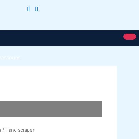
cessories
Royal Silk
Royal Putty
Royal Semi Plastc Emulsion
Eoyal Silk Rich Matt Emulsion
Royal Silk Weather Flex
Royal Silk Water Primer
s
/ Hand scraper
Paint Karachi Paksitan