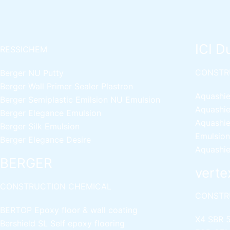
ICI D
RESSICHEM
CONSTR
Berger NU Putty
Berger Wall Primer Sealer
Plastron
Aquashie
Berger Semiplastic Emilsion
NU Emulsion
Aquashie
Berger Elegance Emulsion
Aquashie
Berger Silk Emulsion
Emulsion
Berger Elegance Desire
Aquashie
BERGER
verte
CONSTRUCTION CHEMICAL
CONSTR
BERTOP
Epoxy floor & wall coating
X4 SBR 
Bershield SL
Self epoxy flooring