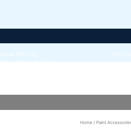
Kansai Wall Putty
Paint Ac
Kansai Primum Wall Putty
Express 
Kansai Wall Primer Sealer
Plastron
Kansai Red Oxide Primer
Hand
Express 
Kansai Interior Emulsion
scraper
Express 
Kansa-NEO-silk Water Matt
quantity
Express 
Kansa-NEO-Stain Guard
Express 
Kansai NEO Super Premium Enamel
Express 
kansai Primium Matt Oil Base
Kansai Priemum Exterior Emulsion
Home
/
Paint Accessorie
Reliable 