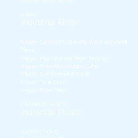
Nippon
Industrial Finish
Nippon Synthetic Undercoat Wood and Metal
Primer
Nippon Weathershield Water Repellent
Nippon Chlorinated Rubber Paint
Nippon Zinc Chromate Primer
Nippon Tenis Court
Nippon Boiler Paint
CHAMPION PAINTS
Industrial Finish
MASTER PAINTS