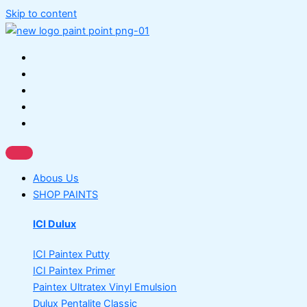
Skip to content
Abous Us
SHOP PAINTS
ICI Dulux
ICI Paintex Putty
ICI Paintex Primer
Paintex Ultratex Vinyl Emulsion
Dulux Pentalite Classic