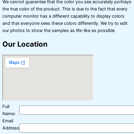
We cannot guarantee that the color you see accurately portrays
the true color of the product. This is due to the fact that every
computer monitor has a different capability to display colors
and that everyone sees these colors differently. We try to edit
our photos to show the samples as life-like as possible.
Our Location
Full
Name:
Email
Address