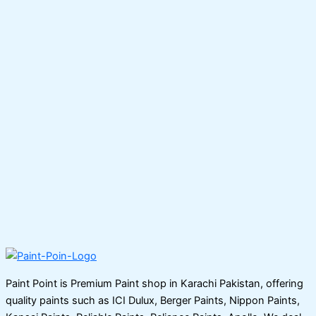
Paint Point is Premium Paint shop in Karachi Pakistan, offering
quality paints such as ICI Dulux, Berger Paints, Nippon Paints,