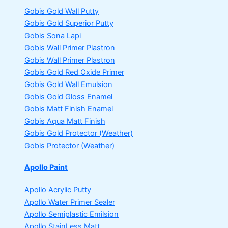
Gobis Gold Wall Putty
Gobis Gold Superior Putty
Gobis Sona Lapi
Gobis Wall Primer
Plastron
Gobis Wall Primer
Plastron
Gobis Gold Red Oxide Primer
Gobis Gold Wall Emulsion
Gobis Gold Gloss Enamel
Gobis Matt Finish Enamel
Gobis Aqua Matt Finish
Gobis Gold Protector (Weather)
Gobis Protector (Weather)
Apollo Paint
Apollo Acrylic Putty
Apollo Water Primer Sealer
Apollo Semiplastic Emilsion
Apollo StainLess Matt