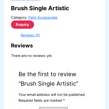
Brush Single Artistic
Category:
Paint Accessories
Reviews (0)
Reviews
There are no reviews yet.
Be the first to review
“Brush Single Artistic”
Your email address will not be published.
Required fields are marked
*