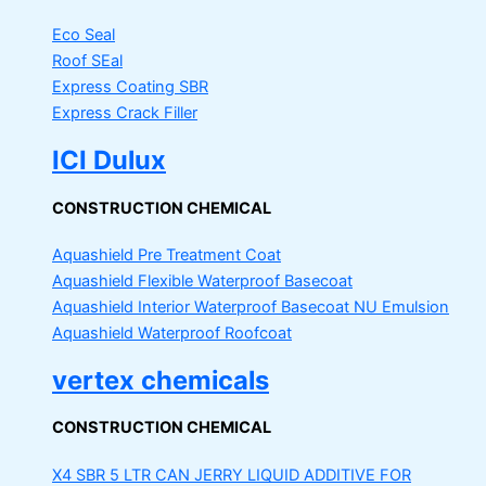
Eco Seal
Roof SEal
Express Coating SBR
Express Crack Filler
ICI Dulux
CONSTRUCTION CHEMICAL
Aquashield Pre Treatment Coat
Aquashield Flexible Waterproof Basecoat
Aquashield Interior Waterproof Basecoat
NU Emulsion
Aquashield Waterproof Roofcoat
vertex chemicals
CONSTRUCTION CHEMICAL
X4 SBR 5 LTR CAN JERRY
LIQUID ADDITIVE FOR