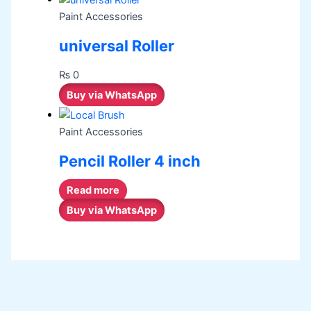
Paint Accessories
universal Roller
₨
0
Buy via WhatsApp
Paint Accessories
Pencil Roller 4 inch
Read more
Buy via WhatsApp