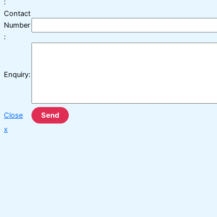
:
Contact
Number
:
Enquiry:
Close
Send
x