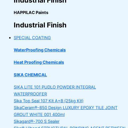
Industrial Finish
HAPPILAC Paints
Industrial Finish
SPECIAL COATING
WaterProofing Chemicals
Heat Proofing Chemicals
SIKA CHEMICAL
SIKA LITE 101
PUDLO POWDER INTEGRAL
WATERPROOFER
Sika Top Seal 107 Kit
A+B (25kg Kit)
SikaCeram®-850 Design
LUXURY EPOXY TILE JOINT
GROUT WHITE 001 400ml
Sikagard®-700 S Sealer