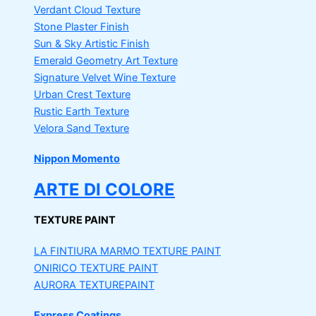
Verdant Cloud Texture
Stone Plaster Finish
Sun & Sky Artistic Finish
Emerald Geometry Art Texture
Signature Velvet Wine Texture
Urban Crest Texture
Rustic Earth Texture
Velora Sand Texture
Nippon Momento
ARTE DI COLORE
TEXTURE PAINT
LA FINTIURA MARMO
TEXTURE PAINT
ONIRICO
TEXTURE PAINT
AURORA
TEXTUREPAINT
Express Coatings