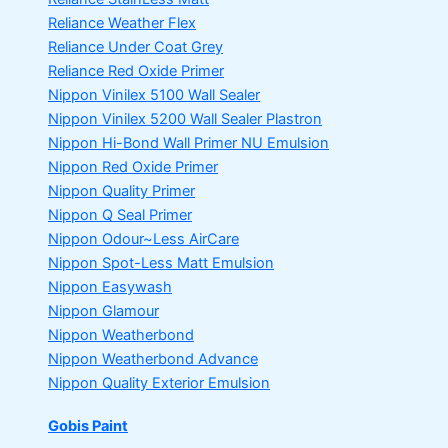
Reliance Weather Flex
Reliance Under Coat Grey
Reliance Red Oxide Primer
Nippon Vinilex 5100 Wall Sealer
Nippon Vinilex 5200 Wall Sealer
Plastron
Nippon Hi-Bond Wall Primer
NU Emulsion
Nippon Red Oxide Primer
Nippon Quality Primer
Nippon Q Seal Primer
Nippon Odour~Less AirCare
Nippon Spot-Less Matt Emulsion
Nippon Easywash
Nippon Glamour
Nippon Weatherbond
Nippon Weatherbond Advance
Nippon Quality Exterior Emulsion
Gobis Paint