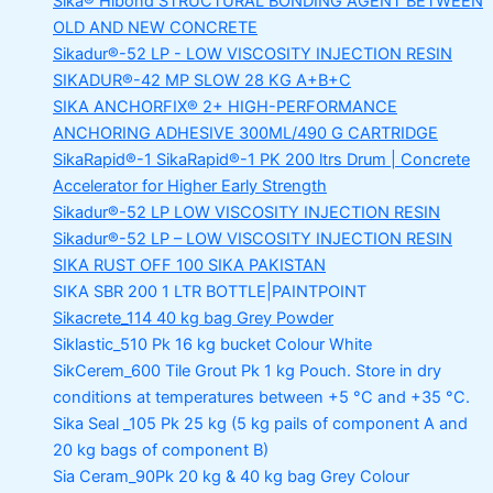
Sika® Hibond
STRUCTURAL BONDING AGENT BETWEEN
OLD AND NEW CONCRETE
Sikadur®-52 LP -
LOW VISCOSITY INJECTION RESIN
SIKADUR®-42 MP SLOW
28 KG A+B+C
SIKA ANCHORFIX®
2+ HIGH-PERFORMANCE
ANCHORING ADHESIVE 300ML/490 G CARTRIDGE
SikaRapid®-1
SikaRapid®-1 PK 200 ltrs Drum | Concrete
Accelerator for Higher Early Strength
Sikadur®-52 LP LOW VISCOSITY INJECTION RESIN
Sikadur®-52 LP – LOW VISCOSITY INJECTION RESIN
SIKA RUST OFF 100
SIKA PAKISTAN
SIKA SBR 200
1 LTR BOTTLE|PAINTPOINT
Sikacrete_114
40 kg bag Grey Powder
Siklastic_510 Pk
16 kg bucket Colour White
SikCerem_600 Tile Grout Pk
1 kg Pouch. Store in dry
conditions at temperatures between +5 °C and +35 °C.
Sika Seal _105 Pk
25 kg (5 kg pails of component A and
20 kg bags of component B)
Sia Ceram_90Pk
20 kg & 40 kg bag Grey Colour