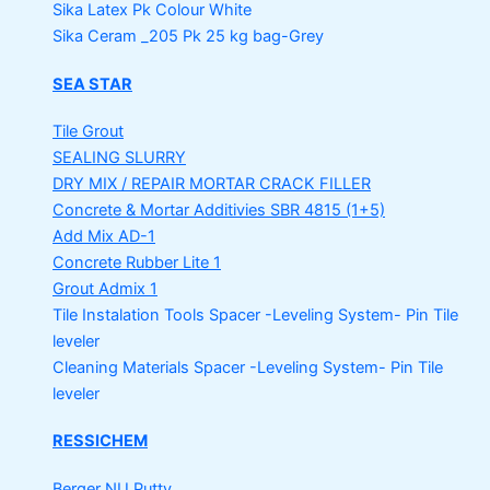
Sika Latex Pk
Colour White
Sika Ceram _205 Pk
25 kg bag-Grey
SEA STAR
Tile Grout
SEALING SLURRY
DRY MIX / REPAIR MORTAR
CRACK FILLER
Concrete & Mortar Additivies
SBR 4815 (1+5)
Add Mix AD-1
Concrete Rubber Lite 1
Grout Admix 1
Tile Instalation Tools
Spacer -Leveling System- Pin Tile
leveler
Cleaning Materials
Spacer -Leveling System- Pin Tile
leveler
RESSICHEM
Berger NU Putty