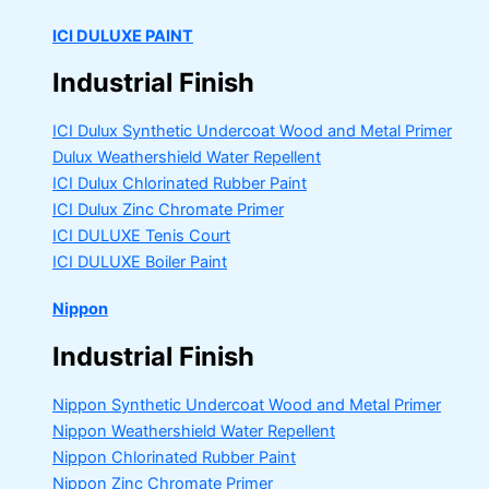
ICI DULUXE PAINT
Industrial Finish
ICI Dulux Synthetic Undercoat Wood and Metal Primer
Dulux Weathershield Water Repellent
ICI Dulux Chlorinated Rubber Paint
ICI Dulux Zinc Chromate Primer
ICI DULUXE Tenis Court
ICI DULUXE Boiler Paint
Nippon
Industrial Finish
Nippon Synthetic Undercoat Wood and Metal Primer
Nippon Weathershield Water Repellent
Nippon Chlorinated Rubber Paint
Nippon Zinc Chromate Primer