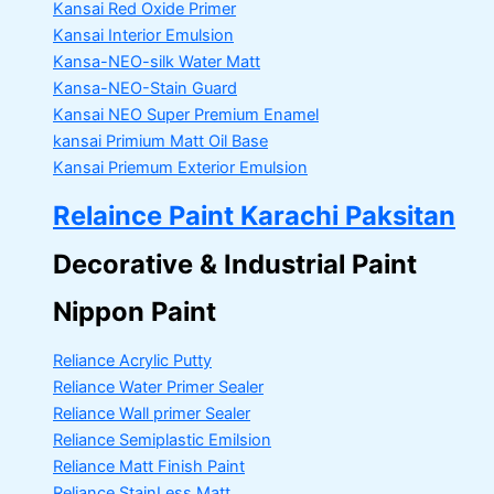
Kansai Red Oxide Primer
Kansai Interior Emulsion
Kansa-NEO-silk Water Matt
Kansa-NEO-Stain Guard
Kansai NEO Super Premium Enamel
kansai Primium Matt Oil Base
Kansai Priemum Exterior Emulsion
Relaince Paint Karachi Paksitan
Decorative & Industrial Paint
Nippon Paint
Reliance Acrylic Putty
Reliance Water Primer Sealer
Reliance Wall primer Sealer
Reliance Semiplastic Emilsion
Reliance Matt Finish Paint
Reliance StainLess Matt