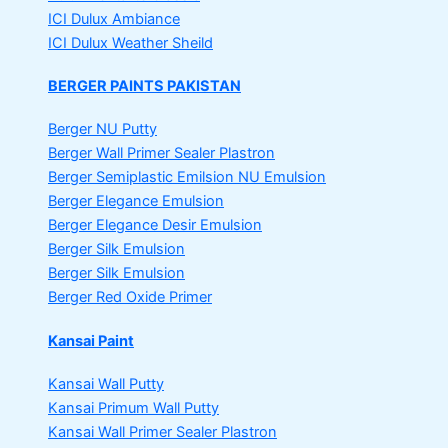
ICI Dulux Ambiance
ICI Dulux Weather Sheild
BERGER PAINTS PAKISTAN
Berger NU Putty
Berger Wall Primer Sealer
Plastron
Berger Semiplastic Emilsion
NU Emulsion
Berger Elegance Emulsion
Berger Elegance Desir Emulsion
Berger Silk Emulsion
Berger Silk Emulsion
Berger Red Oxide Primer
Kansai Paint
Kansai Wall Putty
Kansai Primum Wall Putty
Kansai Wall Primer Sealer
Plastron