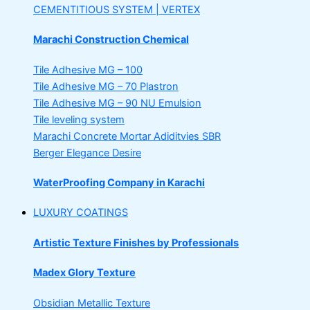
CEMENTITIOUS SYSTEM | VERTEX
Marachi Construction Chemical
Tile Adhesive MG – 100
Tile Adhesive MG – 70
Plastron
Tile Adhesive MG – 90
NU Emulsion
Tile leveling system
Marachi Concrete Mortar Adiditvies
SBR
Berger Elegance Desire
WaterProofing Company in Karachi
LUXURY COATINGS
Artistic Texture Finishes by Professionals
Madex Glory Texture
Obsidian Metallic Texture