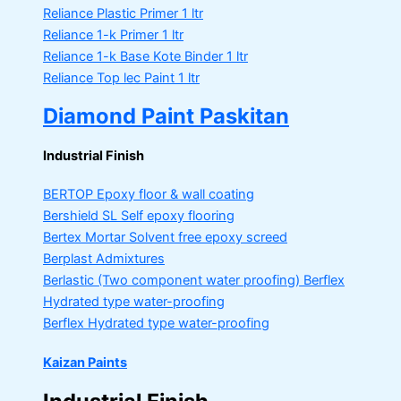
Reliance Plastic Primer
1 ltr
Reliance 1-k Primer
1 ltr
Reliance 1-k Base Kote Binder
1 ltr
Reliance Top lec Paint
1 ltr
Diamond Paint Paskitan
Industrial Finish
BERTOP
Epoxy floor & wall coating
Bershield SL
Self epoxy flooring
Bertex Mortar
Solvent free epoxy screed
Berplast Admixtures
Berlastic (Two component water proofing) Berflex
Hydrated type water-proofing
Berflex
Hydrated type water-proofing
Kaizan Paints