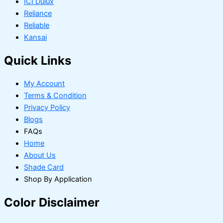
ICI Dulux
Reliance
Reliable
Kansai
Quick Links
My Account
Terms & Condition
Privacy Policy
Blogs
FAQs
Home
About Us
Shade Card
Shop By Application
Color Disclaimer