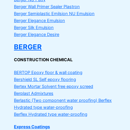
Berger Wall Primer Sealer
Plastron
Berger Semiplastic Emilsion
NU Emulsion
Berger Elegance Emulsion
Berger Silk Emulsion
Berger Elegance Desire
BERGER
CONSTRUCTION CHEMICAL
BERTOP
Epoxy floor & wall coating
Bershield SL
Self epoxy flooring
Bertex Mortar
Solvent free epoxy screed
Berplast Admixtures
Berlastic (Two component water proofing) Berflex
Hydrated type water-proofing
Berflex
Hydrated type water-proofing
Express Coatings