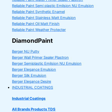
Reliable Paint Semi plastic Emilsion
NU Emulsion
Reliable Paint Synthetic Enamel
Reliable Paint Stainless Matt Emulsion
Reliable Paint Oil Matt Finish
Reliable Paint Weather Protecter
DiamondPaint
Berger NU Putty
Berger Wall Primer Sealer
Plastron
Berger Semiplastic Emilsion
NU Emulsion
Berger Elegance Emulsion
Berger Silk Emulsion
Berger Elegance Desire
INDUSTRIAL COATINGS
Industrial Coatings
All Brands Products TDS