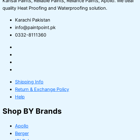
Kansai Paints, Reliable Paints, Reliance Paints, Apollo. We deal
quality Heat Proofing and Waterproofing solution.
Karachi Pakistan
info@paintpoint.pk
0332-8111360
Shipping Info
Return & Exchange Policy
Help
Shop BY Brands
Apollo
Berger