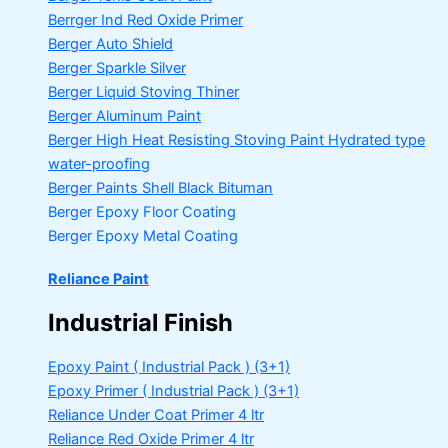
Berrger Ind Red Oxide Primer
Berger Auto Shield
Berger Sparkle Silver
Berger Liquid Stoving Thiner
Berger Aluminum Paint
Berger High Heat Resisting Stoving Paint
Hydrated type
water-proofing
Berger Paints Shell Black Bituman
Berger Epoxy Floor Coating
Berger Epoxy Metal Coating
Reliance Paint
Industrial Finish
Epoxy Paint ( Industrial Pack )
(3+1)
Epoxy Primer ( Industrial Pack )
(3+1)
Reliance Under Coat Primer
4 ltr
Reliance Red Oxide Primer
4 ltr