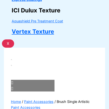
ICI Dulux Texture
Aquashield Pre Treatment Coat
Vertex Texture
X
Home
/
Paint Accessories
/ Brush Single Artistic
Paint Accessories