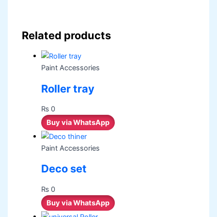
Related products
Paint Accessories
Roller tray
₨
0
Buy via WhatsApp
Paint Accessories
Deco set
₨
0
Buy via WhatsApp