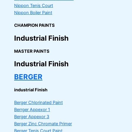
Nippon Tenis Court
Nippon Boiler Paint
CHAMPION PAINTS
Industrial Finish
MASTER PAINTS
Industrial Finish
BERGER
industrial Finish
Berger Chlorinated Paint
Berrger Appexor 1
Berger Appexor 3
Berger Zinc Chromate Primer
Berger Tenis Court Paint