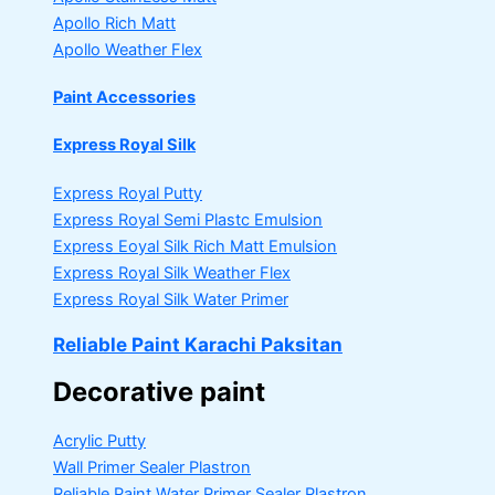
Apollo Rich Matt
Apollo Weather Flex
Paint Accessories
Express Royal Silk
Express Royal Putty
Express Royal Semi Plastc Emulsion
Express Eoyal Silk Rich Matt Emulsion
Express Royal Silk Weather Flex
Express Royal Silk Water Primer
Reliable Paint Karachi Paksitan
Decorative paint
Acrylic Putty
Wall Primer Sealer
Plastron
Reliable Paint Water Primer Sealer
Plastron