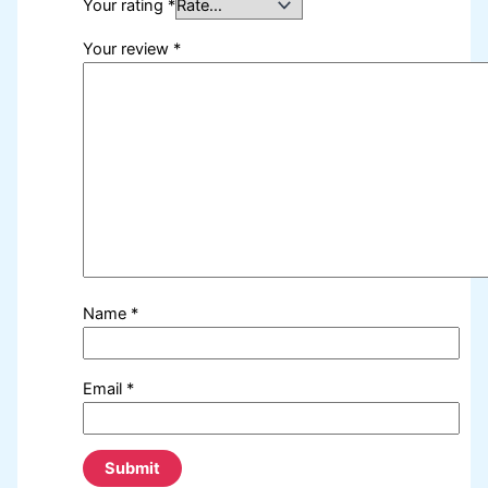
Your rating
*
Your review
*
Name
*
Email
*