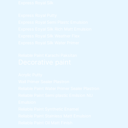
Express Royal Silk
Express Royal Putty
Express Royal Semi Plastc Emulsion
Express Eoyal Silk Rich Matt Emulsion
Express Royal Silk Weather Flex
Express Royal Silk Water Primer
Reliable Paint Karachi Paksitan
Decorative paint
Acrylic Putty
Wall Primer Sealer
Plastron
Reliable Paint Water Primer Sealer
Plastron
Reliable Paint Semi plastic Emilsion
NU
Emulsion
Reliable Paint Synthetic Enamel
Reliable Paint Stainless Matt Emulsion
Reliable Paint Oil Matt Finish