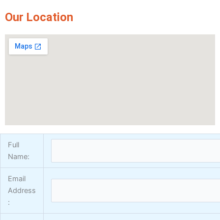
Express Coatings
Our Location
ICI Dulux Texture
Aquashield Pre Treatment Coat
Vertex Texture
X
Full
Name:
Email
Address
: