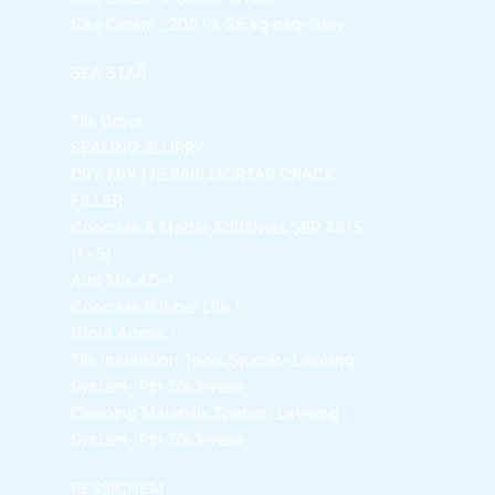
Sika Ceram _205 Pk
25 kg bag-Grey
SEA STAR
Tile Grout
SEALING SLURRY
DRY MIX / REPAIR MORTAR
CRACK
FILLER
Concrete & Mortar Additivies
SBR 4815
(1+5)
Add Mix AD-1
Concrete Rubber Lite 1
Grout Admix 1
Tile Instalation Tools
Spacer -Leveling
System- Pin Tile leveler
Cleaning Materials
Spacer -Leveling
System- Pin Tile leveler
RESSICHEM