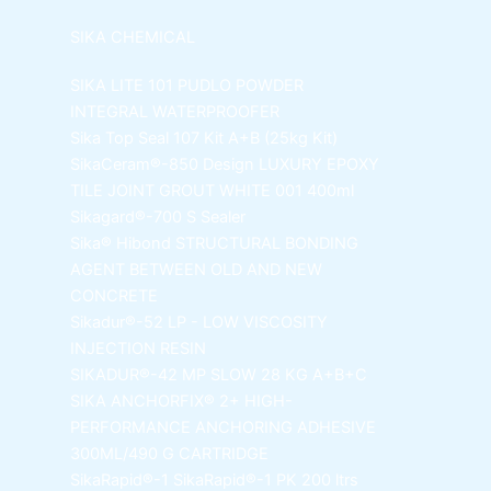
SIKA CHEMICAL
SIKA LITE 101
PUDLO POWDER
INTEGRAL WATERPROOFER
Sika Top Seal 107 Kit
A+B (25kg Kit)
SikaCeram®-850 Design
LUXURY EPOXY
TILE JOINT GROUT WHITE 001 400ml
Sikagard®-700 S Sealer
Sika® Hibond
STRUCTURAL BONDING
AGENT BETWEEN OLD AND NEW
CONCRETE
Sikadur®-52 LP -
LOW VISCOSITY
INJECTION RESIN
SIKADUR®-42 MP SLOW
28 KG A+B+C
SIKA ANCHORFIX®
2+ HIGH-
PERFORMANCE ANCHORING ADHESIVE
300ML/490 G CARTRIDGE
SikaRapid®-1
SikaRapid®-1 PK 200 ltrs