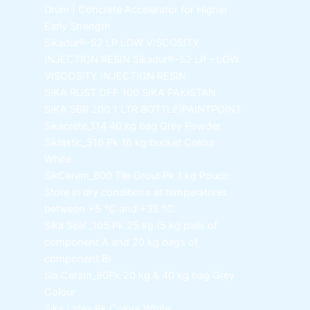
Drum | Concrete Accelerator for Higher
Early Strength
Sikadur®-52 LP LOW VISCOSITY
INJECTION RESIN
Sikadur®-52 LP – LOW
VISCOSITY INJECTION RESIN
SIKA RUST OFF 100
SIKA PAKISTAN
SIKA SBR 200
1 LTR BOTTLE|PAINTPOINT
Sikacrete_114
40 kg bag Grey Powder
Siklastic_510 Pk
16 kg bucket Colour
White
SikCerem_600 Tile Grout Pk
1 kg Pouch.
Store in dry conditions at temperatures
between +5 °C and +35 °C.
Sika Seal _105 Pk
25 kg (5 kg pails of
component A and 20 kg bags of
component B)
Sia Ceram_90Pk
20 kg & 40 kg bag Grey
Colour
Sika Latex Pk
Colour White