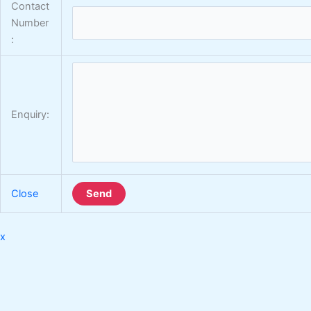
Contact
Number
:
Enquiry:
Close
Send
x