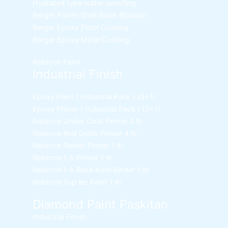
Hydrated type water-proofing
Berger Paints Shell Black Bituman
Berger Epoxy Floor Coating
Berger Epoxy Metal Coating
Reliance Paint
Industrial Finish
Epoxy Paint ( Industrial Pack )
(3+1)
Epoxy Primer ( Industrial Pack )
(3+1)
Reliance Under Coat Primer
4 ltr
Reliance Red Oxide Primer
4 ltr
Reliance Plastic Primer
1 ltr
Reliance 1-k Primer
1 ltr
Reliance 1-k Base Kote Binder
1 ltr
Reliance Top lec Paint
1 ltr
Diamond Paint Paskitan
Industrial Finish