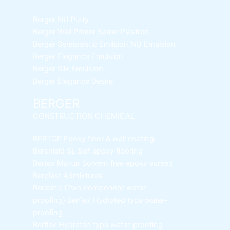
Berger NU Putty
Berger Wall Primer Sealer
Plastron
Berger Semiplastic Emilsion
NU Emulsion
Berger Elegance Emulsion
Berger Silk Emulsion
Berger Elegance Desire
BERGER
CONSTRUCTION CHEMICAL
BERTOP
Epoxy floor & wall coating
Bershield SL
Self epoxy flooring
Bertex Mortar
Solvent free epoxy screed
Berplast Admixtures
Berlastic (Two component water
proofing) Berflex
Hydrated type water-
proofing
Berflex
Hydrated type water-proofing