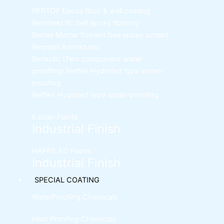
BERTOP
Epoxy floor & wall coating
Bershield SL
Self epoxy flooring
Bertex Mortar
Solvent free epoxy screed
Berplast Admixtures
Berlastic (Two component water
proofing) Berflex
Hydrated type water-
proofing
Berflex
Hydrated type water-proofing
Kaizan Paints
Industrial Finish
HAPPILAC Paints
Industrial Finish
SPECIAL COATING
WaterProofing Chemicals
Heat Proofing Chemicals