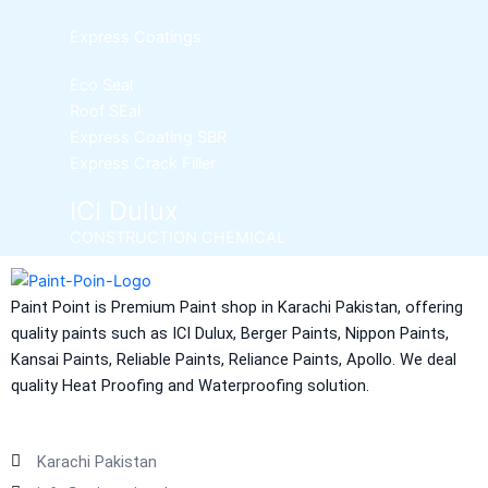
Express Coatings
Eco Seal
Roof SEal
Express Coating SBR
Express Crack Filler
ICI Dulux
CONSTRUCTION CHEMICAL
Aquashield Pre Treatment Coat
Paint Point is Premium Paint shop in Karachi Pakistan, offering
Aquashield Flexible Waterproof Basecoat
quality paints such as ICI Dulux, Berger Paints, Nippon Paints,
Aquashield Interior Waterproof Basecoat
Kansai Paints, Reliable Paints, Reliance Paints, Apollo. We deal
NU Emulsion
quality Heat Proofing and Waterproofing solution.
Aquashield Waterproof Roofcoat
vertex chemicals
Karachi Pakistan
CONSTRUCTION CHEMICAL