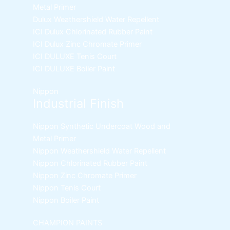
Metal Primer
Dulux Weathershield Water Repellent
ICI Dulux Chlorinated Rubber Paint
ICI Dulux Zinc Chromate Primer
ICI DULUXE Tenis Court
ICI DULUXE Boiler Paint
Nippon
Industrial Finish
Nippon Synthetic Undercoat Wood and
Metal Primer
Nippon Weathershield Water Repellent
Nippon Chlorinated Rubber Paint
Nippon Zinc Chromate Primer
Nippon Tenis Court
Nippon Boiler Paint
CHAMPION PAINTS