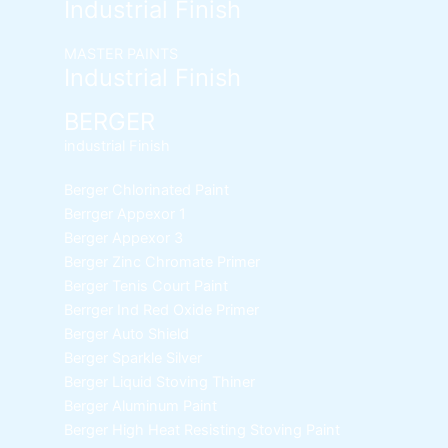
Industrial Finish
MASTER PAINTS
Industrial Finish
BERGER
industrial Finish
Berger Chlorinated Paint
Berrger Appexor 1
Berger Appexor 3
Berger Zinc Chromate Primer
Berger Tenis Court Paint
Berrger Ind Red Oxide Primer
Berger Auto Shield
Berger Sparkle Silver
Berger Liquid Stoving Thiner
Berger Aluminum Paint
Berger High Heat Resisting Stoving Paint