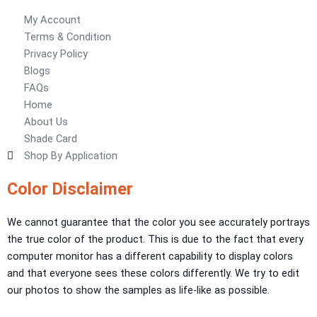
My Account
Obsidian Metallic Texture
Terms & Condition
Verdant Cloud Texture
Privacy Policy
Stone Plaster Finish
Blogs
Sun & Sky Artistic Finish
FAQs
Emerald Geometry Art Texture
Home
Signature Velvet Wine Texture
About Us
Urban Crest Texture
Shade Card
Rustic Earth Texture
Shop By Application
Velora Sand Texture
Color Disclaimer
Nippon Momento
ARTE DI COLORE
We cannot guarantee that the color you see accurately portrays
TEXTURE PAINT
the true color of the product. This is due to the fact that every
computer monitor has a different capability to display colors
LA FINTIURA MARMO
TEXTURE PAINT
and that everyone sees these colors differently. We try to edit
ONIRICO
TEXTURE PAINT
our photos to show the samples as life-like as possible.
AURORA
TEXTUREPAINT