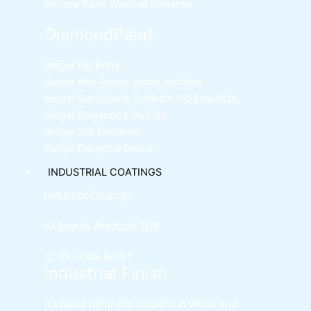
Reliable Paint Weather Protecter
DiamondPaint
Berger NU Putty
Berger Wall Primer Sealer
Plastron
Berger Semiplastic Emilsion
NU Emulsion
Berger Elegance Emulsion
Berger Silk Emulsion
Berger Elegance Desire
INDUSTRIAL COATINGS
Industrial Coatings
All Brands Products TDS
ICI DULUXE PAINT
Industrial Finish
ICI Dulux Synthetic Undercoat Wood and