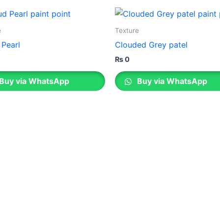
Berger E
Nippon Vinilex 5100 Wall Sealer
Berger S
Nippon Vinilex 5200 Wall Sealer
Plastron
e
Texture
Berger E
Nippon Hi-Bond Wall Primer
NU Emulsion
 Pearl
Clouded Grey patel
Nippon Red Oxide Primer
₨
0
Nippon Quality Primer
Nippon Q Seal Primer
Buy via WhatsApp
Buy via WhatsApp
Nippon Odour~Less AirCare
Nippon Spot-Less Matt Emulsion
Nippon Easywash
Nippon Glamour
Nippon Weatherbond
Nippon Weatherbond Advance
Nippon Quality Exterior Emulsion
Gobis Paint
Gobis Gold Wall Putty