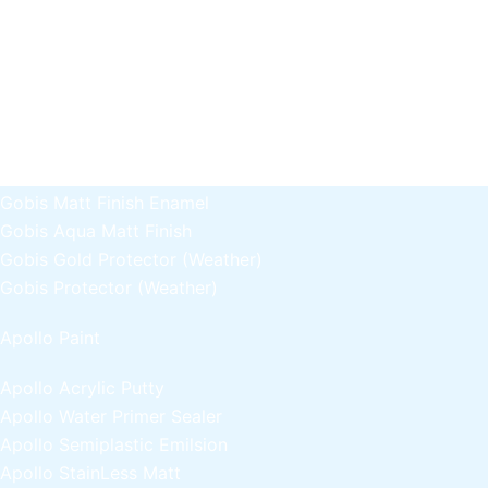
Gobis Gold Superior Putty
Gobis Sona Lapi
Gobis Wall Primer
Plastron
Gobis Wall Primer
Plastron
Gobis Gold Red Oxide Primer
Gobis Gold Wall Emulsion
Gobis Gold Gloss Enamel
Gobis Matt Finish Enamel
Gobis Aqua Matt Finish
Gobis Gold Protector (Weather)
Gobis Protector (Weather)
Apollo Paint
Apollo Acrylic Putty
Apollo Water Primer Sealer
Apollo Semiplastic Emilsion
Apollo StainLess Matt