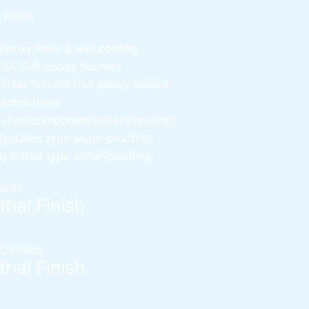
l Finish
Epoxy floor & wall coating
d SL
Self epoxy flooring
Mortar
Solvent free epoxy screed
 Admixtures
c (Two component water proofing)
ydrated type water-proofing
ydrated type water-proofing
aints
rial Finish
C Paints
rial Finish