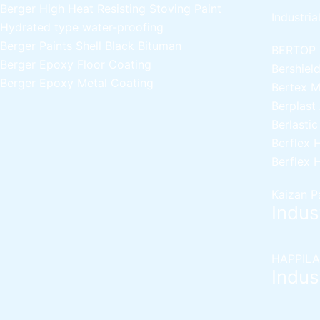
Berger High Heat Resisting Stoving Paint
Industria
Hydrated type water-proofing
Berger Paints Shell Black Bituman
BERTOP
Berger Epoxy Floor Coating
Bershiel
Berger Epoxy Metal Coating
Bertex 
Berplast
Berlasti
Berflex
H
Berflex
H
Kaizan P
Indust
HAPPILA
Indust