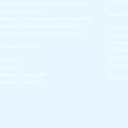
FOR CEM
Bertex Mortar
Solvent free epoxy screed
Berplast Admixtures
Marachi 
Berlastic (Two component water proofing)
Berflex
Hydrated type water-proofing
Tile Adh
Berflex
Hydrated type water-proofing
Tile Adh
Tile Adh
Express Coatings
Tile leve
Marachi 
Eco Seal
Berger E
Roof SEal
Express Coating SBR
WaterPro
Express Crack Filler