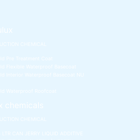
ulux
UCTION CHEMICAL
ld Pre Treatment Coat
ld Flexible Waterproof Basecoat
ld Interior Waterproof Basecoat
NU
ld Waterproof Roofcoat
x chemicals
UCTION CHEMICAL
5 LTR CAN JERRY
LIQUID ADDITIVE