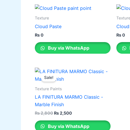
Texture
Textur
Cloud Paste
Cloud
₨
0
₨
0
Buy via WhatsApp
Original
Current
This
price
price
Sale!
product
was:
is:
₨ 2,800.
₨ 2,500.
has
Texture Paints
multiple
LA FINITURA MARMO Classic -
variants.
Marble Finish
The
₨
2,800
₨
2,500
options
may
Buy via WhatsApp