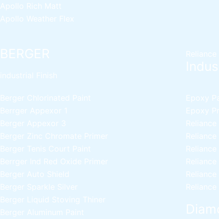
Apollo Rich Matt
Apollo Weather Flex
BERGER
Reliance
Indust
industrial Finish
Berger Chlorinated Paint
Epoxy Pai
Berrger Appexor 1
Epoxy Pri
Berger Appexor 3
Reliance
Berger Zinc Chromate Primer
Reliance
Berger Tenis Court Paint
Reliance
Berrger Ind Red Oxide Primer
Reliance
Berger Auto Shield
Reliance
Berger Sparkle Silver
Reliance
Berger Liquid Stoving Thiner
Diamo
Berger Aluminum Paint