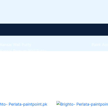
Kansai Wall Putty
Paint Ac
Kansai Primum Wall Putty
Express 
Kansai Wall Primer Sealer
Plastron
Kansai Red Oxide Primer
Express 
Kansai Interior Emulsion
Express 
Kansa-NEO-silk Water Matt
Express 
Kansa-NEO-Stain Guard
Express 
Kansai NEO Super Premium Enamel
Express 
kansai Primium Matt Oil Base
Kansai Priemum Exterior Emulsion
Reliable 