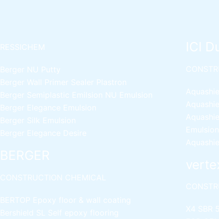
ICI D
RESSICHEM
CONSTR
Berger NU Putty
Berger Wall Primer Sealer
Plastron
Aquashie
Berger Semiplastic Emilsion
NU Emulsion
Aquashie
Berger Elegance Emulsion
Aquashie
Berger Silk Emulsion
Emulsion
Berger Elegance Desire
Aquashie
BERGER
verte
CONSTRUCTION CHEMICAL
CONSTR
BERTOP
Epoxy floor & wall coating
X4 SBR 
Bershield SL
Self epoxy flooring