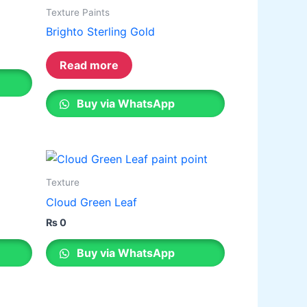
ative paint
Texture Paints
Brighto Sterling Gold
utty
mer Sealer
Plastron
Read more
 Paint Water Primer Sealer
Plastron
Paint Semi plastic Emilsion
NU
Buy via WhatsApp
 Paint Synthetic Enamel
Paint Stainless Matt Emulsion
Paint Oil Matt Finish
Texture
 Paint Weather Protecter
Cloud Green Leaf
ondPaint
₨
0
Buy via WhatsApp
U Putty
all Primer Sealer
Plastron
emiplastic Emilsion
NU Emulsion