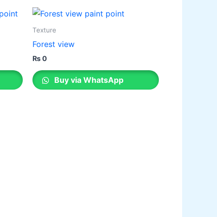
legance Emulsion
ilk Emulsion
Texture
legance Desire
Forest view
₨
0
Buy via WhatsApp