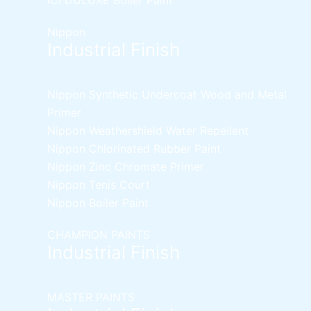
Nippon
Industrial Finish
Nippon Synthetic Undercoat Wood and Metal
Primer
Nippon Weathershield Water Repellent
Nippon Chlorinated Rubber Paint
Nippon Zinc Chromate Primer
Nippon Tenis Court
Nippon Boiler Paint
CHAMPION PAINTS
Industrial Finish
MASTER PAINTS