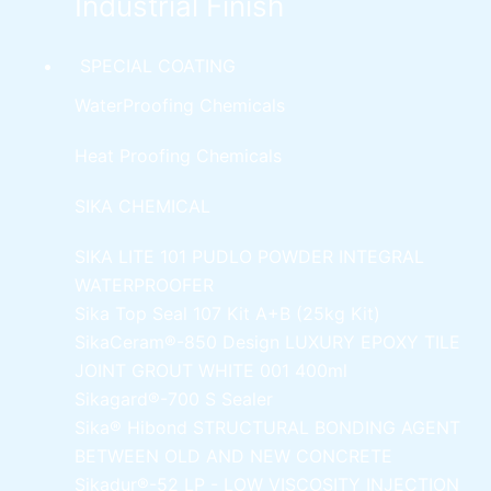
Industrial Finish
SPECIAL COATING
WaterProofing Chemicals
Heat Proofing Chemicals
SIKA CHEMICAL
SIKA LITE 101
PUDLO POWDER INTEGRAL
WATERPROOFER
Sika Top Seal 107 Kit
A+B (25kg Kit)
SikaCeram®-850 Design
LUXURY EPOXY TILE
JOINT GROUT WHITE 001 400ml
Sikagard®-700 S Sealer
Sika® Hibond
STRUCTURAL BONDING AGENT
BETWEEN OLD AND NEW CONCRETE
Sikadur®-52 LP -
LOW VISCOSITY INJECTION