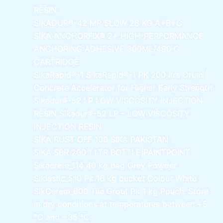
RESIN
SIKADUR®-42 MP SLOW
28 KG A+B+C
SIKA ANCHORFIX®
2+ HIGH-PERFORMANCE
ANCHORING ADHESIVE 300ML/490 G
CARTRIDGE
SikaRapid®-1
SikaRapid®-1 PK 200 ltrs Drum |
Concrete Accelerator for Higher Early Strength
Sikadur®-52 LP LOW VISCOSITY INJECTION
RESIN
Sikadur®-52 LP – LOW VISCOSITY
INJECTION RESIN
SIKA RUST OFF 100
SIKA PAKISTAN
SIKA SBR 200
1 LTR BOTTLE|PAINTPOINT
Sikacrete_114
40 kg bag Grey Powder
Siklastic_510 Pk
16 kg bucket Colour White
SikCerem_600 Tile Grout Pk
1 kg Pouch. Store
in dry conditions at temperatures between +5
°C and +35 °C.