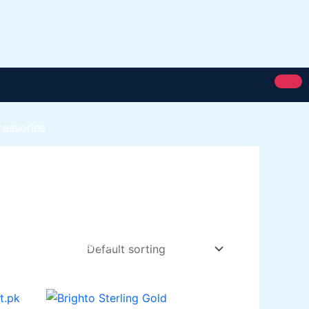
cessories
Royal Silk
Royal Putty
Royal Semi Plastc Emulsion
Eoyal Silk Rich Matt Emulsion
Royal Silk Weather Flex
Royal Silk Water Primer
Paint Karachi Paksitan