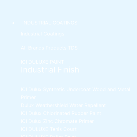
INDUSTRIAL COATINGS
Industrial Coatings
All Brands Products TDS
ICI DULUXE PAINT
Industrial Finish
ICI Dulux Synthetic Undercoat Wood and Metal
Primer
Dulux Weathershield Water Repellent
ICI Dulux Chlorinated Rubber Paint
ICI Dulux Zinc Chromate Primer
ICI DULUXE Tenis Court
ICI DULUXE Boiler Paint