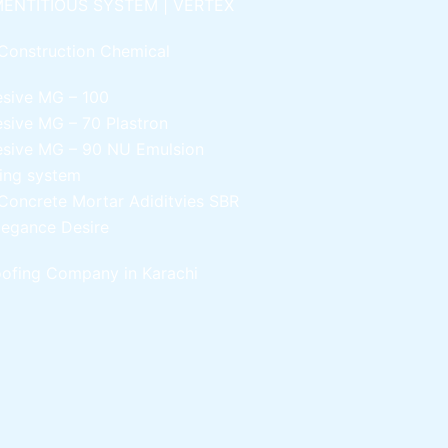
ENTITIOUS SYSTEM | VERTEX
Construction Chemical
esive MG – 100
esive MG – 70
Plastron
esive MG – 90
NU Emulsion
ling system
Concrete Mortar Adiditvies
SBR
legance Desire
ofing Company in Karachi