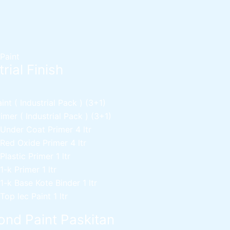
 Paint
rial Finish
nt ( Industrial Pack )
(3+1)
mer ( Industrial Pack )
(3+1)
 Under Coat Primer
4 ltr
 Red Oxide Primer
4 ltr
 Plastic Primer
1 ltr
 1-k Primer
1 ltr
 1-k Base Kote Binder
1 ltr
 Top lec Paint
1 ltr
nd Paint Paskitan