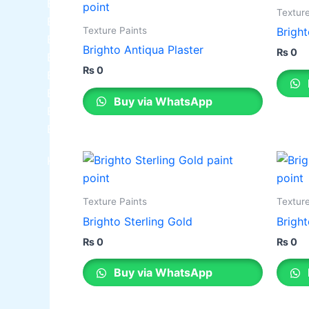
Berger NU Putty
Texture
Berger Wall Primer Sealer
Plastron
Texture Paints
Bright
Berger Semiplastic Emilsion
NU Emulsion
Brighto Antiqua Plaster
₨
0
Berger Elegance Emulsion
₨
0
Berger Elegance Desir Emulsion
Berger Silk Emulsion
Buy via WhatsApp
Berger Silk Emulsion
Berger Red Oxide Primer
Kansai Paint
Texture Paints
Texture
Brighto Sterling Gold
Bright
₨
0
₨
0
Buy via WhatsApp