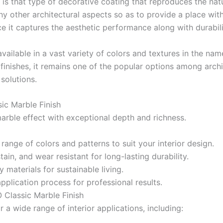
 is
that
type of
decorative coating
that
reproduces
the nat
Gobis Gold Superior Putty
ny
other architectural
aspects
so
as
to provide
a
place
wit
Gobis Sona Lapi
ce
it
captures
the
aesthetic
performance
along
with
durabili
Gobis Wall Primer
Plastron
Gobis Wall Primer
Plastron
vailable in a
vast
variety
of colors and textures
in
the
nam
Gobis Gold Red Oxide Primer
e
finishes,
it
remains
one of the
popular
options
among archi
Gobis Gold Wall Emulsion
solutions.
Gobis Gold Gloss Enamel
Gobis Matt Finish Enamel
c Marble Finish
Gobis Aqua Matt Finish
arble effect with exceptional depth and richness.
Gobis Gold Protector (Weather)
Gobis Protector (Weather)
a
range
of
colors
and patterns to
suit
your
interior design
.
Apollo Paint
stain
, and wear
resistant
for long-lasting durability
.
y materials for sustainable living.
Apollo Acrylic Putty
pplication process for professional results.
Apollo Water Primer Sealer
Classic Marble Finish
Apollo Semiplastic Emilsion
r a wide range of interior applications, including:
Apollo StainLess Matt