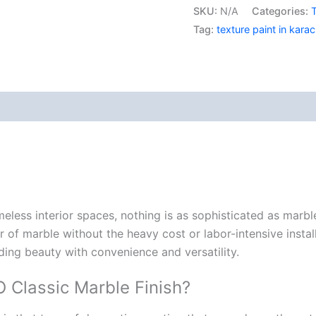
SKU:
N/A
Categories:
T
Berger E
Nippon Vinilex 5100 Wall Sealer
Tag:
texture paint in karac
Berger S
Nippon Vinilex 5200 Wall Sealer
Plastron
Berger E
Nippon Hi-Bond Wall Primer
NU Emulsion
Nippon Red Oxide Primer
Nippon Quality Primer
views (0)
Nippon Q Seal Primer
Nippon Odour~Less AirCare
Nippon Spot-Less Matt Emulsion
Nippon Easywash
Nippon Glamour
Nippon Weatherbond
meless interior spaces, nothing
is
as
sophisticated
as
marbl
Nippon Weatherbond Advance
 of marble without the heavy cost or labor-intensive instal
Nippon Quality Exterior Emulsion
nding beauty with convenience and versatility.
Gobis Paint
Classic Marble Finish?
Gobis Gold Wall Putty