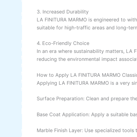
3.
Increased
Durability
Nippon
LA FINITURA MARMO is engineered to withsta
Industrial Finish
suitable for high-traffic areas and long-ter
Nippon Synthetic Undercoat Wood and Metal
4. Eco-Friendly Choice
Primer
In an era where sustainability matters, LA
Nippon Weathershield Water Repellent
reducing the environmental impact associa
Nippon Chlorinated Rubber Paint
Nippon Zinc Chromate Primer
How to Apply LA FINITURA MARMO Classic
Nippon Tenis Court
Applying LA FINITURA MARMO is a
very
si
Nippon Boiler Paint
Surface Preparation: Clean and prepare the
CHAMPION PAINTS
Industrial Finish
Base Coat Application: Apply a suitable ba
Marble Finish Layer: Use specialized tools t
MASTER PAINTS