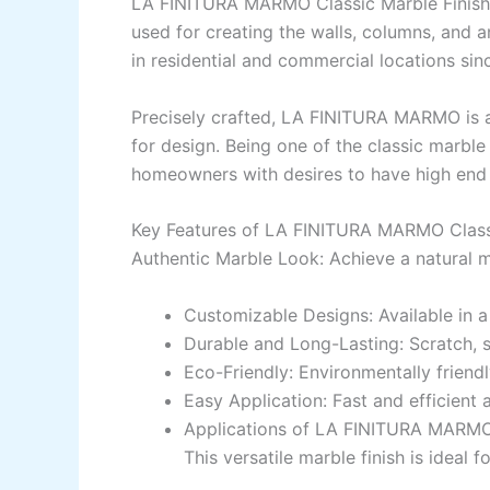
LA FINITURA MARMO Classic Marble Finish
used for creating the
walls, columns,
and
a
in
residential and commercial
locations
sin
Precisely
crafted
, LA FINITURA MARMO is a
for
design
.
Being
one of the
classic marbl
homeowners
with
desires
to have
high
end 
Key Features of LA FINITURA MARMO Classi
Authentic Marble Look: Achieve a natural m
Customizable Designs:
Available
in
Durable and Long-Lasting:
Scratch
,
Eco-Friendly:
Environmentally friendl
Easy Application:
Fast
and efficient a
Applications of LA FINITURA MARMO 
This versatile marble finish is
ideal
fo