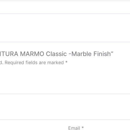
FOR CEM
Bertex Mortar
Solvent free epoxy screed
Berplast Admixtures
Marachi 
Berlastic (Two component water proofing)
Berflex
Hydrated type water-proofing
Tile Adh
Berflex
Hydrated type water-proofing
Tile Adh
Tile Adh
Express Coatings
Tile leve
INITURA MARMO Classic -Marble Finish”
Marachi 
Eco Seal
d.
Required fields are marked
*
Berger E
Roof SEal
Express Coating SBR
WaterPro
Express Crack Filler
Email
*