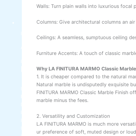
Walls:
Turn
plain walls into luxurious focal p
Columns:
Give
architectural columns an ai
INDUSTRIAL COATINGS
Industrial Coatings
Ceilings:
A seamless
,
sumptuous
ceiling de
All Brands Products TDS
Furniture Accents:
A
touch
of
classic marb
ICI DULUXE PAINT
Industrial Finish
Why
LA FINITURA MARMO Classic Marble 
1.
It
is
cheaper compared
to
the
natural ma
Natural marble is
undisputedly
exquisite
bu
ICI Dulux Synthetic Undercoat Wood and Metal
FINITURA MARMO Classic Marble Finish
of
Primer
marble
minus
the
fees
.
Dulux Weathershield Water Repellent
ICI Dulux Chlorinated Rubber Paint
2. Versatility and Customization
ICI Dulux Zinc Chromate Primer
LA
FINITURA
MARMO
is
much
more
versati
ICI DULUXE Tenis Court
ur
preference
of
soft,
muted
design or
lou
ICI DULUXE Boiler Paint