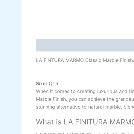
Description
Additional information
Re
LA FINTURA MARMO Classic Marble Finish.
Size:
QTR,
When it comes to creating luxurious and ti
Marble Finish, you can achieve the grandeur
stunning alternative to natural marble, ble
What is LA FINITURA MARMO 