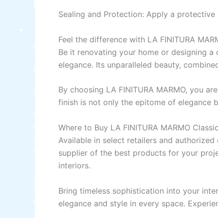
Industrial Finish
Sealing and Protection:
Apply
a
protective
SPECIAL COATING
Feel
the difference with LA FINITURA MA
WaterProofing Chemicals
Be
it
renovating your home or designing a 
elegance. Its unparalleled beauty, combined 
Heat Proofing Chemicals
By
choosing
LA FINITURA MARMO, you
are
SIKA CHEMICAL
finish
is
not only
the
epitome
of
elegance
b
SIKA LITE 101
PUDLO POWDER INTEGRAL
WATERPROOFER
Where to Buy LA FINITURA MARMO Classic 
Sika Top Seal 107 Kit
A+B (25kg Kit)
Available
in
select retailers and authorized 
SikaCeram®-850 Design
LUXURY EPOXY TILE
supplier
of
the best products for your proj
JOINT GROUT WHITE 001 400ml
interiors.
Sikagard®-700 S Sealer
Sika® Hibond
STRUCTURAL BONDING AGENT
Bring timeless sophistication
into
your inte
BETWEEN OLD AND NEW CONCRETE
elegance and style in every space. Exper
Sikadur®-52 LP -
LOW VISCOSITY INJECTION