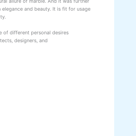
ural allure of marble.
And
it
was
further
h
elegance and
beauty
.
It
is
fit
for
usage
ty.
e
of different personal desires
tects,
designers, and