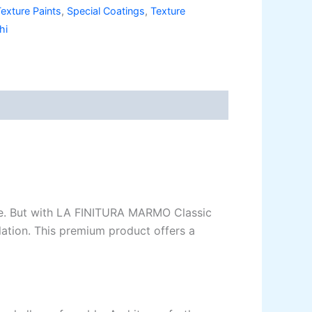
exture Paints
,
Special Coatings
,
Texture
legance Emulsion
hi
ilk Emulsion
legance Desire
e.
But
with LA FINITURA MARMO Classic
lation. This premium product offers a