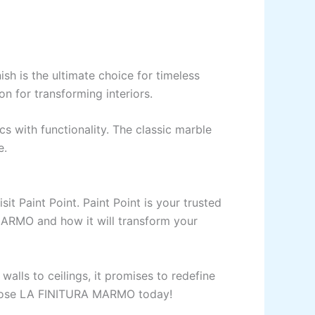
ulux
 is the ultimate choice for timeless
on for transforming interiors.
UCTION CHEMICAL
cs with functionality. The classic marble
ld Pre Treatment Coat
e.
ld Flexible Waterproof Basecoat
ld Interior Waterproof Basecoat
NU
sit Paint Point.
Paint
Point
is your
trusted
ld Waterproof Roofcoat
MARMO and how it
will
transform your
x chemicals
UCTION CHEMICAL
walls to ceilings,
it
promises to redefine
choose LA FINITURA MARMO today!
5 LTR CAN JERRY
LIQUID ADDITIVE