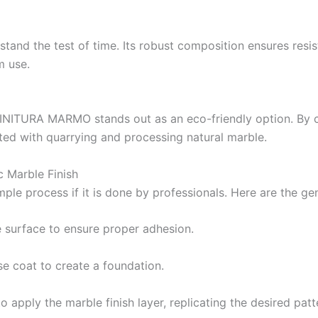
Berger High Heat Resisting Stoving Paint
Industria
Hydrated type water-proofing
nd the test of time. Its robust composition ensures resis
Berger Paints Shell Black Bituman
BERTOP
m use.
Berger Epoxy Floor Coating
Bershiel
Berger Epoxy Metal Coating
Bertex 
Berplast
 FINITURA MARMO stands out as an eco-friendly option. By c
Berlasti
ted with quarrying and processing natural marble.
Berflex
H
Berflex
H
 Marble Finish
mple
process
if
it is
done by
professionals. Here are the ge
Kaizan P
Indust
 surface to ensure proper adhesion.
HAPPILA
se coat to create a foundation.
Indust
o apply the marble finish layer, replicating the desired patt