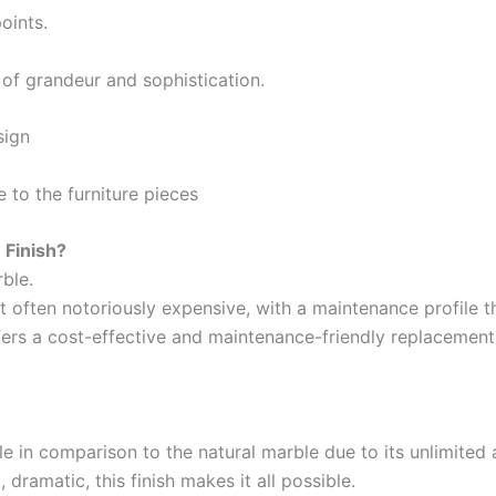
Apollo Rich Matt
oints.
Apollo Weather Flex
r of
grandeur and sophistication
.
BERGER
Reliance
sign
Indust
industrial Finish
le
to
the
furniture pieces
Berger Chlorinated Paint
Epoxy Pai
Berrger Appexor 1
Epoxy Pri
Finish?
Berger Appexor 3
Reliance
rble
.
Berger Zinc Chromate Primer
Reliance
t often
notoriously
expensive,
with a
maintenance
profile
t
Berger Tenis Court Paint
Reliance
fers
a cost-effective
and
maintenance-friendly replacemen
Berrger Ind Red Oxide Primer
Reliance
Berger Auto Shield
Reliance
Berger Sparkle Silver
Reliance
Berger Liquid Stoving Thiner
le
in
comparison
to
the
natural
marble
due
to
its
unlimited
Diamo
Berger Aluminum Paint
d
, dramatic
, this finish
makes
it
all possible
.