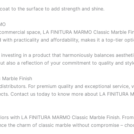
coat
to
the
surface
to
add
strength
and shine.
RMO
ICI D
RESSICHEM
commercial space, LA FINITURA MARMO Classic Marble Finish
with practicality and affordability, makes it a top-tier opti
CONSTR
Berger NU Putty
Berger Wall Primer Sealer
Plastron
investing
in a product that
harmoniously
balances
aestheti
Aquashie
Berger Semiplastic Emilsion
NU Emulsion
ut also
a
reflection of
your commitment to quality and styl
Aquashie
Berger Elegance Emulsion
Aquashie
Berger Silk Emulsion
Marble Finish
Emulsion
Berger Elegance Desire
distributors. For
premium quality and exceptional service, vi
Aquashie
BERGER
ects. Contact us today to
know
more about LA FINITURA 
verte
CONSTRUCTION CHEMICAL
CONSTR
riors with LA FINITURA MARMO Classic Marble Finish. From 
BERTOP
Epoxy floor & wall coating
ience the charm of classic marble without compromise – 
X4 SBR 
Bershield SL
Self epoxy flooring