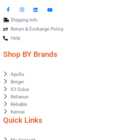
Shipping Info
Return & Exchange Policy
Help
Shop BY Brands
Apollo
Berger
ICI Dulux
Reliance
Reliable
Kansai
Quick Links