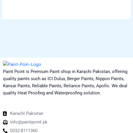
chosen
on
the
product
page
Paint Point is Premium Paint shop in Karachi Pakistan, offering
quality paints such as ICI Dulux, Berger Paints, Nippon Paints,
Kansai Paints, Reliable Paints, Reliance Paints, Apollo. We deal
quality Heat Proofing and Waterproofing solution.
Karachi Pakistan
info@paintpoint.pk
0332-8111360