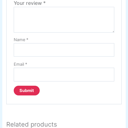
Your review
*
Name
*
Email
*
Related products