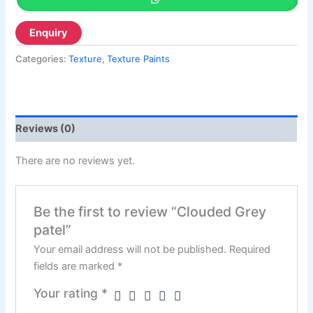
Categories:
Texture
,
Texture Paints
Reviews (0)
There are no reviews yet.
Be the first to review “Clouded Grey
patel”
Your email address will not be published.
Required
fields are marked
*
Your rating
*