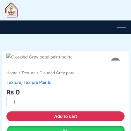
Skip
to
content
Clouded
Grey
patel
Home
/
Texture
/ Clouded Grey patel
quantity
Texture
,
Texture Paints
₨
0
Add to cart