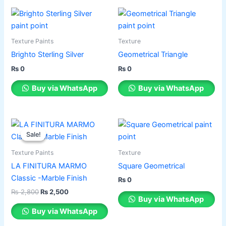
Texture Paints
Texture
Brighto Sterling Silver
Geometrical Triangle
₨
0
₨
0
Buy via WhatsApp
Buy via WhatsApp
Original
Current
This
price
price
Sale!
Sale!
product
was:
is:
has
₨ 2,800.
₨ 2,500.
Texture Paints
Texture
multiple
LA FINITURA MARMO
Square Geometrical
variants.
Classic -Marble Finish
₨
0
The
₨
2,800
₨
2,500
options
Buy via WhatsApp
may
Buy via WhatsApp
be