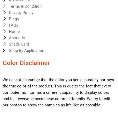
My Account
Terms & Condition
Privacy Policy
Blogs
FAQs
Home
About Us
Shade Card
Shop By Application
Color Disclaimer
We cannot guarantee that the color you see accurately portrays
the true color of the product. This is due to the fact that every
computer monitor has a different capability to display colors
and that everyone sees these colors differently. We try to edit
our photos to show the samples as life-like as possible.