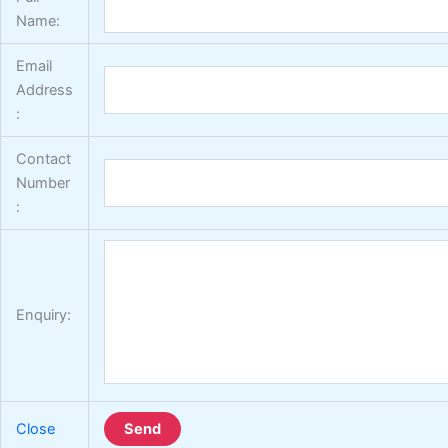
Name:
Email
Address
:
Contact
Number
:
Enquiry:
Close
Send