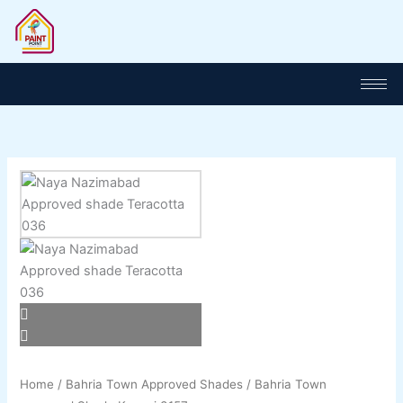
Skip
to
content
Home
/
Bahria Town Approved Shades
/ Bahria Town