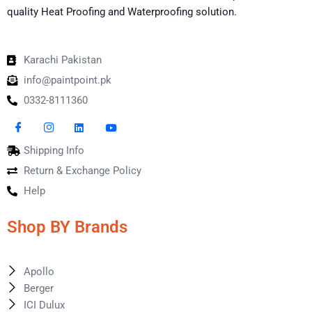
quality Heat Proofing and Waterproofing solution.
Karachi Pakistan
info@paintpoint.pk
0332-8111360
Shipping Info
Return & Exchange Policy
Help
Shop BY Brands
Apollo
Berger
ICI Dulux