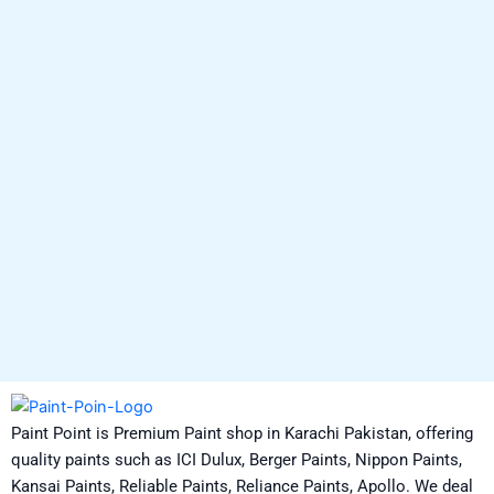
Paint Point is Premium Paint shop in Karachi Pakistan, offering
quality paints such as ICI Dulux, Berger Paints, Nippon Paints,
Kansai Paints, Reliable Paints, Reliance Paints, Apollo. We deal