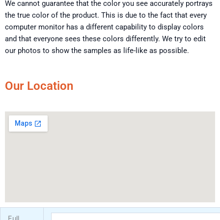
We cannot guarantee that the color you see accurately portrays
the true color of the product. This is due to the fact that every
computer monitor has a different capability to display colors
and that everyone sees these colors differently. We try to edit
our photos to show the samples as life-like as possible.
Our Location
Full