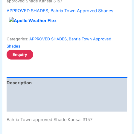
approved Shade Kansai 3157
APPROVED SHADES
,
Bahria Town Approved Shades
Categories:
APPROVED SHADES
,
Bahria Town Approved
Shades
Description
Additional information
Reviews (0)
Bahria Town approved Shade Kansai 3157