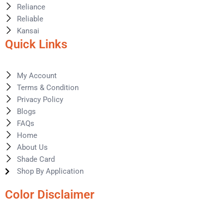
Reliance
Reliable
Kansai
Quick Links
My Account
Terms & Condition
Privacy Policy
Blogs
FAQs
Home
About Us
Shade Card
Shop By Application
Color Disclaimer