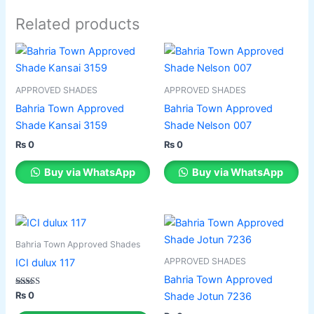
Related products
This
This
product
product
has
has
APPROVED SHADES
APPROVED SHADES
multiple
multiple
Bahria Town Approved
Bahria Town Approved
variants.
variants.
Shade Kansai 3159
Shade Nelson 007
The
The
₨
0
₨
0
options
options
may
may
Buy via WhatsApp
Buy via WhatsApp
be
be
chosen
chosen
on
on
This
This
the
the
product
product
Bahria Town Approved Shades
product
product
has
has
APPROVED SHADES
ICI dulux 117
page
page
multiple
multiple
Bahria Town Approved
variants.
variants.
Rated
₨
0
Shade Jotun 7236
3.50
The
The
out of 5