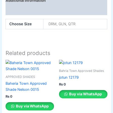
Additional information
Reviews (0)
Choose Size
DRM, GLN, QTR
Related products
This
This
product
product
Bahria Town Approved Shades
has
has
APPROVED SHADES
jotun 12179
multiple
multiple
Baheria Town Approved
₨
0
variants.
variants.
Shade Nelson 0015
The
The
Buy via WhatsApp
₨
0
options
options
may
may
Buy via WhatsApp
be
be