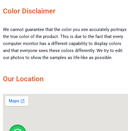
Color Disclaimer
We cannot guarantee that the color you see accurately portrays
the true color of the product. This is due to the fact that every
computer monitor has a different capability to display colors
and that everyone sees these colors differently. We try to edit
our photos to show the samples as life-like as possible.
Our Location