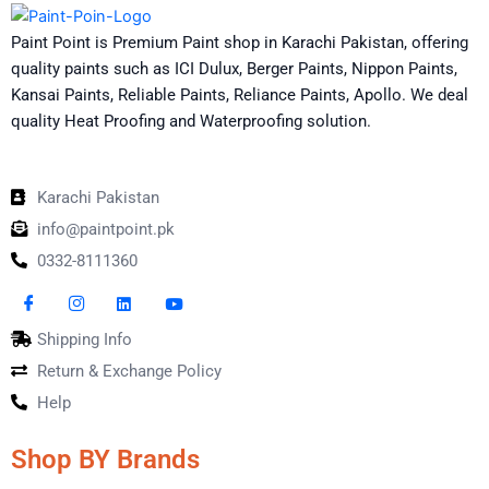
Paint Point is Premium Paint shop in Karachi Pakistan, offering
quality paints such as ICI Dulux, Berger Paints, Nippon Paints,
Kansai Paints, Reliable Paints, Reliance Paints, Apollo. We deal
quality Heat Proofing and Waterproofing solution.
Karachi Pakistan
info@paintpoint.pk
0332-8111360
Shipping Info
Return & Exchange Policy
Help
Shop BY Brands