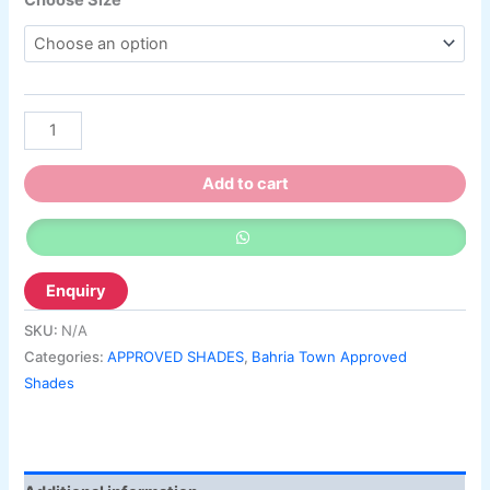
Choose Size
Add to cart
SKU:
N/A
Categories:
APPROVED SHADES
,
Bahria Town Approved
Shades