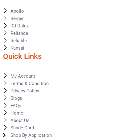
Apollo
Berger
ICI Dulux
Reliance
Reliable
Kansai
Quick Links
My Account
Terms & Condition
Privacy Policy
Blogs
FAQs
Home
About Us
Shade Card
Shop By Application