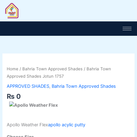
Skip
to
content
Bahria
Town
Home
/
Bahria Town Approved Shades
/ Bahria Town
Approved
Approved Shades Jotun 1757
Shades
APPROVED SHADES
,
Bahria Town Approved Shades
Jotun
₨
0
1757
quantity
Apollo Weather Flex
apollo acylic putty