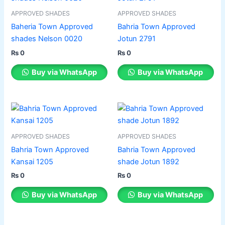
product
product
has
has
APPROVED SHADES
APPROVED SHADES
page
page
multiple
multiple
Baheria Town Approved
Bahria Town Approved
variants.
variants.
shades Nelson 0020
Jotun 2791
The
The
₨
0
₨
0
options
options
may
may
Buy via WhatsApp
Buy via WhatsApp
be
be
chosen
chosen
on
on
This
This
the
the
product
product
product
product
has
has
APPROVED SHADES
APPROVED SHADES
page
page
multiple
multiple
Bahria Town Approved
Bahria Town Approved
variants.
variants.
Kansai 1205
shade Jotun 1892
The
The
₨
0
₨
0
options
options
may
may
Buy via WhatsApp
Buy via WhatsApp
be
be
chosen
chosen