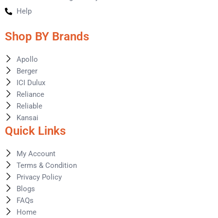
Help
Shop BY Brands
Apollo
Berger
ICI Dulux
Reliance
Reliable
Kansai
Quick Links
My Account
Terms & Condition
Privacy Policy
Blogs
FAQs
Home