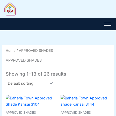
Skip
to
content
Home
/ APPROVED SHADES
APPROVED SHADES
Showing 1–13 of 26 results
This
This
product
product
has
has
APPROVED SHADES
APPROVED SHADES