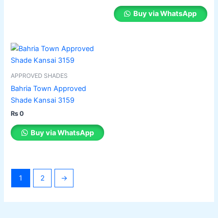
chosen
Buy via WhatsApp
on
the
product
This
page
product
has
APPROVED SHADES
multiple
Bahria Town Approved
variants.
Shade Kansai 3159
The
₨
0
options
may
Buy via WhatsApp
be
chosen
on
the
1
2
→
product
page