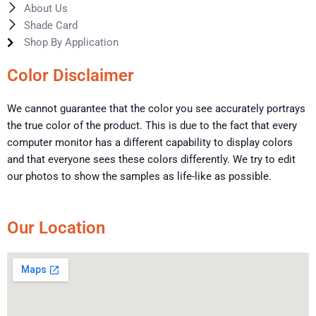
About Us
Shade Card
Shop By Application
Color Disclaimer
We cannot guarantee that the color you see accurately portrays
the true color of the product. This is due to the fact that every
computer monitor has a different capability to display colors
and that everyone sees these colors differently. We try to edit
our photos to show the samples as life-like as possible.
Our Location