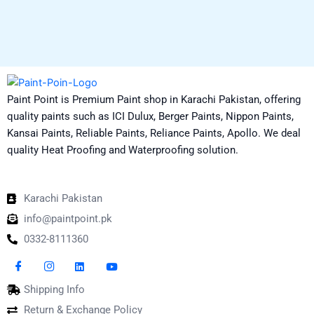
Paint Point is Premium Paint shop in Karachi Pakistan, offering
quality paints such as ICI Dulux, Berger Paints, Nippon Paints,
Kansai Paints, Reliable Paints, Reliance Paints, Apollo. We deal
quality Heat Proofing and Waterproofing solution.
Karachi Pakistan
info@paintpoint.pk
0332-8111360
Shipping Info
Return & Exchange Policy