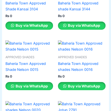
multiple
multiple
Baheria Town Approved
Baheria Town Approved
variants.
variants.
Shade Kansai 3104
shade Kansai 3144
The
The
₨
0
₨
0
options
options
may
may
Buy via WhatsApp
Buy via WhatsApp
be
be
chosen
chosen
on
on
This
This
the
the
product
product
product
product
has
has
APPROVED SHADES
APPROVED SHADES
page
page
multiple
multiple
Baheria Town Approved
Baheria Town Approved
variants.
variants.
Shade Nelson 0015
shades Nelson 0016
The
The
₨
0
₨
0
options
options
may
may
Buy via WhatsApp
Buy via WhatsApp
be
be
chosen
chosen
on
on
This
This
the
the
product
product