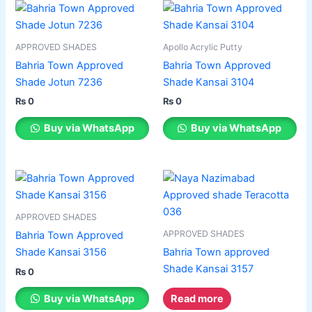
on
on
This
This
the
the
product
product
product
product
has
has
APPROVED SHADES
Apollo Acrylic Putty
page
page
multiple
multiple
Bahria Town Approved
Bahria Town Approved
variants.
variants.
Shade Jotun 7236
Shade Kansai 3104
The
The
₨
0
₨
0
options
options
may
may
Buy via WhatsApp
Buy via WhatsApp
be
be
chosen
chosen
on
on
This
the
the
product
product
product
has
APPROVED SHADES
page
page
multiple
APPROVED SHADES
Bahria Town Approved
variants.
Shade Kansai 3156
Bahria Town approved
The
Shade Kansai 3157
₨
0
options
may
Buy via WhatsApp
Read more
be