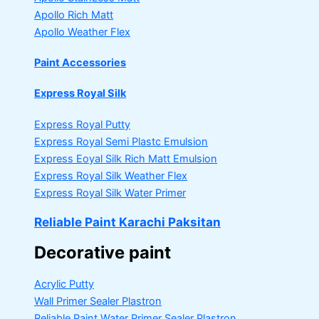
Apollo Rich Matt
Apollo Weather Flex
Paint Accessories
Express Royal Silk
Express Royal Putty
Express Royal Semi Plastc Emulsion
Express Eoyal Silk Rich Matt Emulsion
Express Royal Silk Weather Flex
Express Royal Silk Water Primer
Reliable Paint Karachi Paksitan
Decorative paint
Acrylic Putty
Wall Primer Sealer
Plastron
Reliable Paint Water Primer Sealer
Plastron