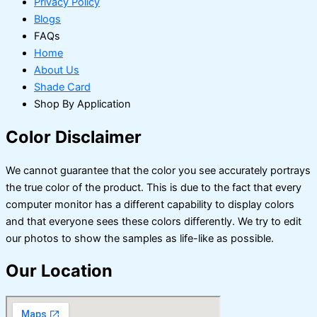
Privacy Policy
Blogs
FAQs
Home
About Us
Shade Card
Shop By Application
Color Disclaimer
We cannot guarantee that the color you see accurately portrays
the true color of the product. This is due to the fact that every
computer monitor has a different capability to display colors
and that everyone sees these colors differently. We try to edit
our photos to show the samples as life-like as possible.
Our Location