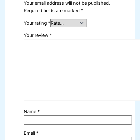
Your email address will not be published.
Required fields are marked
*
Your rating
*
Your review
*
Name
*
Email
*