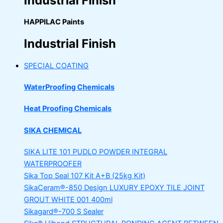
Industrial Finish
HAPPILAC Paints
Industrial Finish
SPECIAL COATING
WaterProofing Chemicals
Heat Proofing Chemicals
SIKA CHEMICAL
SIKA LITE 101
PUDLO POWDER INTEGRAL
WATERPROOFER
Sika Top Seal 107 Kit
A+B (25kg Kit)
SikaCeram®-850 Design
LUXURY EPOXY TILE JOINT
GROUT WHITE 001 400ml
Sikagard®-700 S Sealer