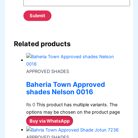
Related products
APPROVED SHADES
Baheria Town Approved
shades Nelson 0016
₨
0
This product has multiple variants. The
options may be chosen on the product page
Buy via WhatsApp
APPROVED SHADES