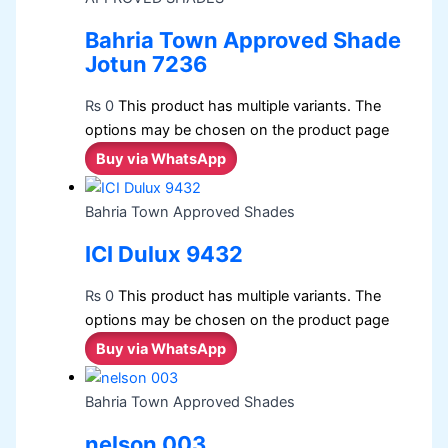
Bahria Town Approved Shade
Jotun 7236
₨
0
This product has multiple variants. The
options may be chosen on the product page
Buy via WhatsApp
Bahria Town Approved Shades
ICI Dulux 9432
₨
0
This product has multiple variants. The
options may be chosen on the product page
Buy via WhatsApp
Bahria Town Approved Shades
nelson 003