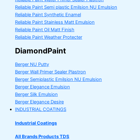
Reliable Paint Semi plastic Emilsion
NU Emulsion
Reliable Paint Synthetic Enamel
Reliable Paint Stainless Matt Emulsion
Reliable Paint Oil Matt Finish
Reliable Paint Weather Protecter
DiamondPaint
Berger NU Putty
Berger Wall Primer Sealer
Plastron
Berger Semiplastic Emilsion
NU Emulsion
Berger Elegance Emulsion
Berger Silk Emulsion
Berger Elegance Desire
INDUSTRIAL COATINGS
Industrial Coatings
All Brands Products TDS