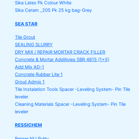
Sika Latex Pk
Colour White
Sika Ceram _205 Pk
25 kg bag-Grey
SEA STAR
Tile Grout
SEALING SLURRY
DRY MIX / REPAIR MORTAR
CRACK FILLER
Concrete & Mortar Additivies
SBR 4815 (1+5)
Add Mix AD-1
Concrete Rubber Lite 1
Grout Admix 1
Tile Instalation Tools
Spacer -Leveling System- Pin Tile
leveler
Cleaning Materials
Spacer -Leveling System- Pin Tile
leveler
RESSICHEM
Berger NU Putty