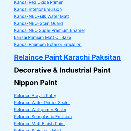
Kansai Red Oxide Primer
Kansai Interior Emulsion
Kansa-NEO-silk Water Matt
Kansa-NEO-Stain Guard
Kansai NEO Super Premium Enamel
kansai Primium Matt Oil Base
Kansai Priemum Exterior Emulsion
Relaince Paint Karachi Paksitan
Decorative & Industrial Paint
Nippon Paint
Reliance Acrylic Putty
Reliance Water Primer Sealer
Reliance Wall primer Sealer
Reliance Semiplastic Emilsion
Reliance Matt Finish Paint
Reliance StainLess Matt