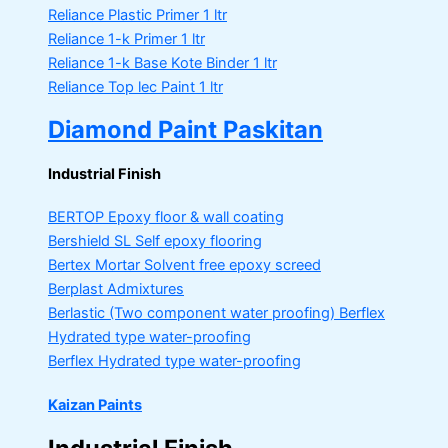
Reliance Plastic Primer
1 ltr
Reliance 1-k Primer
1 ltr
Reliance 1-k Base Kote Binder
1 ltr
Reliance Top lec Paint
1 ltr
Diamond Paint Paskitan
Industrial Finish
BERTOP
Epoxy floor & wall coating
Bershield SL
Self epoxy flooring
Bertex Mortar
Solvent free epoxy screed
Berplast Admixtures
Berlastic (Two component water proofing) Berflex
Hydrated type water-proofing
Berflex
Hydrated type water-proofing
Kaizan Paints