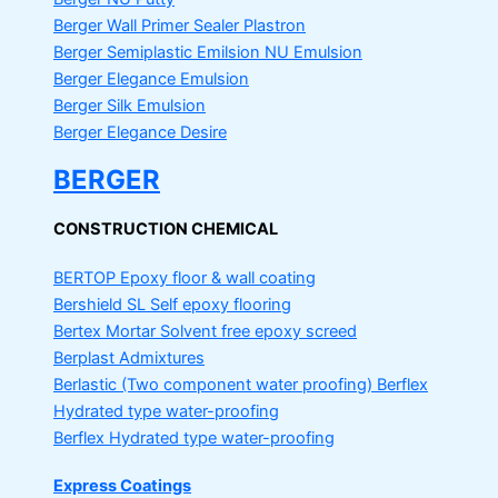
Berger Wall Primer Sealer
Plastron
Berger Semiplastic Emilsion
NU Emulsion
Berger Elegance Emulsion
Berger Silk Emulsion
Berger Elegance Desire
BERGER
CONSTRUCTION CHEMICAL
BERTOP
Epoxy floor & wall coating
Bershield SL
Self epoxy flooring
Bertex Mortar
Solvent free epoxy screed
Berplast Admixtures
Berlastic (Two component water proofing) Berflex
Hydrated type water-proofing
Berflex
Hydrated type water-proofing
Express Coatings