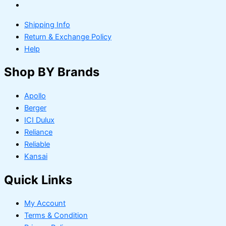
Shipping Info
Return & Exchange Policy
Help
Shop BY Brands
Apollo
Berger
ICI Dulux
Reliance
Reliable
Kansai
Quick Links
My Account
Terms & Condition