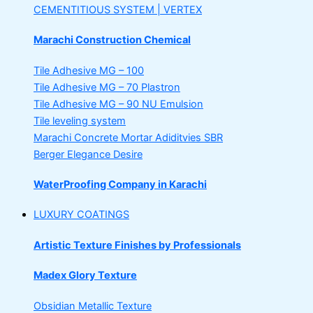
CEMENTITIOUS SYSTEM | VERTEX
Marachi Construction Chemical
Tile Adhesive MG – 100
Tile Adhesive MG – 70
Plastron
Tile Adhesive MG – 90
NU Emulsion
Tile leveling system
Marachi Concrete Mortar Adiditvies
SBR
Berger Elegance Desire
WaterProofing Company in Karachi
LUXURY COATINGS
Artistic Texture Finishes by Professionals
Madex Glory Texture
Obsidian Metallic Texture