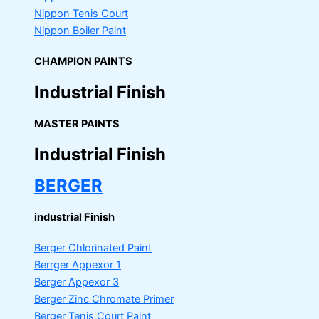
Nippon Tenis Court
Nippon Boiler Paint
CHAMPION PAINTS
Industrial Finish
MASTER PAINTS
Industrial Finish
BERGER
industrial Finish
Berger Chlorinated Paint
Berrger Appexor 1
Berger Appexor 3
Berger Zinc Chromate Primer
Berger Tenis Court Paint