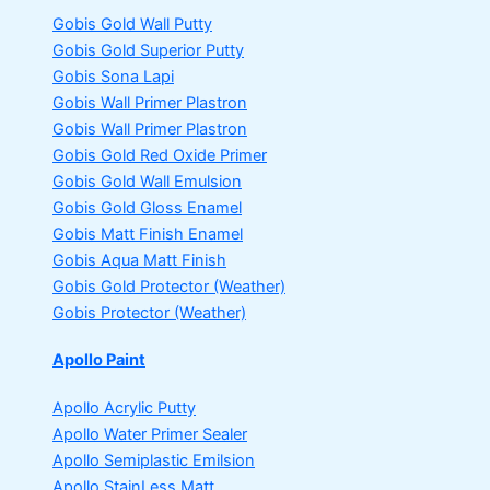
Gobis Gold Wall Putty
Gobis Gold Superior Putty
Gobis Sona Lapi
Gobis Wall Primer
Plastron
Gobis Wall Primer
Plastron
Gobis Gold Red Oxide Primer
Gobis Gold Wall Emulsion
Gobis Gold Gloss Enamel
Gobis Matt Finish Enamel
Gobis Aqua Matt Finish
Gobis Gold Protector (Weather)
Gobis Protector (Weather)
Apollo Paint
Apollo Acrylic Putty
Apollo Water Primer Sealer
Apollo Semiplastic Emilsion
Apollo StainLess Matt