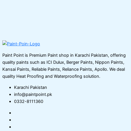
Paint Point is Premium Paint shop in Karachi Pakistan, offering
quality paints such as ICI Dulux, Berger Paints, Nippon Paints,
Kansai Paints, Reliable Paints, Reliance Paints, Apollo. We deal
quality Heat Proofing and Waterproofing solution.
Karachi Pakistan
info@paintpoint.pk
0332-8111360