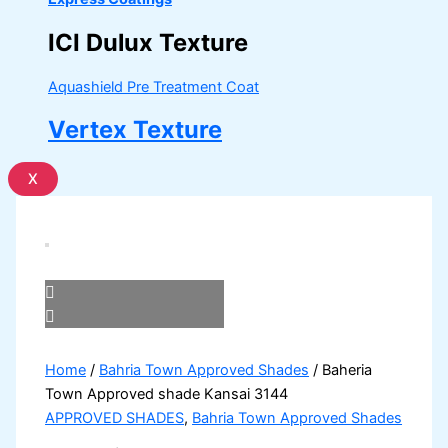
ICI Dulux Texture
Aquashield Pre Treatment Coat
Vertex Texture
X
Home
/
Bahria Town Approved Shades
/ Baheria
Town Approved shade Kansai 3144
APPROVED SHADES
,
Bahria Town Approved Shades