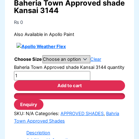
Baheria Town Approved shade
Kansai 3144
₨
0
Also Available in Apollo Paint
Choose Size
Clear
Baheria Town Approved shade Kansai 3144 quantity
Add to cart
SKU:
N/A
Categories:
APPROVED SHADES
,
Bahria
Town Approved Shades
Description