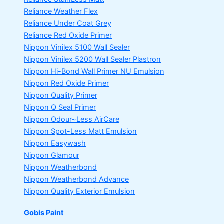
Reliance Weather Flex
Reliance Under Coat Grey
Reliance Red Oxide Primer
Nippon Vinilex 5100 Wall Sealer
Nippon Vinilex 5200 Wall Sealer
Plastron
Nippon Hi-Bond Wall Primer
NU Emulsion
Nippon Red Oxide Primer
Nippon Quality Primer
Nippon Q Seal Primer
Nippon Odour~Less AirCare
Nippon Spot-Less Matt Emulsion
Nippon Easywash
Nippon Glamour
Nippon Weatherbond
Nippon Weatherbond Advance
Nippon Quality Exterior Emulsion
Gobis Paint