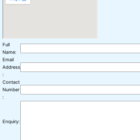
Full
Name:
Email
Address
:
Contact
Number
:
Enquiry: