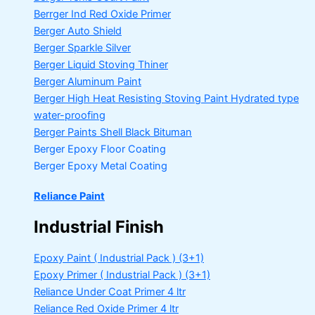
Berrger Ind Red Oxide Primer
Berger Auto Shield
Berger Sparkle Silver
Berger Liquid Stoving Thiner
Berger Aluminum Paint
Berger High Heat Resisting Stoving Paint
Hydrated type
water-proofing
Berger Paints Shell Black Bituman
Berger Epoxy Floor Coating
Berger Epoxy Metal Coating
Reliance Paint
Industrial Finish
Epoxy Paint ( Industrial Pack )
(3+1)
Epoxy Primer ( Industrial Pack )
(3+1)
Reliance Under Coat Primer
4 ltr
Reliance Red Oxide Primer
4 ltr