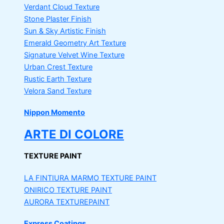
Verdant Cloud Texture
Stone Plaster Finish
Sun & Sky Artistic Finish
Emerald Geometry Art Texture
Signature Velvet Wine Texture
Urban Crest Texture
Rustic Earth Texture
Velora Sand Texture
Nippon Momento
ARTE DI COLORE
TEXTURE PAINT
LA FINTIURA MARMO
TEXTURE PAINT
ONIRICO
TEXTURE PAINT
AURORA
TEXTUREPAINT
Express Coatings