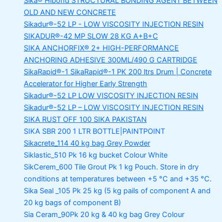
Sika® Hibond
STRUCTURAL BONDING AGENT BETWEEN
OLD AND NEW CONCRETE
Sikadur®-52 LP -
LOW VISCOSITY INJECTION RESIN
SIKADUR®-42 MP SLOW
28 KG A+B+C
SIKA ANCHORFIX®
2+ HIGH-PERFORMANCE
ANCHORING ADHESIVE 300ML/490 G CARTRIDGE
SikaRapid®-1
SikaRapid®-1 PK 200 ltrs Drum | Concrete
Accelerator for Higher Early Strength
Sikadur®-52 LP LOW VISCOSITY INJECTION RESIN
Sikadur®-52 LP – LOW VISCOSITY INJECTION RESIN
SIKA RUST OFF 100
SIKA PAKISTAN
SIKA SBR 200
1 LTR BOTTLE|PAINTPOINT
Sikacrete_114
40 kg bag Grey Powder
Siklastic_510 Pk
16 kg bucket Colour White
SikCerem_600 Tile Grout Pk
1 kg Pouch. Store in dry
conditions at temperatures between +5 °C and +35 °C.
Sika Seal _105 Pk
25 kg (5 kg pails of component A and
20 kg bags of component B)
Sia Ceram_90Pk
20 kg & 40 kg bag Grey Colour