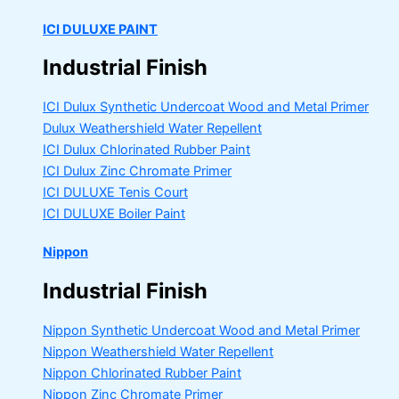
ICI DULUXE PAINT
Industrial Finish
ICI Dulux Synthetic Undercoat Wood and Metal Primer
Dulux Weathershield Water Repellent
ICI Dulux Chlorinated Rubber Paint
ICI Dulux Zinc Chromate Primer
ICI DULUXE Tenis Court
ICI DULUXE Boiler Paint
Nippon
Industrial Finish
Nippon Synthetic Undercoat Wood and Metal Primer
Nippon Weathershield Water Repellent
Nippon Chlorinated Rubber Paint
Nippon Zinc Chromate Primer