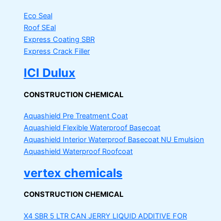
Eco Seal
Roof SEal
Express Coating SBR
Express Crack Filler
ICI Dulux
CONSTRUCTION CHEMICAL
Aquashield Pre Treatment Coat
Aquashield Flexible Waterproof Basecoat
Aquashield Interior Waterproof Basecoat
NU Emulsion
Aquashield Waterproof Roofcoat
vertex chemicals
CONSTRUCTION CHEMICAL
X4 SBR 5 LTR CAN JERRY
LIQUID ADDITIVE FOR