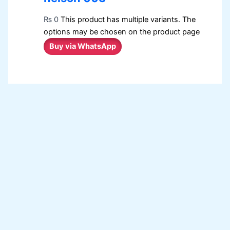
₨
0
This product has multiple variants. The
options may be chosen on the product page
Buy via WhatsApp