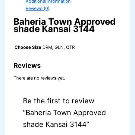
Additional information
Reviews (0)
Baheria Town Approved
shade Kansai 3144
Choose Size
DRM, GLN, QTR
Reviews
There are no reviews yet.
Be the first to review
“Baheria Town Approved
shade Kansai 3144”