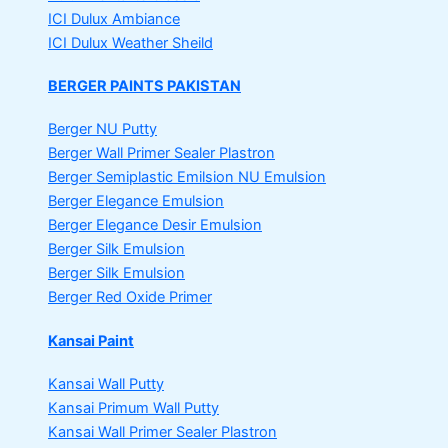
ICI Dulux Ambiance
ICI Dulux Weather Sheild
BERGER PAINTS PAKISTAN
Berger NU Putty
Berger Wall Primer Sealer
Plastron
Berger Semiplastic Emilsion
NU Emulsion
Berger Elegance Emulsion
Berger Elegance Desir Emulsion
Berger Silk Emulsion
Berger Silk Emulsion
Berger Red Oxide Primer
Kansai Paint
Kansai Wall Putty
Kansai Primum Wall Putty
Kansai Wall Primer Sealer
Plastron