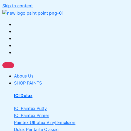
Skip to content
Abous Us
SHOP PAINTS
ICI Dulux
ICI Paintex Putty
ICI Paintex Primer
Paintex Ultratex Vinyl Emulsion
Dulux Pentalite Classic