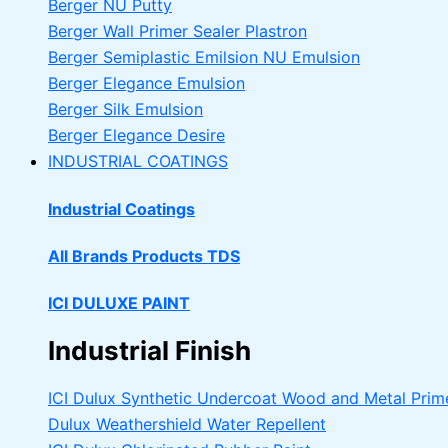
Berger NU Putty
Berger Wall Primer Sealer
Plastron
Berger Semiplastic Emilsion
NU Emulsion
Berger Elegance Emulsion
Berger Silk Emulsion
Berger Elegance Desire
INDUSTRIAL COATINGS
Industrial Coatings
All Brands Products TDS
ICI DULUXE PAINT
Industrial Finish
ICI Dulux Synthetic Undercoat Wood and Metal Prim
Dulux Weathershield Water Repellent