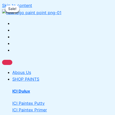
Skip to content
Sale!
Sale!
Sale!
Sale!
Sale!
Abous Us
SHOP PAINTS
ICI Dulux
ICI Paintex Putty
ICI Paintex Primer