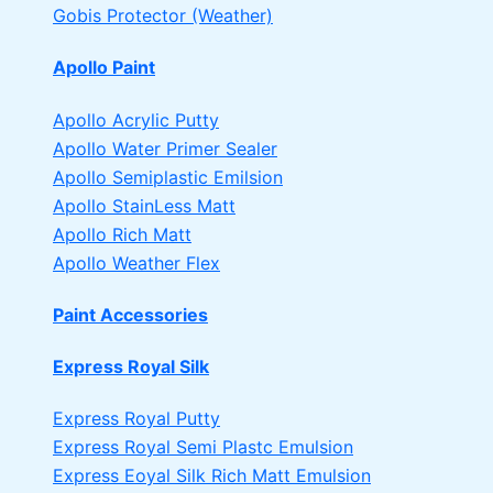
Gobis Protector (Weather)
Apollo Paint
Apollo Acrylic Putty
Apollo Water Primer Sealer
Apollo Semiplastic Emilsion
Apollo StainLess Matt
Apollo Rich Matt
Apollo Weather Flex
Paint Accessories
Express Royal Silk
Express Royal Putty
Express Royal Semi Plastc Emulsion
Express Eoyal Silk Rich Matt Emulsion