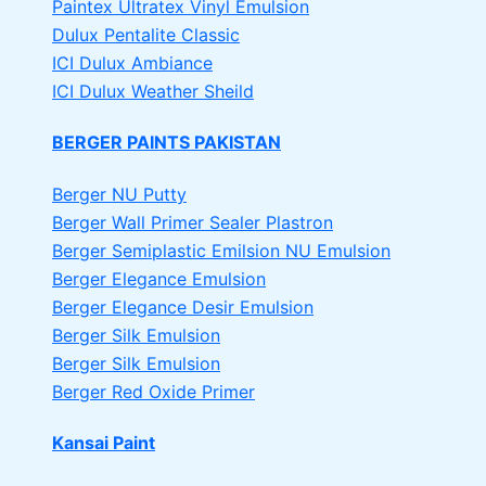
Paintex Ultratex Vinyl Emulsion
Dulux Pentalite Classic
ICI Dulux Ambiance
ICI Dulux Weather Sheild
BERGER PAINTS PAKISTAN
Berger NU Putty
Berger Wall Primer Sealer
Plastron
Berger Semiplastic Emilsion
NU Emulsion
Berger Elegance Emulsion
Berger Elegance Desir Emulsion
Berger Silk Emulsion
Berger Silk Emulsion
Berger Red Oxide Primer
Kansai Paint