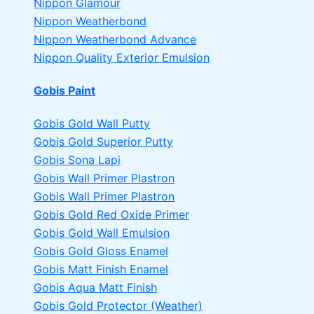
Nippon Glamour
Nippon Weatherbond
Nippon Weatherbond Advance
Nippon Quality Exterior Emulsion
Gobis Paint
Gobis Gold Wall Putty
Gobis Gold Superior Putty
Gobis Sona Lapi
Gobis Wall Primer
Plastron
Gobis Wall Primer
Plastron
Gobis Gold Red Oxide Primer
Gobis Gold Wall Emulsion
Gobis Gold Gloss Enamel
Gobis Matt Finish Enamel
Gobis Aqua Matt Finish
Gobis Gold Protector (Weather)