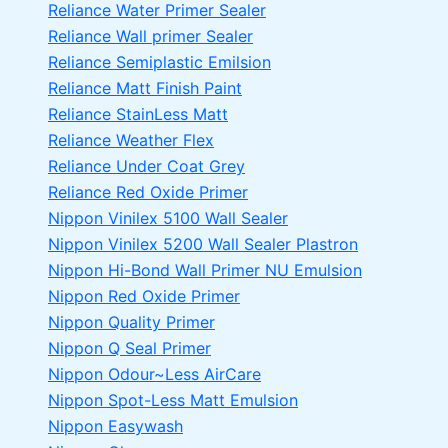
Reliance Water Primer Sealer
Reliance Wall primer Sealer
Reliance Semiplastic Emilsion
Reliance Matt Finish Paint
Reliance StainLess Matt
Reliance Weather Flex
Reliance Under Coat Grey
Reliance Red Oxide Primer
Nippon Vinilex 5100 Wall Sealer
Nippon Vinilex 5200 Wall Sealer
Plastron
Nippon Hi-Bond Wall Primer
NU Emulsion
Nippon Red Oxide Primer
Nippon Quality Primer
Nippon Q Seal Primer
Nippon Odour~Less AirCare
Nippon Spot-Less Matt Emulsion
Nippon Easywash