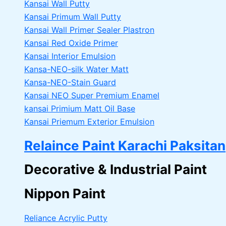
Kansai Wall Putty
Kansai Primum Wall Putty
Kansai Wall Primer Sealer
Plastron
Kansai Red Oxide Primer
Kansai Interior Emulsion
Kansa-NEO-silk Water Matt
Kansa-NEO-Stain Guard
Kansai NEO Super Premium Enamel
kansai Primium Matt Oil Base
Kansai Priemum Exterior Emulsion
Relaince Paint Karachi Paksitan
Decorative & Industrial Paint
Nippon Paint
Reliance Acrylic Putty