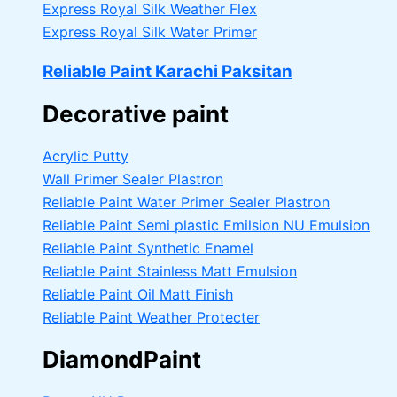
Express Royal Silk Weather Flex
Express Royal Silk Water Primer
Reliable Paint Karachi Paksitan
Decorative paint
Acrylic Putty
Wall Primer Sealer
Plastron
Reliable Paint Water Primer Sealer
Plastron
Reliable Paint Semi plastic Emilsion
NU Emulsion
Reliable Paint Synthetic Enamel
Reliable Paint Stainless Matt Emulsion
Reliable Paint Oil Matt Finish
Reliable Paint Weather Protecter
DiamondPaint