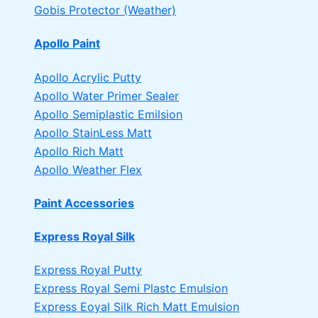
Gobis Protector (Weather)
Apollo Paint
Apollo Acrylic Putty
Apollo Water Primer Sealer
Apollo Semiplastic Emilsion
Apollo StainLess Matt
Apollo Rich Matt
Apollo Weather Flex
Paint Accessories
Express Royal Silk
Express Royal Putty
Express Royal Semi Plastc Emulsion
Express Eoyal Silk Rich Matt Emulsion