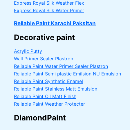
Express Royal Silk Weather Flex
Express Royal Silk Water Primer
Reliable Paint Karachi Paksitan
Decorative paint
Acrylic Putty
Wall Primer Sealer
Plastron
Reliable Paint Water Primer Sealer
Plastron
Reliable Paint Semi plastic Emilsion
NU Emulsion
Reliable Paint Synthetic Enamel
Reliable Paint Stainless Matt Emulsion
Reliable Paint Oil Matt Finish
Reliable Paint Weather Protecter
DiamondPaint