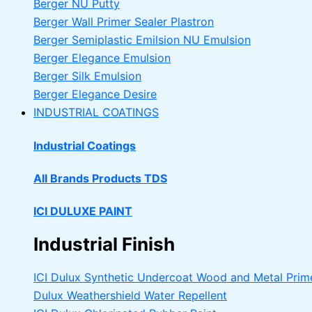
Berger NU Putty
Berger Wall Primer Sealer
Plastron
Berger Semiplastic Emilsion
NU Emulsion
Berger Elegance Emulsion
Berger Silk Emulsion
Berger Elegance Desire
INDUSTRIAL COATINGS
Industrial Coatings
All Brands Products TDS
ICI DULUXE PAINT
Industrial Finish
ICI Dulux Synthetic Undercoat Wood and Metal Prim
Dulux Weathershield Water Repellent