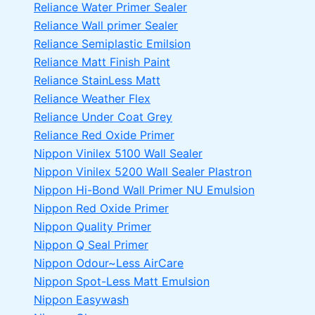
Reliance Water Primer Sealer
Reliance Wall primer Sealer
Reliance Semiplastic Emilsion
Reliance Matt Finish Paint
Reliance StainLess Matt
Reliance Weather Flex
Reliance Under Coat Grey
Reliance Red Oxide Primer
Nippon Vinilex 5100 Wall Sealer
Nippon Vinilex 5200 Wall Sealer
Plastron
Nippon Hi-Bond Wall Primer
NU Emulsion
Nippon Red Oxide Primer
Nippon Quality Primer
Nippon Q Seal Primer
Nippon Odour~Less AirCare
Nippon Spot-Less Matt Emulsion
Nippon Easywash