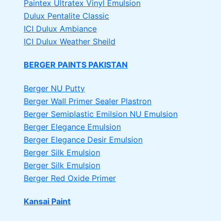
Paintex Ultratex Vinyl Emulsion
Dulux Pentalite Classic
ICI Dulux Ambiance
ICI Dulux Weather Sheild
BERGER PAINTS PAKISTAN
Berger NU Putty
Berger Wall Primer Sealer
Plastron
Berger Semiplastic Emilsion
NU Emulsion
Berger Elegance Emulsion
Berger Elegance Desir Emulsion
Berger Silk Emulsion
Berger Silk Emulsion
Berger Red Oxide Primer
Kansai Paint