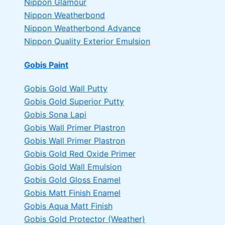
Nippon Glamour
Nippon Weatherbond
Nippon Weatherbond Advance
Nippon Quality Exterior Emulsion
Gobis Paint
Gobis Gold Wall Putty
Gobis Gold Superior Putty
Gobis Sona Lapi
Gobis Wall Primer
Plastron
Gobis Wall Primer
Plastron
Gobis Gold Red Oxide Primer
Gobis Gold Wall Emulsion
Gobis Gold Gloss Enamel
Gobis Matt Finish Enamel
Gobis Aqua Matt Finish
Gobis Gold Protector (Weather)