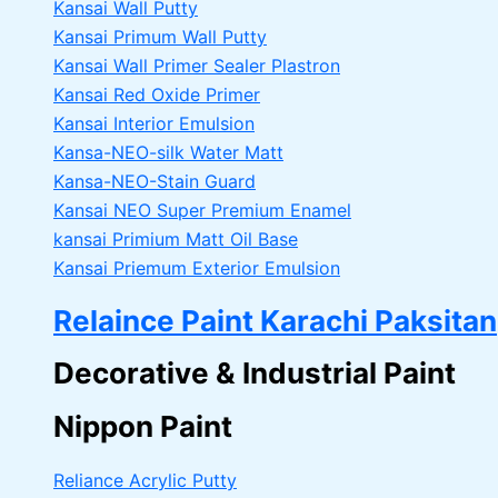
Kansai Wall Putty
Kansai Primum Wall Putty
Kansai Wall Primer Sealer
Plastron
Kansai Red Oxide Primer
Kansai Interior Emulsion
Kansa-NEO-silk Water Matt
Kansa-NEO-Stain Guard
Kansai NEO Super Premium Enamel
kansai Primium Matt Oil Base
Kansai Priemum Exterior Emulsion
Relaince Paint Karachi Paksitan
Decorative & Industrial Paint
Nippon Paint
Reliance Acrylic Putty