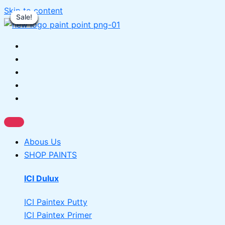
Skip to content
Sale!
Sale!
Sale!
Sale!
Sale!
Sale!
Sale!
Sale!
Sale!
Abous Us
SHOP PAINTS
ICI Dulux
ICI Paintex Putty
ICI Paintex Primer