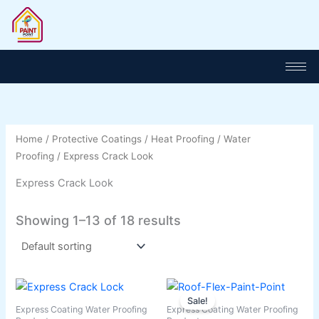
Skip
to
content
Home
/
Protective Coatings
/
Heat Proofing
/
Water
Proofing
/ Express Crack Look
Express Crack Look
Showing 1–13 of 18 results
Price
Price
This
This
range:
range:
Sale!
product
product
₨ 1,100
₨ 3,500
Express Coating Water Proofing
Express Coating Water Proofing