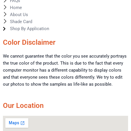
FAQs
Home
About Us
Shade Card
Shop By Application
Color Disclaimer
We cannot guarantee that the color you see accurately portrays
the true color of the product. This is due to the fact that every
computer monitor has a different capability to display colors
and that everyone sees these colors differently. We try to edit
our photos to show the samples as life-like as possible.
Our Location