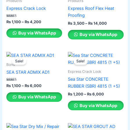
has
through
has
through
Products
Products
₨ 4,200
₨ 14,000
multiple
multiple
Express Crack Lock
Express Roof Flex Heat
variants.
variants.
Proofing
The
The
Rated
₨
1,100
–
₨
4,200
₨
3,500
–
₨
14,000
5.00
options
options
out of 5
Buy via WhatsApp
Buy via WhatsApp
may
may
be
be
chosen
chosen
Price
Price
This
This
on
on
range:
range:
Sale!
Sale!
product
product
the
the
₨ 1,100
₨ 1,200
Bond
has
through
has
through
product
product
Express Crack Look
SEA STAR ADMIX AD1
₨ 6,000
₨ 6,000
multiple
multiple
page
page
Sea Star CONCRETE
variants.
variants.
Rated
₨
1,100
–
₨
6,000
RUBBER (SBR) 4815 (1 +5)
2.00
The
The
out of 5
₨
1,200
–
₨
6,000
options
options
Buy via WhatsApp
may
may
Buy via WhatsApp
be
be
chosen
chosen
on
on
Original
Current
Original
Current
This
price
price
price
price