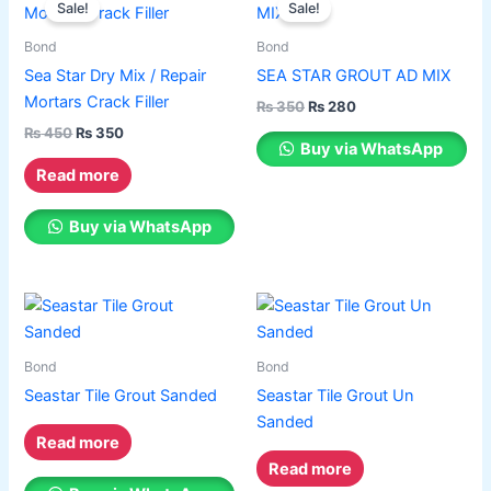
the
the
Sale!
Sale!
product
was:
is:
was:
is:
product
product
₨ 450.
₨ 350.
has
₨ 350.
₨ 280.
Bond
Bond
page
page
multiple
Sea Star Dry Mix / Repair
SEA STAR GROUT AD MIX
variants.
Mortars Crack Filler
₨
350
₨
280
The
₨
450
₨
350
options
Buy via WhatsApp
may
Read more
be
chosen
Buy via WhatsApp
on
the
product
page
Bond
Bond
Seastar Tile Grout Sanded
Seastar Tile Grout Un
Sanded
Read more
Read more