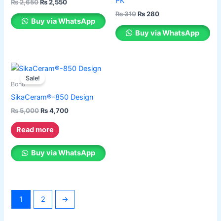
PK
₨
2,650
₨
2,550
variants.
variants.
₨
310
₨
280
The
The
Buy via WhatsApp
options
options
Buy via WhatsApp
may
may
be
be
chosen
chosen
Original
Current
price
price
on
on
Sale!
was:
is:
Bond
the
the
₨ 5,000.
₨ 4,700.
SikaCeram®-850 Design
product
product
₨
5,000
₨
4,700
page
page
Read more
Buy via WhatsApp
1
2
→