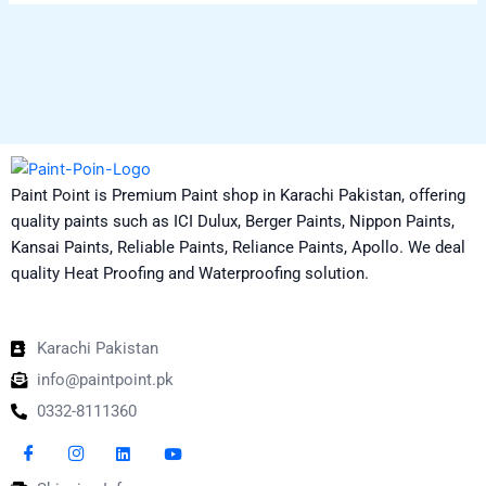
Paint Point is Premium Paint shop in Karachi Pakistan, offering
quality paints such as ICI Dulux, Berger Paints, Nippon Paints,
Kansai Paints, Reliable Paints, Reliance Paints, Apollo. We deal
quality Heat Proofing and Waterproofing solution.
Karachi Pakistan
info@paintpoint.pk
0332-8111360