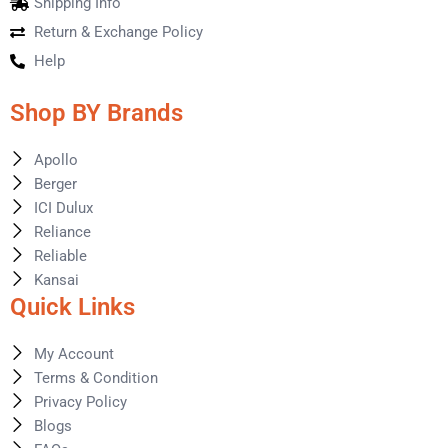
Shipping Info
Return & Exchange Policy
Help
Shop BY Brands
Apollo
Berger
ICI Dulux
Reliance
Reliable
Kansai
Quick Links
My Account
Terms & Condition
Privacy Policy
Blogs