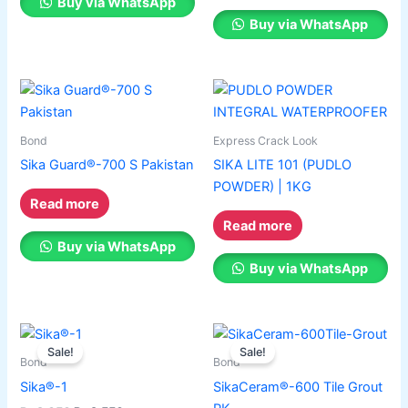
Buy via WhatsApp
Buy via WhatsApp
Bond
Express Crack Look
Sika Guard®-700 S Pakistan
SIKA LITE 101 (PUDLO
POWDER) | 1KG
Read more
Read more
Buy via WhatsApp
Buy via WhatsApp
Original
Current
Original
Current
This
This
price
price
price
price
Sale!
Sale!
product
product
was:
is:
was:
is:
Bond
Bond
has
₨ 2,650.
₨ 2,550.
has
₨ 310.
₨ 280.
Sika®-1
SikaCeram®-600 Tile Grout
multiple
multiple