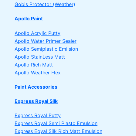
Gobis Protector (Weather)
Apollo Paint
Apollo Acrylic Putty
Apollo Water Primer Sealer
Apollo Semiplastic Emilsion
Apollo StainLess Matt
Apollo Rich Matt
Apollo Weather Flex
Paint Accessories
Express Royal Silk
Express Royal Putty
Express Royal Semi Plastc Emulsion
Express Eoyal Silk Rich Matt Emulsion