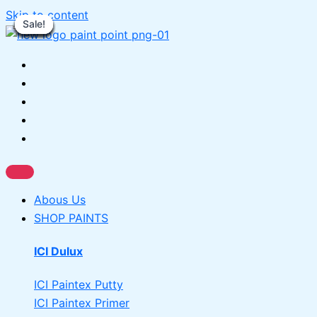
Skip to content
Sale!
Sale!
Sale!
Sale!
Sale!
Sale!
Sale!
Sale!
Sale!
Sale!
Sale!
Abous Us
SHOP PAINTS
ICI Dulux
ICI Paintex Putty
ICI Paintex Primer