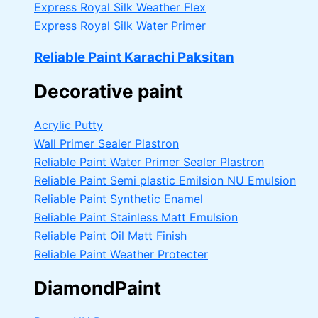
Express Royal Silk Weather Flex
Express Royal Silk Water Primer
Reliable Paint Karachi Paksitan
Decorative paint
Acrylic Putty
Wall Primer Sealer
Plastron
Reliable Paint Water Primer Sealer
Plastron
Reliable Paint Semi plastic Emilsion
NU Emulsion
Reliable Paint Synthetic Enamel
Reliable Paint Stainless Matt Emulsion
Reliable Paint Oil Matt Finish
Reliable Paint Weather Protecter
DiamondPaint