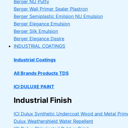
Berger NU Putty
Berger Wall Primer Sealer
Plastron
Berger Semiplastic Emilsion
NU Emulsion
Berger Elegance Emulsion
Berger Silk Emulsion
Berger Elegance Desire
INDUSTRIAL COATINGS
Industrial Coatings
All Brands Products TDS
ICI DULUXE PAINT
Industrial Finish
ICI Dulux Synthetic Undercoat Wood and Metal Prim
Dulux Weathershield Water Repellent