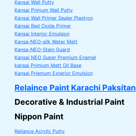
Kansai Wall Putty
Kansai Primum Wall Putty
Kansai Wall Primer Sealer
Plastron
Kansai Red Oxide Primer
Kansai Interior Emulsion
Kansa-NEO-silk Water Matt
Kansa-NEO-Stain Guard
Kansai NEO Super Premium Enamel
kansai Primium Matt Oil Base
Kansai Priemum Exterior Emulsion
Relaince Paint Karachi Paksitan
Decorative & Industrial Paint
Nippon Paint
Reliance Acrylic Putty