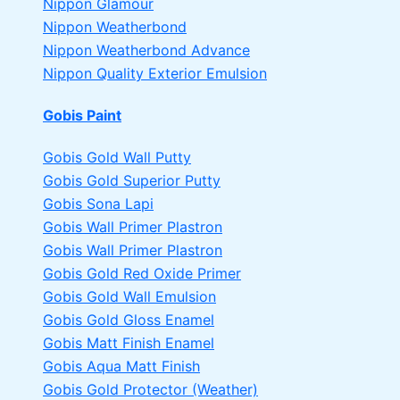
Nippon Glamour
Nippon Weatherbond
Nippon Weatherbond Advance
Nippon Quality Exterior Emulsion
Gobis Paint
Gobis Gold Wall Putty
Gobis Gold Superior Putty
Gobis Sona Lapi
Gobis Wall Primer
Plastron
Gobis Wall Primer
Plastron
Gobis Gold Red Oxide Primer
Gobis Gold Wall Emulsion
Gobis Gold Gloss Enamel
Gobis Matt Finish Enamel
Gobis Aqua Matt Finish
Gobis Gold Protector (Weather)