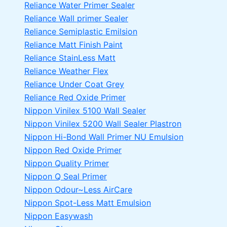
Reliance Water Primer Sealer
Reliance Wall primer Sealer
Reliance Semiplastic Emilsion
Reliance Matt Finish Paint
Reliance StainLess Matt
Reliance Weather Flex
Reliance Under Coat Grey
Reliance Red Oxide Primer
Nippon Vinilex 5100 Wall Sealer
Nippon Vinilex 5200 Wall Sealer
Plastron
Nippon Hi-Bond Wall Primer
NU Emulsion
Nippon Red Oxide Primer
Nippon Quality Primer
Nippon Q Seal Primer
Nippon Odour~Less AirCare
Nippon Spot-Less Matt Emulsion
Nippon Easywash