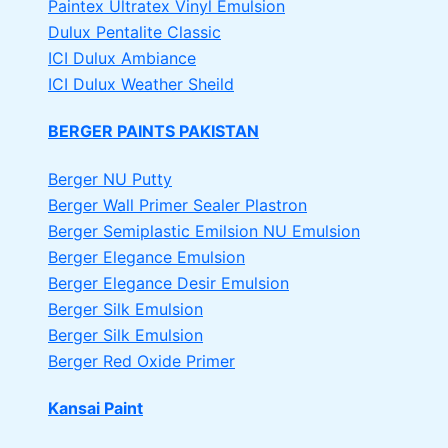
Paintex Ultratex Vinyl Emulsion
Dulux Pentalite Classic
ICI Dulux Ambiance
ICI Dulux Weather Sheild
BERGER PAINTS PAKISTAN
Berger NU Putty
Berger Wall Primer Sealer
Plastron
Berger Semiplastic Emilsion
NU Emulsion
Berger Elegance Emulsion
Berger Elegance Desir Emulsion
Berger Silk Emulsion
Berger Silk Emulsion
Berger Red Oxide Primer
Kansai Paint