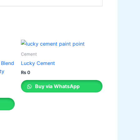
Cement
 Blend
Lucky Cement
ty
₨
0
Buy via WhatsApp