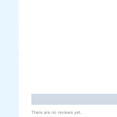
Berger NU Putty
Berger Wall Primer Sealer
Plastron
Berger Semiplastic Emilsion
NU Emulsion
Berger Elegance Emulsion
Berger Elegance Desir Emulsion
Berger Silk Emulsion
Berger Silk Emulsion
Berger Red Oxide Primer
Kansai Paint
Reviews (0)
There are no reviews yet.