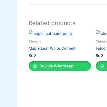
Related products
Cement
Cemen
Maple Leaf White Cement
Falco
₨
0
₨
0
Buy via WhatsApp