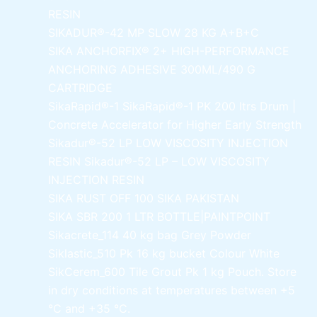
RESIN
SIKADUR®-42 MP SLOW
28 KG A+B+C
SIKA ANCHORFIX®
2+ HIGH-PERFORMANCE
ANCHORING ADHESIVE 300ML/490 G
CARTRIDGE
SikaRapid®-1
SikaRapid®-1 PK 200 ltrs Drum |
Concrete Accelerator for Higher Early Strength
Sikadur®-52 LP LOW VISCOSITY INJECTION
RESIN
Sikadur®-52 LP – LOW VISCOSITY
INJECTION RESIN
SIKA RUST OFF 100
SIKA PAKISTAN
SIKA SBR 200
1 LTR BOTTLE|PAINTPOINT
Sikacrete_114
40 kg bag Grey Powder
Siklastic_510 Pk
16 kg bucket Colour White
SikCerem_600 Tile Grout Pk
1 kg Pouch. Store
in dry conditions at temperatures between +5
°C and +35 °C.