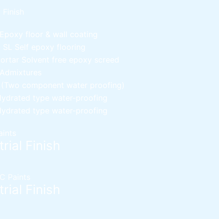
l Finish
Epoxy floor & wall coating
d SL
Self epoxy flooring
Mortar
Solvent free epoxy screed
 Admixtures
c (Two component water proofing)
ydrated type water-proofing
ydrated type water-proofing
aints
rial Finish
C Paints
rial Finish