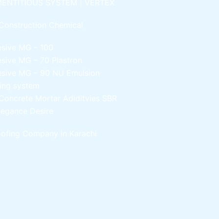
ENTITIOUS SYSTEM | VERTEX
Construction Chemical
esive MG – 100
esive MG – 70
Plastron
esive MG – 90
NU Emulsion
ling system
Concrete Mortar Adiditvies
SBR
legance Desire
ofing Company in Karachi