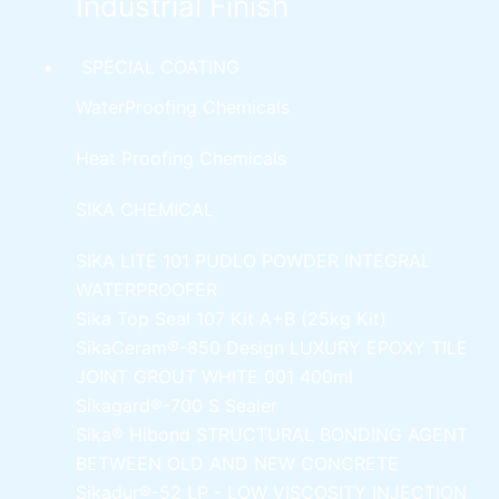
Industrial Finish
SPECIAL COATING
WaterProofing Chemicals
Heat Proofing Chemicals
SIKA CHEMICAL
SIKA LITE 101
PUDLO POWDER INTEGRAL
WATERPROOFER
Sika Top Seal 107 Kit
A+B (25kg Kit)
SikaCeram®-850 Design
LUXURY EPOXY TILE
JOINT GROUT WHITE 001 400ml
Sikagard®-700 S Sealer
Sika® Hibond
STRUCTURAL BONDING AGENT
BETWEEN OLD AND NEW CONCRETE
Sikadur®-52 LP -
LOW VISCOSITY INJECTION