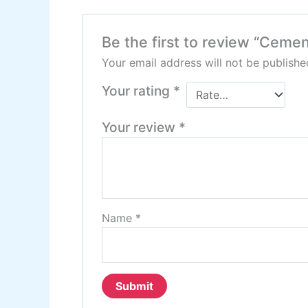
Be the first to review “Cemen
Your email address will not be publishe
Your rating
*
Your review
*
Name
*