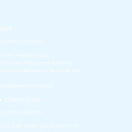
ulux
UCTION CHEMICAL
ld Pre Treatment Coat
ld Flexible Waterproof Basecoat
ld Interior Waterproof Basecoat
NU
ld Waterproof Roofcoat
x chemicals
UCTION CHEMICAL
5 LTR CAN JERRY
LIQUID ADDITIVE