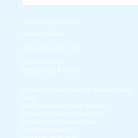
INDUSTRIAL COATINGS
Industrial Coatings
All Brands Products TDS
ICI DULUXE PAINT
Industrial Finish
ICI Dulux Synthetic Undercoat Wood and Metal
Primer
Dulux Weathershield Water Repellent
ICI Dulux Chlorinated Rubber Paint
ICI Dulux Zinc Chromate Primer
ICI DULUXE Tenis Court
ICI DULUXE Boiler Paint