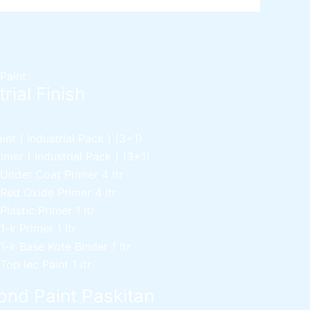
 Paint
rial Finish
nt ( Industrial Pack )
(3+1)
mer ( Industrial Pack )
(3+1)
 Under Coat Primer
4 ltr
 Red Oxide Primer
4 ltr
 Plastic Primer
1 ltr
 1-k Primer
1 ltr
 1-k Base Kote Binder
1 ltr
 Top lec Paint
1 ltr
nd Paint Paskitan