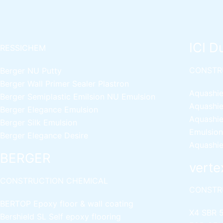
ICI D
RESSICHEM
CONSTR
Berger NU Putty
Berger Wall Primer Sealer
Plastron
Aquashie
Berger Semiplastic Emilsion
NU Emulsion
Aquashie
Berger Elegance Emulsion
Aquashie
Berger Silk Emulsion
Emulsion
Berger Elegance Desire
Aquashie
BERGER
verte
CONSTRUCTION CHEMICAL
CONSTR
BERTOP
Epoxy floor & wall coating
X4 SBR 
Bershield SL
Self epoxy flooring