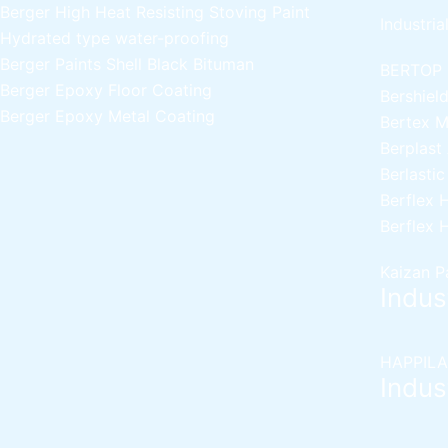
Berger High Heat Resisting Stoving Paint
Industria
Hydrated type water-proofing
Berger Paints Shell Black Bituman
BERTOP
Berger Epoxy Floor Coating
Bershiel
Berger Epoxy Metal Coating
Bertex 
Berplast
Berlasti
Berflex
H
Berflex
H
Kaizan P
Indust
HAPPILA
Indust