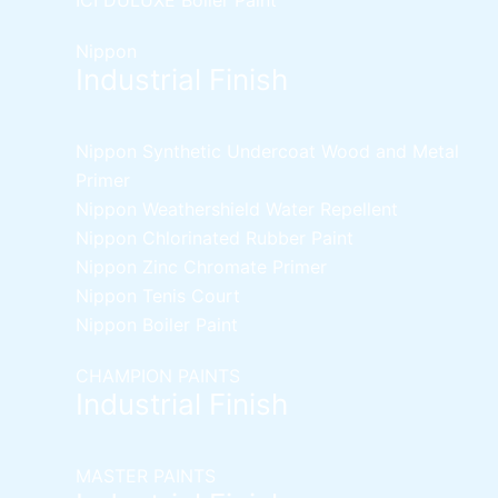
Nippon
Industrial Finish
Nippon Synthetic Undercoat Wood and Metal
Primer
Nippon Weathershield Water Repellent
Nippon Chlorinated Rubber Paint
Nippon Zinc Chromate Primer
Nippon Tenis Court
Nippon Boiler Paint
CHAMPION PAINTS
Industrial Finish
MASTER PAINTS