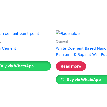
Gobis Gold Superior Putty
Gobis Sona Lapi
Gobis Wall Primer
Plastron
Gobis Wall Primer
Plastron
Gobis Gold Red Oxide Primer
Gobis Gold Wall Emulsion
Gobis Gold Gloss Enamel
t
Cement
Gobis Matt Finish Enamel
n Cement
White Ccement Based Nano
Gobis Aqua Matt Finish
Pemium 4K Repaint Wall Put
Gobis Gold Protector (Weather)
Gobis Protector (Weather)
Buy via WhatsApp
Read more
Apollo Paint
Buy via WhatsApp
Apollo Acrylic Putty
Apollo Water Primer Sealer
Apollo Semiplastic Emilsion
Apollo StainLess Matt