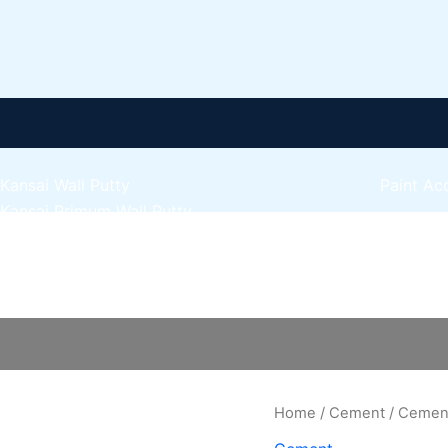
Kansai Wall Putty
Paint Ac
Kansai Primum Wall Putty
Express 
Kansai Wall Primer Sealer
Plastron
Kansai Red Oxide Primer
Cement
Express 
Kansai Interior Emulsion
quantity
Express 
Kansa-NEO-silk Water Matt
Express 
Kansa-NEO-Stain Guard
Express 
Kansai NEO Super Premium Enamel
Express 
kansai Primium Matt Oil Base
Home
/
Cement
/ Cemen
Kansai Priemum Exterior Emulsion
Reliable 