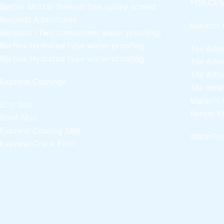
FOR CEM
Bertex Mortar
Solvent free epoxy screed
Berplast Admixtures
Marachi 
Berlastic (Two component water proofing)
Berflex
Hydrated type water-proofing
Tile Adh
Berflex
Hydrated type water-proofing
Tile Adh
Tile Adh
Express Coatings
Tile leve
Marachi 
Eco Seal
Berger E
Roof SEal
Express Coating SBR
WaterPro
Express Crack Filler