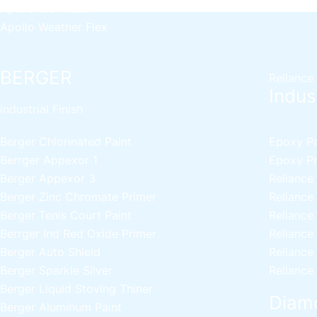
Apollo Rich Matt
Apollo Weather Flex
BERGER
Reliance
Indust
industrial Finish
Berger Chlorinated Paint
Epoxy Pai
Berrger Appexor 1
Epoxy Pri
Berger Appexor 3
Reliance
Berger Zinc Chromate Primer
Reliance
Berger Tenis Court Paint
Reliance
Berrger Ind Red Oxide Primer
Reliance
Berger Auto Shield
Reliance
Berger Sparkle Silver
Reliance
Berger Liquid Stoving Thiner
Diamo
Berger Aluminum Paint