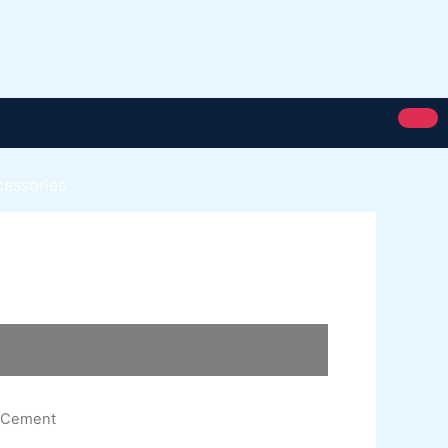
cessories
Royal Silk
Royal Putty
Royal Semi Plastc Emulsion
Eoyal Silk Rich Matt Emulsion
Royal Silk Weather Flex
Royal Silk Water Primer
n Cement
Paint Karachi Paksitan