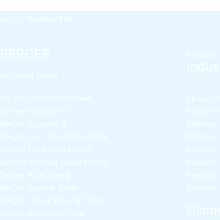
Apollo Rich Matt
Apollo Weather Flex
BERGER
Reliance
Indust
industrial Finish
Berger Chlorinated Paint
Epoxy Pai
Berrger Appexor 1
Epoxy Pri
Berger Appexor 3
Reliance
Berger Zinc Chromate Primer
Reliance
Berger Tenis Court Paint
Reliance
Berrger Ind Red Oxide Primer
Reliance
Berger Auto Shield
Reliance
Berger Sparkle Silver
Reliance
Berger Liquid Stoving Thiner
Diamo
Berger Aluminum Paint