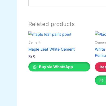
Related products
Cement
Cemen
Maple Leaf White Cement
White
Pemiu
₨
0
Buy via WhatsApp
Re