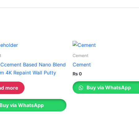
Gobis Gold Superior Putty
Gobis Sona Lapi
Gobis Wall Primer
Plastron
Gobis Wall Primer
Plastron
Gobis Gold Red Oxide Primer
Gobis Gold Wall Emulsion
Gobis Gold Gloss Enamel
t
Cement
Gobis Matt Finish Enamel
 Ccement Based Nano Blend
Cement
Gobis Aqua Matt Finish
m 4K Repaint Wall Putty
Gobis Gold Protector (Weather)
₨
0
Gobis Protector (Weather)
Buy via WhatsApp
ad more
Apollo Paint
Buy via WhatsApp
Apollo Acrylic Putty
Apollo Water Primer Sealer
Apollo Semiplastic Emilsion
Apollo StainLess Matt