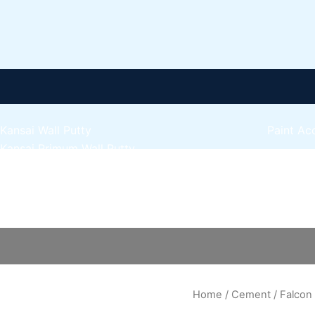
Kansai Wall Putty
Paint Ac
Kansai Primum Wall Putty
Express 
Kansai Wall Primer Sealer
Plastron
Kansai Red Oxide Primer
Falcon
Express 
Kansai Interior Emulsion
Cement
Express 
Kansa-NEO-silk Water Matt
quantity
Express 
Kansa-NEO-Stain Guard
Express 
Kansai NEO Super Premium Enamel
Express 
kansai Primium Matt Oil Base
Kansai Priemum Exterior Emulsion
Home
/
Cement
/ Falco
Reliable 