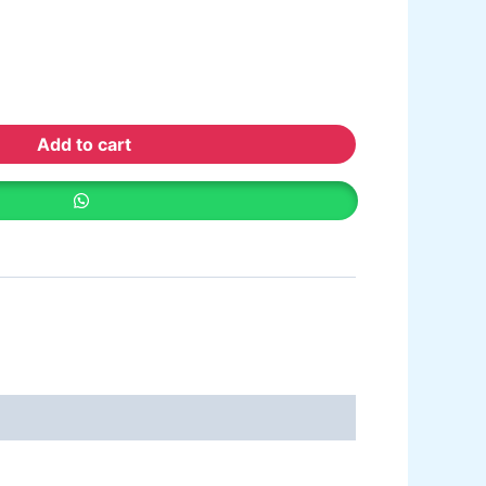
ative paint
utty
mer Sealer
Plastron
 Paint Water Primer Sealer
Plastron
Add to cart
Paint Semi plastic Emilsion
NU
 Paint Synthetic Enamel
Paint Stainless Matt Emulsion
Paint Oil Matt Finish
 Paint Weather Protecter
ondPaint
U Putty
all Primer Sealer
Plastron
emiplastic Emilsion
NU Emulsion