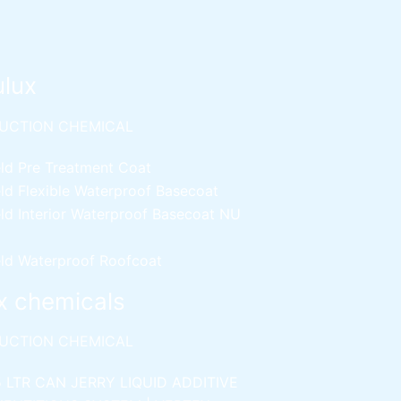
ulux
UCTION CHEMICAL
ld Pre Treatment Coat
ld Flexible Waterproof Basecoat
ld Interior Waterproof Basecoat
NU
ld Waterproof Roofcoat
x chemicals
UCTION CHEMICAL
5 LTR CAN JERRY
LIQUID ADDITIVE