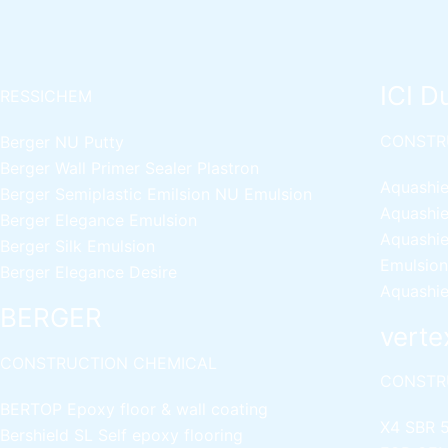
ICI D
RESSICHEM
CONSTR
Berger NU Putty
Berger Wall Primer Sealer
Plastron
Aquashie
Berger Semiplastic Emilsion
NU Emulsion
Aquashie
Berger Elegance Emulsion
Aquashie
Berger Silk Emulsion
Emulsion
Berger Elegance Desire
Aquashie
BERGER
verte
CONSTRUCTION CHEMICAL
CONSTR
BERTOP
Epoxy floor & wall coating
X4 SBR 
Bershield SL
Self epoxy flooring