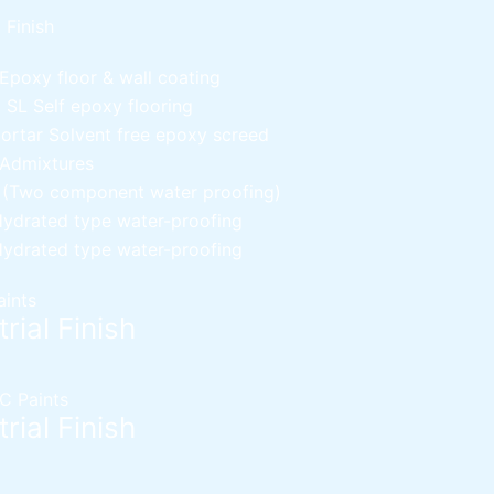
l Finish
Epoxy floor & wall coating
d SL
Self epoxy flooring
Mortar
Solvent free epoxy screed
 Admixtures
c (Two component water proofing)
ydrated type water-proofing
ydrated type water-proofing
aints
rial Finish
C Paints
rial Finish