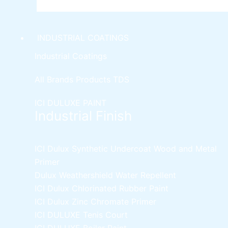
INDUSTRIAL COATINGS
Industrial Coatings
All Brands Products TDS
ICI DULUXE PAINT
Industrial Finish
ICI Dulux Synthetic Undercoat Wood and Metal
Primer
Dulux Weathershield Water Repellent
ICI Dulux Chlorinated Rubber Paint
ICI Dulux Zinc Chromate Primer
ICI DULUXE Tenis Court
ICI DULUXE Boiler Paint