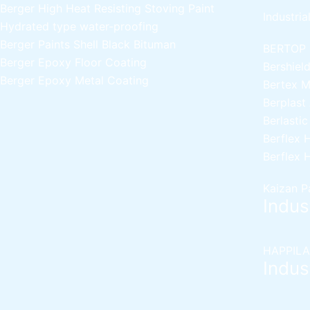
Berger High Heat Resisting Stoving Paint
Industria
Hydrated type water-proofing
Berger Paints Shell Black Bituman
BERTOP
Berger Epoxy Floor Coating
Bershiel
Berger Epoxy Metal Coating
Bertex 
Berplast
Berlasti
Berflex
H
Berflex
H
Kaizan P
Indust
HAPPILA
Indust