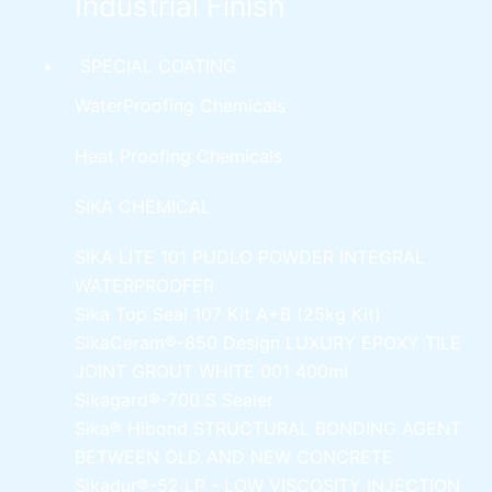
Industrial Finish
SPECIAL COATING
WaterProofing Chemicals
Heat Proofing Chemicals
SIKA CHEMICAL
SIKA LITE 101
PUDLO POWDER INTEGRAL
WATERPROOFER
Sika Top Seal 107 Kit
A+B (25kg Kit)
SikaCeram®-850 Design
LUXURY EPOXY TILE
JOINT GROUT WHITE 001 400ml
Sikagard®-700 S Sealer
Sika® Hibond
STRUCTURAL BONDING AGENT
BETWEEN OLD AND NEW CONCRETE
Sikadur®-52 LP -
LOW VISCOSITY INJECTION