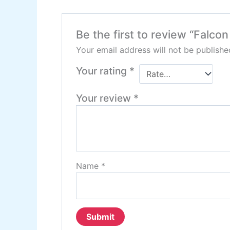
Be the first to review “Falc
Your email address will not be publishe
Your rating
*
Your review
*
Name
*