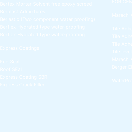
FOR CEM
Bertex Mortar
Solvent free epoxy screed
Berplast Admixtures
Marachi 
Berlastic (Two component water proofing)
Berflex
Hydrated type water-proofing
Tile Adh
Berflex
Hydrated type water-proofing
Tile Adh
Tile Adh
Express Coatings
Tile leve
Marachi 
Eco Seal
Berger E
Roof SEal
Express Coating SBR
WaterPro
Express Crack Filler