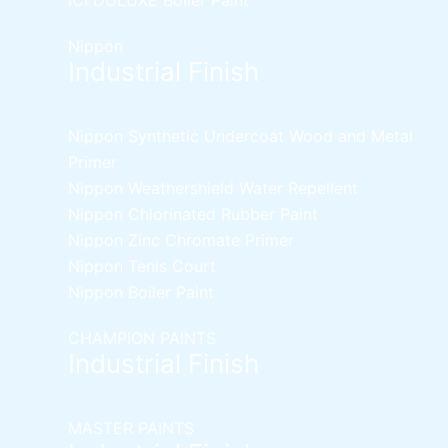
Nippon
Industrial Finish
Nippon Synthetic Undercoat Wood and Metal
Primer
Nippon Weathershield Water Repellent
Nippon Chlorinated Rubber Paint
Nippon Zinc Chromate Primer
Nippon Tenis Court
Nippon Boiler Paint
CHAMPION PAINTS
Industrial Finish
MASTER PAINTS