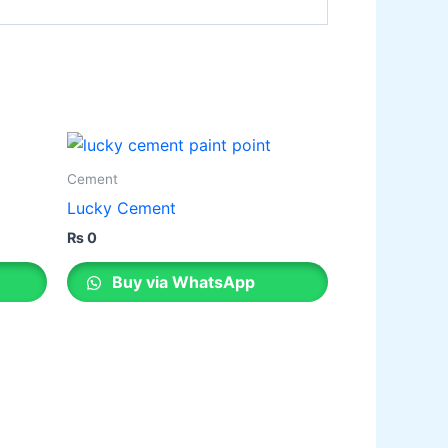
Cement
Lucky Cement
₨
0
Buy via WhatsApp