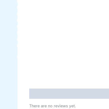
Berger NU Putty
Berger Wall Primer Sealer
Plastron
Berger Semiplastic Emilsion
NU Emulsion
Berger Elegance Emulsion
Berger Elegance Desir Emulsion
Berger Silk Emulsion
Berger Silk Emulsion
Berger Red Oxide Primer
Kansai Paint
Reviews (0)
There are no reviews yet.