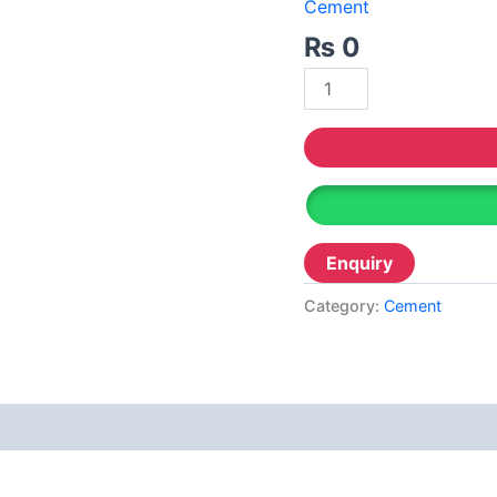
Decor
Cement
Relaince Paint Karachi
Paksitan
₨
0
Acrylic P
Decorative & Industrial Paint
Wall Pri
Reliable
Nippon Paint
Reliable 
Emulsion
Reliable
Reliance Acrylic Putty
Reliable 
Reliance Water Primer Sealer
Reliable 
Reliance Wall primer Sealer
Category:
Cement
Reliable
Reliance Semiplastic Emilsion
Diam
Reliance Matt Finish Paint
Reliance StainLess Matt
Reliance Weather Flex
Berger N
Reliance Under Coat Grey
Berger W
Reliance Red Oxide Primer
Berger S