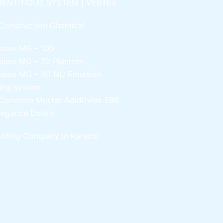
ENTITIOUS SYSTEM | VERTEX
Construction Chemical
esive MG – 100
esive MG – 70
Plastron
esive MG – 90
NU Emulsion
ling system
Concrete Mortar Adiditvies
SBR
legance Desire
ofing Company in Karachi