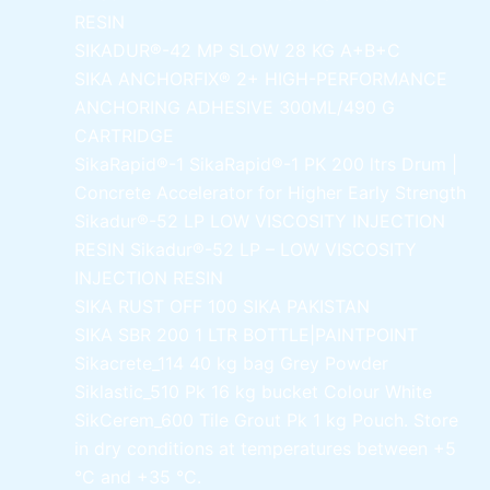
RESIN
SIKADUR®-42 MP SLOW
28 KG A+B+C
SIKA ANCHORFIX®
2+ HIGH-PERFORMANCE
ANCHORING ADHESIVE 300ML/490 G
CARTRIDGE
SikaRapid®-1
SikaRapid®-1 PK 200 ltrs Drum |
Concrete Accelerator for Higher Early Strength
Sikadur®-52 LP LOW VISCOSITY INJECTION
RESIN
Sikadur®-52 LP – LOW VISCOSITY
INJECTION RESIN
SIKA RUST OFF 100
SIKA PAKISTAN
SIKA SBR 200
1 LTR BOTTLE|PAINTPOINT
Sikacrete_114
40 kg bag Grey Powder
Siklastic_510 Pk
16 kg bucket Colour White
SikCerem_600 Tile Grout Pk
1 kg Pouch. Store
in dry conditions at temperatures between +5
°C and +35 °C.