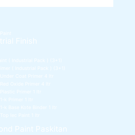
 Paint
rial Finish
nt ( Industrial Pack )
(3+1)
mer ( Industrial Pack )
(3+1)
 Under Coat Primer
4 ltr
 Red Oxide Primer
4 ltr
 Plastic Primer
1 ltr
 1-k Primer
1 ltr
 1-k Base Kote Binder
1 ltr
 Top lec Paint
1 ltr
nd Paint Paskitan