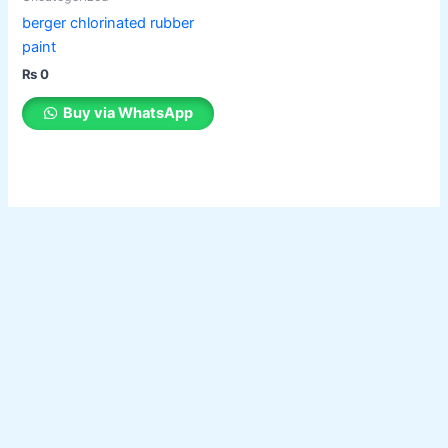
berger chlorinated rubber
paint
₨
0
Buy via WhatsApp