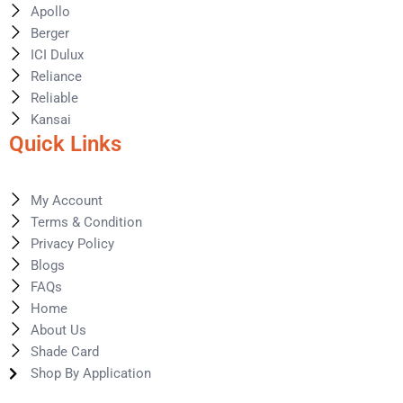
Apollo
Berger
ICI Dulux
Reliance
Reliable
Kansai
Quick Links
My Account
Terms & Condition
Privacy Policy
Blogs
FAQs
Home
About Us
Shade Card
Shop By Application