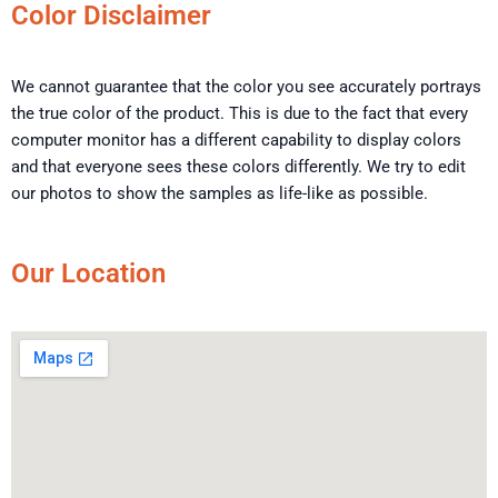
Color Disclaimer
We cannot guarantee that the color you see accurately portrays
the true color of the product. This is due to the fact that every
computer monitor has a different capability to display colors
and that everyone sees these colors differently. We try to edit
our photos to show the samples as life-like as possible.
Our Location