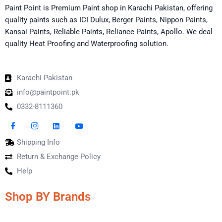
Paint Point is Premium Paint shop in Karachi Pakistan, offering
quality paints such as ICI Dulux, Berger Paints, Nippon Paints,
Kansai Paints, Reliable Paints, Reliance Paints, Apollo. We deal
quality Heat Proofing and Waterproofing solution.
Karachi Pakistan
info@paintpoint.pk
0332-8111360
Shipping Info
Return & Exchange Policy
Help
Shop BY Brands