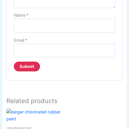
Name
*
Email
*
Related products
Uncategorized