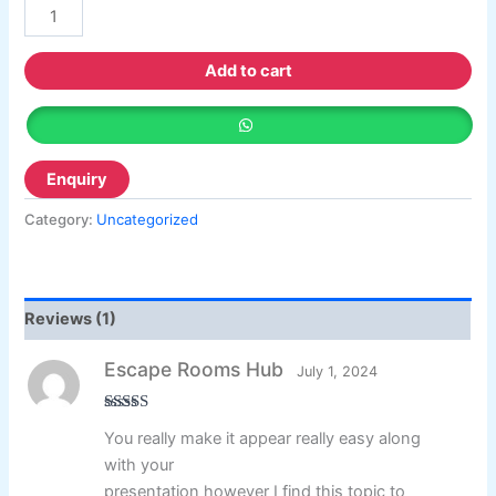
customer
rating
Add to cart
Category:
Uncategorized
Reviews (1)
Escape Rooms Hub
July 1, 2024
Rated
3
out
You really make it appear really easy along
of 5
with your
presentation however I find this topic to