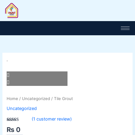
Skip
to
content
Tile
Grout
quantity
Home
/
Uncategorized
/ Tile Grout
Uncategorized
(
1
customer review)
Rated
1
3.00
₨
0
out of 5
based on