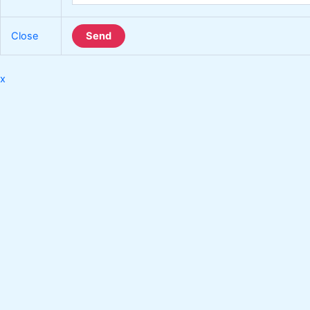
Close
Send
x