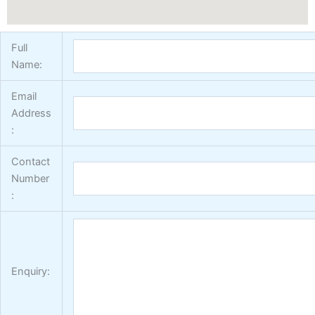
Full
Name:
Email
Address
:
Contact
Number
:
Enquiry: