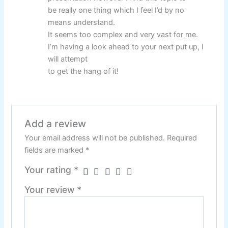
be really one thing which I feel I’d by no
means understand.
It seems too complex and very vast for me.
I’m having a look ahead to your next put up, I
will attempt
to get the hang of it!
Add a review
Your email address will not be published.
Required
fields are marked
*
Your rating
*
Your review
*