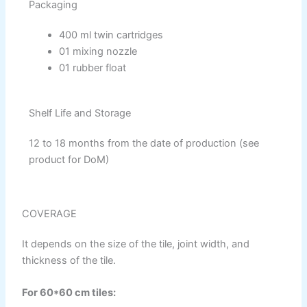
Reliable Paint Synthetic Enamel
Packaging
Reliable Paint Stainless Matt Emulsion
Reliable Paint Oil Matt Finish
400 ml twin cartridges
Reliable Paint Weather Protecter
01 mixing nozzle
01 rubber float
DiamondPaint
Shelf Life and Storage
Berger NU Putty
Berger Wall Primer Sealer
Plastron
12 to 18 months from the date of production (see
Berger Semiplastic Emilsion
NU Emulsion
product for DoM)
Berger Elegance Emulsion
Berger Silk Emulsion
Berger Elegance Desire
COVERAGE
INDUSTRIAL COATINGS
It depends on the size of the tile, joint width, and
Industrial Coatings
thickness of the tile.
All Brands Products TDS
For 60*60 cm tiles: