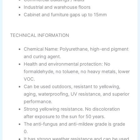
Nippon Vinilex 5100 Wall Sealer
Industrial and warehouse floors
Nippon Vinilex 5200 Wall Sealer
Plastron
Cabinet and furniture gaps up to 15mm
Nippon Hi-Bond Wall Primer
NU Emulsion
Nippon Red Oxide Primer
TECHNICAL INFORMATION
Nippon Quality Primer
Nippon Q Seal Primer
Chemical Name: Polyurethane, high-end pigment
Nippon Odour~Less AirCare
and curing agent.
Nippon Spot-Less Matt Emulsion
Health and environmental protection: No
Nippon Easywash
formaldehyde, no toluene, no heavy metals, lower
Nippon Glamour
VOC.
Nippon Weatherbond
Can be used outdoors, resistant to yellowing,
Nippon Weatherbond Advance
aging, waterproofing, UV resistance, and superior
Nippon Quality Exterior Emulsion
performance.
Strong yellowing resistance. No discoloration
Gobis Paint
after exposure to the sun for 50 years.
Gobis Gold Wall Putty
The anti-fungus and anti-mildew grade is grade
Gobis Gold Superior Putty
0.
Gobis Sona Lapi
It has strong weather resistance and can be used