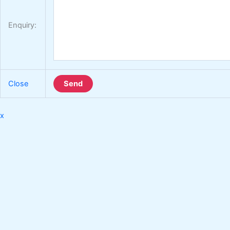
Enquiry:
Close
Send
x