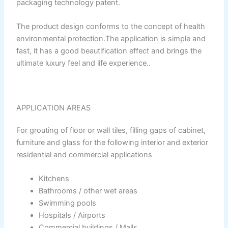
packaging technology patent.
Relaince Paint Karachi
Paksitan
The product design conforms to the concept of health
environmental protection.The application is simple and
Decorative & Industrial
fast, it has a good beautification effect and brings the
Paint
ultimate luxury feel and life experience..
Nippon Paint
APPLICATION AREAS
Reliance Acrylic Putty
For grouting of floor or wall tiles, filling gaps of cabinet,
Reliance Water Primer Sealer
furniture and glass for the following interior and exterior
Reliance Wall primer Sealer
residential and commercial applications
Reliance Semiplastic Emilsion
Reliance Matt Finish Paint
Kitchens
Reliance StainLess Matt
Bathrooms / other wet areas
Reliance Weather Flex
Swimming pools
Reliance Under Coat Grey
Hospitals / Airports
Reliance Red Oxide Primer
Commercial buildings / Malls