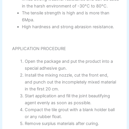
Gobis Wall Primer
Plastron
in the harsh environment of -30°C to 80°C.
Gobis Wall Primer
Plastron
The tensile strength is high and is more than
Gobis Gold Red Oxide Primer
6Mpa.
Gobis Gold Wall Emulsion
High hardness and strong abrasion resistance.
Gobis Gold Gloss Enamel
Gobis Matt Finish Enamel
Gobis Aqua Matt Finish
APPLICATION PROCEDURE
Gobis Gold Protector (Weather)
Gobis Protector (Weather)
Open the package and put the product into a
special adhesive gun.
Apollo Paint
Install the mixing nozzle, cut the front end,
and punch out the incompletely mixed material
Apollo Acrylic Putty
in the first 20 cm.
Apollo Water Primer Sealer
Start application and fill the joint beautifying
Apollo Semiplastic Emilsion
agent evenly as soon as possible.
Apollo StainLess Matt
Compact the tile grout with a blank holder ball
Apollo Rich Matt
or any rubber float.
Apollo Weather Flex
Remove surplus materials after curing.