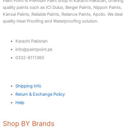
Paint Point is Premium Paint shop in Karachi Pakistan, offering
quality paints such as ICI Dulux, Berger Paints, Nippon Paints,
CONSTRUCTION CHEMICAL
Kansai Paints, Reliable Paints, Reliance Paints, Apollo. We deal
quality Heat Proofing and Waterproofing solution.
Aquashield Pre Treatment Coat
Aquashield Flexible Waterproof Basecoat
Aquashield Interior Waterproof Basecoat
Karachi Pakistan
NU Emulsion
info@paintpoint.pk
Aquashield Waterproof Roofcoat
0332-8111360
vertex chemicals
CONSTRUCTION CHEMICAL
Shipping Info
X4 SBR 5 LTR CAN JERRY
LIQUID
ADDITIVE FOR CEMENTITIOUS SYSTEM |
Return & Exchange Policy
VERTEX
Help
Marachi Construction Chemical
Shop BY Brands
Tile Adhesive MG – 100