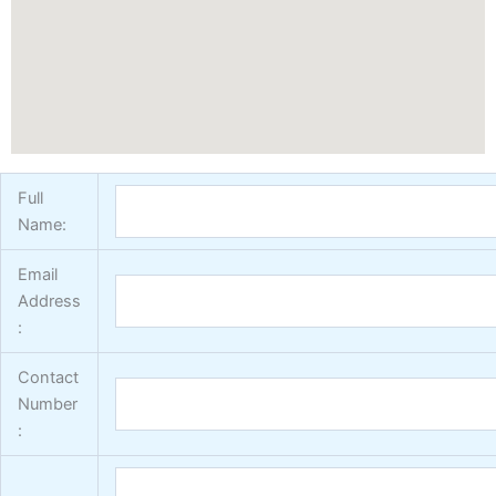
Vertex Texture
X
Full
Name:
Email
Address
:
Contact
Number
: