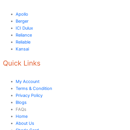
Tile Adhesive MG – 70
Plastron
Tile Adhesive MG – 90
NU Emulsion
Apollo
Tile leveling system
Berger
Marachi Concrete Mortar Adiditvies
SBR
ICI Dulux
Berger Elegance Desire
Reliance
Reliable
WaterProofing Company in Karachi
Kansai
LUXURY COATINGS
Quick Links
Artistic Texture Finishes by Professionals
Madex Glory Texture
My Account
Terms & Condition
Obsidian Metallic Texture
Privacy Policy
Verdant Cloud Texture
Blogs
Stone Plaster Finish
FAQs
Sun & Sky Artistic Finish
Home
Emerald Geometry Art Texture
About Us
Signature Velvet Wine Texture