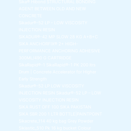
Sika® Hibond
STRUCTURAL BONDING
AGENT BETWEEN OLD AND NEW
CONCRETE
Sikadur®-52 LP -
LOW VISCOSITY
INJECTION RESIN
SIKADUR®-42 MP SLOW
28 KG A+B+C
SIKA ANCHORFIX®
2+ HIGH-
PERFORMANCE ANCHORING ADHESIVE
300ML/490 G CARTRIDGE
SikaRapid®-1
SikaRapid®-1 PK 200 ltrs
Drum | Concrete Accelerator for Higher
Early Strength
Sikadur®-52 LP LOW VISCOSITY
INJECTION RESIN
Sikadur®-52 LP – LOW
VISCOSITY INJECTION RESIN
SIKA RUST OFF 100
SIKA PAKISTAN
SIKA SBR 200
1 LTR BOTTLE|PAINTPOINT
Sikacrete_114
40 kg bag Grey Powder
Siklastic_510 Pk
16 kg bucket Colour