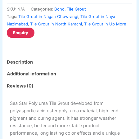
Berger Semiplastic Emilsion
NU Emulsion
the
the
Berger Elegance Emulsion
SKU:
N/A
Categories:
Bond
,
Tile Grout
product
product
Berger Elegance Desir Emulsion
Tags:
Tile Grout in Nagan Chowrangi
,
Tile Grout in Naya
page
page
Berger Silk Emulsion
Nazimabad
,
Tile Grout in North Karachi
,
Tile Grout in Up More
Berger Silk Emulsion
Berger Red Oxide Primer
Kansai Paint
Description
Kansai Wall Putty
Kansai Primum Wall Putty
Additional information
Kansai Wall Primer Sealer
Plastron
Reviews (0)
Kansai Red Oxide Primer
Kansai Interior Emulsion
Kansa-NEO-silk Water Matt
Sea Star Poly urea Tile Grout developed from
Kansa-NEO-Stain Guard
polyaspartic acid ester poly-urea material, high-end
Kansai NEO Super Premium Enamel
pigment and curing agent. It has stronger weather
kansai Primium Matt Oil Base
resistance, better and more stable product
Kansai Priemum Exterior Emulsion
performance, long lasting color effects and a unique