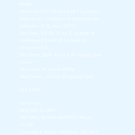
White
SikCerem_600 Tile Grout Pk
1 kg Pouch.
Store in dry conditions at temperatures
between +5 °C and +35 °C.
Sika Seal _105 Pk
25 kg (5 kg pails of
component A and 20 kg bags of
component B)
Sia Ceram_90Pk
20 kg & 40 kg bag Grey
Colour
Sika Latex Pk
Colour White
Sika Ceram _205 Pk
25 kg bag-Grey
SEA STAR
Tile Grout
SEALING SLURRY
DRY MIX / REPAIR MORTAR
CRACK
FILLER
Concrete & Mortar Additivies
SBR 4815