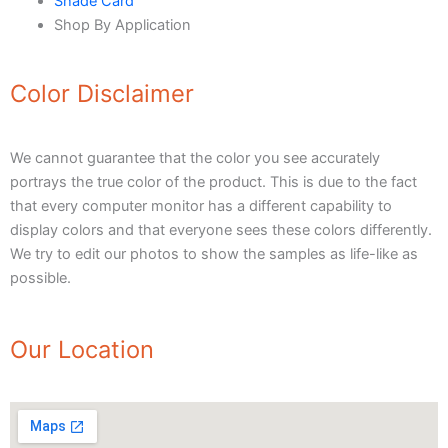
Shade Card
Urban Crest Texture
Shop By Application
Rustic Earth Texture
Velora Sand Texture
Color Disclaimer
Nippon Momento
ARTE DI COLORE
We cannot guarantee that the color you see accurately
portrays the true color of the product. This is due to the fact
TEXTURE PAINT
that every computer monitor has a different capability to
LA FINTIURA MARMO
TEXTURE PAINT
display colors and that everyone sees these colors differently.
ONIRICO
TEXTURE PAINT
We try to edit our photos to show the samples as life-like as
AURORA
TEXTUREPAINT
possible.
Express Coatings
Our Location
ICI Dulux Texture
Aquashield Pre Treatment Coat