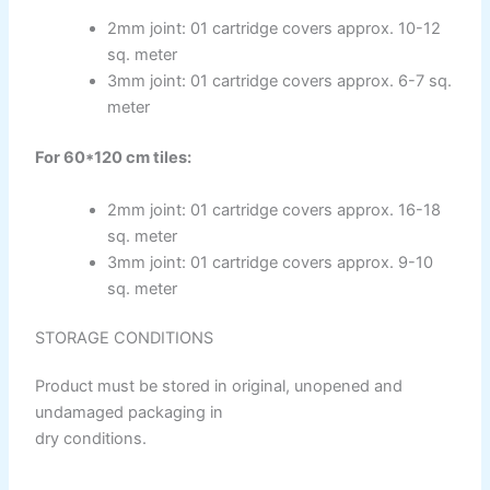
ICI DULUXE PAINT
Industrial Finish
2mm joint: 01 cartridge covers approx. 10-12
sq. meter
3mm joint: 01 cartridge covers approx. 6-7 sq.
ICI Dulux Synthetic Undercoat Wood and
meter
Metal Primer
Dulux Weathershield Water Repellent
For 60*120 cm tiles:
ICI Dulux Chlorinated Rubber Paint
ICI Dulux Zinc Chromate Primer
2mm joint: 01 cartridge covers approx. 16-18
ICI DULUXE Tenis Court
sq. meter
ICI DULUXE Boiler Paint
3mm joint: 01 cartridge covers approx. 9-10
sq. meter
Nippon
Industrial Finish
STORAGE CONDITIONS
Product must be stored in original, unopened and
Nippon Synthetic Undercoat Wood and
undamaged packaging in
Metal Primer
dry conditions.
Nippon Weathershield Water Repellent
Nippon Chlorinated Rubber Paint