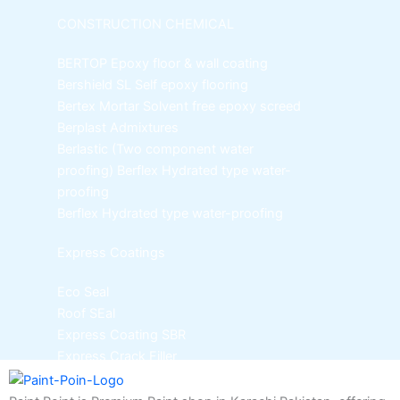
CONSTRUCTION CHEMICAL
BERTOP
Epoxy floor & wall coating
Bershield SL
Self epoxy flooring
Bertex Mortar
Solvent free epoxy screed
Berplast Admixtures
Berlastic (Two component water
proofing) Berflex
Hydrated type water-
proofing
Berflex
Hydrated type water-proofing
Express Coatings
Eco Seal
Roof SEal
Express Coating SBR
Express Crack Filler
ICI Dulux