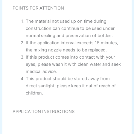
Paint Accessories
POINTS FOR ATTENTION
Express Royal Silk
The material not used up on time during
construction can continue to be used under
Express Royal Putty
normal sealing and preservation of bottles.
Express Royal Semi Plastc Emulsion
If the application interval exceeds 15 minutes,
Express Eoyal Silk Rich Matt Emulsion
the mixing nozzle needs to be replaced.
Express Royal Silk Weather Flex
If this product comes into contact with your
Express Royal Silk Water Primer
eyes, please wash it with clean water and seek
medical advice.
Reliable Paint Karachi Paksitan
Decorative paint
This product should be stored away from
direct sunlight; please keep it out of reach of
children.
Acrylic Putty
Wall Primer Sealer
Plastron
APPLICATION INSTRUCTIONS
Reliable Paint Water Primer Sealer
Plastron
Reliable Paint Semi plastic Emilsion
NU
Emulsion