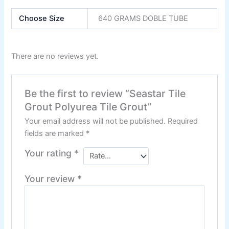
Nippon Zinc Chromate Primer
Nippon Tenis Court
Choose Size
640 GRAMS DOBLE TUBE
Nippon Boiler Paint
CHAMPION PAINTS
There are no reviews yet.
Industrial Finish
Be the first to review “Seastar Tile
MASTER PAINTS
Industrial Finish
Grout Polyurea Tile Grout”
Your email address will not be published.
Required
fields are marked
*
BERGER
Your rating
*
industrial Finish
Your review
*
Berger Chlorinated Paint
Berrger Appexor 1
Berger Appexor 3
Berger Zinc Chromate Primer