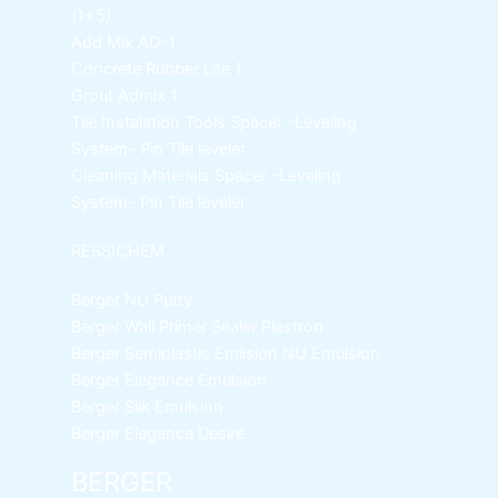
(1+5)
Add Mix AD-1
Concrete Rubber Lite 1
Grout Admix 1
Tile Instalation Tools
Spacer -Leveling
System- Pin Tile leveler
Cleaning Materials
Spacer -Leveling
System- Pin Tile leveler
RESSICHEM
Berger NU Putty
Berger Wall Primer Sealer
Plastron
Berger Semiplastic Emilsion
NU Emulsion
Berger Elegance Emulsion
Berger Silk Emulsion
Berger Elegance Desire
BERGER