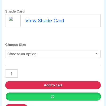
Berger Semiplastic Emilsion
NU Emulsion
Berger Elegance Emulsion
Shade Card
Berger Elegance Desir Emulsion
Berger Silk Emulsion
View Shade Card
Berger Silk Emulsion
Berger Red Oxide Primer
Kansai Paint
Choose Size
Kansai Wall Putty
Kansai Primum Wall Putty
Kansai Wall Primer Sealer
Plastron
Kansai Red Oxide Primer
Kansai Interior Emulsion
Kansa-NEO-silk Water Matt
Kansa-NEO-Stain Guard
Add to cart
Kansai NEO Super Premium Enamel
kansai Primium Matt Oil Base
Kansai Priemum Exterior Emulsion