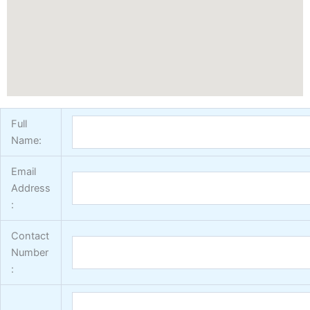
Vertex Texture
X
Full
Name:
Email
Address
:
Contact
Number
: