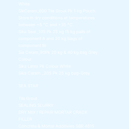
White
SikCerem_600 Tile Grout Pk
1 kg Pouch.
Store in dry conditions at temperatures
between +5 °C and +35 °C.
Sika Seal _105 Pk
25 kg (5 kg pails of
component A and 20 kg bags of
component B)
Sia Ceram_90Pk
20 kg & 40 kg bag Grey
Colour
Sika Latex Pk
Colour White
Sika Ceram _205 Pk
25 kg bag-Grey
SEA STAR
Tile Grout
SEALING SLURRY
DRY MIX / REPAIR MORTAR
CRACK
FILLER
Concrete & Mortar Additivies
SBR 4815