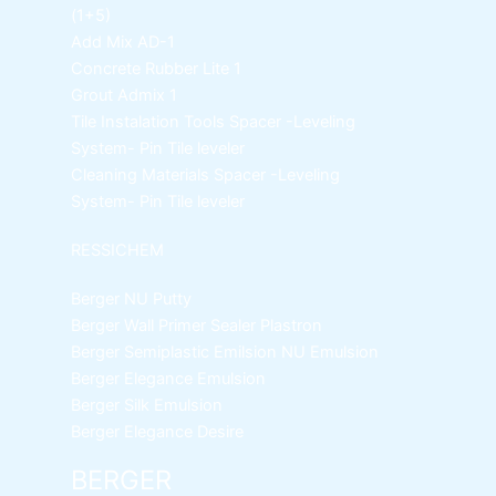
(1+5)
Add Mix AD-1
Concrete Rubber Lite 1
Grout Admix 1
Tile Instalation Tools
Spacer -Leveling
System- Pin Tile leveler
Cleaning Materials
Spacer -Leveling
System- Pin Tile leveler
RESSICHEM
Berger NU Putty
Berger Wall Primer Sealer
Plastron
Berger Semiplastic Emilsion
NU Emulsion
Berger Elegance Emulsion
Berger Silk Emulsion
Berger Elegance Desire
BERGER