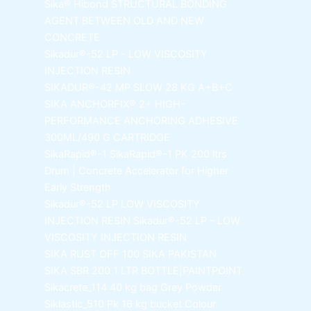
Sika® Hibond
STRUCTURAL BONDING
AGENT BETWEEN OLD AND NEW
CONCRETE
Sikadur®-52 LP -
LOW VISCOSITY
INJECTION RESIN
SIKADUR®-42 MP SLOW
28 KG A+B+C
SIKA ANCHORFIX®
2+ HIGH-
PERFORMANCE ANCHORING ADHESIVE
300ML/490 G CARTRIDGE
SikaRapid®-1
SikaRapid®-1 PK 200 ltrs
Drum | Concrete Accelerator for Higher
Early Strength
Sikadur®-52 LP LOW VISCOSITY
INJECTION RESIN
Sikadur®-52 LP – LOW
VISCOSITY INJECTION RESIN
SIKA RUST OFF 100
SIKA PAKISTAN
SIKA SBR 200
1 LTR BOTTLE|PAINTPOINT
Sikacrete_114
40 kg bag Grey Powder
Siklastic_510 Pk
16 kg bucket Colour