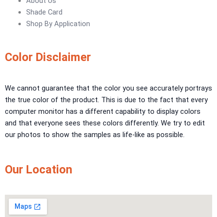
About Us
Urban Crest Texture
Shade Card
Rustic Earth Texture
Shop By Application
Velora Sand Texture
Nippon Momento
Color Disclaimer
ARTE DI COLORE
We cannot guarantee that the color you see accurately portrays
TEXTURE PAINT
the true color of the product. This is due to the fact that every
LA FINTIURA MARMO
TEXTURE PAINT
computer monitor has a different capability to display colors
ONIRICO
TEXTURE PAINT
and that everyone sees these colors differently. We try to edit
AURORA
TEXTUREPAINT
our photos to show the samples as life-like as possible.
Express Coatings
Our Location
ICI Dulux Texture
Aquashield Pre Treatment Coat