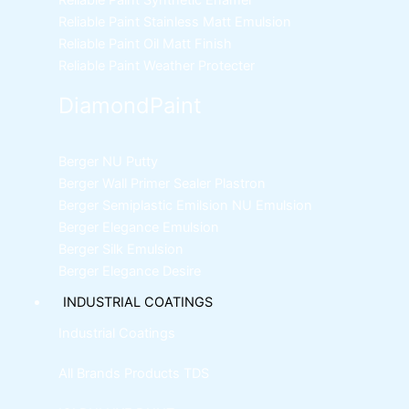
Reliable Paint Synthetic Enamel
Reliable Paint Stainless Matt Emulsion
Reliable Paint Oil Matt Finish
Reliable Paint Weather Protecter
DiamondPaint
Berger NU Putty
Berger Wall Primer Sealer
Plastron
Berger Semiplastic Emilsion
NU Emulsion
Berger Elegance Emulsion
Berger Silk Emulsion
Berger Elegance Desire
INDUSTRIAL COATINGS
Industrial Coatings
All Brands Products TDS