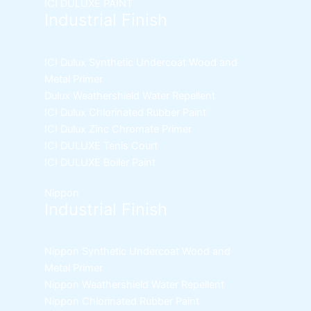
ICI DULUXE PAINT
Industrial Finish
ICI Dulux Synthetic Undercoat Wood and
Metal Primer
Dulux Weathershield Water Repellent
ICI Dulux Chlorinated Rubber Paint
ICI Dulux Zinc Chromate Primer
ICI DULUXE Tenis Court
ICI DULUXE Boiler Paint
Nippon
Industrial Finish
Nippon Synthetic Undercoat Wood and
Metal Primer
Nippon Weathershield Water Repellent
Nippon Chlorinated Rubber Paint