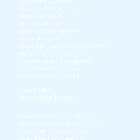
Berger Tenis Court Paint
Berrger Ind Red Oxide Primer
Berger Auto Shield
Berger Sparkle Silver
Berger Liquid Stoving Thiner
Berger Aluminum Paint
Berger High Heat Resisting Stoving Paint
Hydrated type water-proofing
Berger Paints Shell Black Bituman
Berger Epoxy Floor Coating
Berger Epoxy Metal Coating
Reliance Paint
Industrial Finish
Epoxy Paint ( Industrial Pack )
(3+1)
Epoxy Primer ( Industrial Pack )
(3+1)
Reliance Under Coat Primer
4 ltr
Reliance Red Oxide Primer
4 ltr