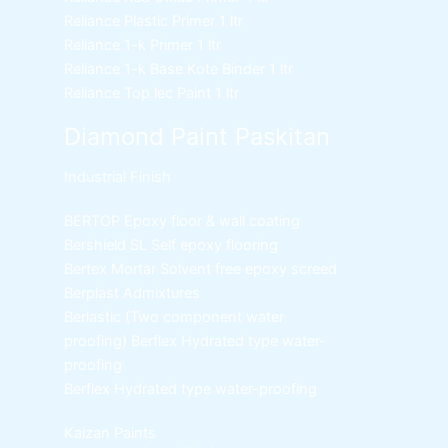
Reliance Plastic Primer
1 ltr
Reliance 1-k Primer
1 ltr
Reliance 1-k Base Kote Binder
1 ltr
Reliance Top lec Paint
1 ltr
Diamond Paint Paskitan
Industrial Finish
BERTOP
Epoxy floor & wall coating
Bershield SL
Self epoxy flooring
Bertex Mortar
Solvent free epoxy screed
Berplast Admixtures
Berlastic (Two component water
proofing) Berflex
Hydrated type water-
proofing
Berflex
Hydrated type water-proofing
Kaizan Paints