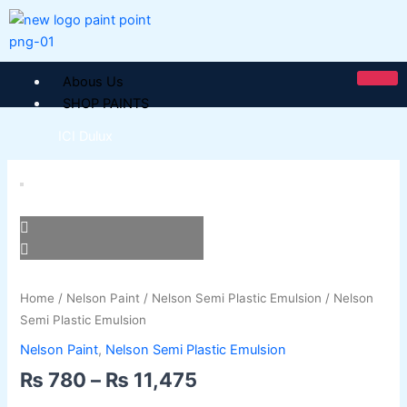
Skip
to
content
Abous Us
SHOP PAINTS
ICI Dulux
Price
ICI Paintex Putty
Nelson
range:
ICI Paintex Primer
Semi
₨ 780
Paintex Ultratex Vinyl Emulsion
Plastic
through
Dulux Pentalite Classic
Emulsion
₨ 11,475
ICI Dulux Ambiance
quantity
ICI Dulux Weather Sheild
Home
/
Nelson Paint
/
Nelson Semi Plastic Emulsion
/ Nelson
Semi Plastic Emulsion
BERGER PAINTS PAKISTAN
Nelson Paint
,
Nelson Semi Plastic Emulsion
Berger NU Putty
₨
780
–
₨
11,475
Berger Wall Primer Sealer
Plastron