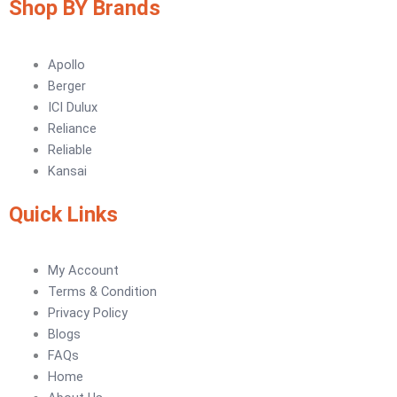
Shop BY Brands
Tile Adhesive MG – 70
Plastron
Tile Adhesive MG – 90
NU Emulsion
Tile leveling system
Apollo
Marachi Concrete Mortar Adiditvies
SBR
Berger
Berger Elegance Desire
ICI Dulux
Reliance
WaterProofing Company in Karachi
Reliable
LUXURY COATINGS
Kansai
Artistic Texture Finishes by Professionals
Quick Links
Madex Glory Texture
My Account
Obsidian Metallic Texture
Terms & Condition
Verdant Cloud Texture
Privacy Policy
Stone Plaster Finish
Blogs
Sun & Sky Artistic Finish
FAQs
Emerald Geometry Art Texture
Home
Signature Velvet Wine Texture