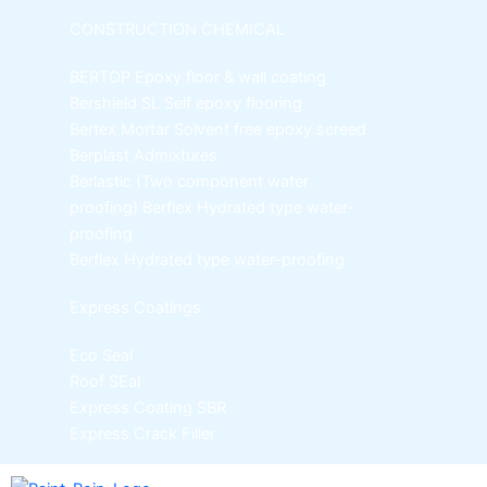
CONSTRUCTION CHEMICAL
BERTOP
Epoxy floor & wall coating
Bershield SL
Self epoxy flooring
Bertex Mortar
Solvent free epoxy screed
Berplast Admixtures
Berlastic (Two component water
proofing) Berflex
Hydrated type water-
proofing
Berflex
Hydrated type water-proofing
Express Coatings
Eco Seal
Roof SEal
Express Coating SBR
Express Crack Filler
ICI Dulux