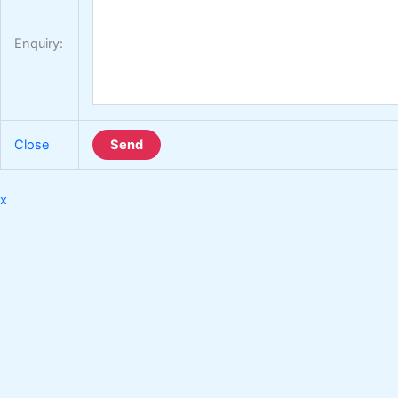
Enquiry:
Close
Send
x