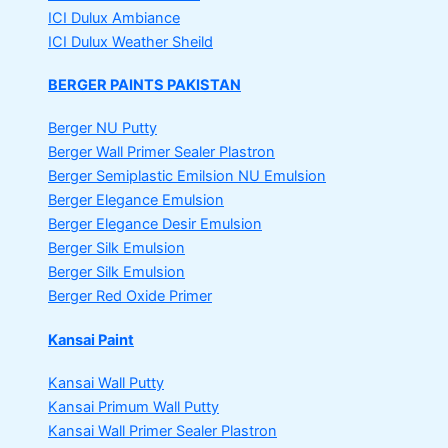
ICI Dulux Ambiance
ICI Dulux Weather Sheild
BERGER PAINTS PAKISTAN
Berger NU Putty
Berger Wall Primer Sealer
Plastron
Berger Semiplastic Emilsion
NU Emulsion
Berger Elegance Emulsion
Berger Elegance Desir Emulsion
Berger Silk Emulsion
Berger Silk Emulsion
Berger Red Oxide Primer
Kansai Paint
Kansai Wall Putty
Kansai Primum Wall Putty
Kansai Wall Primer Sealer
Plastron