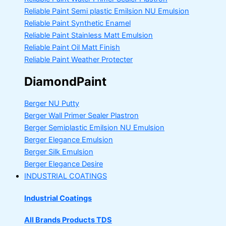
Reliable Paint Semi plastic Emilsion
NU Emulsion
Reliable Paint Synthetic Enamel
Reliable Paint Stainless Matt Emulsion
Reliable Paint Oil Matt Finish
Reliable Paint Weather Protecter
DiamondPaint
Berger NU Putty
Berger Wall Primer Sealer
Plastron
Berger Semiplastic Emilsion
NU Emulsion
Berger Elegance Emulsion
Berger Silk Emulsion
Berger Elegance Desire
INDUSTRIAL COATINGS
Industrial Coatings
All Brands Products TDS