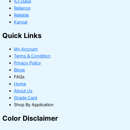
ICI Dulux
Reliance
Reliable
Kansai
Quick Links
My Account
Terms & Condition
Privacy Policy
Blogs
FAQs
Home
About Us
Shade Card
Shop By Application
Color Disclaimer