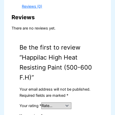
Reviews (0)
Reviews
There are no reviews yet.
Be the first to review
“Happilac High Heat
Resisting Paint (500-600
F.H)”
Your email address will not be published.
Required fields are marked
*
Your rating
*