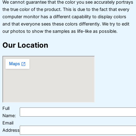
We cannot guarantee that the color you see accurately portrays
the true color of the product. This is due to the fact that every
computer monitor has a different capability to display colors
and that everyone sees these colors differently. We try to edit
our photos to show the samples as life-like as possible.
Our Location
Full
Name:
Email
Address