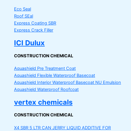
Eco Seal
Roof SEal
Express Coating SBR
Express Crack Filler
ICI Dulux
CONSTRUCTION CHEMICAL
Aquashield Pre Treatment Coat
Aquashield Flexible Waterproof Basecoat
Aquashield Interior Waterproof Basecoat
NU Emulsion
Aquashield Waterproof Roofcoat
vertex chemicals
CONSTRUCTION CHEMICAL
X4 SBR 5 LTR CAN JERRY
LIQUID ADDITIVE FOR