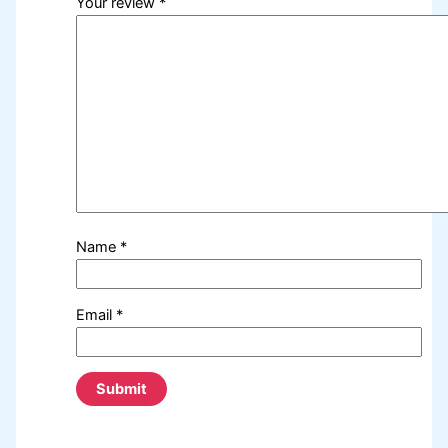
Your review
*
Name
*
Email
*