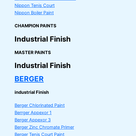
Nippon Tenis Court
Nippon Boiler Paint
CHAMPION PAINTS
Industrial Finish
MASTER PAINTS
Industrial Finish
BERGER
industrial Finish
Berger Chlorinated Paint
Berrger Appexor 1
Berger Appexor 3
Berger Zinc Chromate Primer
Berger Tenis Court Paint