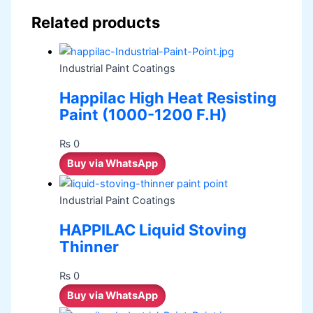
Related products
Industrial Paint Coatings
Happilac High Heat Resisting
Paint (1000-1200 F.H)
₨
0
Buy via WhatsApp
Industrial Paint Coatings
HAPPILAC Liquid Stoving
Thinner
₨
0
Buy via WhatsApp