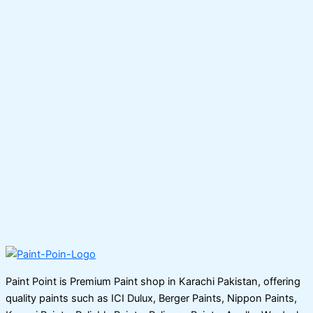
Paint Point is Premium Paint shop in Karachi Pakistan, offering
quality paints such as ICI Dulux, Berger Paints, Nippon Paints,