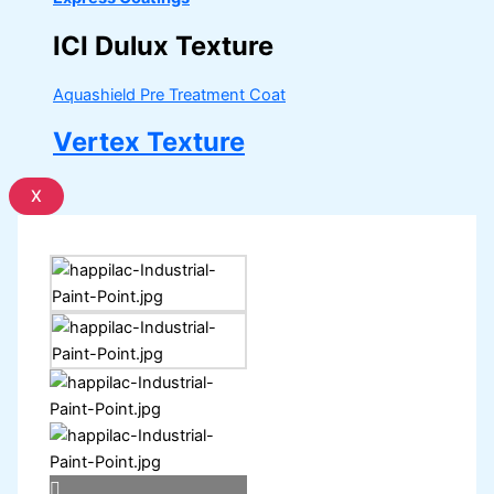
ICI Dulux Texture
Aquashield Pre Treatment Coat
Vertex Texture
X