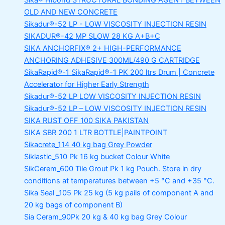
Sika® Hibond
STRUCTURAL BONDING AGENT BETWEEN
OLD AND NEW CONCRETE
Sikadur®-52 LP -
LOW VISCOSITY INJECTION RESIN
SIKADUR®-42 MP SLOW
28 KG A+B+C
SIKA ANCHORFIX®
2+ HIGH-PERFORMANCE
ANCHORING ADHESIVE 300ML/490 G CARTRIDGE
SikaRapid®-1
SikaRapid®-1 PK 200 ltrs Drum | Concrete
Accelerator for Higher Early Strength
Sikadur®-52 LP LOW VISCOSITY INJECTION RESIN
Sikadur®-52 LP – LOW VISCOSITY INJECTION RESIN
SIKA RUST OFF 100
SIKA PAKISTAN
SIKA SBR 200
1 LTR BOTTLE|PAINTPOINT
Sikacrete_114
40 kg bag Grey Powder
Siklastic_510 Pk
16 kg bucket Colour White
SikCerem_600 Tile Grout Pk
1 kg Pouch. Store in dry
conditions at temperatures between +5 °C and +35 °C.
Sika Seal _105 Pk
25 kg (5 kg pails of component A and
20 kg bags of component B)
Sia Ceram_90Pk
20 kg & 40 kg bag Grey Colour