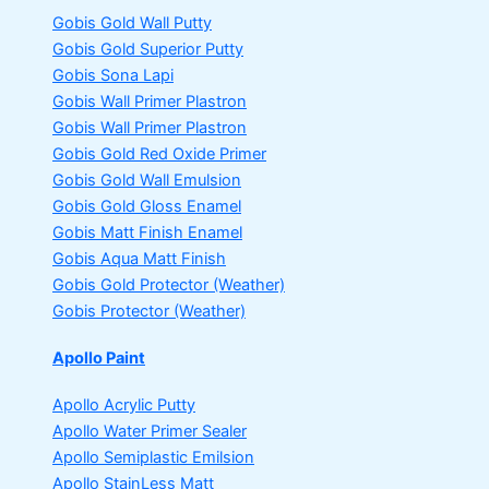
Gobis Gold Wall Putty
Gobis Gold Superior Putty
Gobis Sona Lapi
Gobis Wall Primer
Plastron
Gobis Wall Primer
Plastron
Gobis Gold Red Oxide Primer
Gobis Gold Wall Emulsion
Gobis Gold Gloss Enamel
Gobis Matt Finish Enamel
Gobis Aqua Matt Finish
Gobis Gold Protector (Weather)
Gobis Protector (Weather)
Apollo Paint
Apollo Acrylic Putty
Apollo Water Primer Sealer
Apollo Semiplastic Emilsion
Apollo StainLess Matt