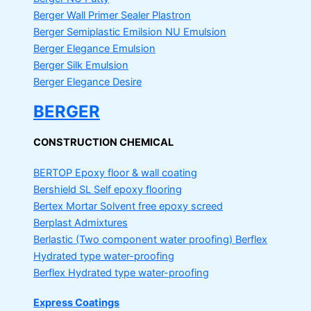
Berger Wall Primer Sealer
Plastron
Berger Semiplastic Emilsion
NU Emulsion
Berger Elegance Emulsion
Berger Silk Emulsion
Berger Elegance Desire
BERGER
CONSTRUCTION CHEMICAL
BERTOP
Epoxy floor & wall coating
Bershield SL
Self epoxy flooring
Bertex Mortar
Solvent free epoxy screed
Berplast Admixtures
Berlastic (Two component water proofing) Berflex
Hydrated type water-proofing
Berflex
Hydrated type water-proofing
Express Coatings