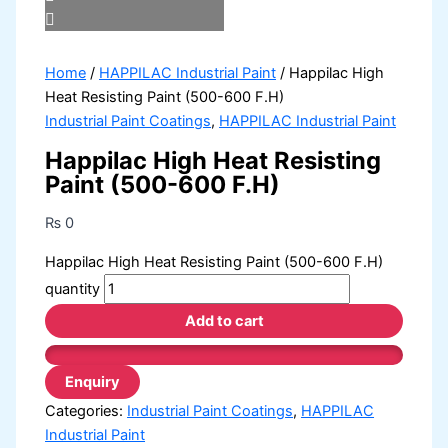
Home
/
HAPPILAC Industrial Paint
/ Happilac High
Heat Resisting Paint (500-600 F.H)
Industrial Paint Coatings
,
HAPPILAC Industrial Paint
Happilac High Heat Resisting
Paint (500-600 F.H)
₨
0
Happilac High Heat Resisting Paint (500-600 F.H)
quantity
Add to cart
Categories:
Industrial Paint Coatings
,
HAPPILAC
Industrial Paint