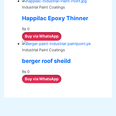
Industrial Paint Coatings
Happilac Epoxy Thinner
₨
0
Buy via WhatsApp
Industrial Paint Coatings
berger roof sheild
₨
0
Buy via WhatsApp