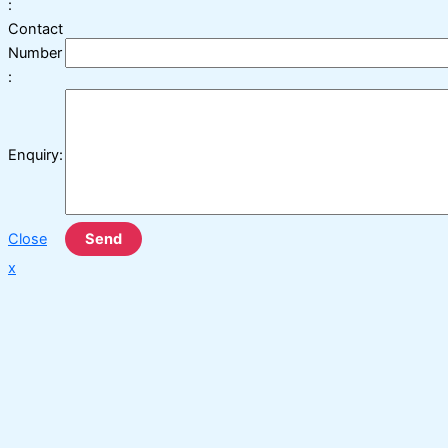
:
Contact
Number
:
Enquiry:
Close
Send
x