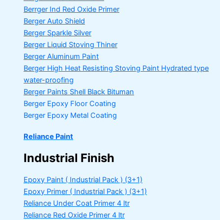
Berrger Ind Red Oxide Primer
Berger Auto Shield
Berger Sparkle Silver
Berger Liquid Stoving Thiner
Berger Aluminum Paint
Berger High Heat Resisting Stoving Paint
Hydrated type
water-proofing
Berger Paints Shell Black Bituman
Berger Epoxy Floor Coating
Berger Epoxy Metal Coating
Reliance Paint
Industrial Finish
Epoxy Paint ( Industrial Pack )
(3+1)
Epoxy Primer ( Industrial Pack )
(3+1)
Reliance Under Coat Primer
4 ltr
Reliance Red Oxide Primer
4 ltr