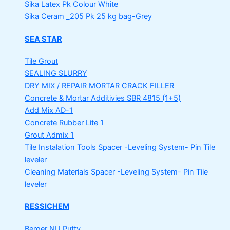
Sika Latex Pk
Colour White
Sika Ceram _205 Pk
25 kg bag-Grey
SEA STAR
Tile Grout
SEALING SLURRY
DRY MIX / REPAIR MORTAR
CRACK FILLER
Concrete & Mortar Additivies
SBR 4815 (1+5)
Add Mix AD-1
Concrete Rubber Lite 1
Grout Admix 1
Tile Instalation Tools
Spacer -Leveling System- Pin Tile
leveler
Cleaning Materials
Spacer -Leveling System- Pin Tile
leveler
RESSICHEM
Berger NU Putty