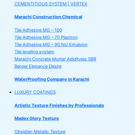
CEMENTITIOUS SYSTEM | VERTEX
Marachi Construction Chemical
Tile Adhesive MG – 100
Tile Adhesive MG – 70
Plastron
Tile Adhesive MG – 90
NU Emulsion
Tile leveling system
Marachi Concrete Mortar Adiditvies
SBR
Berger Elegance Desire
WaterProofing Company in Karachi
LUXURY COATINGS
Artistic Texture Finishes by Professionals
Madex Glory Texture
Obsidian Metallic Texture