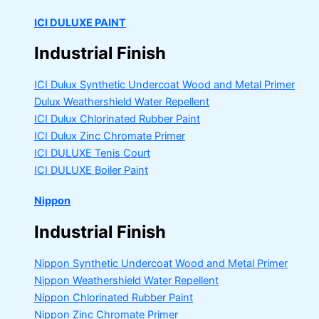
ICI DULUXE PAINT
Industrial Finish
ICI Dulux Synthetic Undercoat Wood and Metal Primer
Dulux Weathershield Water Repellent
ICI Dulux Chlorinated Rubber Paint
ICI Dulux Zinc Chromate Primer
ICI DULUXE Tenis Court
ICI DULUXE Boiler Paint
Nippon
Industrial Finish
Nippon Synthetic Undercoat Wood and Metal Primer
Nippon Weathershield Water Repellent
Nippon Chlorinated Rubber Paint
Nippon Zinc Chromate Primer