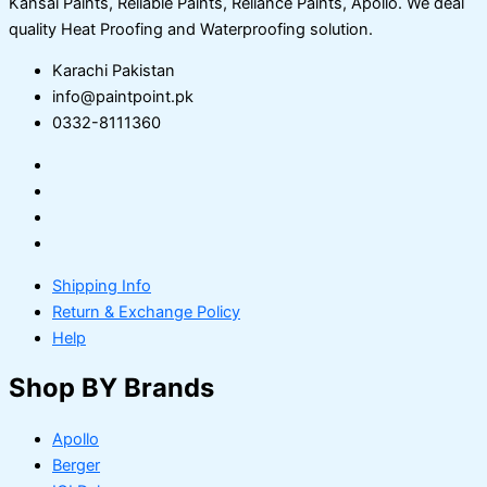
Kansai Paints, Reliable Paints, Reliance Paints, Apollo. We deal
quality Heat Proofing and Waterproofing solution.
Karachi Pakistan
info@paintpoint.pk
0332-8111360
Shipping Info
Return & Exchange Policy
Help
Shop BY Brands
Apollo
Berger