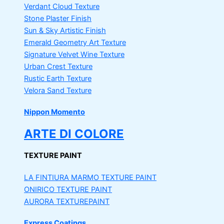
Verdant Cloud Texture
Stone Plaster Finish
Sun & Sky Artistic Finish
Emerald Geometry Art Texture
Signature Velvet Wine Texture
Urban Crest Texture
Rustic Earth Texture
Velora Sand Texture
Nippon Momento
ARTE DI COLORE
TEXTURE PAINT
LA FINTIURA MARMO
TEXTURE PAINT
ONIRICO
TEXTURE PAINT
AURORA
TEXTUREPAINT
Express Coatings