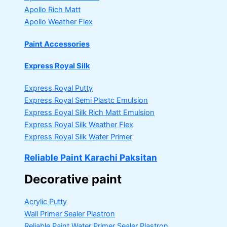
Apollo Rich Matt
Apollo Weather Flex
Paint Accessories
Express Royal Silk
Express Royal Putty
Express Royal Semi Plastc Emulsion
Express Eoyal Silk Rich Matt Emulsion
Express Royal Silk Weather Flex
Express Royal Silk Water Primer
Reliable Paint Karachi Paksitan
Decorative paint
Acrylic Putty
Wall Primer Sealer
Plastron
Reliable Paint Water Primer Sealer
Plastron