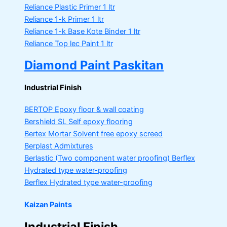
Reliance Plastic Primer
1 ltr
Reliance 1-k Primer
1 ltr
Reliance 1-k Base Kote Binder
1 ltr
Reliance Top lec Paint
1 ltr
Diamond Paint Paskitan
Industrial Finish
BERTOP
Epoxy floor & wall coating
Bershield SL
Self epoxy flooring
Bertex Mortar
Solvent free epoxy screed
Berplast Admixtures
Berlastic (Two component water proofing) Berflex
Hydrated type water-proofing
Berflex
Hydrated type water-proofing
Kaizan Paints
Industrial Finish