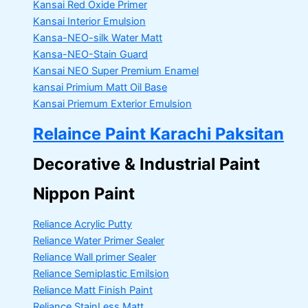
Kansai Red Oxide Primer
Kansai Interior Emulsion
Kansa-NEO-silk Water Matt
Kansa-NEO-Stain Guard
Kansai NEO Super Premium Enamel
kansai Primium Matt Oil Base
Kansai Priemum Exterior Emulsion
Relaince Paint Karachi Paksitan
Decorative & Industrial Paint
Nippon Paint
Reliance Acrylic Putty
Reliance Water Primer Sealer
Reliance Wall primer Sealer
Reliance Semiplastic Emilsion
Reliance Matt Finish Paint
Reliance StainLess Matt