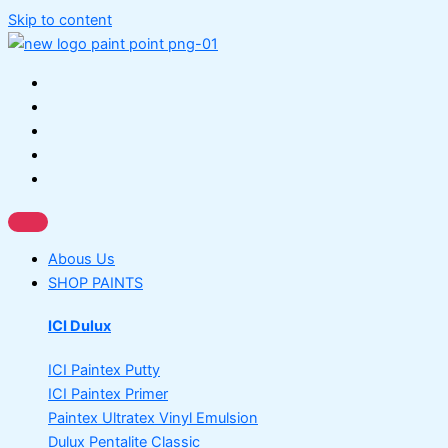
Skip to content
Abous Us
SHOP PAINTS
ICI Dulux
ICI Paintex Putty
ICI Paintex Primer
Paintex Ultratex Vinyl Emulsion
Dulux Pentalite Classic