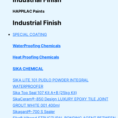
HAPPILAC Paints
Industrial Finish
SPECIAL COATING
WaterProofing Chemicals
Heat Proofing Chemicals
SIKA CHEMICAL
SIKA LITE 101
PUDLO POWDER INTEGRAL
WATERPROOFER
Sika Top Seal 107 Kit
A+B (25kg Kit)
SikaCeram®-850 Design
LUXURY EPOXY TILE JOINT
GROUT WHITE 001 400ml
Sikagard®-700 S Sealer