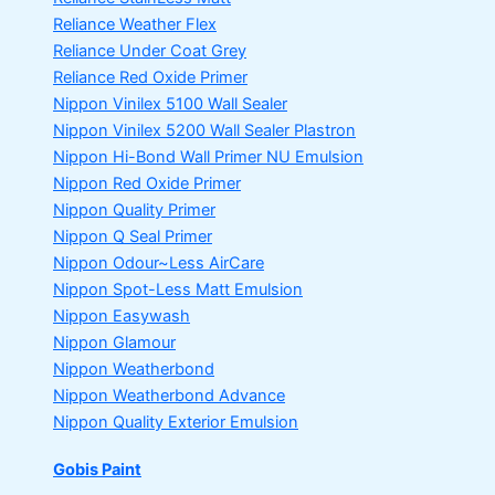
Reliance Weather Flex
Reliance Under Coat Grey
Reliance Red Oxide Primer
Nippon Vinilex 5100 Wall Sealer
Nippon Vinilex 5200 Wall Sealer
Plastron
Nippon Hi-Bond Wall Primer
NU Emulsion
Nippon Red Oxide Primer
Nippon Quality Primer
Nippon Q Seal Primer
Nippon Odour~Less AirCare
Nippon Spot-Less Matt Emulsion
Nippon Easywash
Nippon Glamour
Nippon Weatherbond
Nippon Weatherbond Advance
Nippon Quality Exterior Emulsion
Gobis Paint